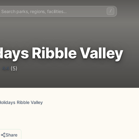
/
ys Ribble Valley
4.4
(5)
lidays Ribble Valley
Share