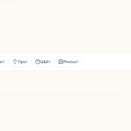
ew
Tips
Q&A
Photos
0
0
0
0