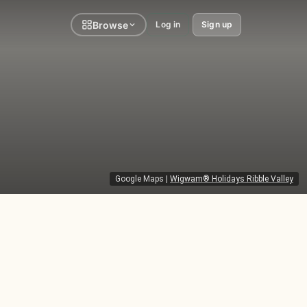
Browse
Log in
Sign up
Google Maps
|
Wigwam® Holidays Ribble Valley