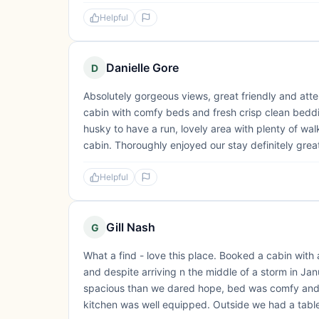
Helpful
Danielle Gore
D
Absolutely gorgeous views, great friendly and atte
cabin with comfy beds and fresh crisp clean bedding
husky to have a run, lovely area with plenty of wal
cabin. Thoroughly enjoyed our stay definitely great
Helpful
Gill Nash
G
What a find - love this place. Booked a cabin with
and despite arriving n the middle of a storm in J
spacious than we dared hope, bed was comfy and 
kitchen was well equipped. Outside we had a table &