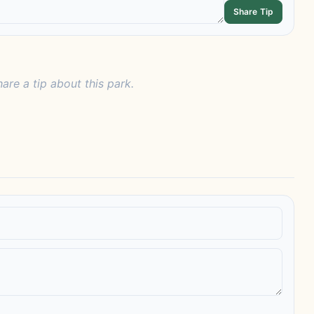
Share Tip
hare a tip about this park.