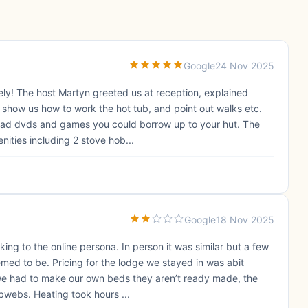
Google
24 Nov 2025
vely! The host Martyn greeted us at reception, explained
o show us how to work the hot tub, and point out walks etc.
had dvds and games you could borrow up to your hut. The
nities including 2 stove hob...
Google
18 Nov 2025
ng to the online persona. In person it was similar but a few
emed to be. Pricing for the lodge we stayed in was abit
 we had to make our own beds they aren’t ready made, the
bwebs. Heating took hours ...