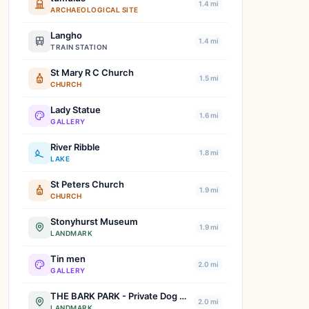
1.4 mi
ARCHAEOLOGICAL SITE
Langho
1.4 mi
TRAIN STATION
St Mary R C Church
1.5 mi
CHURCH
Lady Statue
1.6 mi
GALLERY
River Ribble
1.8 mi
LAKE
St Peters Church
1.9 mi
CHURCH
Stonyhurst Museum
1.9 mi
LANDMARK
Tin men
2.0 mi
GALLERY
THE BARK PARK - Private Dog Walking Field Hire, Whalley
2.0 mi
LANDMARK