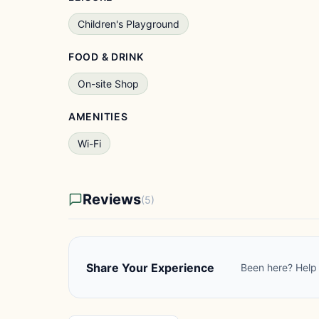
Children's Playground
FOOD & DRINK
On-site Shop
AMENITIES
Wi-Fi
Reviews
(5)
Share Your Experience
Been here? Help 