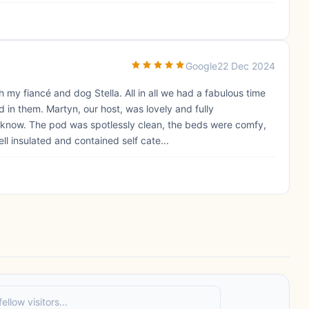
Google
22 Dec 2024
 my fiancé and dog Stella. All in all we had a fabulous time
in them. Martyn, our host, was lovely and fully
know. The pod was spotlessly clean, the beds were comfy,
ll insulated and contained self cate...