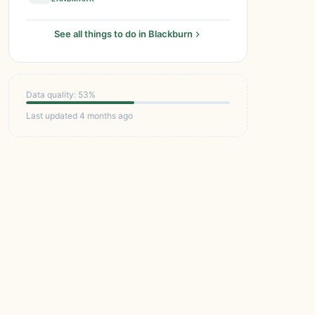
See all things to do in Blackburn
Data quality: 53%
Last updated 4 months ago