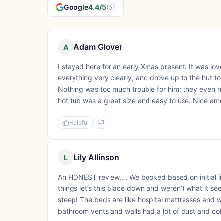
Google
4.4/5
(5)
Adam Glover
A
I stayed here for an early Xmas present. It was lo
everything very clearly, and drove up to the hut t
Nothing was too much trouble for him; they even 
hot tub was a great size and easy to use. Nice ame
Helpful
Lily Allinson
L
An HONEST review…. We booked based on initial liki
things let’s this place down and weren’t what it se
steep! The beds are like hospital mattresses and
bathroom vents and walls had a lot of dust and co