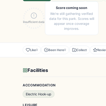
Score coming soon
We're still gathering verified
data for this park. Scores will
Insufficient data
appear once coverage
improves.
Like
Been Here
Collect
Revi
0
0
Facilities
ACCOMMODATION
Electric Hook-up
LEISURE