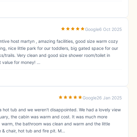
Google
6 Oct 2025
ntive host martyn , amazing facilities, good size warm cozy
, nice little park for our toddlers, big gated space for our
ks/trails. Very clean and good size shower room/toilet in
 value for money! ...
Google
26 Jan 2025
 a hot tub and we weren't disappointed. We had a lovely view
anuary, the cabin was warm and cost. It was much more
warm, the bathroom was clean and warm and the little
 chair, hot tub and fire pit. M...