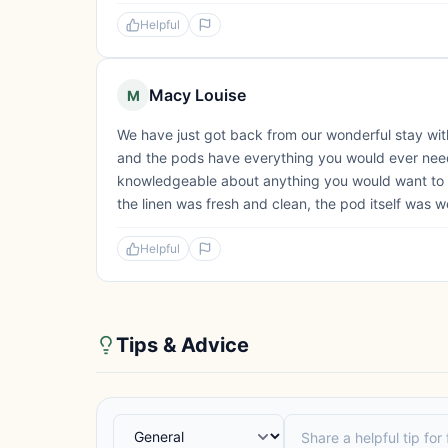
Helpful
Macy Louise
M
We have just got back from our wonderful stay with
and the pods have everything you would ever need 
knowledgeable about anything you would want to 
the linen was fresh and clean, the pod itself was we
Helpful
Tips & Advice