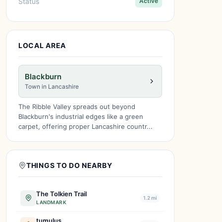
Status
Active
LOCAL AREA
Blackburn
Town in Lancashire
The Ribble Valley spreads out beyond
Blackburn's industrial edges like a green
carpet, offering proper Lancashire countr...
THINGS TO DO NEARBY
The Tolkien Trail
1.2 mi
LANDMARK
tumulus