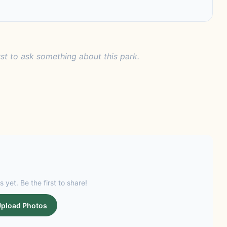
rst to ask something about this park.
s yet. Be the first to share!
pload Photos