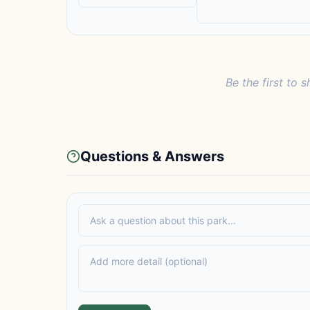
Be the first to s
Questions & Answers