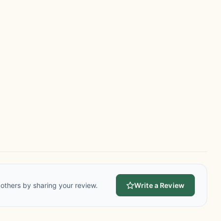
others by sharing your review.
Write a Review