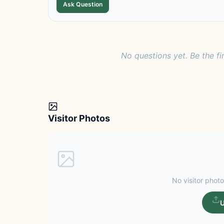
Ask Question
No questions yet. Be the fi
Visitor Photos
No visitor photo
U