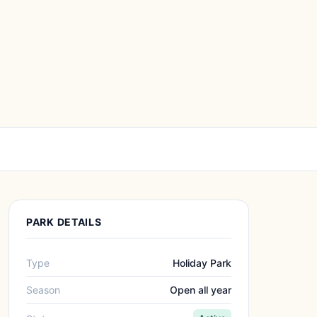
PARK DETAILS
Type
Holiday Park
Season
Open all year