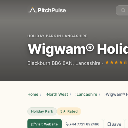
Pitch
Pulse
HOLIDAY PARK IN LANCASHIRE
Wigwam® Holida
Blackburn BB6 8AN, Lancashire ·
Home
/
North West
/
Lancashire
/
Wigwam® Ho
Holiday Park
5★ Rated
Save
Visit Website
+44 7721 692466