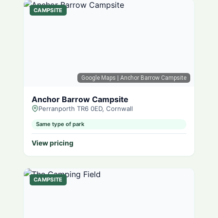
CAMPSITE
Google Maps
| Anchor Barrow Campsite
Anchor Barrow Campsite
Perranporth TR6 0ED, Cornwall
Same type of park
View pricing
CAMPSITE