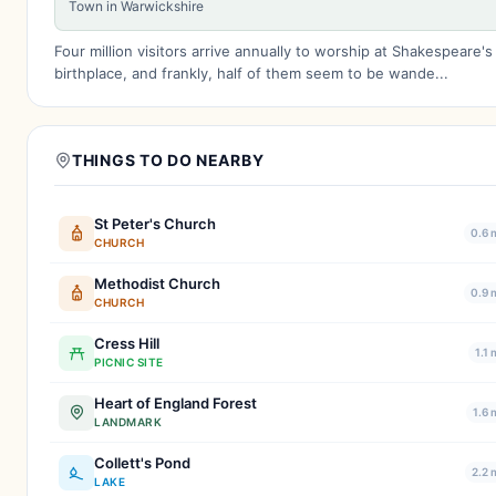
Town in Warwickshire
Four million visitors arrive annually to worship at Shakespeare's
birthplace, and frankly, half of them seem to be wande...
THINGS TO DO NEARBY
St Peter's Church
0.6 
CHURCH
Methodist Church
0.9 
CHURCH
Cress Hill
1.1 
PICNIC SITE
Heart of England Forest
1.6 
LANDMARK
Collett's Pond
2.2 
LAKE