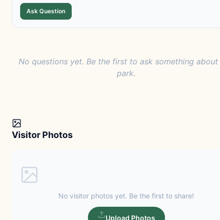
Ask Question
No questions yet. Be the first to ask something about 
park.
Visitor Photos
No visitor photos yet. Be the first to share!
Upload Photos