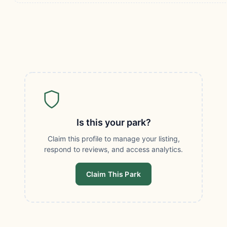
Is this your park?
Claim this profile to manage your listing,
respond to reviews, and access analytics.
Claim This Park