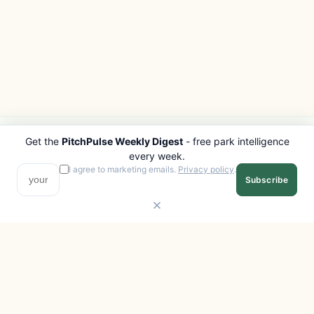
Get the
PitchPulse Weekly Digest
- free park intelligence
PITCHPULSE
EXPLORE
every week.
Search Parks
All Destinations
I agree to marketing emails.
Privacy policy
.
Subscribe
Browse Regions
Things to Do
Interactive Map
Photo Gallery
Compare Parks
Marketplace
Operators
Beaches
Blog
National Parks
COMPANY
About
Advertise with us