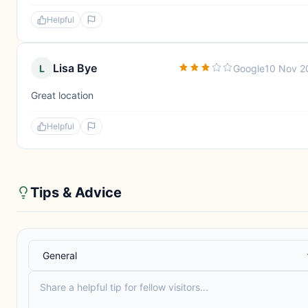
Helpful
Lisa Bye
L
Google
10 Nov 2
Great location
Helpful
Tips & Advice