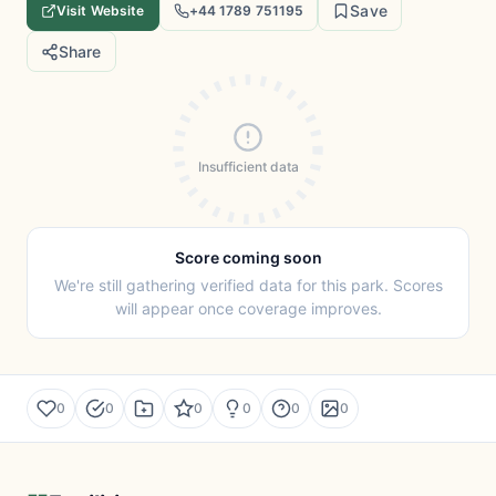
Save
Visit Website
+44 1789 751195
Share
Insufficient data
Score coming soon
We're still gathering verified data for this park. Scores
will appear once coverage improves.
0
0
0
0
0
0