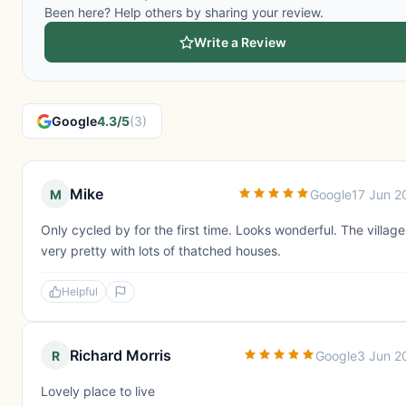
Been here? Help others by sharing your review.
Write a Review
Google
4.3/5
(3)
Mike
M
Google
17 Jun 2
Only cycled by for the first time. Looks wonderful. The village
very pretty with lots of thatched houses.
Helpful
Richard Morris
R
Google
3 Jun 2
Lovely place to live