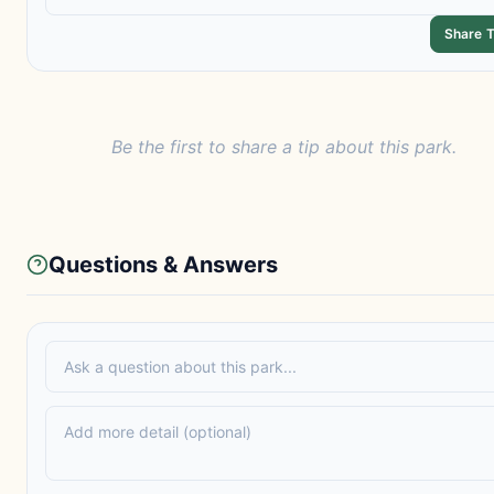
Share T
Be the first to share a tip about this park.
Questions & Answers