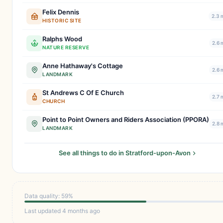
Felix Dennis
2.3 
HISTORIC SITE
Ralphs Wood
2.6 
NATURE RESERVE
Anne Hathaway's Cottage
2.6 
LANDMARK
St Andrews C Of E Church
2.7 
CHURCH
Point to Point Owners and Riders Association (PPORA)
2.8 
LANDMARK
See all things to do in Stratford-upon-Avon
Data quality: 59%
Last updated 4 months ago