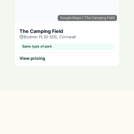
Google Maps
| The Camping Field
The Camping Field
Bodmin PL30 5DS, Cornwall
Same type of park
View pricing