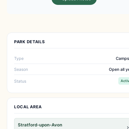
PARK DETAILS
Type
Camps
Season
Open all y
Status
Acti
LOCAL AREA
Stratford-upon-Avon