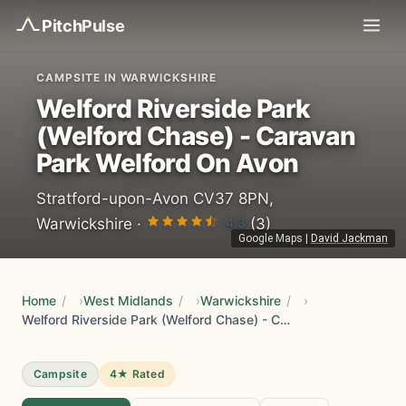
Pitch
Pulse
CAMPSITE IN WARWICKSHIRE
Welford Riverside Park
(Welford Chase) - Caravan
Park Welford On Avon
Stratford-upon-Avon CV37 8PN,
4.3
Warwickshire ·
(3)
Google Maps
|
David Jackman
Home
/
West Midlands
/
Warwickshire
/
Welford Riverside Park (Welford Chase) - Caravan Park Welford On Avon
Campsite
4★ Rated