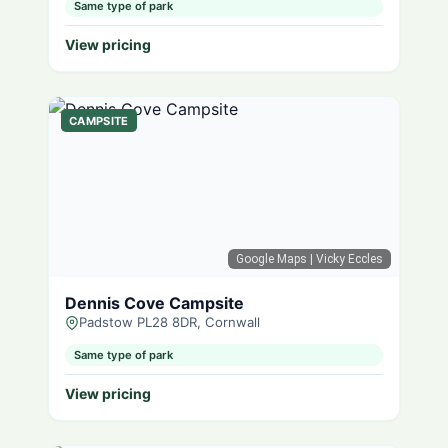
Same type of park
View pricing
CAMPSITE
Google Maps
| Vicky Eccles
Dennis Cove Campsite
Padstow PL28 8DR, Cornwall
Same type of park
View pricing