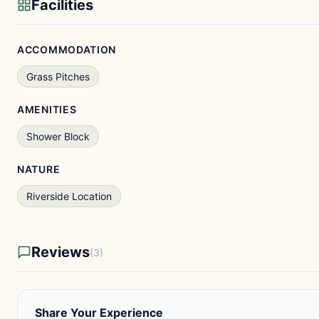
Facilities
ACCOMMODATION
Grass Pitches
AMENITIES
Shower Block
NATURE
Riverside Location
Reviews
(3)
Share Your Experience