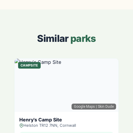
Similar
parks
CAMPSITE
Google Maps
| Skin Dude
Henry's Camp Site
Helston TR12 7NN, Cornwall