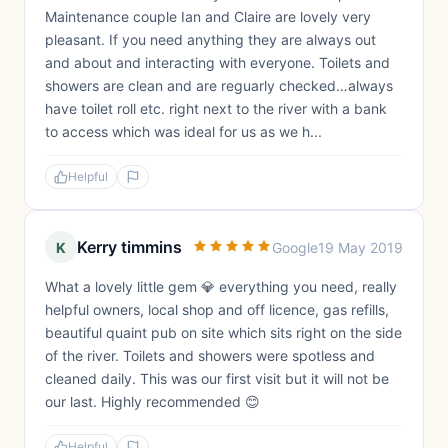
Maintenance couple Ian and Claire are lovely very
pleasant. If you need anything they are always out
and about and interacting with everyone. Toilets and
showers are clean and are reguarly checked…always
have toilet roll etc. right next to the river with a bank
to access which was ideal for us as we h...
Helpful
Kerry timmins
K
Google
19 May 2019
What a lovely little gem 💎 everything you need, really
helpful owners, local shop and off licence, gas refills,
beautiful quaint pub on site which sits right on the side
of the river. Toilets and showers were spotless and
cleaned daily. This was our first visit but it will not be
our last. Highly recommended 😊
Helpful