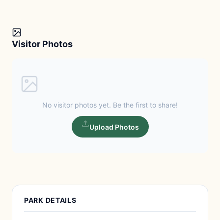
Visitor Photos
No visitor photos yet. Be the first to share!
Upload Photos
PARK DETAILS