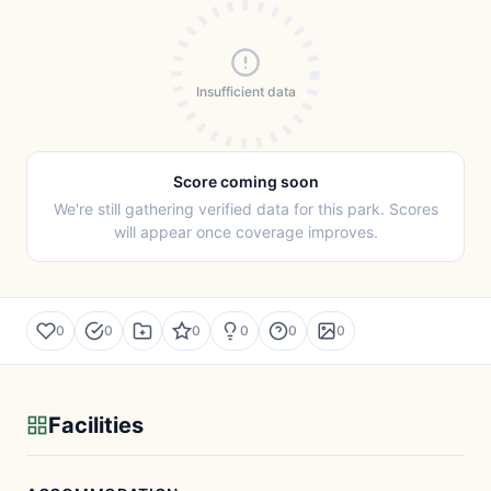
Insufficient data
Score coming soon
We're still gathering verified data for this park. Scores
will appear once coverage improves.
0
0
0
0
0
0
Facilities