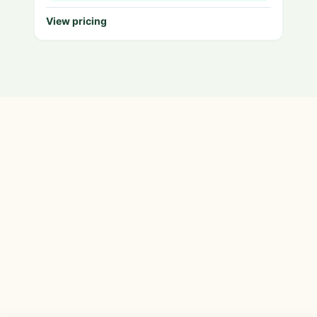
View pricing