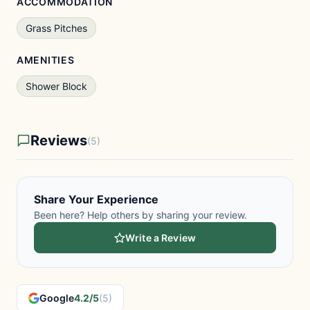
ACCOMMODATION
Grass Pitches
AMENITIES
Shower Block
Reviews
(5)
Share Your Experience
Been here? Help others by sharing your review.
Write a Review
Google
4.2/5
(5)