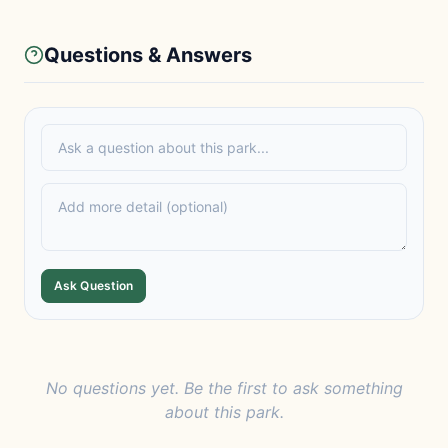
Questions & Answers
Ask Question
No questions yet. Be the first to ask something
about this park.