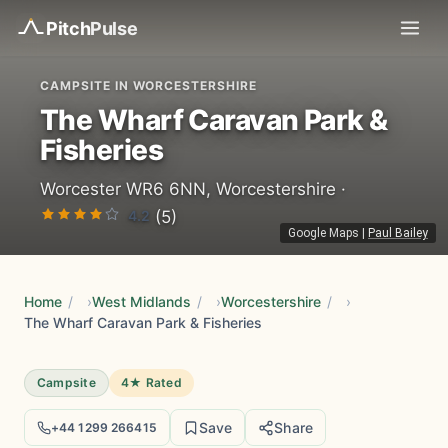
Pitch
Pulse
CAMPSITE IN WORCESTERSHIRE
The Wharf Caravan Park &
Fisheries
Worcester WR6 6NN, Worcestershire ·
4.2
(5)
Google Maps
|
Paul Bailey
Home
/
West Midlands
/
Worcestershire
/
The Wharf Caravan Park & Fisheries
Campsite
4★ Rated
Save
Share
+44 1299 266415