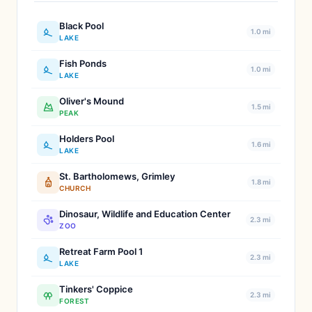
Black Pool
1.0 mi
LAKE
Fish Ponds
1.0 mi
LAKE
Oliver's Mound
1.5 mi
PEAK
Holders Pool
1.6 mi
LAKE
St. Bartholomews, Grimley
1.8 mi
CHURCH
Dinosaur, Wildlife and Education Center
2.3 mi
ZOO
Retreat Farm Pool 1
2.3 mi
LAKE
Tinkers' Coppice
2.3 mi
FOREST