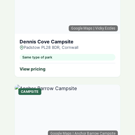
Google Maps
| Vicky Eccles
Dennis Cove Campsite
Padstow PL28 8DR, Cornwall
Same type of park
View pricing
CAMPSITE
Google Maps
| Anchor Barrow Campsite