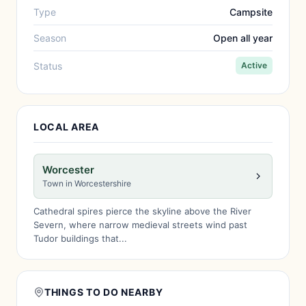
Type
Campsite
Season
Open all year
Status
Active
LOCAL AREA
Worcester
Town in Worcestershire
Cathedral spires pierce the skyline above the River
Severn, where narrow medieval streets wind past
Tudor buildings that...
THINGS TO DO NEARBY