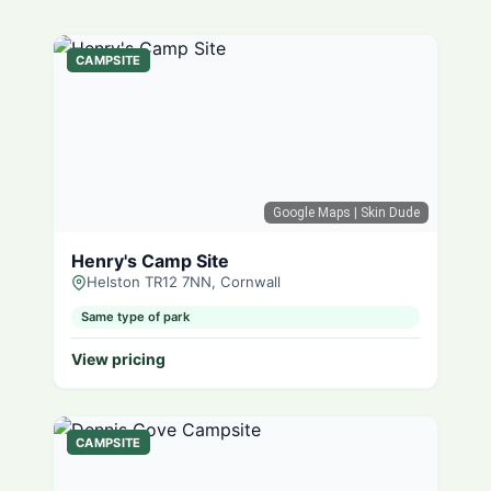
CAMPSITE
Google Maps
| Skin Dude
Henry's Camp Site
Helston TR12 7NN, Cornwall
Same type of park
View pricing
CAMPSITE