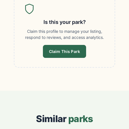
Is this your park?
Claim this profile to manage your listing,
respond to reviews, and access analytics.
Claim This Park
Similar
parks