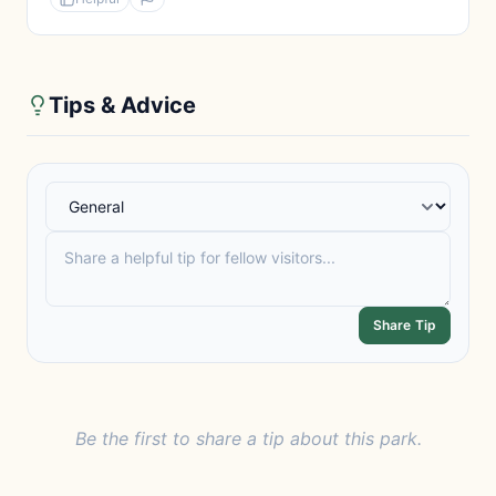
Tips & Advice
Share Tip
Be the first to share a tip about this park.