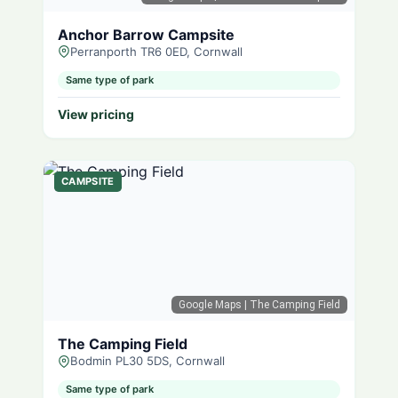
Anchor Barrow Campsite
Perranporth TR6 0ED, Cornwall
Same type of park
View pricing
CAMPSITE
Google Maps
| The Camping Field
The Camping Field
Bodmin PL30 5DS, Cornwall
Same type of park