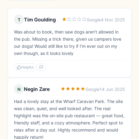
Tim Goulding
T
Google
4 Nov 2025
Was about to book, then saw dogs aren't allowed in
the pub. Missing a trick there, given us campers love
our dogs! Would still like to try if I'm ever out on my
own though, as it looks lovely
Helpful
Negin Zare
N
Google
14 Jun 2025
Had a lovely stay at the Wharf Caravan Park. The site
was clean, quiet, and well looked after. The real
highlight was the on-site pub restaurant — great food,
friendly staff, and a cozy atmosphere. Perfect spot to
relax after a day out. Highly recommend and would
happily return!