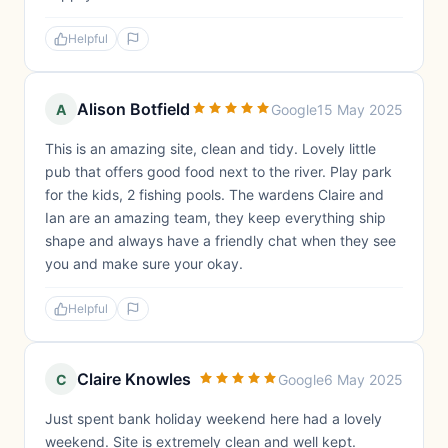
Helpful
Alison Botfield
A
Google
15 May 2025
This is an amazing site, clean and tidy. Lovely little
pub that offers good food next to the river. Play park
for the kids, 2 fishing pools. The wardens Claire and
Ian are an amazing team, they keep everything ship
shape and always have a friendly chat when they see
you and make sure your okay.
Helpful
Claire Knowles
C
Google
6 May 2025
Just spent bank holiday weekend here had a lovely
weekend. Site is extremely clean and well kept.