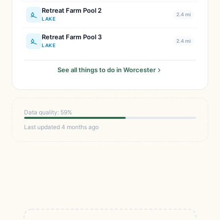
Retreat Farm Pool 2
2.4 mi
LAKE
Retreat Farm Pool 3
2.4 mi
LAKE
See all things to do in Worcester
Data quality: 59%
Last updated 4 months ago