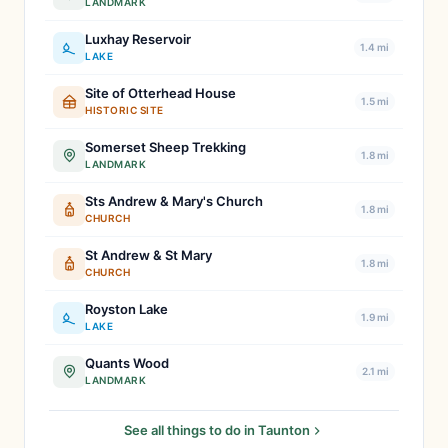
LANDMARK
Luxhay Reservoir
1.4 mi
LAKE
Site of Otterhead House
1.5 mi
HISTORIC SITE
Somerset Sheep Trekking
1.8 mi
LANDMARK
Sts Andrew & Mary's Church
1.8 mi
CHURCH
St Andrew & St Mary
1.8 mi
CHURCH
Royston Lake
1.9 mi
LAKE
Quants Wood
2.1 mi
LANDMARK
See all things to do in Taunton