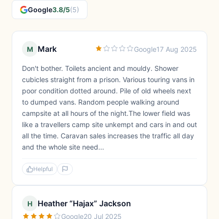
Google
3.8/5
(5)
Mark
M
Google
17 Aug 2025
Don't bother. Toilets ancient and mouldy. Shower
cubicles straight from a prison. Various touring vans in
poor condition dotted around. Pile of old wheels next
to dumped vans. Random people walking around
campsite at all hours of the night.The lower field was
like a travellers camp site unkempt and cars in and out
all the time. Caravan sales increases the traffic all day
and the whole site need...
Helpful
Heather “Hajax” Jackson
H
Google
20 Jul 2025