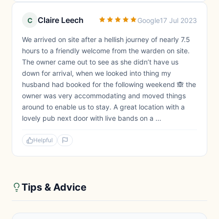
Claire Leech
C
Google
17 Jul 2023
We arrived on site after a hellish journey of nearly 7.5
hours to a friendly welcome from the warden on site.
The owner came out to see as she didn’t have us
down for arrival, when we looked into thing my
husband had booked for the following weekend 🙈 the
owner was very accommodating and moved things
around to enable us to stay. A great location with a
lovely pub next door with live bands on a ...
Helpful
Tips & Advice