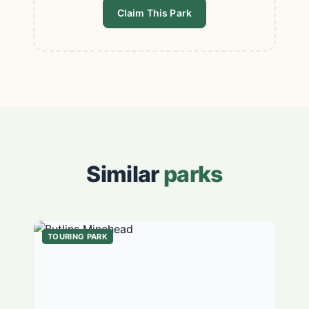
Claim This Park
Similar
parks
TOURING PARK