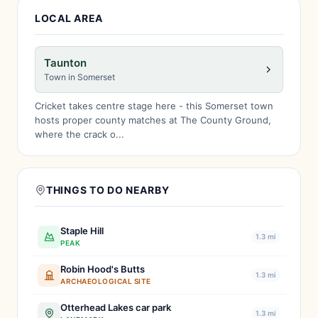
LOCAL AREA
Taunton
Town in Somerset
Cricket takes centre stage here - this Somerset town
hosts proper county matches at The County Ground,
where the crack o...
THINGS TO DO NEARBY
Staple Hill
1.3 mi
PEAK
Robin Hood's Butts
1.3 mi
ARCHAEOLOGICAL SITE
Otterhead Lakes car park
1.3 mi