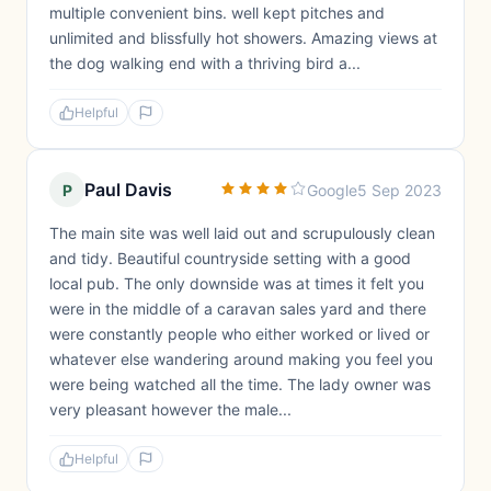
multiple convenient bins. well kept pitches and
unlimited and blissfully hot showers. Amazing views at
the dog walking end with a thriving bird a...
Helpful
Paul Davis
P
Google
5 Sep 2023
The main site was well laid out and scrupulously clean
and tidy. Beautiful countryside setting with a good
local pub. The only downside was at times it felt you
were in the middle of a caravan sales yard and there
were constantly people who either worked or lived or
whatever else wandering around making you feel you
were being watched all the time. The lady owner was
very pleasant however the male...
Helpful