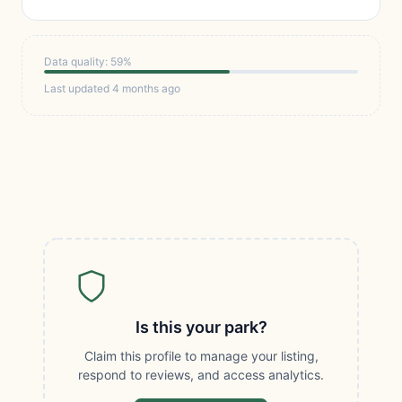
Data quality: 59%
Last updated 4 months ago
Is this your park?
Claim this profile to manage your listing,
respond to reviews, and access analytics.