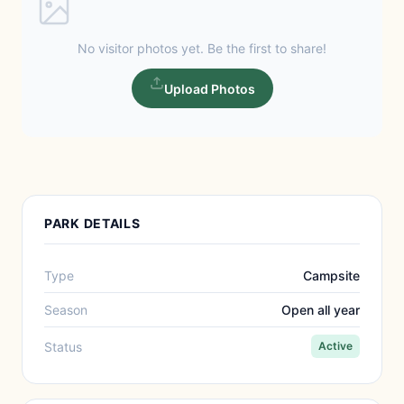
No visitor photos yet. Be the first to share!
Upload Photos
PARK DETAILS
Type
Campsite
Season
Open all year
Status
Active