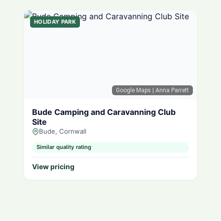
HOLIDAY PARK
Google Maps
| Anna Parrett
Bude Camping and Caravanning Club
Site
Bude, Cornwall
Similar quality rating
View pricing