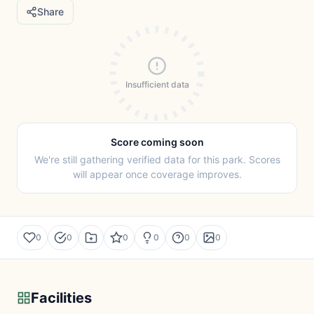
Share
Insufficient data
Score coming soon
We're still gathering verified data for this park. Scores
will appear once coverage improves.
0
0
0
0
0
0
Facilities