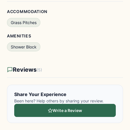
ACCOMMODATION
Grass Pitches
AMENITIES
Shower Block
Reviews
(5)
Share Your Experience
Been here? Help others by sharing your review.
Write a Review