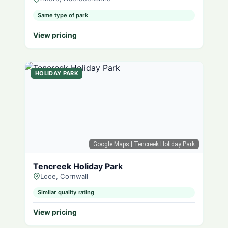
Same type of park
View pricing
HOLIDAY PARK
Google Maps
| Tencreek Holiday Park
Tencreek Holiday Park
Looe, Cornwall
Similar quality rating
View pricing