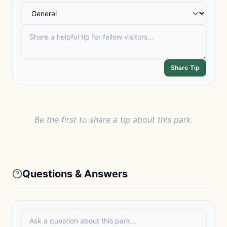
Share Tip
Be the first to share a tip about this park.
Questions & Answers