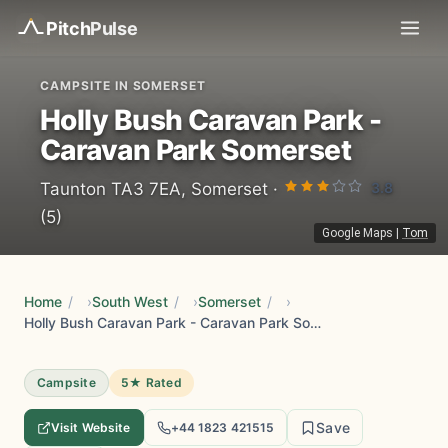
Pitch
Pulse
CAMPSITE IN SOMERSET
Holly Bush Caravan Park -
Caravan Park Somerset
3.8
Taunton TA3 7EA, Somerset ·
(5)
Google Maps
|
Tom
Home
/
South West
/
Somerset
/
Holly Bush Caravan Park - Caravan Park Somerset
Campsite
5★ Rated
Save
Visit Website
+44 1823 421515