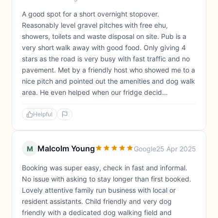
A good spot for a short overnight stopover.
Reasonably level gravel pitches with free ehu,
showers, toilets and waste disposal on site. Pub is a
very short walk away with good food. Only giving 4
stars as the road is very busy with fast traffic and no
pavement. Met by a friendly host who showed me to a
nice pitch and pointed out the amenities and dog walk
area. He even helped when our fridge decid...
Helpful
Malcolm Young
M
Google
25 Apr 2025
Booking was super easy, check in fast and informal.
No issue with asking to stay longer than first booked.
Lovely attentive family run business with local or
resident assistants. Child friendly and very dog
friendly with a dedicated dog walking field and