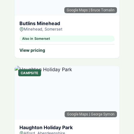
Google Maps
| Bruce Tomalin
Butlins Minehead
Minehead, Somerset
Also in Somerset
View pricing
CAMPSITE
Google Maps
| George Symon
Haughton Holiday Park
Alford, Aberdeenshire