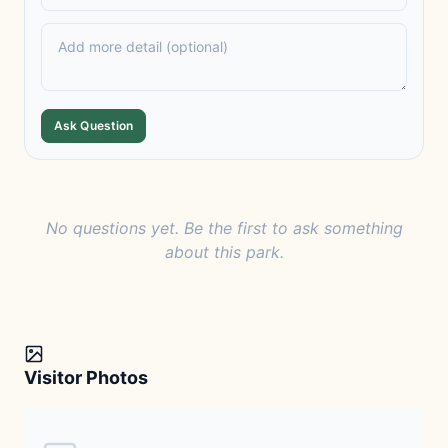
Ask Question
No questions yet. Be the first to ask something
about this park.
Visitor Photos