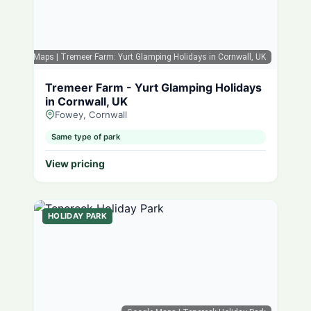
Google Maps
| Tremeer Farm: Yurt Glamping Holidays in Cornwall, UK
Tremeer Farm - Yurt Glamping Holidays
in Cornwall, UK
Fowey, Cornwall
Same type of park
View pricing
HOLIDAY PARK