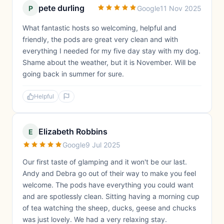
pete durling
P
Google
11 Nov 2025
What fantastic hosts so welcoming, helpful and
friendly, the pods are great very clean and with
everything I needed for my five day stay with my dog.
Shame about the weather, but it is November. Will be
going back in summer for sure.
Helpful
Elizabeth Robbins
E
Google
9 Jul 2025
Our first taste of glamping and it won't be our last.
Andy and Debra go out of their way to make you feel
welcome. The pods have everything you could want
and are spotlessly clean. Sitting having a morning cup
of tea watching the sheep, ducks, geese and chucks
was just lovely. We had a very relaxing stay.