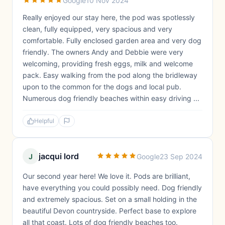
Google
10 Nov 2024
Really enjoyed our stay here, the pod was spotlessly
clean, fully equipped, very spacious and very
comfortable. Fully enclosed garden area and very dog
friendly. The owners Andy and Debbie were very
welcoming, providing fresh eggs, milk and welcome
pack. Easy walking from the pod along the bridleway
upon to the common for the dogs and local pub.
Numerous dog friendly beaches within easy driving ...
Helpful
jacqui lord
J
Google
23 Sep 2024
Our second year here! We love it. Pods are brilliant,
have everything you could possibly need. Dog friendly
and extremely spacious. Set on a small holding in the
beautiful Devon countryside. Perfect base to explore
all that coast. Lots of dog friendly beaches too.