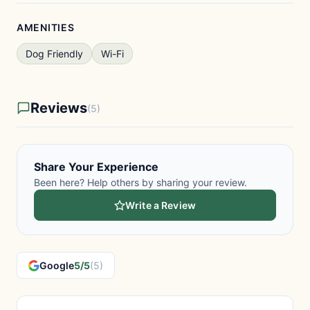
AMENITIES
Dog Friendly
Wi-Fi
Reviews
(5)
Share Your Experience
Been here? Help others by sharing your review.
Write a Review
Google
5/5
(5)