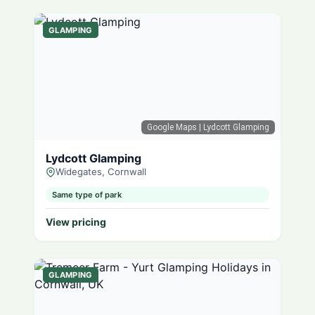
GLAMPING
Google Maps
| Lydcott Glamping
Lydcott Glamping
Widegates, Cornwall
Same type of park
View pricing
GLAMPING