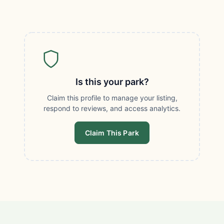
Is this your park?
Claim this profile to manage your listing,
respond to reviews, and access analytics.
Claim This Park