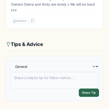
Owners Debra and Andy are lovely x We will be back
xxx
Helpful
Tips & Advice
Share Tip