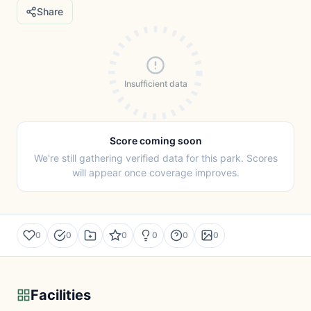
Share
Insufficient data
Score coming soon
We're still gathering verified data for this park. Scores
will appear once coverage improves.
0
0
0
0
0
0
Facilities