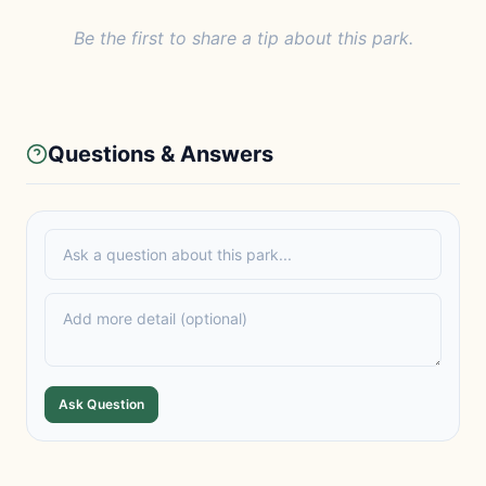
Be the first to share a tip about this park.
Questions & Answers
Ask Question