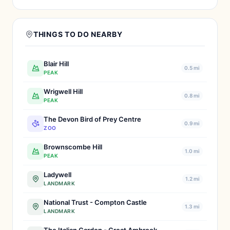
THINGS TO DO NEARBY
Blair Hill
0.5 mi
PEAK
Wrigwell Hill
0.8 mi
PEAK
The Devon Bird of Prey Centre
0.9 mi
ZOO
Brownscombe Hill
1.0 mi
PEAK
Ladywell
1.2 mi
LANDMARK
National Trust - Compton Castle
1.3 mi
LANDMARK