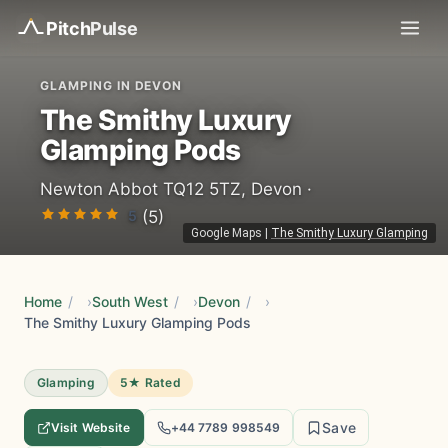
Pitch
Pulse
GLAMPING IN DEVON
The Smithy Luxury
Glamping Pods
Newton Abbot TQ12 5TZ, Devon ·
5
(5)
Google Maps
|
The Smithy Luxury Glamping
Home
/
South West
/
Devon
/
The Smithy Luxury Glamping Pods
Glamping
5★ Rated
Save
Visit Website
+44 7789 998549