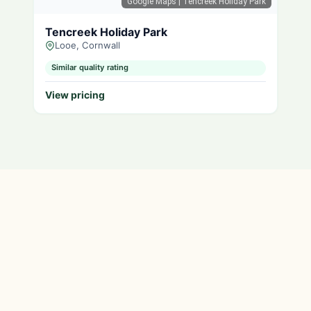
Google Maps
| Tencreek Holiday Park
Tencreek Holiday Park
Looe, Cornwall
Similar quality rating
View pricing