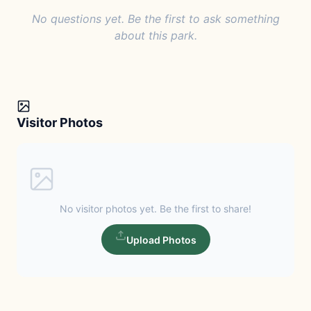
No questions yet. Be the first to ask something
about this park.
Visitor Photos
No visitor photos yet. Be the first to share!
Upload Photos