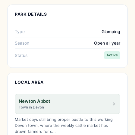
PARK DETAILS
Type
Glamping
Season
Open all year
Status
Active
LOCAL AREA
Newton Abbot
Town in Devon
Market days still bring proper bustle to this working
Devon town, where the weekly cattle market has
drawn farmers for c...