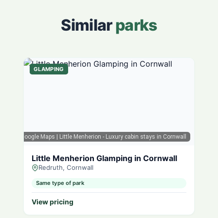
Similar
parks
GLAMPING
Google Maps
| Little Menherion - Luxury cabin stays in Cornwall
Little Menherion Glamping in Cornwall
Redruth, Cornwall
Same type of park
View pricing