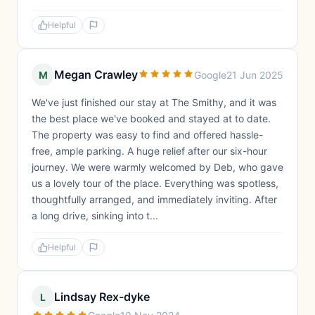
Helpful
Megan Crawley
M
Google
21 Jun 2025
We've just finished our stay at The Smithy, and it was
the best place we've booked and stayed at to date.
The property was easy to find and offered hassle-
free, ample parking. A huge relief after our six-hour
journey. We were warmly welcomed by Deb, who gave
us a lovely tour of the place. Everything was spotless,
thoughtfully arranged, and immediately inviting. After
a long drive, sinking into t...
Helpful
Lindsay Rex-dyke
L