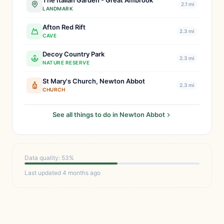
The Italian Garden - Great Ambrook
2.1 mi
LANDMARK
Afton Red Rift
2.3 mi
CAVE
Decoy Country Park
2.3 mi
NATURE RESERVE
St Mary's Church, Newton Abbot
2.3 mi
CHURCH
See all things to do in Newton Abbot
Data quality: 53%
Last updated 4 months ago