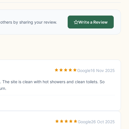
others by sharing your review.
Write a Review
Google
16 Nov 2025
The site is clean with hot showers and clean toilets. So
urn.
Google
26 Oct 2025