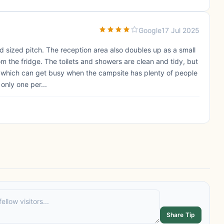
Google
17 Jul 2025
od sized pitch. The reception area also doubles up as a small
 the fridge. The toilets and showers are clean and tidy, but
s, which can get busy when the campsite has plenty of people
only one per...
Share Tip