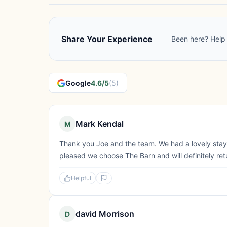
Share Your Experience
Been here? Help 
Google
4.6/5
(5)
Mark Kendal
M
Thank you Joe and the team. We had a lovely stay. 
pleased we choose The Barn and will definitely ret
Helpful
david Morrison
D