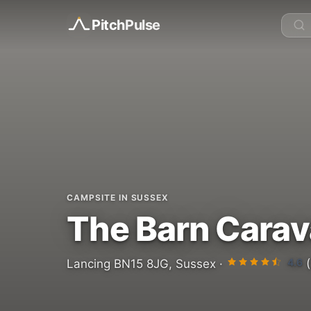
Pitch
Pulse
CAMPSITE IN SUSSEX
The Barn Carav
4.6
Lancing BN15 8JG, Sussex ·
(