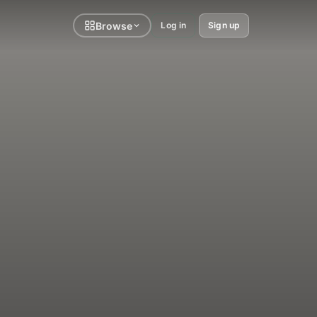
Browse
Log in
Sign up