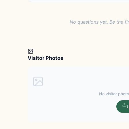
No questions yet. Be the fi
Visitor Photos
No visitor photo
U