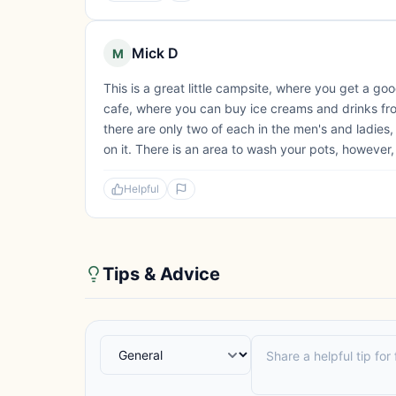
Mick D
M
This is a great little campsite, where you get a go
cafe, where you can buy ice creams and drinks from
there are only two of each in the men's and ladie
on it. There is an area to wash your pots, however, 
Helpful
Tips & Advice