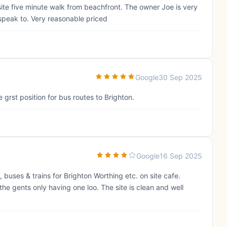
psite five minute walk from beachfront. The owner Joe is very
speak to. Very reasonable priced
Google
30 Sep 2025
grst position for bus routes to Brighton.
Google
16 Sep 2025
buses & trains for Brighton Worthing etc. on site cafe.
he gents only having one loo. The site is clean and well