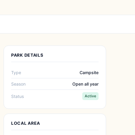
PARK DETAILS
Type
Campsite
Season
Open all year
Status
Active
LOCAL AREA