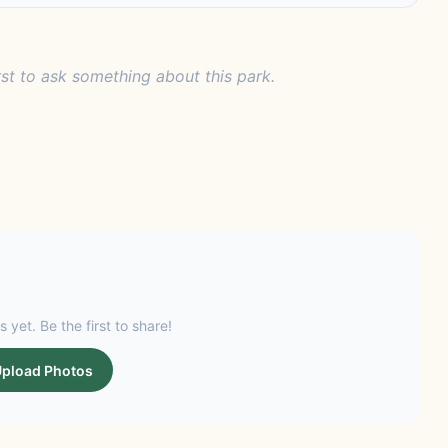
rst to ask something about this park.
s yet. Be the first to share!
pload Photos