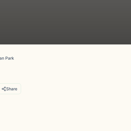
an Park
Share