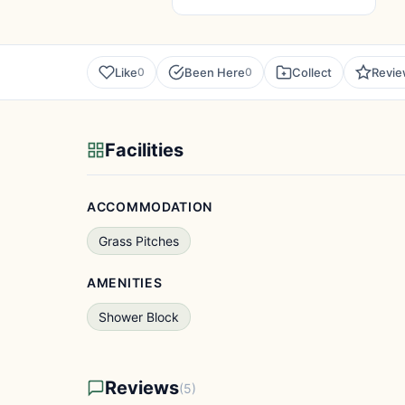
Like
Been Here
Collect
Revi
0
0
Facilities
ACCOMMODATION
Grass Pitches
AMENITIES
Shower Block
Reviews
(5)