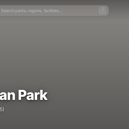
/
an Park
5)