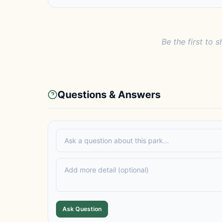
Be the first to s
Questions & Answers
Ask Question