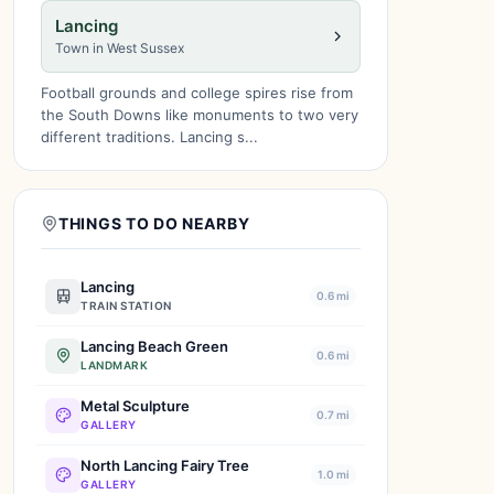
Lancing
Town in West Sussex
Football grounds and college spires rise from
the South Downs like monuments to two very
different traditions. Lancing s...
THINGS TO DO NEARBY
Lancing
0.6 mi
TRAIN STATION
Lancing Beach Green
0.6 mi
LANDMARK
Metal Sculpture
0.7 mi
GALLERY
North Lancing Fairy Tree
1.0 mi
GALLERY