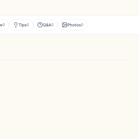
ew
Tips
Q&A
Photos
0
0
0
0