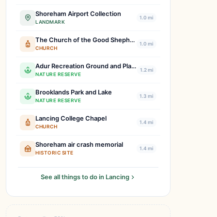
Shoreham Airport Collection
1.0 mi
LANDMARK
The Church of the Good Shepherd, Shoreham-by-Sea
1.0 mi
CHURCH
Adur Recreation Ground and Playground
1.2 mi
NATURE RESERVE
Brooklands Park and Lake
1.3 mi
NATURE RESERVE
Lancing College Chapel
1.4 mi
CHURCH
Shoreham air crash memorial
1.4 mi
HISTORIC SITE
See all things to do in Lancing