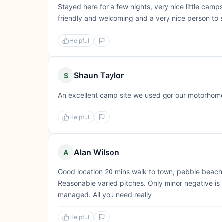
Stayed here for a few nights, very nice little cam
friendly and welcoming and a very nice person to 
Helpful
Shaun Taylor
S
An excellent camp site we used gor our motorhome 
Helpful
Alan Wilson
A
Good location 20 mins walk to town, pebble beach, 
Reasonable varied pitches. Only minor negative is t
managed. All you need really
Helpful