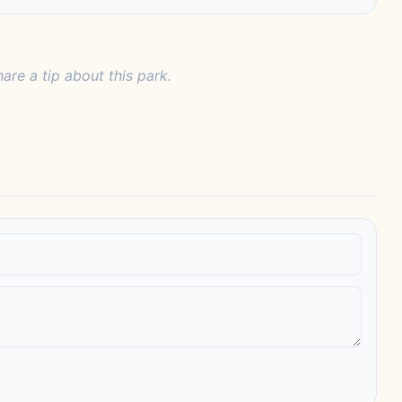
hare a tip about this park.