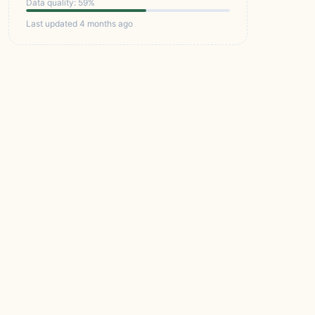
Data quality: 59%
Last updated 4 months ago