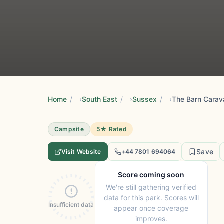
Home
/
South East
/
Sussex
/
The Barn Carav
Campsite
5★ Rated
Save
Visit Website
+44 7801 694064
Score coming soon
We're still gathering verified
data for this park. Scores will
Insufficient data
appear once coverage
improves.