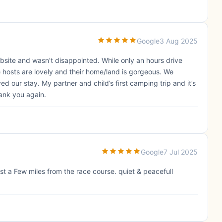
Google
3 Aug 2025
ite and wasn’t disappointed. While only an hours drive
 hosts are lovely and their home/land is gorgeous. We
 our stay. My partner and child’s first camping trip and it’s
hank you again.
Google
7 Jul 2025
t a Few miles from the race course. quiet & peacefull