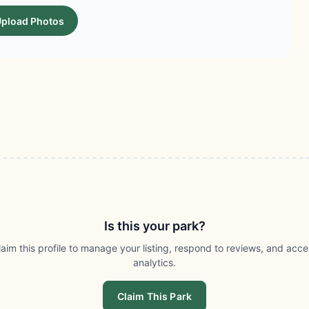
pload Photos
Is this your park?
laim this profile to manage your listing, respond to reviews, and acce
analytics.
Claim This Park