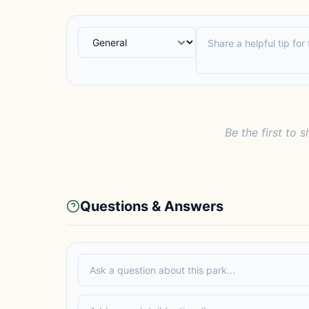
Be the first to s
Questions & Answers