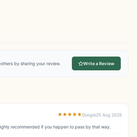
others by sharing your review.
Write a Review
Google
25 Aug 2025
 Highly recommended if you happen to pass by that way.