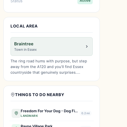
Status
Active
LOCAL AREA
Braintree
Town in Essex
The ring road hums with purpose, but step
away from the A120 and you'll find Essex
countryside that genuinely surprises....
THINGS TO DO NEARBY
Freedom For Your Dog - Dog Field
0.2 mi
LANDMARK
Rayne Village Park