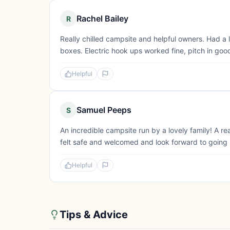
Rachel Bailey
R
Really chilled campsite and helpful owners. Had a 
boxes. Electric hook ups worked fine, pitch in good
Helpful
Samuel Peeps
S
An incredible campsite run by a lovely family! A r
felt safe and welcomed and look forward to going ba
Helpful
Tips & Advice