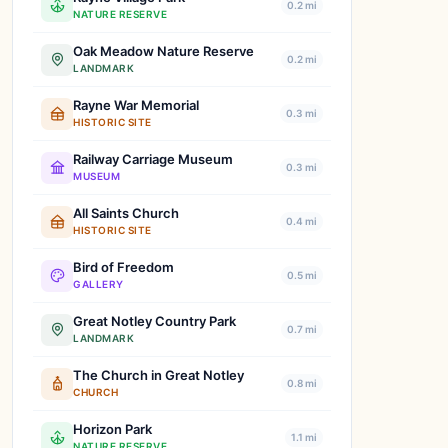
0.2 mi
NATURE RESERVE
Oak Meadow Nature Reserve
0.2 mi
LANDMARK
Rayne War Memorial
0.3 mi
HISTORIC SITE
Railway Carriage Museum
0.3 mi
MUSEUM
All Saints Church
0.4 mi
HISTORIC SITE
Bird of Freedom
0.5 mi
GALLERY
Great Notley Country Park
0.7 mi
LANDMARK
The Church in Great Notley
0.8 mi
CHURCH
Horizon Park
1.1 mi
NATURE RESERVE