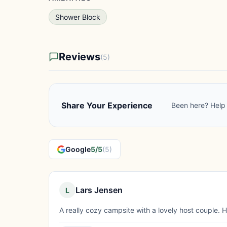
Shower Block
Reviews
(5)
Share Your Experience
Been here? Help 
Google
5/5
(5)
Lars Jensen
L
A really cozy campsite with a lovely host couple.