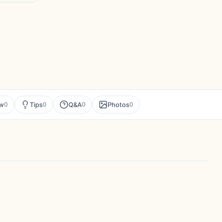
ew
Tips
Q&A
Photos
0
0
0
0