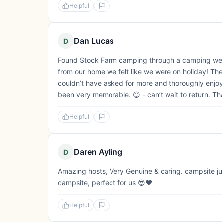
Helpful
Dan Lucas
D
Found Stock Farm camping through a camping webs
from our home we felt like we were on holiday! The
couldn’t have asked for more and thoroughly enjoyed
been very memorable. 😊 - can’t wait to return. T
Helpful
Daren Ayling
D
Amazing hosts, Very Genuine & caring. campsite jus
campsite, perfect for us 😎❤️
Helpful