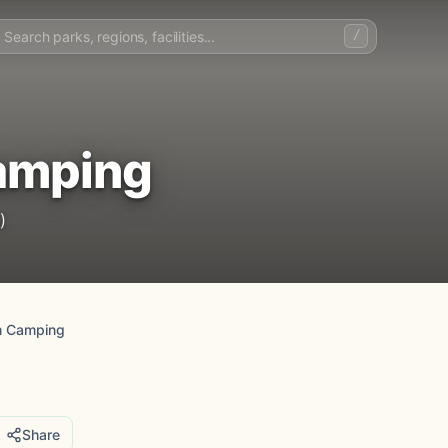
/
amping
)
m Camping
Share