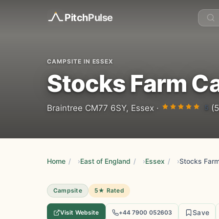
Pitch
Pulse
CAMPSITE IN ESSEX
Stocks Farm C
5
Braintree CM77 6SY, Essex ·
(5
Home
/
East of England
/
Essex
/
Stocks Far
Campsite
5★ Rated
Save
Visit Website
+44 7900 052603