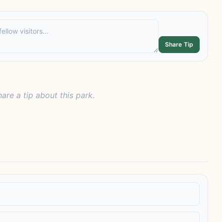
Share Tip
hare a tip about this park.