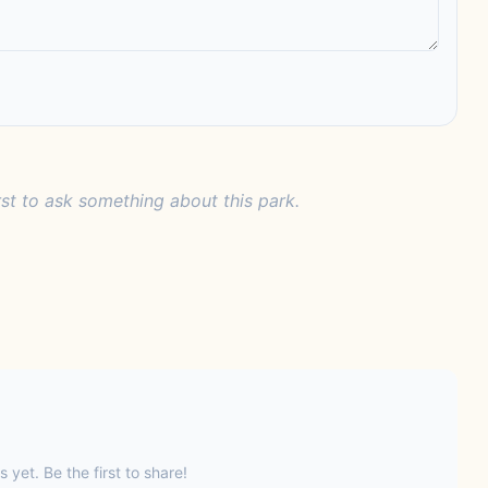
rst to ask something about this park.
s yet. Be the first to share!