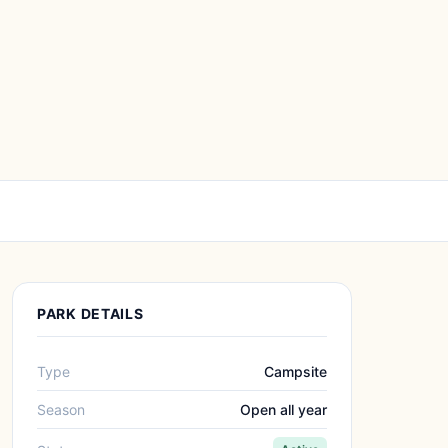
PARK DETAILS
Type
Campsite
Season
Open all year