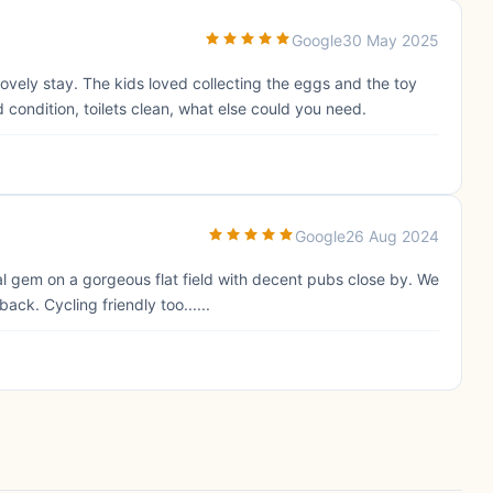
Google
30 May 2025
lovely stay. The kids loved collecting the eggs and the toy
 condition, toilets clean, what else could you need.
Google
26 Aug 2024
eal gem on a gorgeous flat field with decent pubs close by. We
ck. Cycling friendly too......