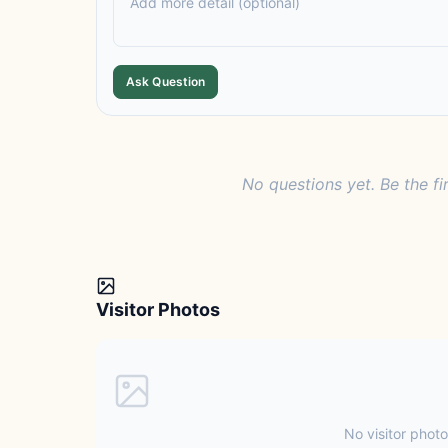
Ask Question
No questions yet. Be the fi
Visitor Photos
No visitor photo