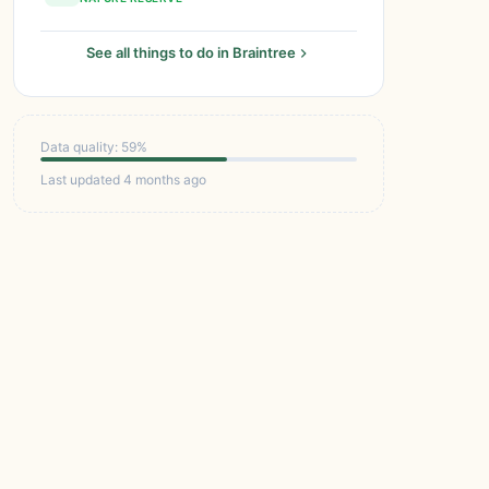
See all things to do in Braintree
Data quality: 59%
Last updated 4 months ago