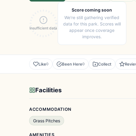
Score coming soon
We're still gathering verified
data for this park. Scores will
Insufficient data
appear once coverage
improves.
Like
Been Here
Collect
Revi
0
0
Facilities
ACCOMMODATION
Grass Pitches
AMENITIES