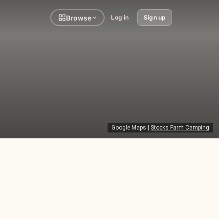
Browse
Log in
Sign up
Google Maps
|
Stocks Farm Camping