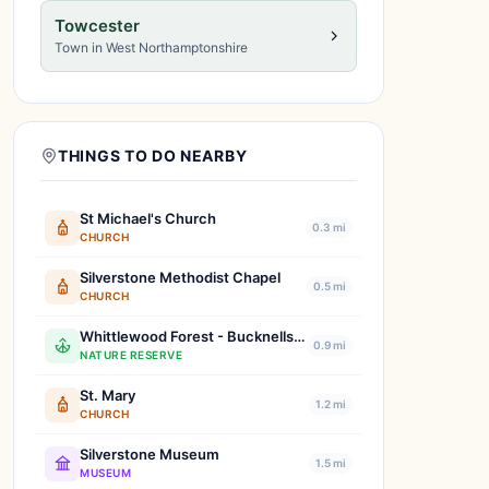
Towcester
Town in West Northamptonshire
THINGS TO DO NEARBY
St Michael's Church
0.3 mi
CHURCH
Silverstone Methodist Chapel
0.5 mi
CHURCH
Whittlewood Forest - Bucknells Wood
0.9 mi
NATURE RESERVE
St. Mary
1.2 mi
CHURCH
Silverstone Museum
1.5 mi
MUSEUM