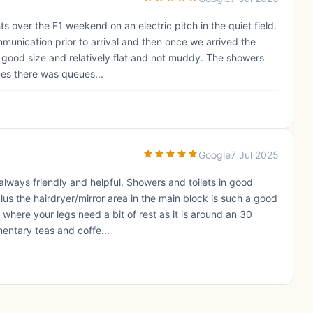
s over the F1 weekend on an electric pitch in the quiet field.
munication prior to arrival and then once we arrived the
a good size and relatively flat and not muddy. The showers
imes there was queues...
Google
7 Jul 2025
 always friendly and helpful. Showers and toilets in good
s the hairdryer/mirror area in the main block is such a good
 where your legs need a bit of rest as it is around an 30
entary teas and coffe...