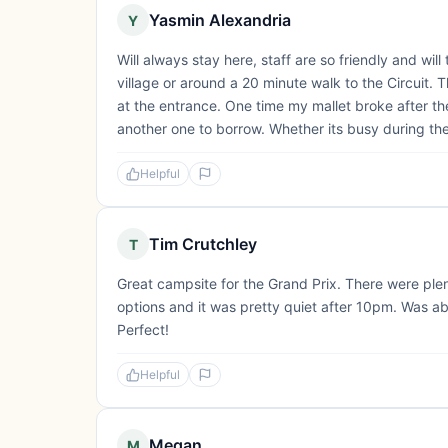
Yasmin Alexandria
Y
Will always stay here, staff are so friendly and will
village or around a 20 minute walk to the Circuit.
at the entrance. One time my mallet broke after th
another one to borrow. Whether its busy during the 
Helpful
Tim Crutchley
T
Great campsite for the Grand Prix. There were plent
options and it was pretty quiet after 10pm. Was ab
Perfect!
Helpful
Megan
M