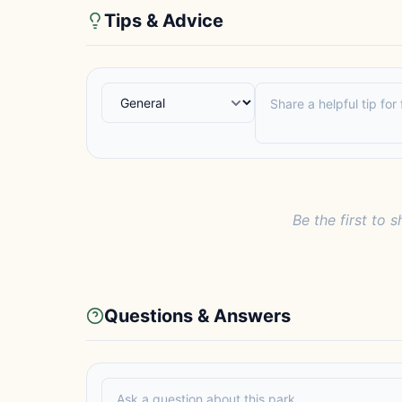
Tips & Advice
Be the first to s
Questions & Answers