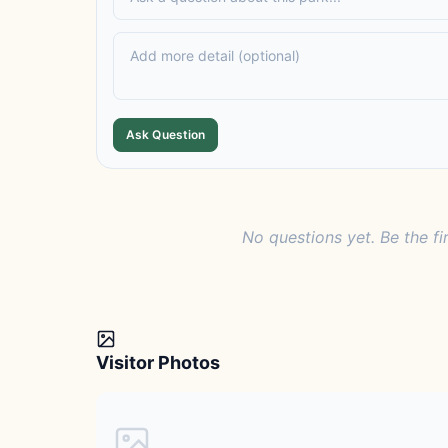
Ask Question
No questions yet. Be the fi
Visitor Photos