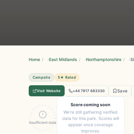
Home
/
East Midlands
/
Northamptonshire
/
S
Campsite
5★ Rated
Save
Visit Website
+44 7917 683330
Score coming soon
We're still gathering verified
data for this park. Scores will
Insufficient data
appear once coverage
improves.