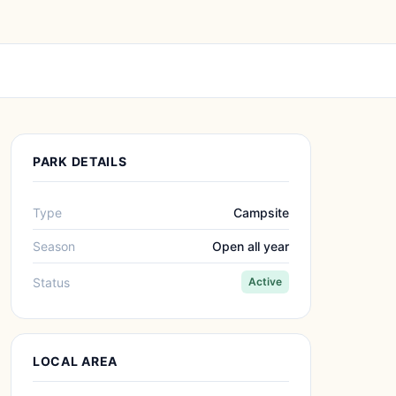
PARK DETAILS
Type
Campsite
Season
Open all year
Status
Active
LOCAL AREA