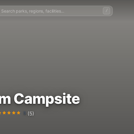
/
rm Campsite
5
(5)