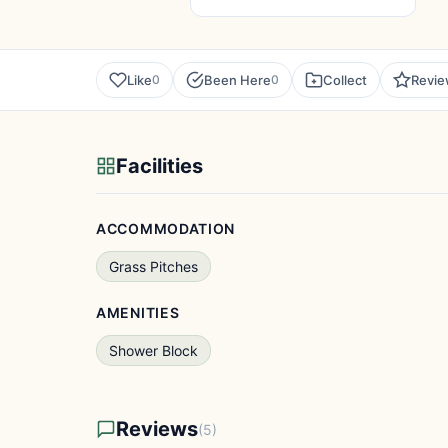
Like
Been Here
Collect
Revi
0
0
Facilities
ACCOMMODATION
Grass Pitches
AMENITIES
Shower Block
Reviews
(5)