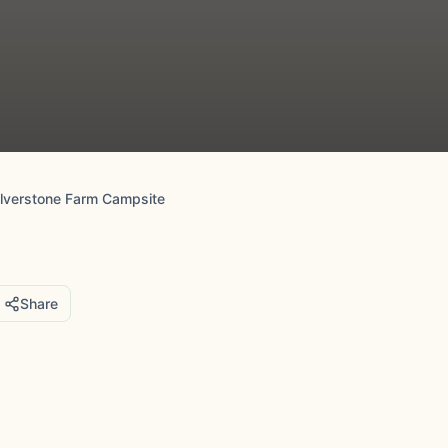
ilverstone Farm Campsite
Share