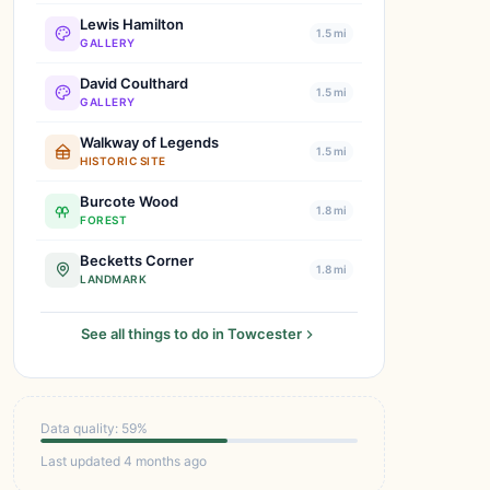
Lewis Hamilton
1.5 mi
GALLERY
David Coulthard
1.5 mi
GALLERY
Walkway of Legends
1.5 mi
HISTORIC SITE
Burcote Wood
1.8 mi
FOREST
Becketts Corner
1.8 mi
LANDMARK
See all things to do in Towcester
Data quality: 59%
Last updated 4 months ago