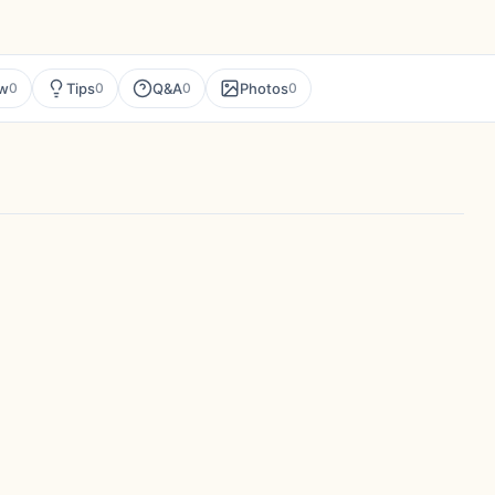
ew
Tips
Q&A
Photos
0
0
0
0