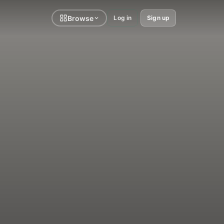
Browse
Log in
Sign up