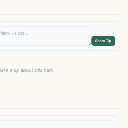
Share Tip
hare a tip about this park.