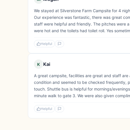
We stayed at Silverstone Farm Campsite for 4 night
Our experience was fantastic, there was great com
staff were helpful and friendly. The pitches were 
were hot and the toilets had toilet roll. Yes somet
Helpful
Kai
K
A great campsite, facilities are great and staff are
condition and seemed to be checked frequently, plu
touch. Shuttle bus is helpful for mornings/evenings
minute walk to gate 3. We were also given complim
Helpful