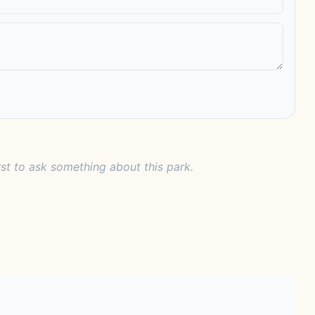
rst to ask something about this park.