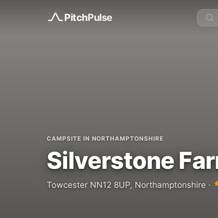
Pitch
Pulse
CAMPSITE IN NORTHAMPTONSHIRE
Silverstone Fa
Towcester NN12 8UP, Northamptonshire ·