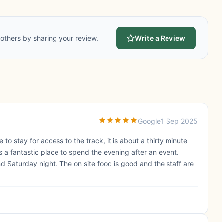
others by sharing your review.
Write a Review
Google
1 Sep 2025
 to stay for access to the track, it is about a thirty minute
 is a fantastic place to spend the evening after an event.
d Saturday night. The on site food is good and the staff are