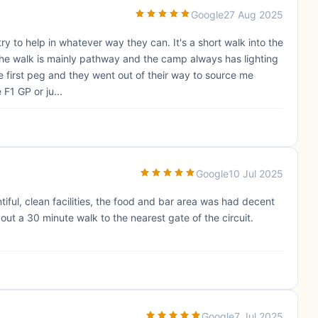
Google
27 Aug 2025
 try to help in whatever way they can. It's a short walk into the
 The walk is mainly pathway and the camp always has lighting
e first peg and they went out of their way to source me
F1 GP or ju...
Google
10 Jul 2025
iful, clean facilities, the food and bar area was had decent
out a 30 minute walk to the nearest gate of the circuit.
Google
7 Jul 2025