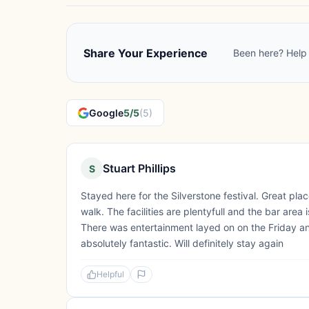
Share Your Experience
Been here? Help 
Google
5/5
(5)
Stuart Phillips
S
Stayed here for the Silverstone festival. Great place
walk. The facilities are plentyfull and the bar area
There was entertainment layed on on the Friday an
absolutely fantastic. Will definitely stay again
Helpful