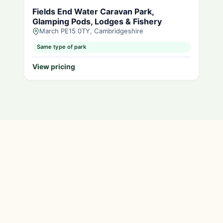
Fields End Water Caravan Park,
Glamping Pods, Lodges & Fishery
March PE15 0TY, Cambridgeshire
Same type of park
View pricing