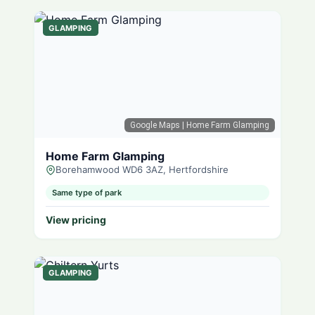
GLAMPING
Google Maps
| Home Farm Glamping
Home Farm Glamping
Borehamwood WD6 3AZ, Hertfordshire
Same type of park
View pricing
GLAMPING