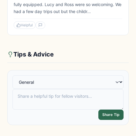
fully equipped. Lucy and Ross were so welcoming. We
had a few day trips out but the childr...
Helpful
Tips & Advice
Share Tip