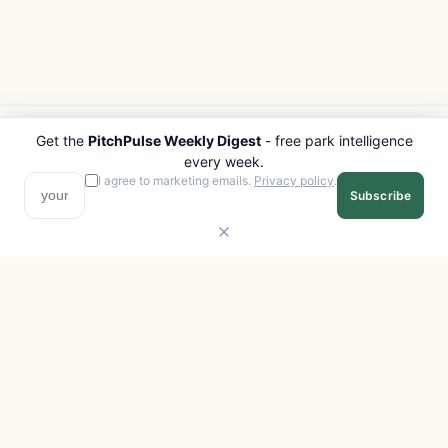
Get the
PitchPulse Weekly Digest
- free park intelligence
PITCHPULSE
EXPLORE
every week.
Search Parks
All Destinations
I agree to marketing emails.
Privacy policy
.
Subscribe
Browse Regions
Things to Do
Interactive Map
Photo Gallery
Compare Parks
Marketplace
Operators
Beaches
Blog
National Parks
COMPANY
About
Advertise with us
Privacy
Terms
Contact