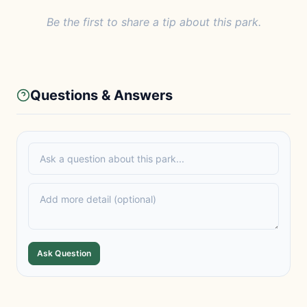
Be the first to share a tip about this park.
Questions & Answers
Ask Question