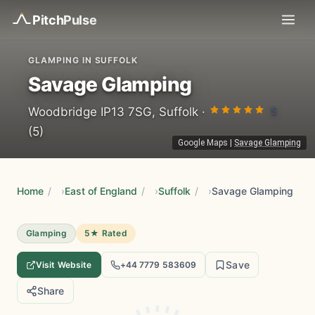
Pitch
Pulse
GLAMPING IN SUFFOLK
Savage Glamping
5
Woodbridge IP13 7SG, Suffolk ·
(5)
Google Maps
|
Savage Glamping
Home
/
East of England
/
Suffolk
/
Savage Glamping
Glamping
5★ Rated
Save
Visit Website
+44 7779 583609
Share