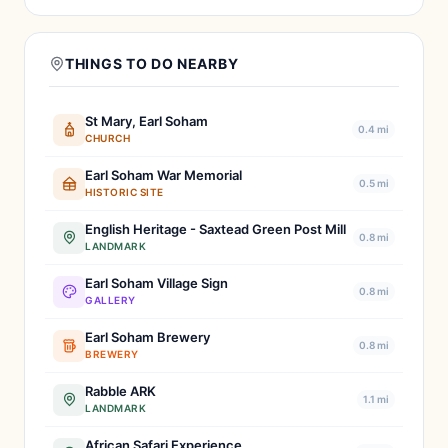
THINGS TO DO NEARBY
St Mary, Earl Soham
0.4 mi
CHURCH
Earl Soham War Memorial
0.5 mi
HISTORIC SITE
English Heritage - Saxtead Green Post Mill
0.8 mi
LANDMARK
Earl Soham Village Sign
0.8 mi
GALLERY
Earl Soham Brewery
0.8 mi
BREWERY
Rabble ARK
1.1 mi
LANDMARK
African Safari Experience