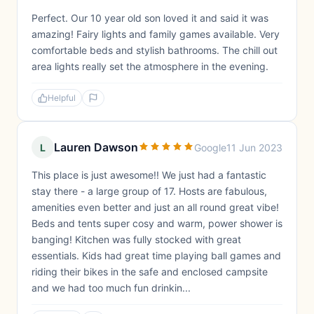
Perfect. Our 10 year old son loved it and said it was
amazing! Fairy lights and family games available. Very
comfortable beds and stylish bathrooms. The chill out
area lights really set the atmosphere in the evening.
Helpful
Lauren Dawson
L
Google
11 Jun 2023
This place is just awesome!! We just had a fantastic
stay there - a large group of 17. Hosts are fabulous,
amenities even better and just an all round great vibe!
Beds and tents super cosy and warm, power shower is
banging! Kitchen was fully stocked with great
essentials. Kids had great time playing ball games and
riding their bikes in the safe and enclosed campsite
and we had too much fun drinkin...