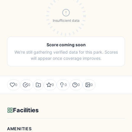
Insufficient data
Score coming soon
We're still gathering verified data for this park. Scores
will appear once coverage improves.
0
0
0
0
0
0
Facilities
AMENITIES