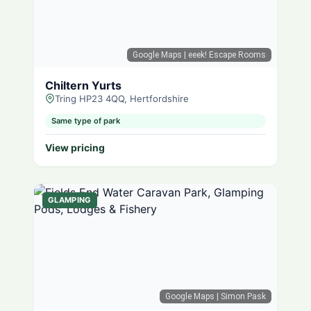
Google Maps
| eeek! Escape Rooms
Chiltern Yurts
Tring HP23 4QQ, Hertfordshire
Same type of park
View pricing
GLAMPING
Google Maps
| Simon Pask