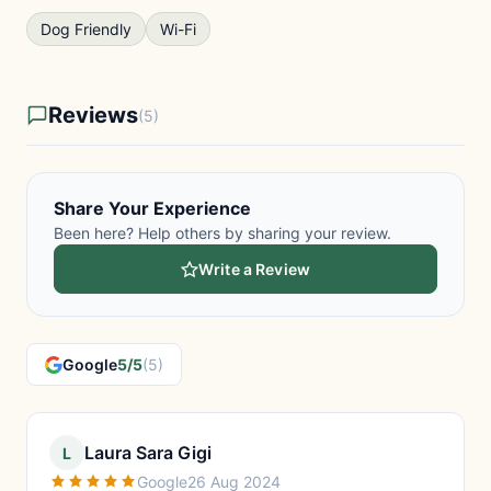
Dog Friendly
Wi-Fi
Reviews
(5)
Share Your Experience
Been here? Help others by sharing your review.
Write a Review
Google
5/5
(5)
Laura Sara Gigi
L
Google
26 Aug 2024