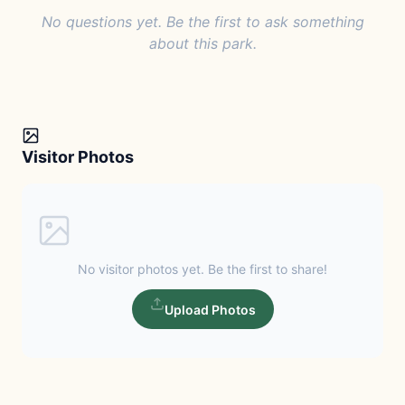
No questions yet. Be the first to ask something
about this park.
Visitor Photos
No visitor photos yet. Be the first to share!
Upload Photos