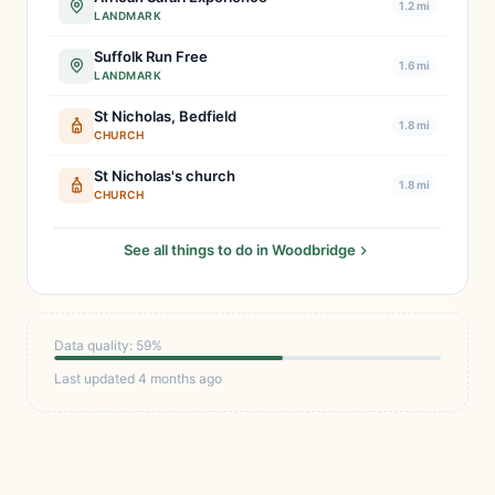
1.2 mi
LANDMARK
Suffolk Run Free
1.6 mi
LANDMARK
St Nicholas, Bedfield
1.8 mi
CHURCH
St Nicholas's church
1.8 mi
CHURCH
See all things to do in Woodbridge
Data quality: 59%
Last updated 4 months ago