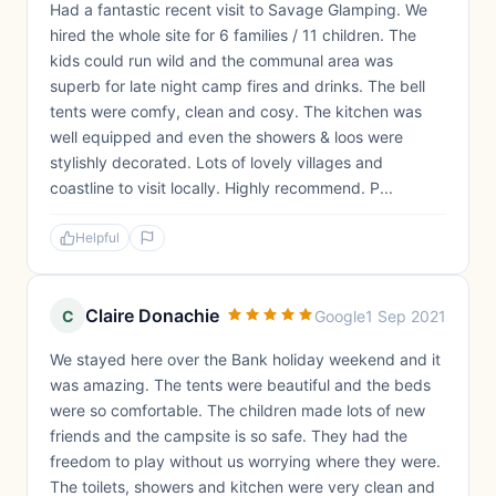
Had a fantastic recent visit to Savage Glamping. We
hired the whole site for 6 families / 11 children. The
kids could run wild and the communal area was
superb for late night camp fires and drinks. The bell
tents were comfy, clean and cosy. The kitchen was
well equipped and even the showers & loos were
stylishly decorated. Lots of lovely villages and
coastline to visit locally. Highly recommend. P...
Helpful
Claire Donachie
C
Google
1 Sep 2021
We stayed here over the Bank holiday weekend and it
was amazing. The tents were beautiful and the beds
were so comfortable. The children made lots of new
friends and the campsite is so safe. They had the
freedom to play without us worrying where they were.
The toilets, showers and kitchen were very clean and