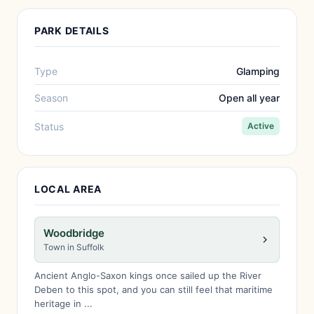
PARK DETAILS
Type
Glamping
Season
Open all year
Status
Active
LOCAL AREA
Woodbridge
Town in Suffolk
Ancient Anglo-Saxon kings once sailed up the River
Deben to this spot, and you can still feel that maritime
heritage in ...