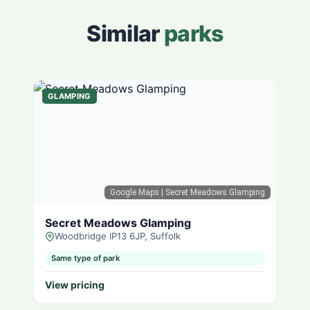
Similar
parks
GLAMPING
Google Maps
| Secret Meadows Glamping
Secret Meadows Glamping
Woodbridge IP13 6JP, Suffolk
Same type of park
View pricing