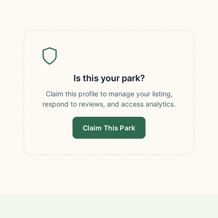
Is this your park?
Claim this profile to manage your listing,
respond to reviews, and access analytics.
Claim This Park