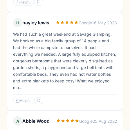
Helpful
hayley lewis
H
Google
16 May 2023
We had such a great weekend at Savage Glamping.
We booked as a big family group of 14 people and
had the whole campsite to ourselves. It had
everything we needed. A large fully equipped kitchen,
gorgeous bathrooms that were cleverly disguised as
garden sheds, a playground and large bell tents with
comfortable beds. They even had hot water bottles
and extra blankets to keep cosy! What we enjoyed
mo...
Helpful
Abbie Wood
A
Google
25 Aug 2022