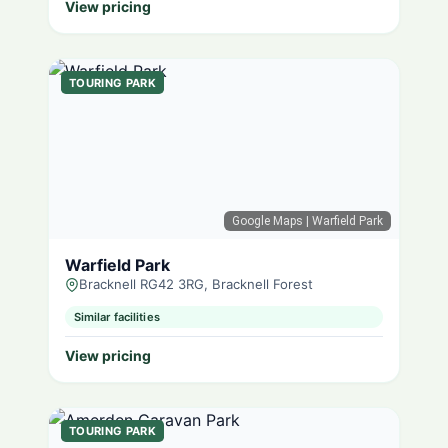
View pricing
TOURING PARK
Google Maps
| Warfield Park
Warfield Park
Bracknell RG42 3RG, Bracknell Forest
Similar facilities
View pricing
TOURING PARK