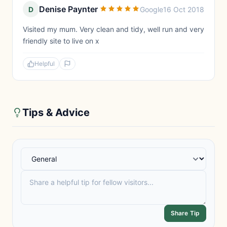
Denise Paynter
D
Google
16 Oct 2018
Visited my mum. Very clean and tidy, well run and very
friendly site to live on x
Helpful
Tips & Advice
Share Tip