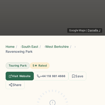
Google Maps
|
Danielle J
Home
/
South East
/
West Berkshire
/
Ravenswing Park
Touring Park
5★ Rated
Save
Visit Website
+44 118 981 4666
Share