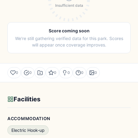
Insufficient data
Score coming soon
We're still gathering verified data for this park. Scores
will appear once coverage improves.
0
0
0
0
0
0
Facilities
ACCOMMODATION
Electric Hook-up