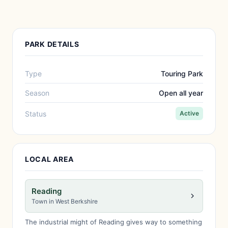
PARK DETAILS
Type
Touring Park
Season
Open all year
Status
Active
LOCAL AREA
Reading
Town in West Berkshire
The industrial might of Reading gives way to something