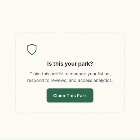
Is this your park?
Claim this profile to manage your listing,
respond to reviews, and access analytics.
Claim This Park