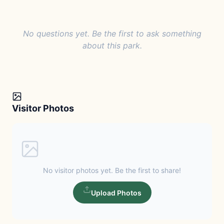
No questions yet. Be the first to ask something
about this park.
Visitor Photos
No visitor photos yet. Be the first to share!
Upload Photos