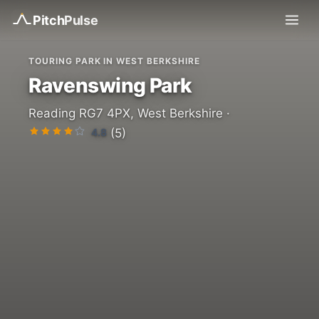
Pitch
Pulse
TOURING PARK IN WEST BERKSHIRE
Ravenswing Park
Reading RG7 4PX, West Berkshire ·
4.8
(5)