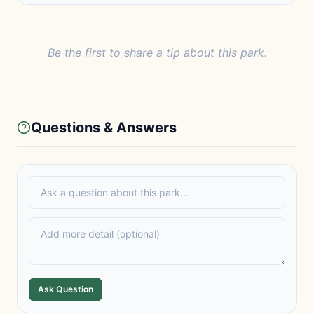
Be the first to share a tip about this park.
Questions & Answers
Ask Question