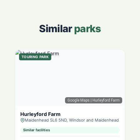
Similar
parks
TOURING PARK
Google Maps
| Hurleyford Farm
Hurleyford Farm
Maidenhead SL6 5ND, Windsor and Maidenhead
Similar facilities