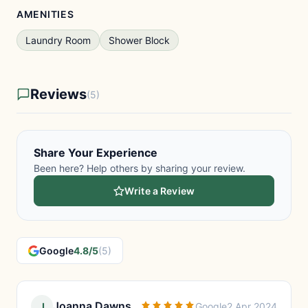
AMENITIES
Laundry Room
Shower Block
Reviews
(5)
Share Your Experience
Been here? Help others by sharing your review.
Write a Review
Google
4.8/5
(5)
Joanna Dawns
J
Google
2 Apr 2024