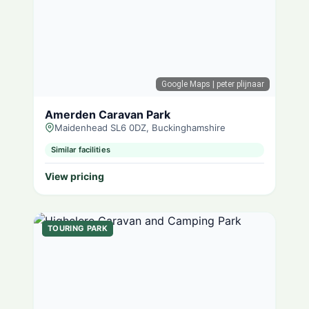
Google Maps
| peter plijnaar
Amerden Caravan Park
Maidenhead SL6 0DZ, Buckinghamshire
Similar facilities
View pricing
TOURING PARK