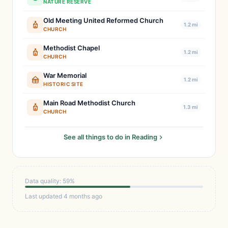
NATURE RESERVE
Old Meeting United Reformed Church
1.2 mi
CHURCH
Methodist Chapel
1.2 mi
CHURCH
War Memorial
1.2 mi
HISTORIC SITE
Main Road Methodist Church
1.3 mi
CHURCH
See all things to do in Reading
Data quality: 59%
Last updated 4 months ago