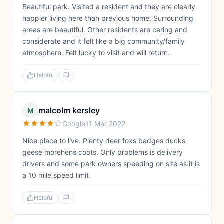
Beautiful park. Visited a resident and they are clearly
happier living here than previous home. Surrounding
areas are beautiful. Other residents are caring and
considerate and it felt like a big community/family
atmosphere. Felt lucky to visit and will return.
Helpful
malcolm kersley
M
Google
11 Mar 2022
Nice place to live. Plenty deer foxs badges ducks
geese morehens coots. Only problems is delivery
drivers and some park owners speeding on site as it is
a 10 mile speed limit
Helpful