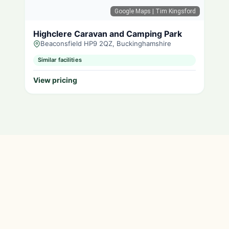
Google Maps
| Tim Kingsford
Highclere Caravan and Camping Park
Beaconsfield HP9 2QZ, Buckinghamshire
Similar facilities
View pricing