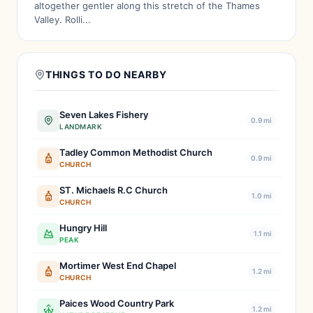
altogether gentler along this stretch of the Thames
Valley. Rolli...
THINGS TO DO NEARBY
Seven Lakes Fishery
0.9 mi
LANDMARK
Tadley Common Methodist Church
0.9 mi
CHURCH
ST. Michaels R.C Church
1.0 mi
CHURCH
Hungry Hill
1.1 mi
PEAK
Mortimer West End Chapel
1.2 mi
CHURCH
Paices Wood Country Park
1.2 mi