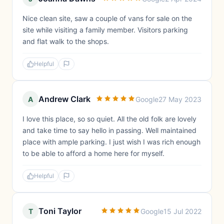
Nice clean site, saw a couple of vans for sale on the
site while visiting a family member. Visitors parking
and flat walk to the shops.
Helpful
Andrew Clark
A
Google
27 May 2023
I love this place, so so quiet. All the old folk are lovely
and take time to say hello in passing. Well maintained
place with ample parking. I just wish I was rich enough
to be able to afford a home here for myself.
Helpful
Toni Taylor
T
Google
15 Jul 2022