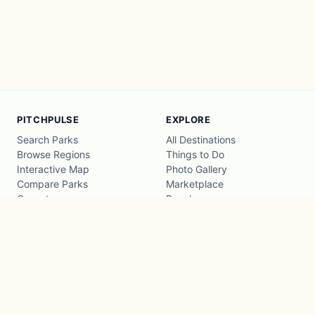
PITCHPULSE
EXPLORE
Search Parks
All Destinations
Browse Regions
Things to Do
Interactive Map
Photo Gallery
Compare Parks
Marketplace
Operators
Beaches
Blog
National Parks
COMPANY
About
Advertise with us
Privacy
Terms