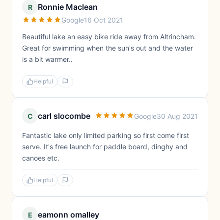
Ronnie Maclean
R
Google
16 Oct 2021
Beautiful lake an easy bike ride away from Altrincham.
Great for swimming when the sun's out and the water
is a bit warmer..
Helpful
carl slocombe
C
Google
30 Aug 2021
Fantastic lake only limited parking so first come first
serve. It's free launch for paddle board, dinghy and
canoes etc.
Helpful
eamonn omalley
E