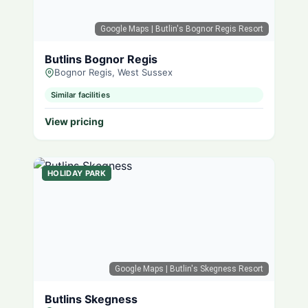
Google Maps
| Butlin's Bognor Regis Resort
Butlins Bognor Regis
Bognor Regis, West Sussex
Similar facilities
View pricing
HOLIDAY PARK
Google Maps
| Butlin's Skegness Resort
Butlins Skegness