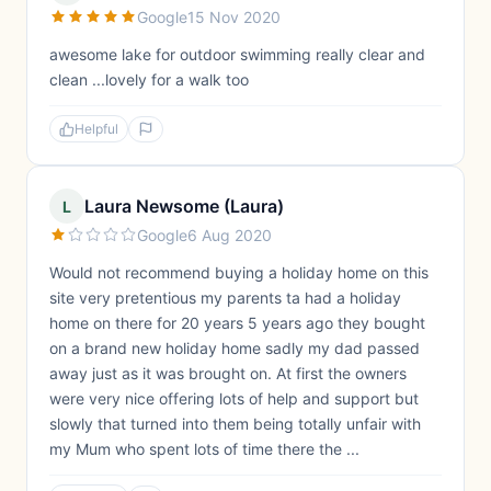
Google
15 Nov 2020
awesome lake for outdoor swimming really clear and
clean ...lovely for a walk too
Helpful
Laura Newsome (Laura)
L
Google
6 Aug 2020
Would not recommend buying a holiday home on this
site very pretentious my parents ta had a holiday
home on there for 20 years 5 years ago they bought
on a brand new holiday home sadly my dad passed
away just as it was brought on. At first the owners
were very nice offering lots of help and support but
slowly that turned into them being totally unfair with
my Mum who spent lots of time there the ...