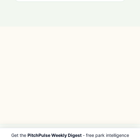
Get the
PitchPulse Weekly Digest
- free park intelligence
PITCHPULSE
EXPLORE