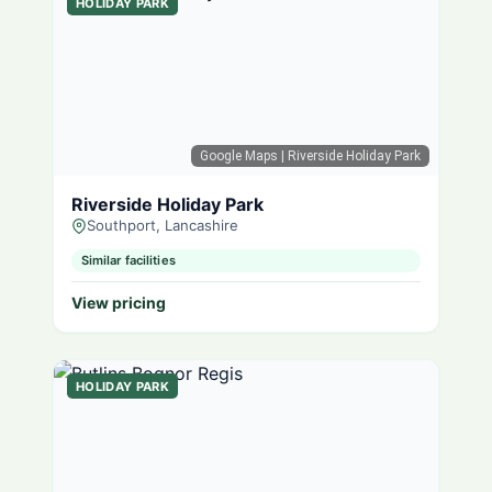
HOLIDAY PARK
Google Maps
| Riverside Holiday Park
Riverside Holiday Park
Southport, Lancashire
Similar facilities
View pricing
HOLIDAY PARK