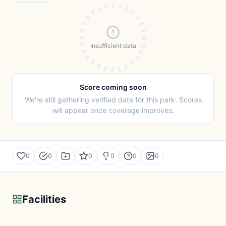
Insufficient data
Score coming soon
We're still gathering verified data for this park. Scores
will appear once coverage improves.
0
0
0
0
0
0
Facilities