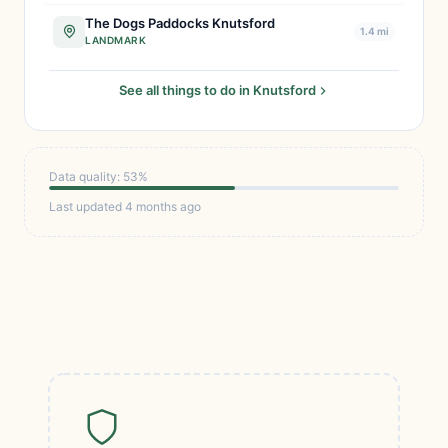
The Dogs Paddocks Knutsford
1.4 mi
LANDMARK
See all things to do in Knutsford
Data quality: 53%
Last updated 4 months ago