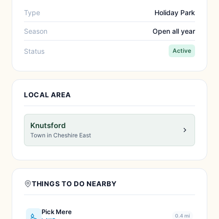
Type
Holiday Park
Season
Open all year
Status
Active
LOCAL AREA
Knutsford
Town in Cheshire East
THINGS TO DO NEARBY
Pick Mere
0.4 mi