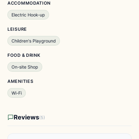
ACCOMMODATION
Electric Hook-up
LEISURE
Children's Playground
FOOD & DRINK
On-site Shop
AMENITIES
Wi-Fi
Reviews
(5)