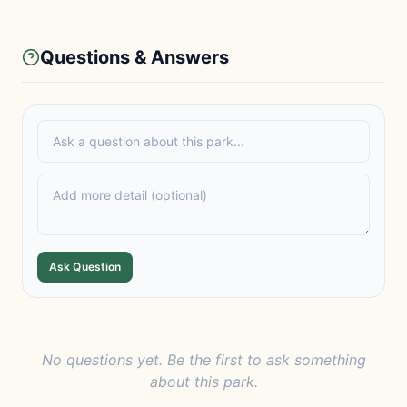
Questions & Answers
Ask Question
No questions yet. Be the first to ask something
about this park.