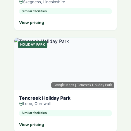
Skegness, Lincolnshire
Similar facilities
View pricing
HOLIDAY PARK
Google Maps
| Tencreek Holiday Park
Tencreek Holiday Park
Looe, Cornwall
Similar facilities
View pricing