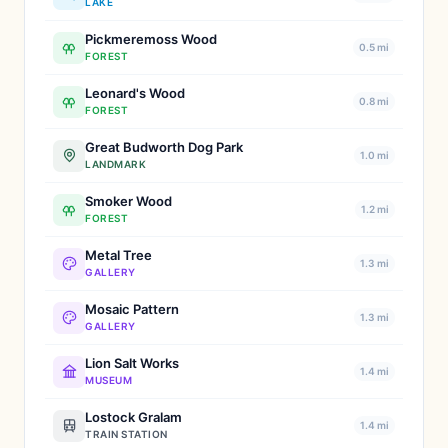
LAKE
Pickmeremoss Wood
0.5 mi
FOREST
Leonard's Wood
0.8 mi
FOREST
Great Budworth Dog Park
1.0 mi
LANDMARK
Smoker Wood
1.2 mi
FOREST
Metal Tree
1.3 mi
GALLERY
Mosaic Pattern
1.3 mi
GALLERY
Lion Salt Works
1.4 mi
MUSEUM
Lostock Gralam
1.4 mi
TRAIN STATION