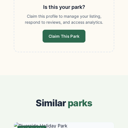
Is this your park?
Claim this profile to manage your listing,
respond to reviews, and access analytics.
Claim This Park
Similar
parks