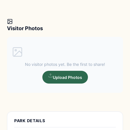
Visitor Photos
No visitor photos yet. Be the first to share!
Upload Photos
PARK DETAILS