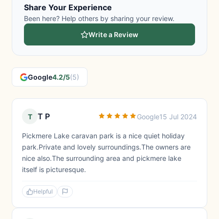
Share Your Experience
Been here? Help others by sharing your review.
Write a Review
Google
4.2/5
(5)
T P
T
Google
15 Jul 2024
Pickmere Lake caravan park is a nice quiet holiday
park.Private and lovely surroundings.The owners are
nice also.The surrounding area and pickmere lake
itself is picturesque.
Helpful