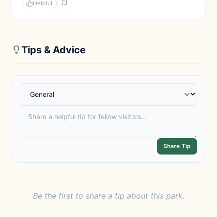
Helpful
Tips & Advice
Share Tip
Be the first to share a tip about this park.