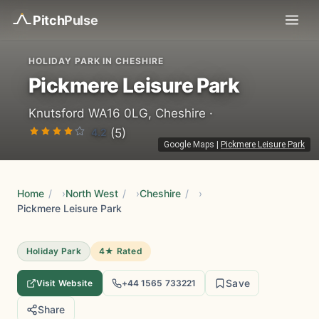
Pitch
Pulse
HOLIDAY PARK IN CHESHIRE
Pickmere Leisure Park
Knutsford WA16 0LG, Cheshire ·
4.2
(5)
Google Maps
|
Pickmere Leisure Park
Home
/
North West
/
Cheshire
/
Pickmere Leisure Park
Holiday Park
4★ Rated
Save
Visit Website
+44 1565 733221
Share