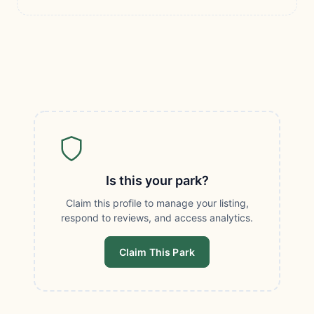
Is this your park?
Claim this profile to manage your listing,
respond to reviews, and access analytics.
Claim This Park