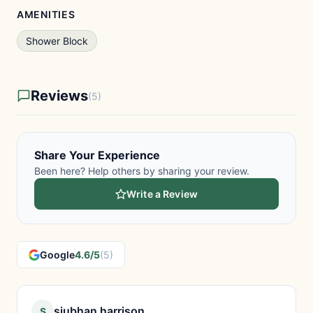
AMENITIES
Shower Block
Reviews
(5)
Share Your Experience
Been here? Help others by sharing your review.
Write a Review
Google
4.6/5
(5)
siubhan harrison
S