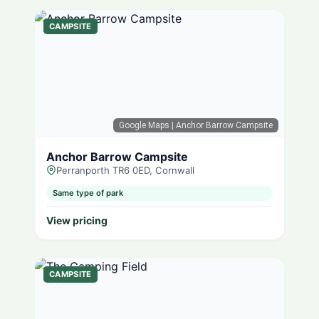
CAMPSITE
Google Maps
| Anchor Barrow Campsite
Anchor Barrow Campsite
Perranporth TR6 0ED, Cornwall
Same type of park
View pricing
CAMPSITE