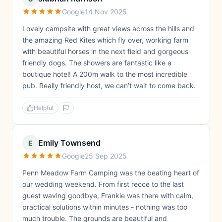
Google
14 Nov 2025
Lovely campsite with great views across the hills and
the amazing Red Kites which fly over, working farm
with beautiful horses in the next field and gorgeous
friendly dogs. The showers are fantastic like a
boutique hotel! A 200m walk to the most incredible
pub. Really friendly host, we can’t wait to come back.
Helpful
Emily Townsend
E
Google
25 Sep 2025
Penn Meadow Farm Camping was the beating heart of
our wedding weekend. From first recce to the last
guest waving goodbye, Frankie was there with calm,
practical solutions within minutes - nothing was too
much trouble. The grounds are beautiful and