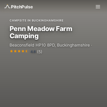
Pitch
Pulse
CAMPSITE IN BUCKINGHAMSHIRE
Penn Meadow Farm
Camping
Beaconsfield HP10 8PD, Buckinghamshire ·
4.6
(5)