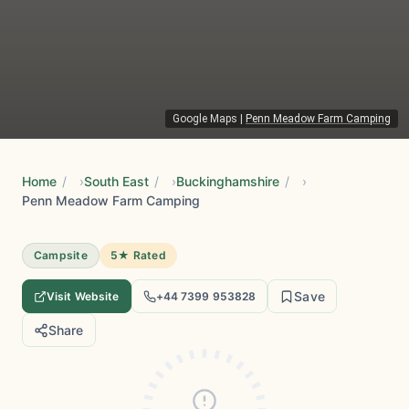
Google Maps
|
Penn Meadow Farm Camping
Home
/
South East
/
Buckinghamshire
/
Penn Meadow Farm Camping
Campsite
5★ Rated
Save
Visit Website
+44 7399 953828
Share