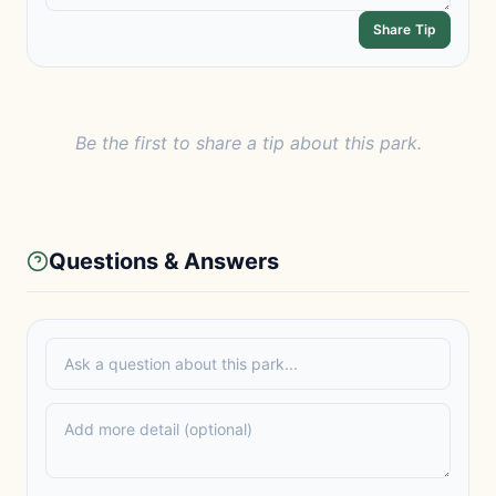
Share Tip
Be the first to share a tip about this park.
Questions & Answers