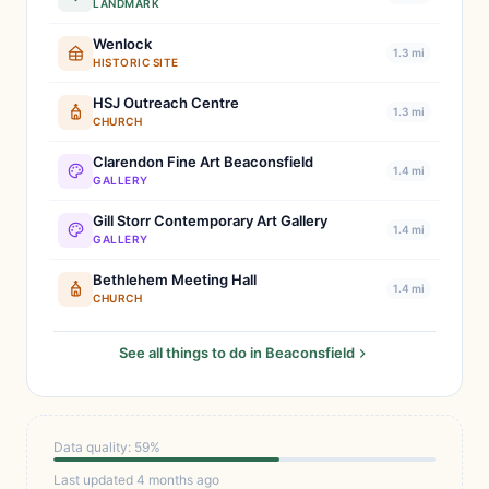
LANDMARK
Wenlock
1.3 mi
HISTORIC SITE
HSJ Outreach Centre
1.3 mi
CHURCH
Clarendon Fine Art Beaconsfield
1.4 mi
GALLERY
Gill Storr Contemporary Art Gallery
1.4 mi
GALLERY
Bethlehem Meeting Hall
1.4 mi
CHURCH
See all things to do in Beaconsfield
Data quality: 59%
Last updated 4 months ago