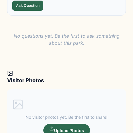
Ask Question
No questions yet. Be the first to ask something
about this park.
Visitor Photos
No visitor photos yet. Be the first to share!
Upload Photos