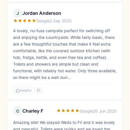
Jordan Anderson
J
Google
2 Sep 2025
A lovely, no-fuss campsite perfect for switching off
and enjoying the countryside. While fairly basic, there
are a few thoughtful touches that make it feel extra
comfortable, like the covered outdoor kitchen (with
hob, fridge, kettle, and even free tea and coffee).
Toilets and showers are simple but clean and
functional, with reliably hot water. Only three available,
so there might be a wait duri...
Helpful
Charley F
C
Google
20 Jun 2025
Amazing site! We stayed Weds to Fri and it was lovely
and peaceful. Toilets were quirky and we loved the