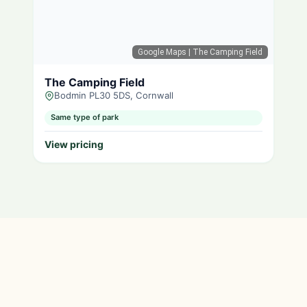
Google Maps
| The Camping Field
The Camping Field
Bodmin PL30 5DS, Cornwall
Same type of park
View pricing