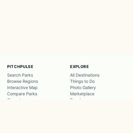
PITCHPULSE
EXPLORE
Search Parks
All Destinations
Browse Regions
Things to Do
Interactive Map
Photo Gallery
Compare Parks
Marketplace
Operators
Beaches
Blog
National Parks
COMPANY
About