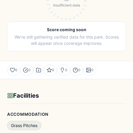
Insufficient data
Score coming soon
We're still gathering verified data for this park. Scores
will appear once coverage improves.
0
0
0
0
0
0
Facilities
ACCOMMODATION
Grass Pitches