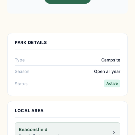
PARK DETAILS
Type
Campsite
Season
Open all year
Status
Active
LOCAL AREA
Beaconsfield