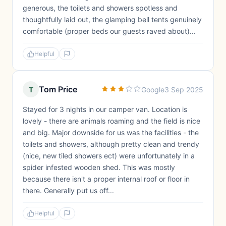
generous, the toilets and showers spotless and
thoughtfully laid out, the glamping bell tents genuinely
comfortable (proper beds our guests raved about)...
Helpful
Tom Price
T
Google
3 Sep 2025
Stayed for 3 nights in our camper van. Location is
lovely - there are animals roaming and the field is nice
and big. Major downside for us was the facilities - the
toilets and showers, although pretty clean and trendy
(nice, new tiled showers ect) were unfortunately in a
spider infested wooden shed. This was mostly
because there isn't a proper internal roof or floor in
there. Generally put us off...
Helpful