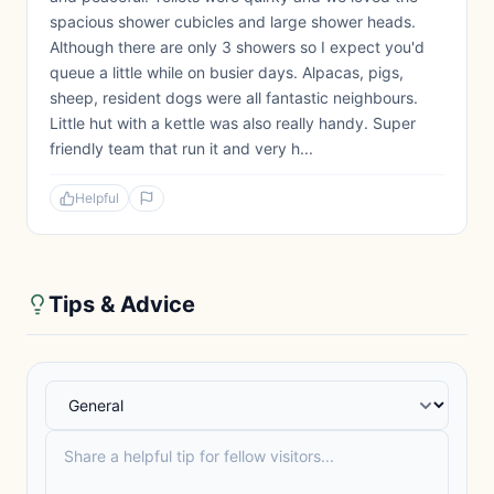
spacious shower cubicles and large shower heads.
Although there are only 3 showers so I expect you'd
queue a little while on busier days. Alpacas, pigs,
sheep, resident dogs were all fantastic neighbours.
Little hut with a kettle was also really handy. Super
friendly team that run it and very h...
Helpful
Tips & Advice