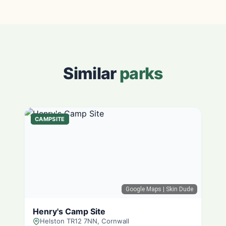
Similar
parks
CAMPSITE
Google Maps
| Skin Dude
Henry's Camp Site
Helston TR12 7NN, Cornwall