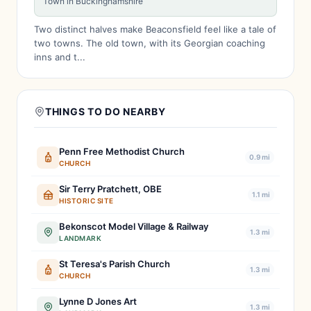
Town in Buckinghamshire
Two distinct halves make Beaconsfield feel like a tale of
two towns. The old town, with its Georgian coaching
inns and t...
THINGS TO DO NEARBY
Penn Free Methodist Church
0.9 mi
CHURCH
Sir Terry Pratchett, OBE
1.1 mi
HISTORIC SITE
Bekonscot Model Village & Railway
1.3 mi
LANDMARK
St Teresa's Parish Church
1.3 mi
CHURCH
Lynne D Jones Art
1.3 mi