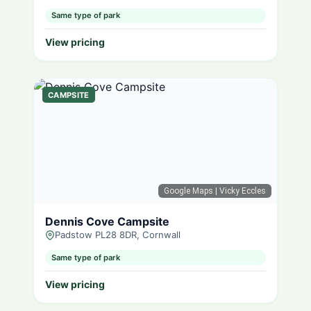
Same type of park
View pricing
CAMPSITE
Google Maps
| Vicky Eccles
Dennis Cove Campsite
Padstow PL28 8DR, Cornwall
Same type of park
View pricing