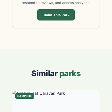
respond to reviews, and access analytics.
Claim This Park
Similar
parks
CAMPSITE