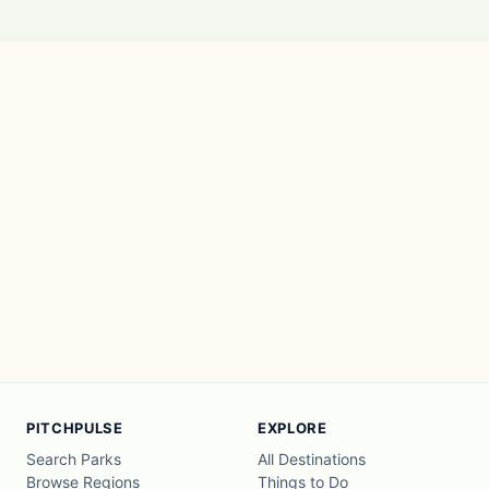
PITCHPULSE
EXPLORE
Search Parks
All Destinations
Browse Regions
Things to Do