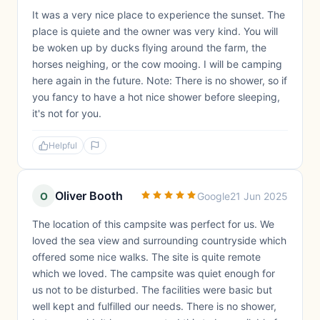
It was a very nice place to experience the sunset. The
place is quiete and the owner was very kind. You will
be woken up by ducks flying around the farm, the
horses neighing, or the cow mooing. I will be camping
here again in the future. Note: There is no shower, so if
you fancy to have a hot nice shower before sleeping,
it's not for you.
Helpful
Oliver Booth
O
Google
21 Jun 2025
The location of this campsite was perfect for us. We
loved the sea view and surrounding countryside which
offered some nice walks. The site is quite remote
which we loved. The campsite was quiet enough for
us not to be disturbed. The facilities were basic but
well kept and fulfilled our needs. There is no shower,