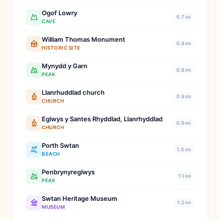
Ogof Lowry
0.7 mi
CAVE
William Thomas Monument
0.8 mi
HISTORIC SITE
Mynydd y Garn
0.8 mi
PEAK
Llanrhuddlad church
0.9 mi
CHURCH
Eglwys y Santes Rhyddlad, Llanrhyddlad
0.9 mi
CHURCH
Porth Swtan
1.0 mi
BEACH
Penbrynyreglwys
1.1 mi
PEAK
Swtan Heritage Museum
1.2 mi
MUSEUM