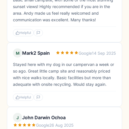
sunset views! Highly recommended if you are in the
area. Andy made us feel really welcomed and
communication was excellent. Many thanks!
Helpful
Mark2 Spain
M
Google
14 Sep 2025
Stayed here with my dog in our campervan a week or
so ago. Great little camp site and reasonably priced
with nice walks locally. Basic facilities but more than
adequate with onsite recycling. Would stay again.
Helpful
John Darwin Ochoa
J
Google
26 Aug 2025