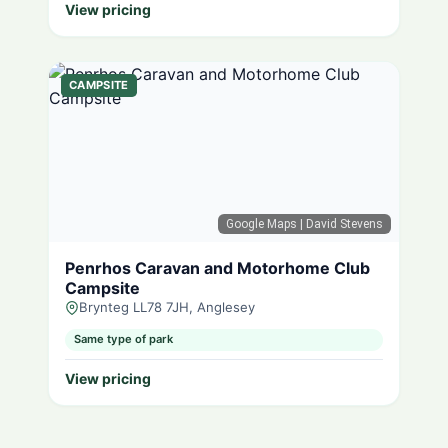
View pricing
CAMPSITE
Google Maps
| David Stevens
Penrhos Caravan and Motorhome Club
Campsite
Brynteg LL78 7JH, Anglesey
Same type of park
View pricing