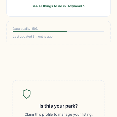
See all things to do in Holyhead
Data quality: 59%
Last updated 3 months ago
Is this your park?
Claim this profile to manage your listing,