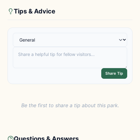
Tips & Advice
Share Tip
Be the first to share a tip about this park.
Questions & Answers