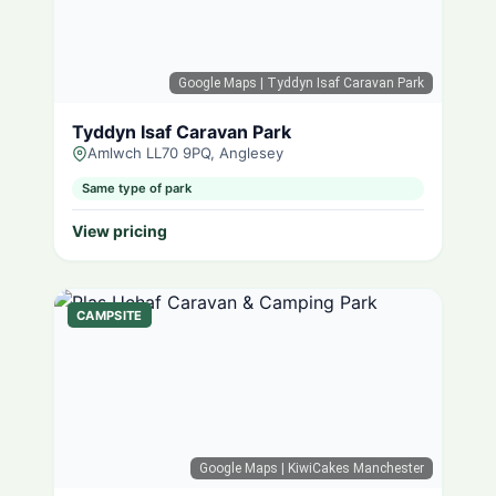
Google Maps
| Tyddyn Isaf Caravan Park
Tyddyn Isaf Caravan Park
Amlwch LL70 9PQ, Anglesey
Same type of park
View pricing
CAMPSITE
Google Maps
| KiwiCakes Manchester