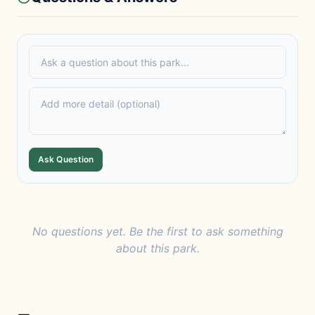
Ask Question
No questions yet. Be the first to ask something
about this park.