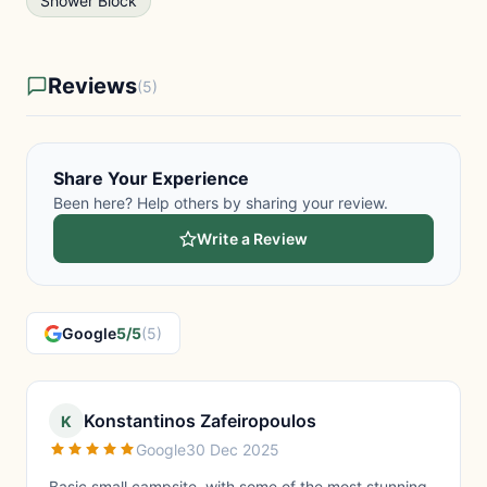
Shower Block
Reviews
(5)
Share Your Experience
Been here? Help others by sharing your review.
Write a Review
Google
5/5
(5)
Konstantinos Zafeiropoulos
K
Google
30 Dec 2025
Basic small campsite, with some of the most stunning