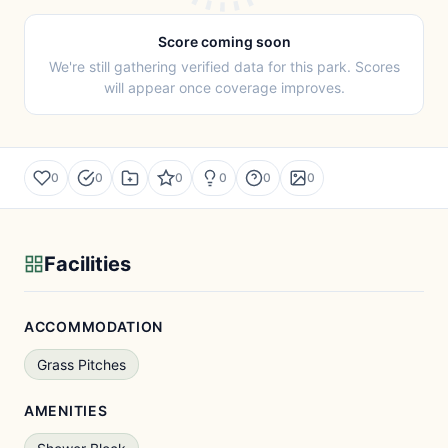
Score coming soon
We're still gathering verified data for this park. Scores
will appear once coverage improves.
0
0
0
0
0
0
Facilities
ACCOMMODATION
Grass Pitches
AMENITIES