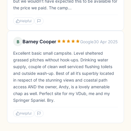
but we wouldn’t have expected this to be available for
the price we paid. The camp...
Helpful
Barney Cooper
B
Google
30 Apr 2025
Excellent basic small campsite. Level sheltered
grassed pitches without hook-ups. Drinking water
supply, couple of clean well serviced flushing toilets
and outside wash-up. Best of all it’s superbly located
in respect of the stunning views and coastal path
access AND the owner, Andy, is a lovely amenable
chap as well. Perfect site for my VDub, me and my
Springer Spaniel. Bry.
Helpful