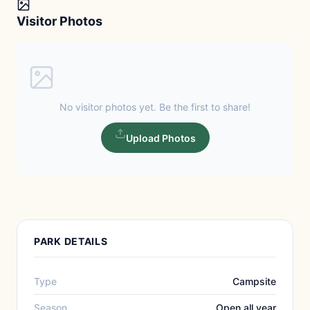
Visitor Photos
No visitor photos yet. Be the first to share!
Upload Photos
PARK DETAILS
Type
Campsite
Season
Open all year