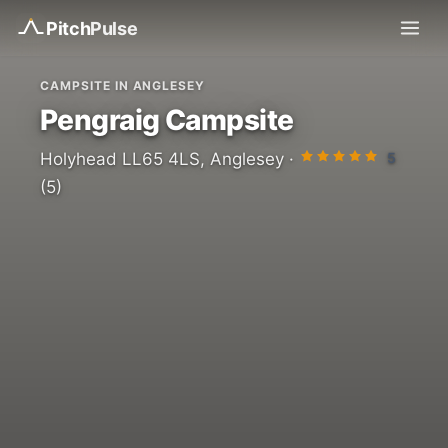
Pitch
Pulse
CAMPSITE IN ANGLESEY
Pengraig Campsite
5
Holyhead LL65 4LS, Anglesey ·
(5)