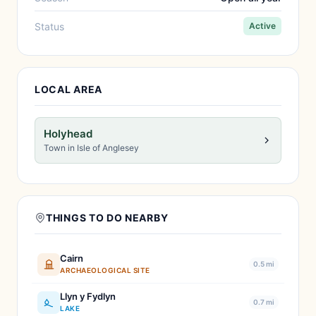
Status
Active
LOCAL AREA
Holyhead
Town in Isle of Anglesey
THINGS TO DO NEARBY
Cairn
0.5 mi
ARCHAEOLOGICAL SITE
Llyn y Fydlyn
0.7 mi
LAKE