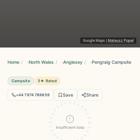
Google Maps
|
Mateusz Popiel
Home
/
North Wales
/
Anglesey
/
Pengraig Campsite
Campsite
5★ Rated
Save
Share
+44 7974 789859
Insufficient data