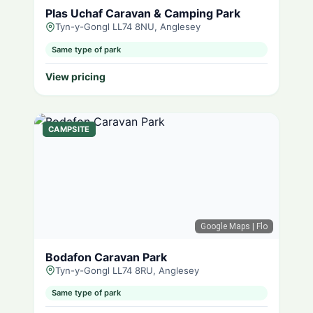
Plas Uchaf Caravan & Camping Park
Tyn-y-Gongl LL74 8NU, Anglesey
Same type of park
View pricing
CAMPSITE
Google Maps
| Flo
Bodafon Caravan Park
Tyn-y-Gongl LL74 8RU, Anglesey
Same type of park