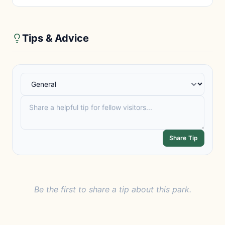
Tips & Advice
Share Tip
Be the first to share a tip about this park.