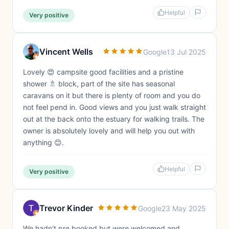
Helpful
Very positive
Vincent Wells
Google
13 Jul 2025
Lovely 😍 campsite good facilities and a pristine
shower 🚿 block, part of the site has seasonal
caravans on it but there is plenty of room and you do
not feel pend in. Good views and you just walk straight
out at the back onto the estuary for walking trails. The
owner is absolutely lovely and will help you out with
anything 😊.
Helpful
Very positive
Trevor Kinder
Google
23 May 2025
We hadn’t pre booked but were welcomed and