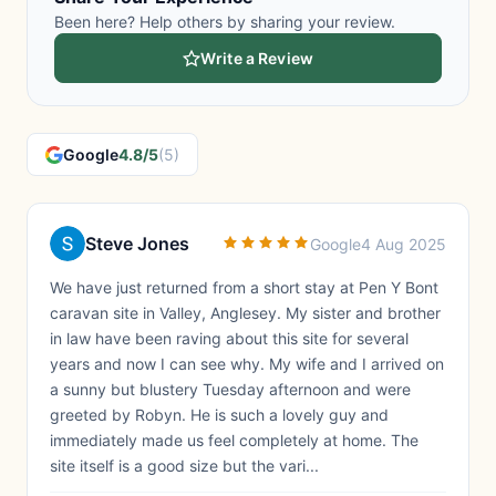
Been here? Help others by sharing your review.
Write a Review
Google
4.8/5
(5)
Steve Jones
Google
4 Aug 2025
We have just returned from a short stay at Pen Y Bont
caravan site in Valley, Anglesey. My sister and brother
in law have been raving about this site for several
years and now I can see why. My wife and I arrived on
a sunny but blustery Tuesday afternoon and were
greeted by Robyn. He is such a lovely guy and
immediately made us feel completely at home. The
site itself is a good size but the vari...