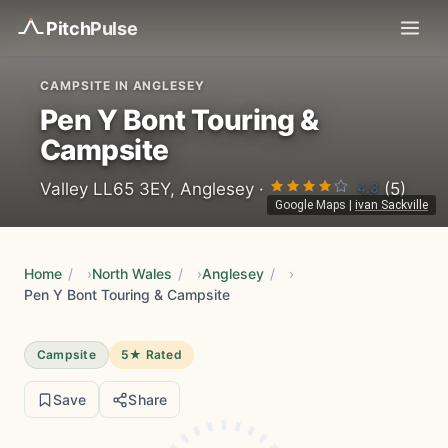
Pitch
Pulse
CAMPSITE IN ANGLESEY
Pen Y Bont Touring &
Campsite
4.8
Valley LL65 3EY, Anglesey ·
(5)
Google Maps
|
ivan Sackville
Home
/
North Wales
/
Anglesey
/
Pen Y Bont Touring & Campsite
Campsite
5★ Rated
Save
Share