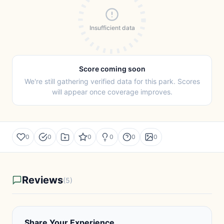
Insufficient data
Score coming soon
We're still gathering verified data for this park. Scores
will appear once coverage improves.
0
0
0
0
0
0
Reviews
(5)
Share Your Experience