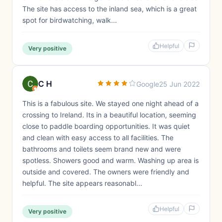
The site has access to the inland sea, which is a great
spot for birdwatching, walk...
Helpful
Very positive
C H
Google
25 Jun 2022
This is a fabulous site. We stayed one night ahead of a
crossing to Ireland. Its in a beautiful location, seeming
close to paddle boarding opportunities. It was quiet
and clean with easy access to all facilities. The
bathrooms and toilets seem brand new and were
spotless. Showers good and warm. Washing up area is
outside and covered. The owners were friendly and
helpful. The site appears reasonabl...
Helpful
Very positive