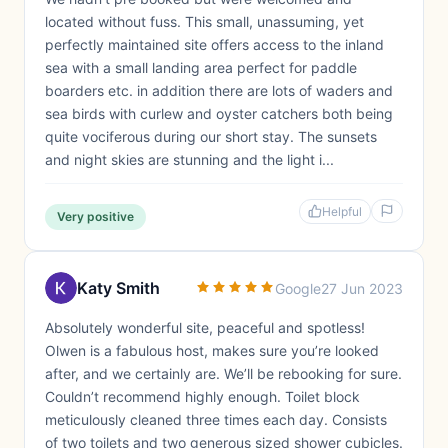
located without fuss. This small, unassuming, yet
perfectly maintained site offers access to the inland
sea with a small landing area perfect for paddle
boarders etc. in addition there are lots of waders and
sea birds with curlew and oyster catchers both being
quite vociferous during our short stay. The sunsets
and night skies are stunning and the light i...
Helpful
Very positive
Katy Smith
Google
27 Jun 2023
Absolutely wonderful site, peaceful and spotless!
Olwen is a fabulous host, makes sure you’re looked
after, and we certainly are. We’ll be rebooking for sure.
Couldn’t recommend highly enough. Toilet block
meticulously cleaned three times each day. Consists
of two toilets and two generous sized shower cubicles.