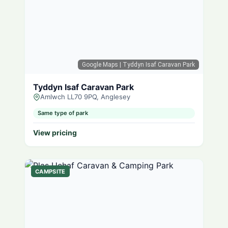
Google Maps
| Tyddyn Isaf Caravan Park
Tyddyn Isaf Caravan Park
Amlwch LL70 9PQ, Anglesey
Same type of park
View pricing
CAMPSITE