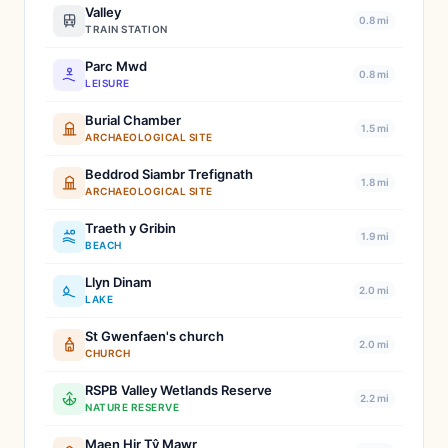
Valley
0.8 mi
TRAIN STATION
Parc Mwd
0.8 mi
LEISURE
Burial Chamber
1.5 mi
ARCHAEOLOGICAL SITE
Beddrod Siambr Trefignath
1.8 mi
ARCHAEOLOGICAL SITE
Traeth y Gribin
1.9 mi
BEACH
Llyn Dinam
2.0 mi
LAKE
St Gwenfaen's church
2.0 mi
CHURCH
RSPB Valley Wetlands Reserve
2.2 mi
NATURE RESERVE
Maen Hir Tŷ Mawr