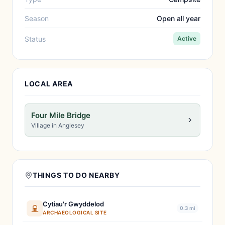
Season
Open all year
Status
Active
LOCAL AREA
Four Mile Bridge
Village in Anglesey
THINGS TO DO NEARBY
Cytiau'r Gwyddelod
0.3 mi
ARCHAEOLOGICAL SITE