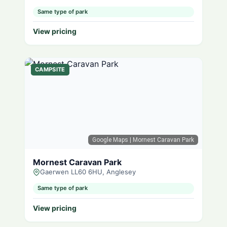
Same type of park
View pricing
CAMPSITE
Google Maps
| Mornest Caravan Park
Mornest Caravan Park
Gaerwen LL60 6HU, Anglesey
Same type of park
View pricing