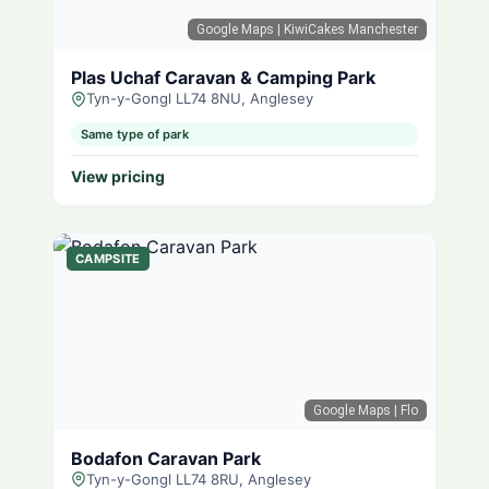
Google Maps
| KiwiCakes Manchester
Plas Uchaf Caravan & Camping Park
Tyn-y-Gongl LL74 8NU, Anglesey
Same type of park
View pricing
CAMPSITE
Google Maps
| Flo
Bodafon Caravan Park
Tyn-y-Gongl LL74 8RU, Anglesey