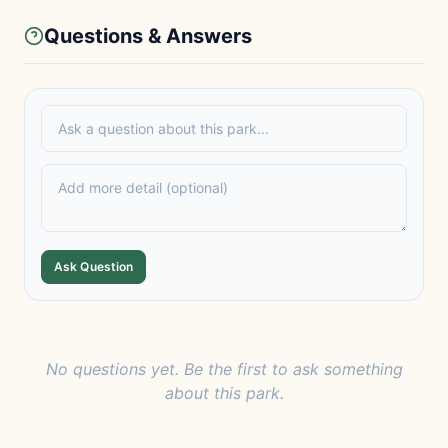
Questions & Answers
Ask Question
No questions yet. Be the first to ask something
about this park.