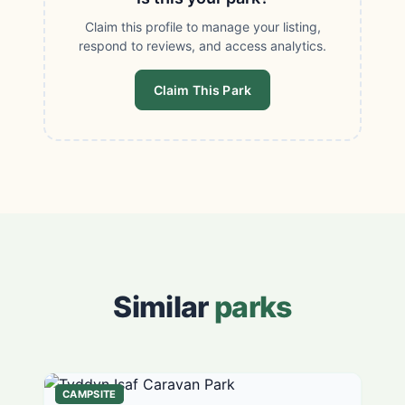
Claim this profile to manage your listing,
respond to reviews, and access analytics.
Claim This Park
Similar
parks
CAMPSITE