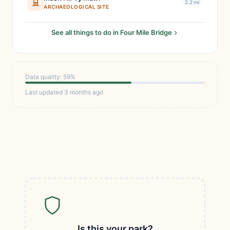
2.2 mi
ARCHAEOLOGICAL SITE
See all things to do in Four Mile Bridge
Data quality: 59%
Last updated 3 months ago
Is this your park?