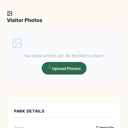
Visitor Photos
No visitor photos yet. Be the first to share!
Upload Photos
PARK DETAILS
Type
Campsite