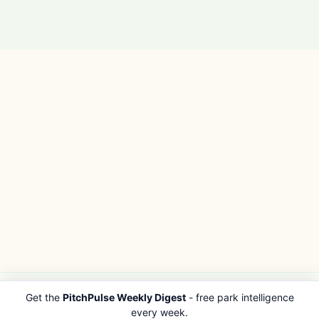
Get the
PitchPulse Weekly Digest
- free park intelligence
PITCHPULSE
EXPLORE
every week.