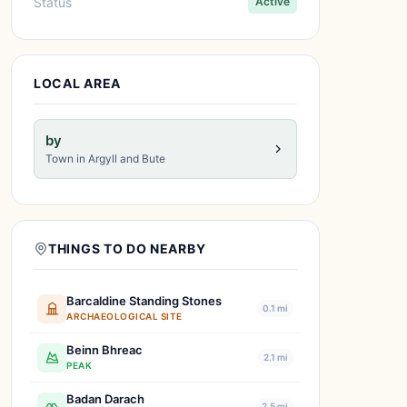
Status
Active
LOCAL AREA
by
Town in Argyll and Bute
THINGS TO DO NEARBY
Barcaldine Standing Stones
0.1 mi
ARCHAEOLOGICAL SITE
Beinn Bhreac
2.1 mi
PEAK
Badan Darach
2.5 mi