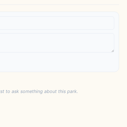
rst to ask something about this park.