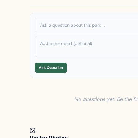
Ask Question
No questions yet. Be the fi
Visitor Photos