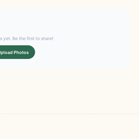
s yet. Be the first to share!
pload Photos