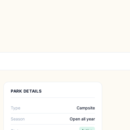
PARK DETAILS
Type
Campsite
Season
Open all year