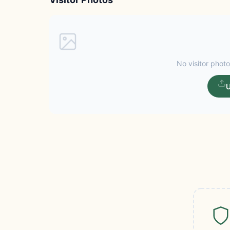
No visitor photo
U