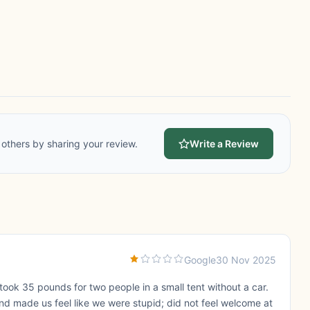
others by sharing your review.
Write a Review
Google
30 Nov 2025
ok 35 pounds for two people in a small tent without a car.
d made us feel like we were stupid; did not feel welcome at