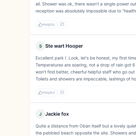
all. Shower was ok, there wasn’t a single power outl
reception was absolutely impossible due to “health
Helpful
Ste wart Hooper
S
Excellent park !. Look, let's be honest, my first t
Temperatures are soaring, not a drop of rain got 6 d
won't find better, cheerful helpful staff who go o
Toilets and showers are impeccable, lashings of hot
Helpful
Jackie fox
J
Quite a distance from Oban itself but a lovely qui
the pebbled beach opposite the site. Showers and 