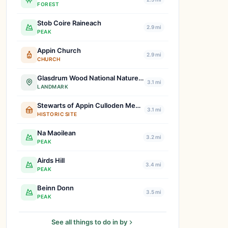
FOREST
Stob Coire Raineach
2.9 mi
PEAK
Appin Church
2.9 mi
CHURCH
Glasdrum Wood National Nature Reserve
3.1 mi
LANDMARK
Stewarts of Appin Culloden Memorial
3.1 mi
HISTORIC SITE
Na Maoilean
3.2 mi
PEAK
Airds Hill
3.4 mi
PEAK
Beinn Donn
3.5 mi
PEAK
See all things to do in by