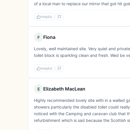
of a local man to replace our mirror that got hit 
Helpful
Fiona
F
Lovely, well maintained site. Very quiet and private
toilet block is sparkling clean and fresh. Wed be ver
Helpful
Elizabeth MacLean
E
Highly recommended lovely site with in a walled gar
showers particularly the disabled toilet could real
noticed with the Camping and caravan club that the
refurbishment which is sad because the Scottish site