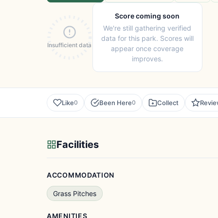
Score coming soon
We're still gathering verified
data for this park. Scores will
Insufficient data
appear once coverage
improves.
Like
Been Here
Collect
Revi
0
0
Facilities
ACCOMMODATION
Grass Pitches
AMENITIES