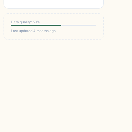
Data quality: 59%
Last updated 4 months ago