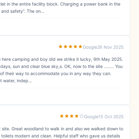
et in the entire facility block. Charging a power bank in the
 and safety”. The on...
Google
26 Nov 2025
ime here camping and boy did we strike it lucky, 9th May 2025.
ays, sun and clear blue sky,s. OK, now to the site ........ You
ut of their way to accommodate you in any way they can.
 water, indep...
Google
15 Oct 2025
et site. Great woodland to walk in and also we walked down to
toilets modern and clean. Helpful staff who gave us details