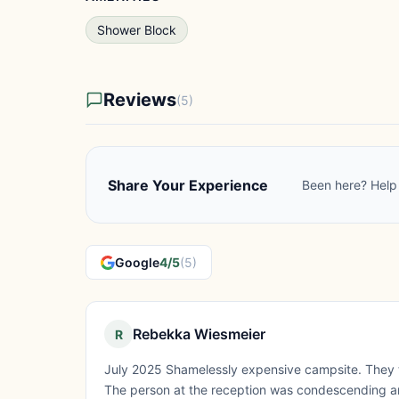
Shower Block
Reviews
(5)
Share Your Experience
Been here? Help 
Google
4/5
(5)
Rebekka Wiesmeier
R
July 2025 Shamelessly expensive campsite. They to
The person at the reception was condescending an