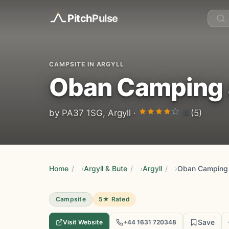
Pitch
Pulse
CAMPSITE IN ARGYLL
Oban Camping a
4
by PA37 1SG, Argyll ·
(5)
Home
/
Argyll & Bute
/
Argyll
/
Oban Camping 
Campsite
5★ Rated
Save
Visit Website
+44 1631 720348