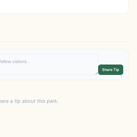
Share Tip
hare a tip about this park.