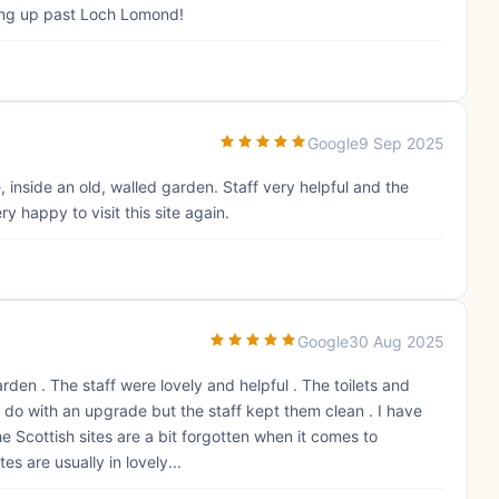
going up past Loch Lomond!
Google
9 Sep 2025
, inside an old, walled garden. Staff very helpful and the
y happy to visit this site again.
Google
30 Aug 2025
den . The staff were lovely and helpful . The toilets and
ly do with an upgrade but the staff kept them clean . I have
 Scottish sites are a bit forgotten when it comes to
s are usually in lovely...