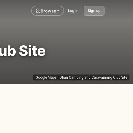
Browse
Log in
Sign up
ub Site
Google Maps
|
Oban Camping and Caravanning Club Site