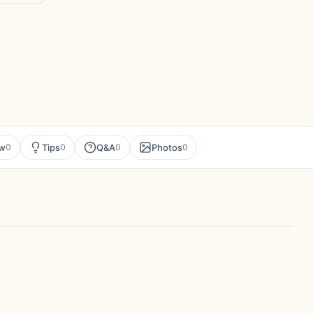
ew
Tips
Q&A
Photos
0
0
0
0