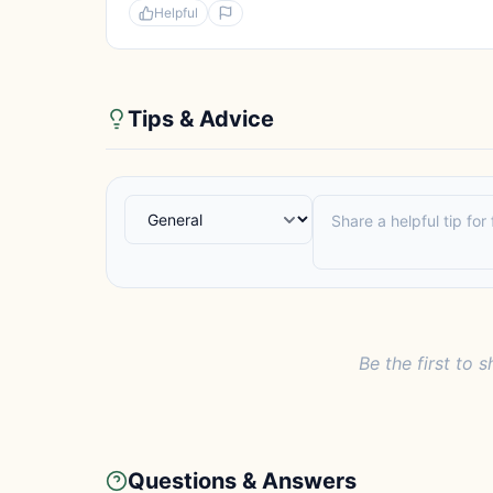
Helpful
Tips & Advice
Be the first to s
Questions & Answers