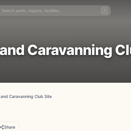
/
nd Caravanning Cl
and Caravanning Club Site
Share