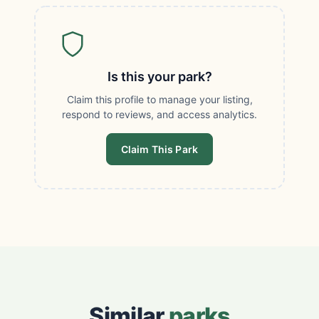
Is this your park?
Claim this profile to manage your listing,
respond to reviews, and access analytics.
Claim This Park
Similar
parks