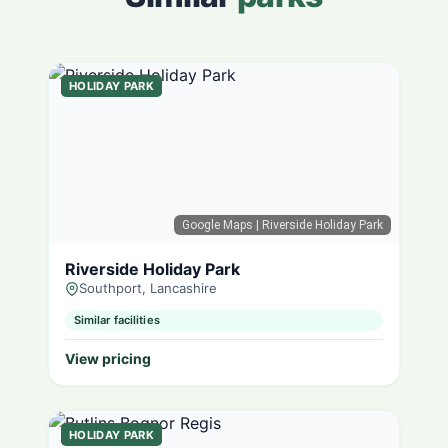
HOLIDAY PARK
Google Maps
| Riverside Holiday Park
Riverside Holiday Park
Southport, Lancashire
Similar facilities
View pricing
HOLIDAY PARK