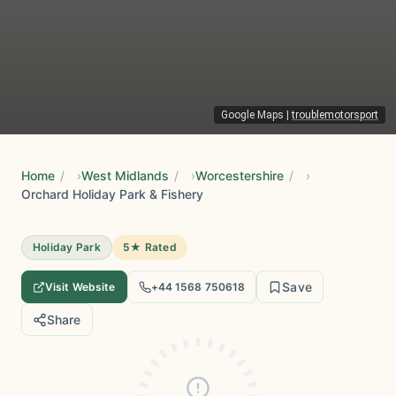
Google Maps
|
troublemotorsport
Home
/
West Midlands
/
Worcestershire
/
Orchard Holiday Park & Fishery
Holiday Park
5★ Rated
Save
Visit Website
+44 1568 750618
Share