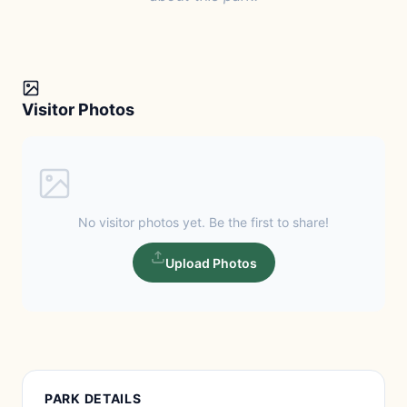
Visitor Photos
No visitor photos yet. Be the first to share!
Upload Photos
PARK DETAILS