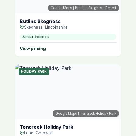
Google Maps
| Butlin's Skegness Resort
Butlins Skegness
Skegness, Lincolnshire
Similar facilities
View pricing
HOLIDAY PARK
Google Maps
| Tencreek Holiday Park
Tencreek Holiday Park
Looe, Cornwall