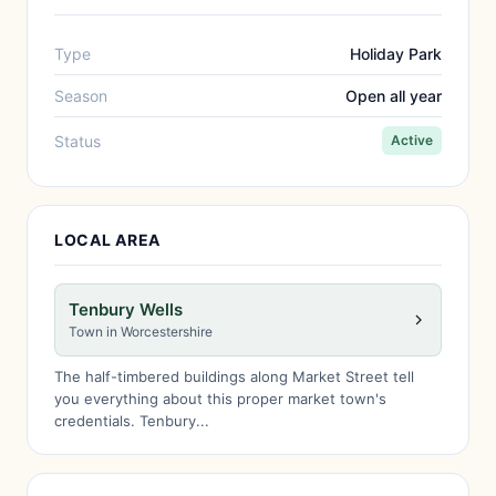
Type
Holiday Park
Season
Open all year
Status
Active
LOCAL AREA
Tenbury Wells
Town in Worcestershire
The half-timbered buildings along Market Street tell
you everything about this proper market town's
credentials. Tenbury...