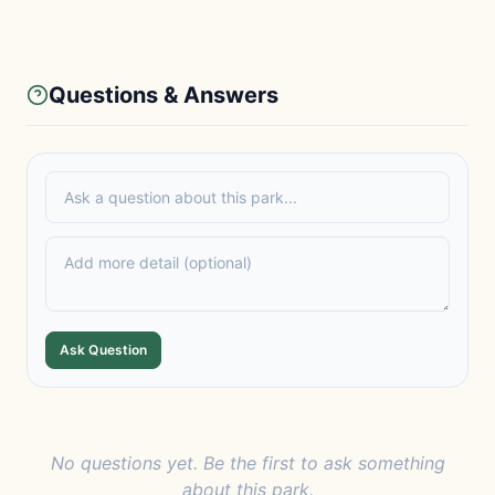
Questions & Answers
Ask Question
No questions yet. Be the first to ask something
about this park.