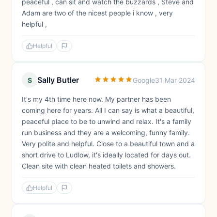
peaceful , can sit and watch the buzzards , Steve and
Adam are two of the nicest people i know , very
helpful ,
Helpful
Sally Butler
S
Google
31 Mar 2024
It's my 4th time here now. My partner has been
coming here for years. All I can say is what a beautiful,
peaceful place to be to unwind and relax. It's a family
run business and they are a welcoming, funny family.
Very polite and helpful. Close to a beautiful town and a
short drive to Ludlow, it's ideally located for days out.
Clean site with clean heated toilets and showers.
Helpful