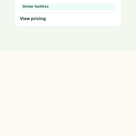
Similar facilities
View pricing