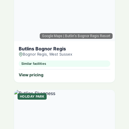
Google Maps
| Butlin's Bognor Regis Resort
Butlins Bognor Regis
Bognor Regis, West Sussex
Similar facilities
View pricing
HOLIDAY PARK