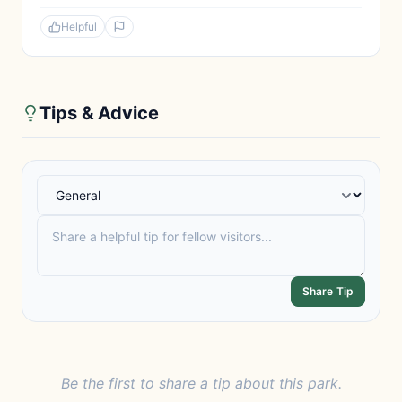
Helpful
Tips & Advice
Share Tip
Be the first to share a tip about this park.