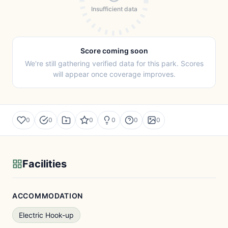
Insufficient data
Score coming soon
We're still gathering verified data for this park. Scores
will appear once coverage improves.
0
0
0
0
0
0
Facilities
ACCOMMODATION
Electric Hook-up