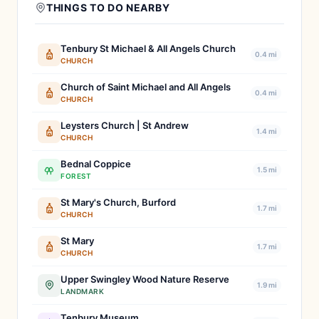
THINGS TO DO NEARBY
Tenbury St Michael & All Angels Church
0.4 mi
CHURCH
Church of Saint Michael and All Angels
0.4 mi
CHURCH
Leysters Church | St Andrew
1.4 mi
CHURCH
Bednal Coppice
1.5 mi
FOREST
St Mary's Church, Burford
1.7 mi
CHURCH
St Mary
1.7 mi
CHURCH
Upper Swingley Wood Nature Reserve
1.9 mi
LANDMARK
Tenbury Museum