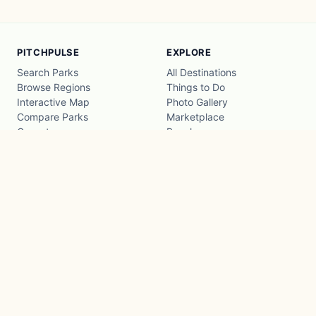
PITCHPULSE
EXPLORE
Search Parks
All Destinations
Browse Regions
Things to Do
Interactive Map
Photo Gallery
Compare Parks
Marketplace
Operators
Beaches
Blog
National Parks
COMPANY
About
Advertise with us
Privacy
Terms
Contact
© 2026 PitchPulse