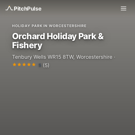
Pitch
Pulse
HOLIDAY PARK IN WORCESTERSHIRE
Orchard Holiday Park &
Fishery
Tenbury Wells WR15 8TW, Worcestershire ·
5
(5)