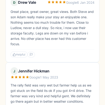
Drew Vale
D
Google
6 Jan 2024
Great place, great owner, great views. Both Steve and
son Adam really make your stay an enjoyable one.
Nothing seems too much trouble for them. Close to
Ludlow, never a dull stay. So nice, i now use their
storage faculty. Legs are down on my van before i
arrive. No other place has ever had this customer
focus.
Helpful
Jennifer Hickman
J
Google
1 May 2023
The rally field was very wet but farmer help us as we
got stuck on the field its ok if you got 4x4 drive. The
farmer was very kind and helpful gent. We definitely
go there again but in better weather conditions.