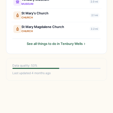
2.0 mi
MUSEUM
St Mary's Church
2.1 mi
CHURCH
St Mary Magdalene Church
2.2 mi
CHURCH
See all things to do in Tenbury Wells
Data quality: 53%
Last updated 4 months ago