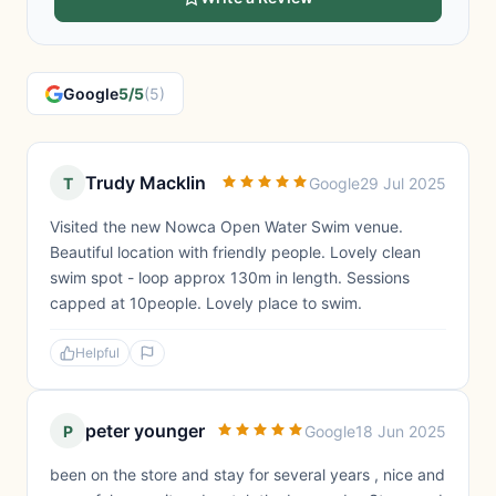
Google
5/5
(5)
Trudy Macklin
T
Google
29 Jul 2025
Visited the new Nowca Open Water Swim venue.
Beautiful location with friendly people. Lovely clean
swim spot - loop approx 130m in length. Sessions
capped at 10people. Lovely place to swim.
Helpful
peter younger
P
Google
18 Jun 2025
been on the store and stay for several years , nice and