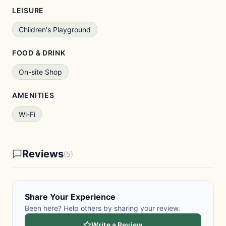
LEISURE
Children's Playground
FOOD & DRINK
On-site Shop
AMENITIES
Wi-Fi
Reviews
(5)
Share Your Experience
Been here? Help others by sharing your review.
Write a Review