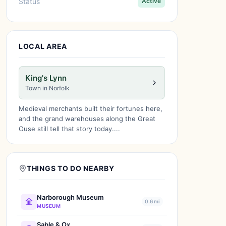
Status
Active
LOCAL AREA
King's Lynn
Town in Norfolk
Medieval merchants built their fortunes here,
and the grand warehouses along the Great
Ouse still tell that story today....
THINGS TO DO NEARBY
Narborough Museum
0.6 mi
MUSEUM
Sable & Ox