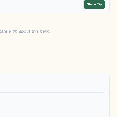
Share Tip
hare a tip about this park.