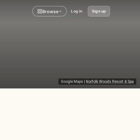
Browse
Log in
Sign up
Google Maps
|
Norfolk Woods Resort & Spa