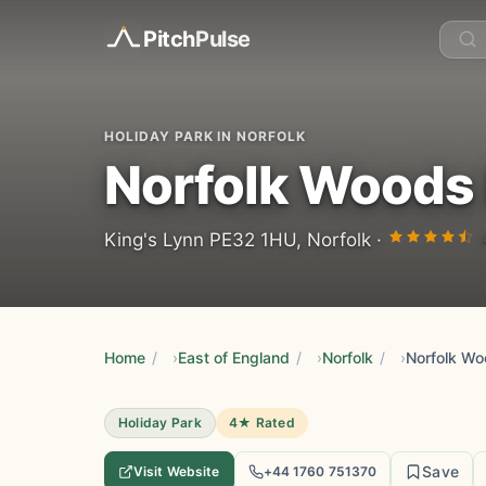
Pitch
Pulse
HOLIDAY PARK IN NORFOLK
Norfolk Woods 
King's Lynn PE32 1HU, Norfolk ·
Home
/
East of England
/
Norfolk
/
Norfolk Wo
Holiday Park
4★ Rated
Save
Visit Website
+44 1760 751370