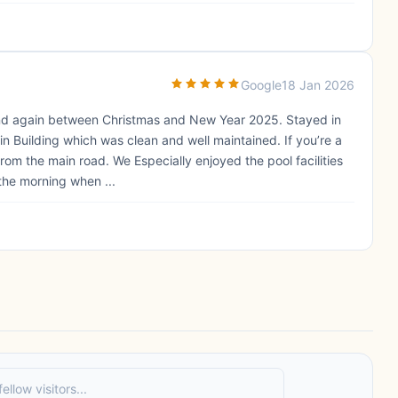
Google
18 Jan 2026
 and again between Christmas and New Year 2025. Stayed in
in Building which was clean and well maintained. If you’re a
 from the main road. We Especially enjoyed the pool facilities
the morning when ...