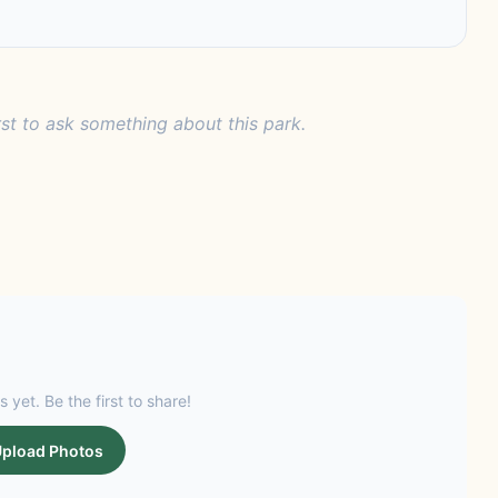
rst to ask something about this park.
s yet. Be the first to share!
pload Photos