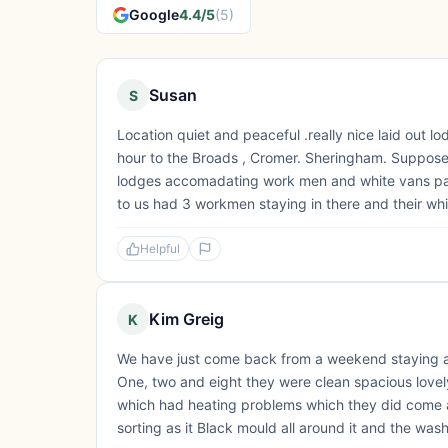
Google
4.4/5
(5)
Susan
S
Location quiet and peaceful .really nice laid out l
hour to the Broads , Cromer. Sheringham. Supposed 
lodges accomadating work men and white vans park
to us had 3 workmen staying in there and their whi
Helpful
Kim Greig
K
We have just come back from a weekend staying 
One, two and eight they were clean spacious lovel
which had heating problems which they did come a
sorting as it Black mould all around it and the wash