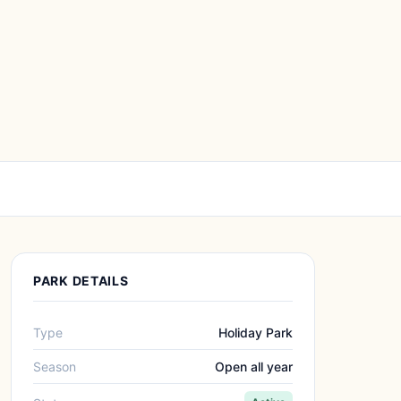
PARK DETAILS
Type
Holiday Park
Season
Open all year