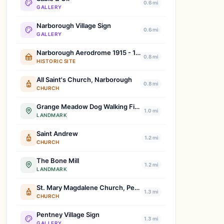
0.6 mi
GALLERY
Narborough Village Sign
0.6 mi
GALLERY
Narborough Aerodrome 1915 - 1919
0.8 mi
HISTORIC SITE
All Saint's Church, Narborough
0.8 mi
CHURCH
Grange Meadow Dog Walking Field
1.0 mi
LANDMARK
Saint Andrew
1.2 mi
CHURCH
The Bone Mill
1.2 mi
LANDMARK
St. Mary Magdalene Church, Pentney
1.3 mi
CHURCH
Pentney Village Sign
1.3 mi
GALLERY