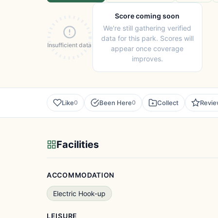
Score coming soon
We're still gathering verified
data for this park. Scores will
Insufficient data
appear once coverage
improves.
Like
Been Here
Collect
Revi
0
0
Facilities
ACCOMMODATION
Electric Hook-up
LEISURE