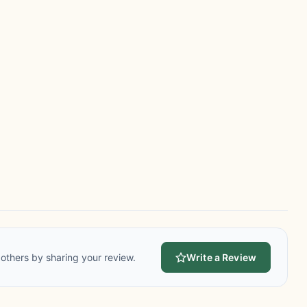
others by sharing your review.
Write a Review