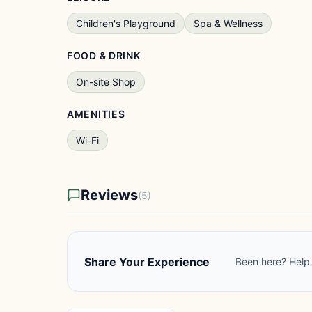
Children's Playground
Spa & Wellness
FOOD & DRINK
On-site Shop
AMENITIES
Wi-Fi
Reviews
(5)
Share Your Experience
Been here? Help 