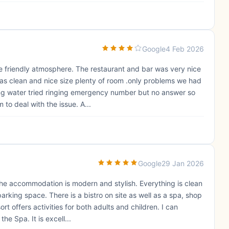
Google
4 Feb 2026
e friendly atmosphere. The restaurant and bar was very nice
as clean and nice size plenty of room .only problems we had
ing water tried ringing emergency number but no answer so
 to deal with the issue. A...
Google
29 Jan 2026
. The accommodation is modern and stylish. Everything is clean
rking space. There is a bistro on site as well as a spa, shop
t offers activities for both adults and children. I can
 Spa. It is excell...