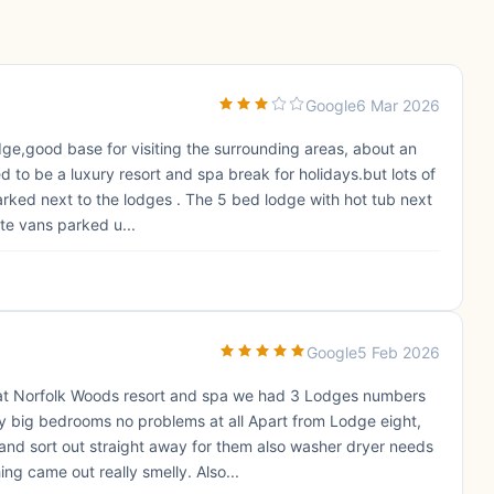
Google
6 Mar 2026
odge,good base for visiting the surrounding areas, about an
to be a luxury resort and spa break for holidays.but lots of
ed next to the lodges . The 5 bed lodge with hot tub next
te vans parked u...
Google
5 Feb 2026
at Norfolk Woods resort and spa we had 3 Lodges numbers
y big bedrooms no problems at all Apart from Lodge eight,
nd sort out straight away for them also washer dryer needs
ing came out really smelly. Also...