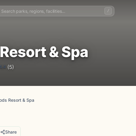
/
Resort & Spa
4.4
(5)
ods Resort & Spa
Share