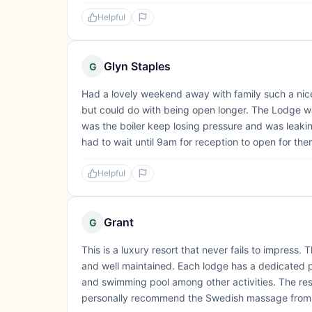
Helpful
Glyn Staples
G
Had a lovely weekend away with family such a nic
but could do with being open longer. The Lodge w
was the boiler keep losing pressure and was leak
had to wait until 9am for reception to open for them
Helpful
Grant
G
This is a luxury resort that never fails to impress
and well maintained. Each lodge has a dedicated pa
and swimming pool among other activities. The resor
personally recommend the Swedish massage from the