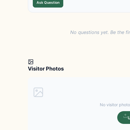
Ask Question
No questions yet. Be the fi
Visitor Photos
No visitor photo
U