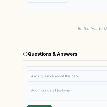
Be the first to s
Questions & Answers