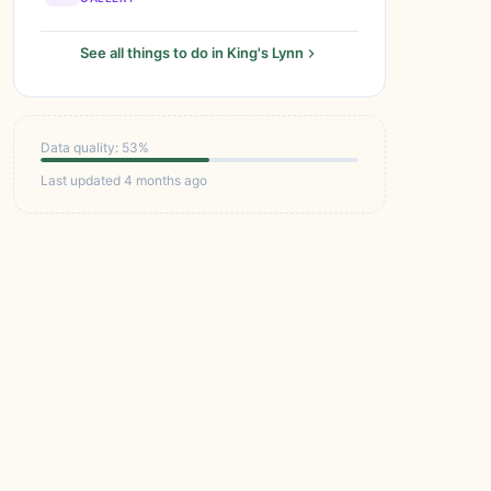
See all things to do in King's Lynn
Data quality: 53%
Last updated 4 months ago