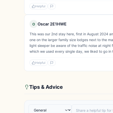
Helpful
Oscar 2E1HWE
O
This was our 2nd stay here, first in August 2024
one on the larger family size lodges next to the ma
light sleeper be aware of the traffic noise at night
which we used every single day, we liked to go in 
Helpful
Tips & Advice