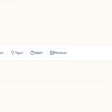
ew
Tips
Q&A
Photos
0
0
0
0