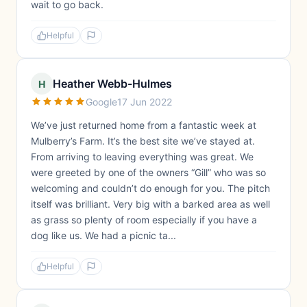
wait to go back.
Helpful
Heather Webb-Hulmes
H
Google
17 Jun 2022
We’ve just returned home from a fantastic week at
Mulberry’s Farm. It’s the best site we’ve stayed at.
From arriving to leaving everything was great. We
were greeted by one of the owners “Gill” who was so
welcoming and couldn’t do enough for you. The pitch
itself was brilliant. Very big with a barked area as well
as grass so plenty of room especially if you have a
dog like us. We had a picnic ta...
Helpful