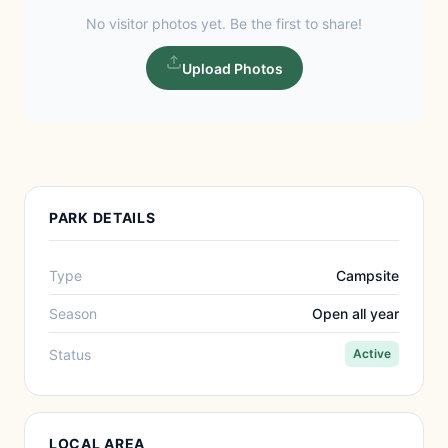
No visitor photos yet. Be the first to share!
Upload Photos
PARK DETAILS
Type
Campsite
Season
Open all year
Status
Active
LOCAL AREA