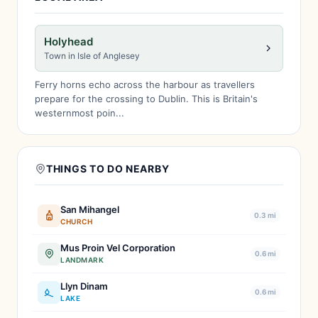
Holyhead
Town in Isle of Anglesey
Ferry horns echo across the harbour as travellers
prepare for the crossing to Dublin. This is Britain's
westernmost poin...
THINGS TO DO NEARBY
San Mihangel
0.3 mi
CHURCH
Mus Proin Vel Corporation
0.6 mi
LANDMARK
Llyn Dinam
0.6 mi
LAKE