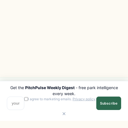
Get the
PitchPulse Weekly Digest
- free park intelligence
PITCHPULSE
EXPLORE
every week.
Search Parks
All Destinations
I agree to marketing emails.
Privacy policy
.
Subscribe
Browse Regions
Things to Do
Interactive Map
Photo Gallery
Compare Parks
Marketplace
Operators
Beaches
Blog
National Parks