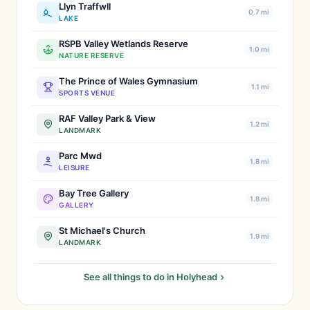
Llyn Traffwll
0.7 mi
LAKE
RSPB Valley Wetlands Reserve
1.0 mi
NATURE RESERVE
The Prince of Wales Gymnasium
1.1 mi
SPORTS VENUE
RAF Valley Park & View
1.2 mi
LANDMARK
Parc Mwd
1.8 mi
LEISURE
Bay Tree Gallery
1.8 mi
GALLERY
St Michael's Church
1.9 mi
LANDMARK
See all things to do in Holyhead