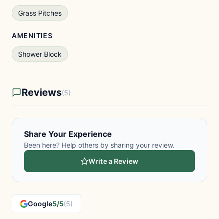
Grass Pitches
AMENITIES
Shower Block
Reviews
(5)
Share Your Experience
Been here? Help others by sharing your review.
Write a Review
Google
5/5
(5)