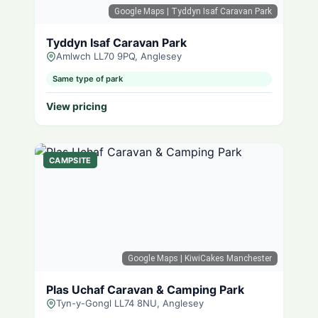
Google Maps
| Tyddyn Isaf Caravan Park
Tyddyn Isaf Caravan Park
Amlwch LL70 9PQ, Anglesey
Same type of park
View pricing
CAMPSITE
Google Maps
| KiwiCakes Manchester
Plas Uchaf Caravan & Camping Park
Tyn-y-Gongl LL74 8NU, Anglesey