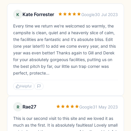
Kate Forrester
K
Google
30 Jul 2023
Every time we return we're welcomed so warmly, the
campsite is clean, quiet and a heavenly slice of calm,
the facilities are fantastic and it's absolute bliss. Edit
(one year later!!) to add we come every year, and this
year was even better! Thanks again to Gill and Derek
for your absolutely gorgeous facilities, putting us on
the best pitch by far, our little sun trap corner was
perfect, protecte...
Helpful
Rae27
R
Google
31 May 2023
This is our second visit to this site and we loved it as
much as the first. It is absolutely faultless! Lovely small