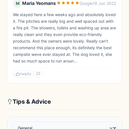
Maria Yeomans
M
Google
16 Jun 2022
We stayed here a few weeks ago and absolutely loved
it. The pitches are really big and well spaced out with
a fire pit. The showers, toilets and washing up area are
really clean and they even provide eco-friendly
products. And the owners were lovely. Really can't
recommend this place enough, its definitely the best
campsite weve ever stayed at. The dog loved it, she
had so much space to run aroun...
Helpful
Tips & Advice