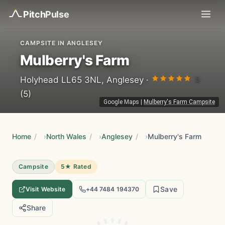
Pitch
Pulse
CAMPSITE IN ANGLESEY
Mulberry's Farm
5
Holyhead LL65 3NL, Anglesey ·
(5)
Google Maps
|
Mulberry's Farm Campsite
Home
/
North Wales
/
Anglesey
/
Mulberry's Farm
Campsite
5★ Rated
Save
Visit Website
+44 7484 194370
Share