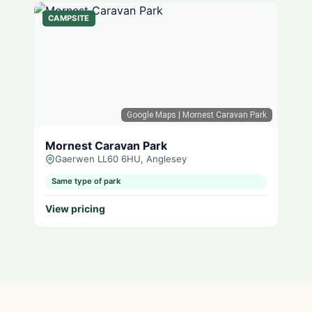
CAMPSITE
Google Maps
| Mornest Caravan Park
Mornest Caravan Park
Gaerwen LL60 6HU, Anglesey
Same type of park
View pricing