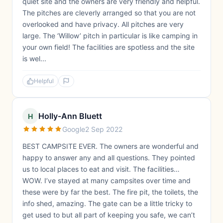
quiet site and the owners are very friendly and helpful.
The pitches are cleverly arranged so that you are not
overlooked and have privacy. All pitches are very
large. The ‘Willow’ pitch in particular is like camping in
your own field! The facilities are spotless and the site
is wel...
Helpful
Holly-Ann Bluett
H
Google
2 Sep 2022
BEST CAMPSITE EVER. The owners are wonderful and
happy to answer any and all questions. They pointed
us to local places to eat and visit. The facilities…
WOW. I’ve stayed at many campsites over time and
these were by far the best. The fire pit, the toilets, the
info shed, amazing. The gate can be a little tricky to
get used to but all part of keeping you safe, we can’t