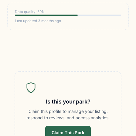
Data quality: 59%
Last updated 3 months ago
Is this your park?
Claim this profile to manage your listing,
respond to reviews, and access analytics.
Claim This Park