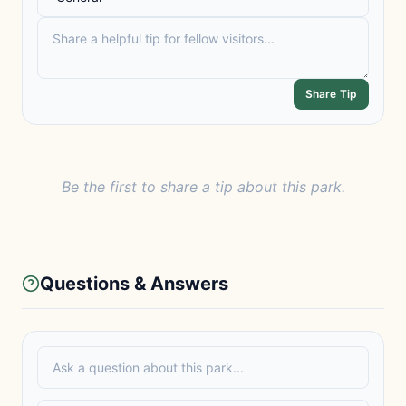
Share Tip
Be the first to share a tip about this park.
Questions & Answers