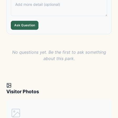
Ask Question
No questions yet. Be the first to ask something
about this park.
Visitor Photos