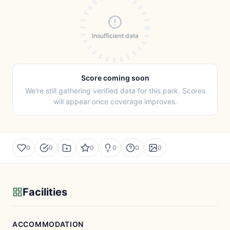
Insufficient data
Score coming soon
We're still gathering verified data for this park. Scores
will appear once coverage improves.
0
0
0
0
0
0
Facilities
ACCOMMODATION