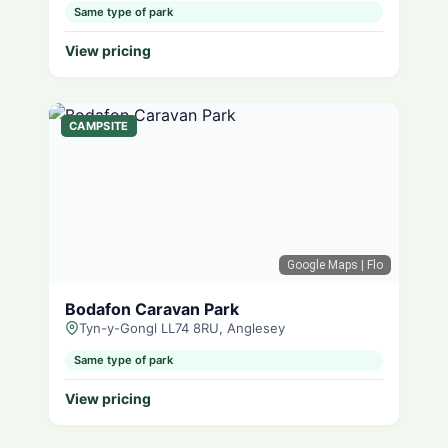
Same type of park
View pricing
CAMPSITE
Google Maps
| Flo
Bodafon Caravan Park
Tyn-y-Gongl LL74 8RU, Anglesey
Same type of park
View pricing