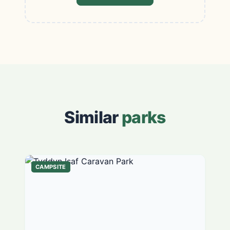
Similar
parks
CAMPSITE