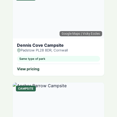
Google Maps
| Vicky Eccles
Dennis Cove Campsite
Padstow PL28 8DR, Cornwall
Same type of park
View pricing
CAMPSITE