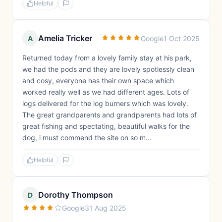
Helpful
Amelia Tricker
A
Google
1 Oct 2025
Returned today from a lovely family stay at his park,
we had the pods and they are lovely spotlessly clean
and cosy, everyone has their own space which
worked really well as we had different ages. Lots of
logs delivered for the log burners which was lovely.
The great grandparents and grandparents had lots of
great fishing and spectating, beautiful walks for the
dog, i must commend the site on so m...
Helpful
Dorothy Thompson
D
Google
31 Aug 2025