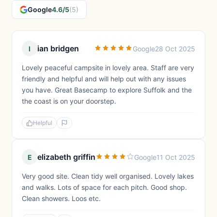
Google
4.6/5
(5)
ian bridgen
I
Google
28 Oct 2025
Lovely peaceful campsite in lovely area. Staff are very
friendly and helpful and will help out with any issues
you have. Great Basecamp to explore Suffolk and the
the coast is on your doorstep.
Helpful
elizabeth griffin
E
Google
11 Oct 2025
Very good site. Clean tidy well organised. Lovely lakes
and walks. Lots of space for each pitch. Good shop.
Clean showers. Loos etc.