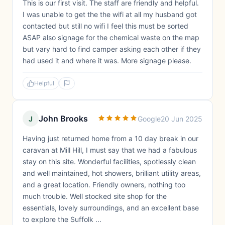
This is our first visit. The staff are friendly and helpful.
I was unable to get the the wifi at all my husband got
contacted but still no wifi I feel this must be sorted
ASAP also signage for the chemical waste on the map
but vary hard to find camper asking each other if they
had used it and where it was. More signage please.
Helpful
John Brooks
J
Google
20 Jun 2025
Having just returned home from a 10 day break in our
caravan at Mill Hill, I must say that we had a fabulous
stay on this site. Wonderful facilities, spotlessly clean
and well maintained, hot showers, brilliant utility areas,
and a great location. Friendly owners, nothing too
much trouble. Well stocked site shop for the
essentials, lovely surroundings, and an excellent base
to explore the Suffolk ...