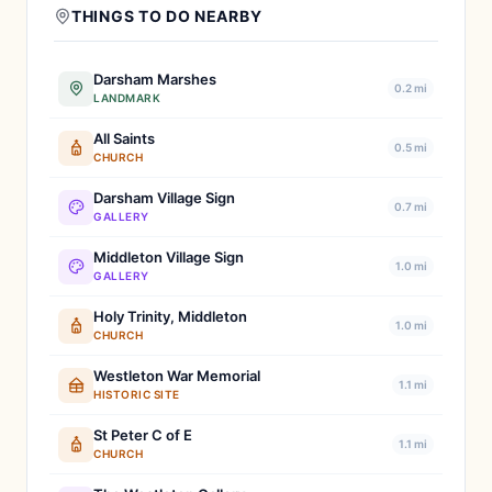
THINGS TO DO NEARBY
Darsham Marshes
0.2 mi
LANDMARK
All Saints
0.5 mi
CHURCH
Darsham Village Sign
0.7 mi
GALLERY
Middleton Village Sign
1.0 mi
GALLERY
Holy Trinity, Middleton
1.0 mi
CHURCH
Westleton War Memorial
1.1 mi
HISTORIC SITE
St Peter C of E
1.1 mi
CHURCH