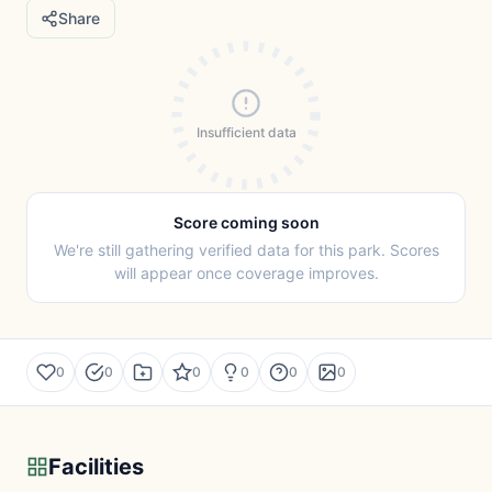
Share
Insufficient data
Score coming soon
We're still gathering verified data for this park. Scores
will appear once coverage improves.
0
0
0
0
0
0
Facilities