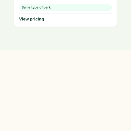
Same type of park
View pricing