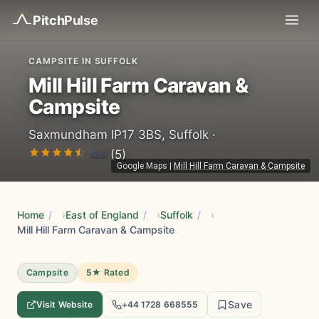
Pitch
Pulse
CAMPSITE IN SUFFOLK
Mill Hill Farm Caravan &
Campsite
Saxmundham IP17 3BS, Suffolk ·
4.6
(5)
Google Maps
|
Mill Hill Farm Caravan & Campsite
Home
/
East of England
/
Suffolk
/
Mill Hill Farm Caravan & Campsite
Campsite
5★ Rated
Save
Visit Website
+44 1728 668555