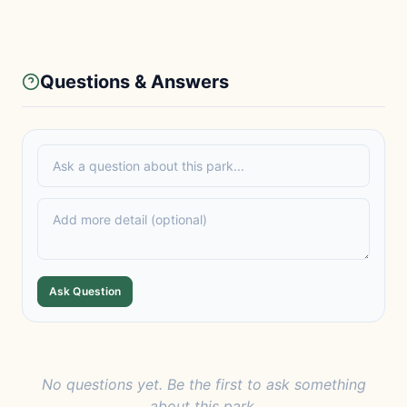
Questions & Answers
Ask Question
No questions yet. Be the first to ask something
about this park.