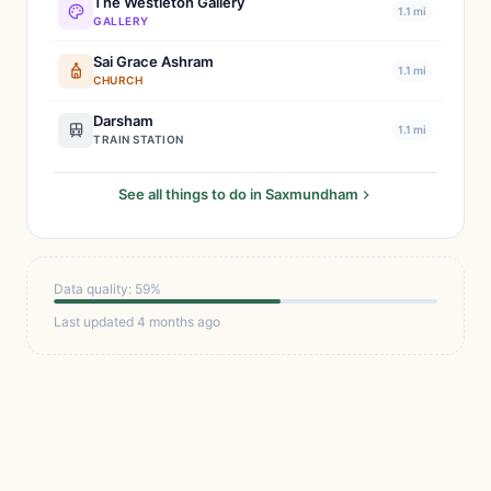
The Westleton Gallery
1.1 mi
GALLERY
Sai Grace Ashram
1.1 mi
CHURCH
Darsham
1.1 mi
TRAIN STATION
See all things to do in Saxmundham
Data quality: 59%
Last updated 4 months ago