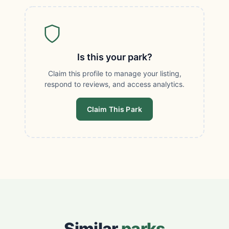
Is this your park?
Claim this profile to manage your listing,
respond to reviews, and access analytics.
Claim This Park
Similar
parks