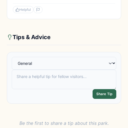
Helpful
Tips & Advice
Share Tip
Be the first to share a tip about this park.