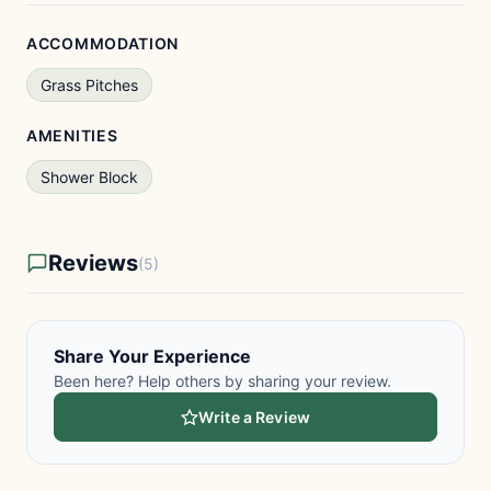
ACCOMMODATION
Grass Pitches
AMENITIES
Shower Block
Reviews
(5)
Share Your Experience
Been here? Help others by sharing your review.
Write a Review