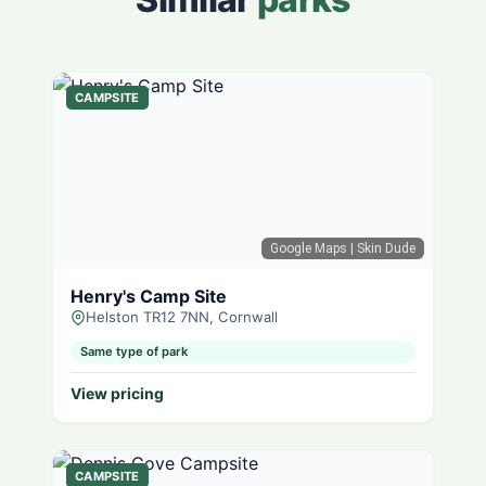
CAMPSITE
Google Maps
| Skin Dude
Henry's Camp Site
Helston TR12 7NN, Cornwall
Same type of park
View pricing
CAMPSITE