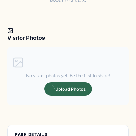
Visitor Photos
No visitor photos yet. Be the first to share!
Upload Photos
PARK DETAILS