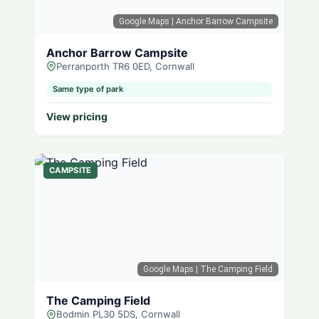
Google Maps
| Anchor Barrow Campsite
Anchor Barrow Campsite
Perranporth TR6 0ED, Cornwall
Same type of park
View pricing
CAMPSITE
Google Maps
| The Camping Field
The Camping Field
Bodmin PL30 5DS, Cornwall