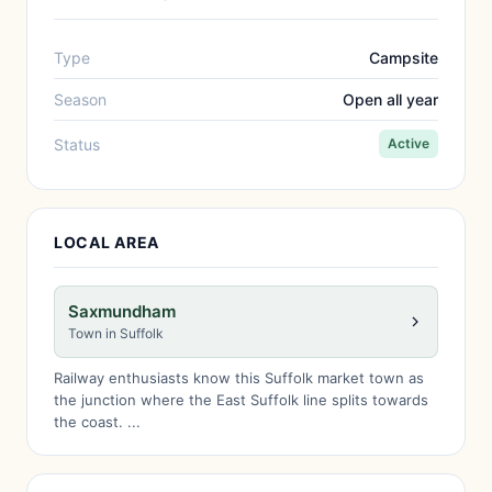
Type
Campsite
Season
Open all year
Status
Active
LOCAL AREA
Saxmundham
Town in Suffolk
Railway enthusiasts know this Suffolk market town as
the junction where the East Suffolk line splits towards
the coast. ...