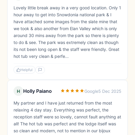
Lovely little break away in a very good location. Only 1
hour away to get into Snowdonia national park & I
have attached some images from the slate mine that
we took & also another from Elan Valley which is only
around 30 mins away from the park so there is plenty
to do & see. The park was extremely clean as though
its not been long open & the staff were friendly. Great
hot tub very clean & perfe...
Helpful
Holly Paiano
H
Google
5 Dec 2025
My partner and I have just returned from the most
relaxing 4 day stay. Everything was perfect, the
reception staff were so lovely, cannot fault anything at
all! The hot tub was perfect and the lodge itself was
so clean and modern, not to mention in our bijoux