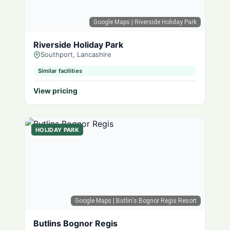
Google Maps
| Riverside Holiday Park
Riverside Holiday Park
Southport, Lancashire
Similar facilities
View pricing
HOLIDAY PARK
Google Maps
| Butlin's Bognor Regis Resort
Butlins Bognor Regis