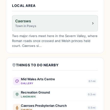
LOCAL AREA
Caersws
Town in Powys
Two major rivers meet here in the Severn Valley, where
Roman roads once crossed and Welsh princes held
court. Caersws si...
THINGS TO DO NEARBY
Mid Wales Arts Centre
0.1 mi
GALLERY
Recreation Ground
0.3 mi
LANDMARK
Caersws Presbyterian Church
0.5 mi
CHURCH