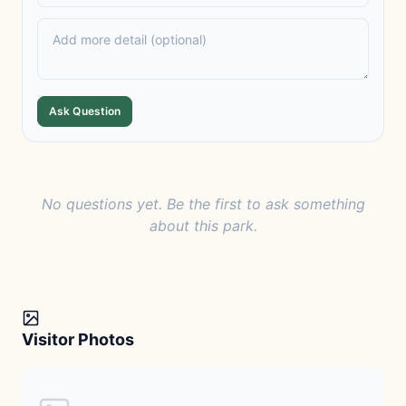
Ask Question
No questions yet. Be the first to ask something
about this park.
Visitor Photos