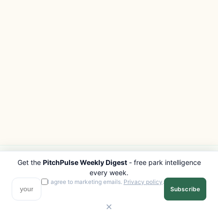
Get the
PitchPulse Weekly Digest
- free park intelligence
PITCHPULSE
EXPLORE
every week.
Search Parks
All Destinations
I agree to marketing emails.
Privacy policy
.
Subscribe
Browse Regions
Things to Do
Interactive Map
Photo Gallery
Compare Parks
Marketplace