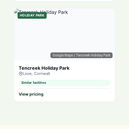
HOLIDAY PARK
Google Maps
| Tencreek Holiday Park
Tencreek Holiday Park
Looe, Cornwall
Similar facilities
View pricing