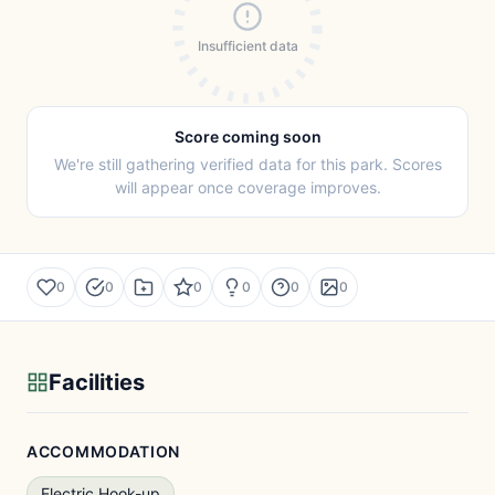
Insufficient data
Score coming soon
We're still gathering verified data for this park. Scores
will appear once coverage improves.
0
0
0
0
0
0
Facilities
ACCOMMODATION
Electric Hook-up