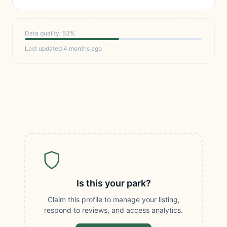
Data quality: 53%
Last updated 4 months ago
Is this your park?
Claim this profile to manage your listing,
respond to reviews, and access analytics.