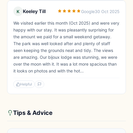
Keeley Till
K
Google
30 Oct 2025
We visited earlier this month (Oct 2025) and were very
happy with our stay. It was pleasantly surprising for
the amount we paid for a small weekend getaway.
The park was well looked after and plenty of staff
seen keeping the grounds neat and tidy. The views
are amazing. Our bijoux lodge was stunning, we were
over the moon with it. It was a lot more spacious than
it looks on photos and with the hot...
Helpful
Tips & Advice