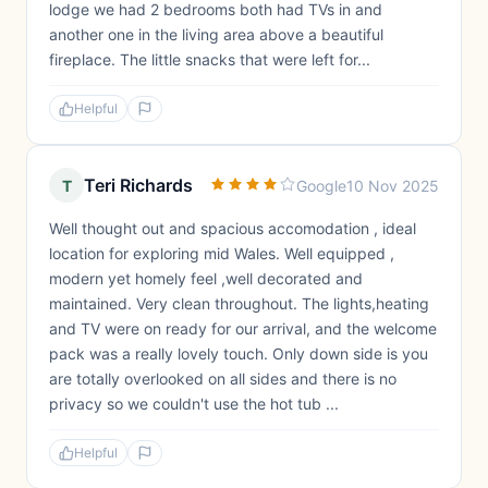
lodge we had 2 bedrooms both had TVs in and
another one in the living area above a beautiful
fireplace. The little snacks that were left for...
Helpful
Teri Richards
T
Google
10 Nov 2025
Well thought out and spacious accomodation , ideal
location for exploring mid Wales. Well equipped ,
modern yet homely feel ,well decorated and
maintained. Very clean throughout. The lights,heating
and TV were on ready for our arrival, and the welcome
pack was a really lovely touch. Only down side is you
are totally overlooked on all sides and there is no
privacy so we couldn't use the hot tub ...
Helpful