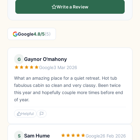
Write a Review
Google
4.8/5
(5)
Gaynor O'mahony
G
Google
3 Mar 2026
What an amazing place for a quiet retreat. Hot tub
fabulous cabin so clean and very classy. Been twice
this year and hopefully couple more times before end
of year.
Helpful
Sam Hume
S
Google
26 Feb 2026