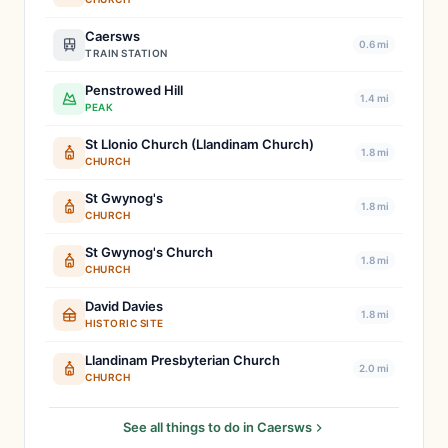
Caersws
0.6 mi
TRAIN STATION
Penstrowed Hill
1.4 mi
PEAK
St Llonio Church (Llandinam Church)
1.8 mi
CHURCH
St Gwynog's
1.8 mi
CHURCH
St Gwynog's Church
1.8 mi
CHURCH
David Davies
1.8 mi
HISTORIC SITE
Llandinam Presbyterian Church
2.0 mi
CHURCH
See all things to do in Caersws