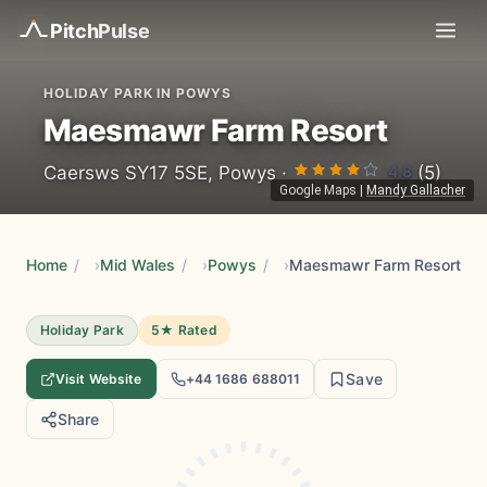
Pitch
Pulse
HOLIDAY PARK IN POWYS
Maesmawr Farm Resort
4.8
Caersws SY17 5SE, Powys ·
(5)
Google Maps
|
Mandy Gallacher
Home
/
Mid Wales
/
Powys
/
Maesmawr Farm Resort
Holiday Park
5★ Rated
Save
Visit Website
+44 1686 688011
Share