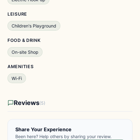
LEISURE
Children's Playground
FOOD & DRINK
On-site Shop
AMENITIES
Wi-Fi
Reviews
(5)
Share Your Experience
Been here? Help others by sharing your review.