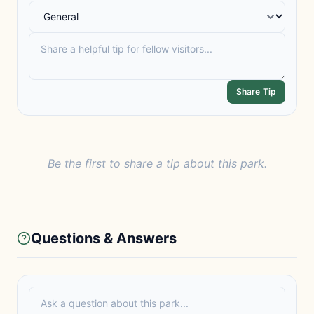
Share Tip
Be the first to share a tip about this park.
Questions & Answers