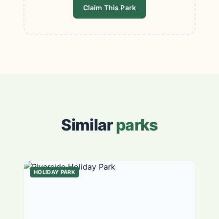
Claim This Park
Similar
parks
HOLIDAY PARK