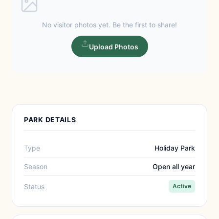
No visitor photos yet. Be the first to share!
Upload Photos
PARK DETAILS
Type
Holiday Park
Season
Open all year
Status
Active