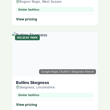
Bognor Regis, West Sussex
Similar facilities
View pricing
HOLIDAY PARK
Google Maps
| Butlin's Skegness Resort
Butlins Skegness
Skegness, Lincolnshire
Similar facilities
View pricing