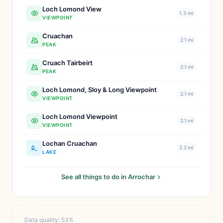
Loch Lomond View
1.3 mi
VIEWPOINT
Cruachan
2.1 mi
PEAK
Cruach Tairbeirt
2.1 mi
PEAK
Loch Lomond, Sloy & Long Viewpoint
2.1 mi
VIEWPOINT
Loch Lomond Viewpoint
2.1 mi
VIEWPOINT
Lochan Cruachan
2.2 mi
LAKE
See all things to do in Arrochar
Data quality: 53%