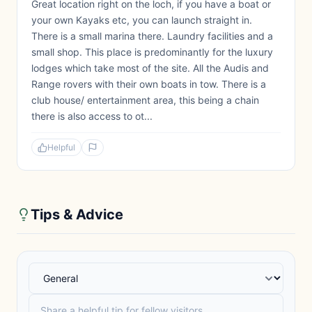
Great location right on the loch, if you have a boat or
your own Kayaks etc, you can launch straight in.
There is a small marina there. Laundry facilities and a
small shop. This place is predominantly for the luxury
lodges which take most of the site. All the Audis and
Range rovers with their own boats in tow. There is a
club house/ entertainment area, this being a chain
there is also access to ot...
Helpful
Tips & Advice