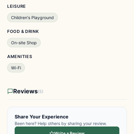
LEISURE
Children's Playground
FOOD & DRINK
On-site Shop
AMENITIES
Wi-Fi
Reviews
(5)
Share Your Experience
Been here? Help others by sharing your review.
Write a Review