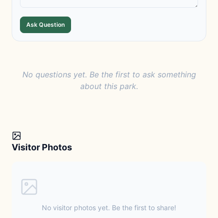
Ask Question
No questions yet. Be the first to ask something
about this park.
Visitor Photos
No visitor photos yet. Be the first to share!