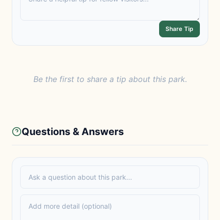
Share Tip
Be the first to share a tip about this park.
Questions & Answers