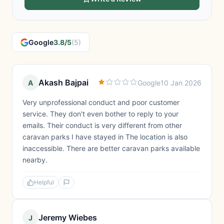
Google
3.8/5
(5)
Akash Bajpai
A
Google
10 Jan 2026
Very unprofessional conduct and poor customer
service. They don't even bother to reply to your
emails. Their conduct is very different from other
caravan parks I have stayed in The location is also
inaccessible. There are better caravan parks available
nearby.
Helpful
Jeremy Wiebes
J