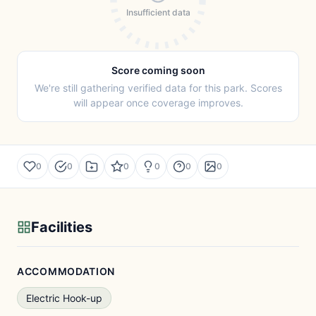
Insufficient data
Score coming soon
We're still gathering verified data for this park. Scores
will appear once coverage improves.
0
0
0
0
0
0
Facilities
ACCOMMODATION
Electric Hook-up