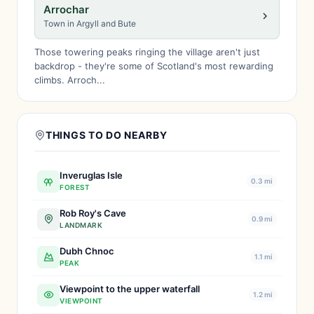
Arrochar
Town in Argyll and Bute
Those towering peaks ringing the village aren't just
backdrop - they're some of Scotland's most rewarding
climbs. Arroch...
THINGS TO DO NEARBY
Inveruglas Isle
0.3 mi
FOREST
Rob Roy's Cave
0.9 mi
LANDMARK
Dubh Chnoc
1.1 mi
PEAK
Viewpoint to the upper waterfall
1.2 mi
VIEWPOINT