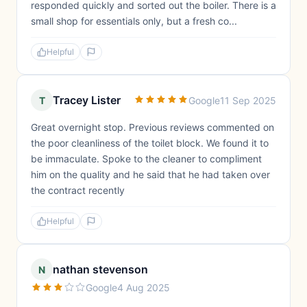
responded quickly and sorted out the boiler. There is a
small shop for essentials only, but a fresh co...
Helpful
Tracey Lister
T
Google
11 Sep 2025
Great overnight stop. Previous reviews commented on
the poor cleanliness of the toilet block. We found it to
be immaculate. Spoke to the cleaner to compliment
him on the quality and he said that he had taken over
the contract recently
Helpful
nathan stevenson
N
Google
4 Aug 2025