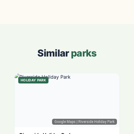
Similar
parks
HOLIDAY PARK
Google Maps
| Riverside Holiday Park