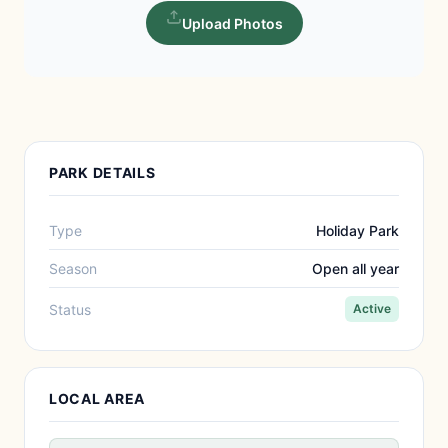
Upload Photos
PARK DETAILS
Type
Holiday Park
Season
Open all year
Status
Active
LOCAL AREA