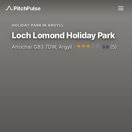
Pitch
Pulse
HOLIDAY PARK IN ARGYLL
Loch Lomond Holiday Park
3.8
Arrochar G83 7DW, Argyll ·
(5)