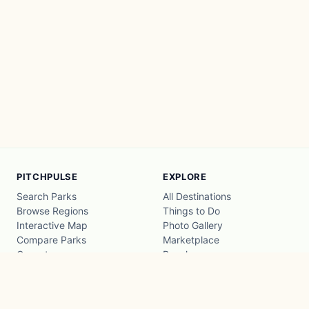
PITCHPULSE
EXPLORE
Search Parks
All Destinations
Browse Regions
Things to Do
Interactive Map
Photo Gallery
Compare Parks
Marketplace
Operators
Beaches
Blog
National Parks
COMPANY