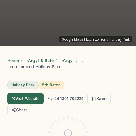
Google Maps
|
Loch Lomond Holiday Park
Home
/
Argyll & Bute
/
Argyll
/
Loch Lomond Holiday Park
Holiday Park
5★ Rated
Save
Visit Website
+44 1301 704224
Share