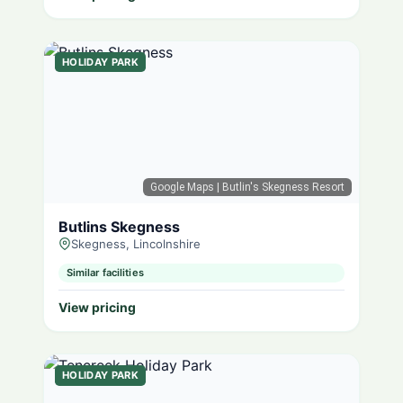
HOLIDAY PARK
Google Maps
| Butlin's Skegness Resort
Butlins Skegness
Skegness, Lincolnshire
Similar facilities
View pricing
HOLIDAY PARK