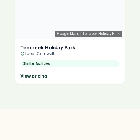
Google Maps
| Tencreek Holiday Park
Tencreek Holiday Park
Looe, Cornwall
Similar facilities
View pricing