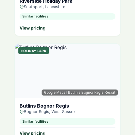
Riverside Holiday Park
Southport, Lancashire
Similar facilities
View pricing
HOLIDAY PARK
Google Maps
| Butlin's Bognor Regis Resort
Butlins Bognor Regis
Bognor Regis, West Sussex
Similar facilities
View pricing