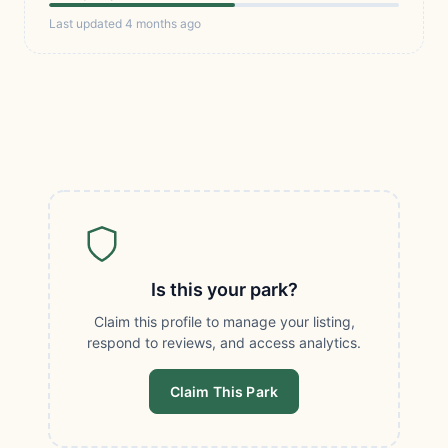
Last updated 4 months ago
Is this your park?
Claim this profile to manage your listing,
respond to reviews, and access analytics.
Claim This Park