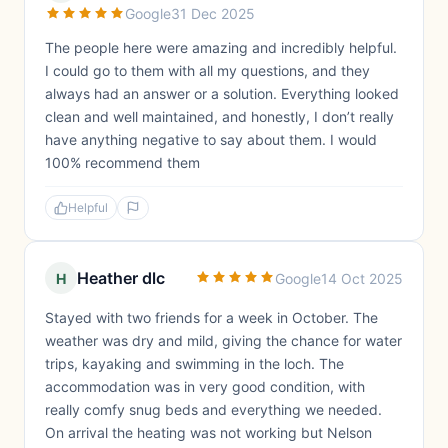
Google
31 Dec 2025
The people here were amazing and incredibly helpful.
I could go to them with all my questions, and they
always had an answer or a solution. Everything looked
clean and well maintained, and honestly, I don’t really
have anything negative to say about them. I would
100% recommend them
Helpful
Heather dlc
H
Google
14 Oct 2025
Stayed with two friends for a week in October. The
weather was dry and mild, giving the chance for water
trips, kayaking and swimming in the loch. The
accommodation was in very good condition, with
really comfy snug beds and everything we needed.
On arrival the heating was not working but Nelson