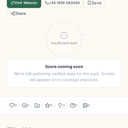
Save
Visit Website
+44 1629 583040
Share
Insufficient data
Score coming soon
We're still gathering verified data for this park. Scores
will appear once coverage improves.
0
0
0
0
0
0