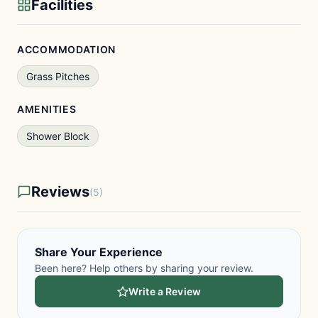
Facilities
ACCOMMODATION
Grass Pitches
AMENITIES
Shower Block
Reviews
(5)
Share Your Experience
Been here? Help others by sharing your review.
Write a Review