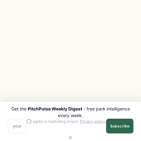
Get the
PitchPulse Weekly Digest
- free park intelligence
PITCHPULSE
EXPLORE
every week.
Search Parks
All Destinations
I agree to marketing emails.
Privacy policy
.
Subscribe
Browse Regions
Things to Do
Interactive Map
Photo Gallery
Compare Parks
Marketplace