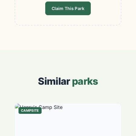
Claim This Park
Similar
parks
CAMPSITE