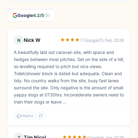
Google
4.2/5
(5)
Nick W
N
Google
15 Feb 2026
A beautifully laid out caravan site, with space and
hedges between most pitches. Set on the side of a hill,
so levelling required to pitch but nice views.
Toilet/shower block is dated but adequate. Clean and
tidy. No country walks from the site, busy fast lanes
surround the site. Only negative is the amount of small
yappy dogs at 0730hrs. Inconsiderate owners need to
train their dogs or leave ...
Helpful
Tim Nicol
T
Google
6 Jan 2026