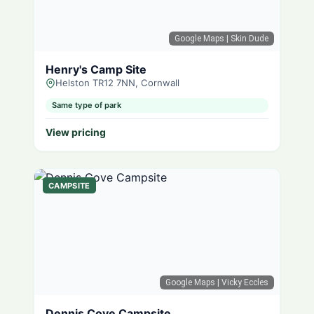
Google Maps
| Skin Dude
Henry's Camp Site
Helston TR12 7NN, Cornwall
Same type of park
View pricing
CAMPSITE
Google Maps
| Vicky Eccles
Dennis Cove Campsite