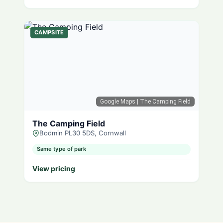
CAMPSITE
Google Maps
| The Camping Field
The Camping Field
Bodmin PL30 5DS, Cornwall
Same type of park
View pricing