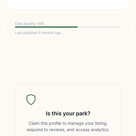
Data quality: 59%
Last updated 4 months ago
Is this your park?
Claim this profile to manage your listing,
respond to reviews, and access analytics.