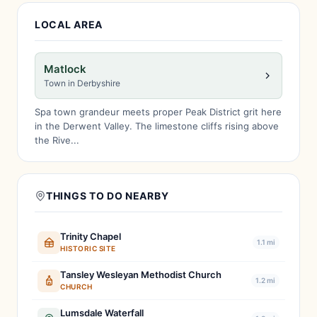
LOCAL AREA
Matlock
Town in Derbyshire
Spa town grandeur meets proper Peak District grit here
in the Derwent Valley. The limestone cliffs rising above
the Rive...
THINGS TO DO NEARBY
Trinity Chapel
1.1 mi
HISTORIC SITE
Tansley Wesleyan Methodist Church
1.2 mi
CHURCH
Lumsdale Waterfall