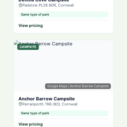
Padstow PL28 8DR, Cornwall
Same type of park
View pricing
CAMPSITE
Google Maps
| Anchor Barrow Campsite
Anchor Barrow Campsite
Perranporth TR6 0ED, Cornwall
Same type of park
View pricing