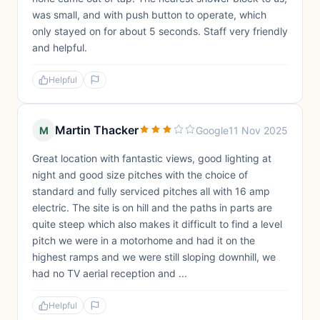
was small, and with push button to operate, which
only stayed on for about 5 seconds. Staff very friendly
and helpful.
Helpful
Martin Thacker
M
Google
11 Nov 2025
Great location with fantastic views, good lighting at
night and good size pitches with the choice of
standard and fully serviced pitches all with 16 amp
electric. The site is on hill and the paths in parts are
quite steep which also makes it difficult to find a level
pitch we were in a motorhome and had it on the
highest ramps and we were still sloping downhill, we
had no TV aerial reception and ...
Helpful