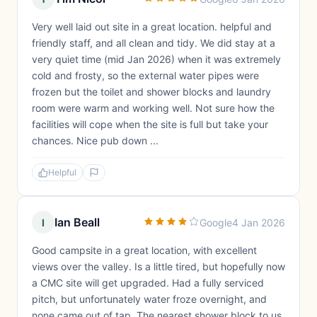
Very well laid out site in a great location. helpful and
friendly staff, and all clean and tidy. We did stay at a
very quiet time (mid Jan 2026) when it was extremely
cold and frosty, so the external water pipes were
frozen but the toilet and shower blocks and laundry
room were warm and working well. Not sure how the
facilities will cope when the site is full but take your
chances. Nice pub down ...
Helpful
Ian Beall
I
Google
4 Jan 2026
Good campsite in a great location, with excellent
views over the valley. Is a little tired, but hopefully now
a CMC site will get upgraded. Had a fully serviced
pitch, but unfortunately water froze overnight, and
none came out of tap. The nearest shower block to us,