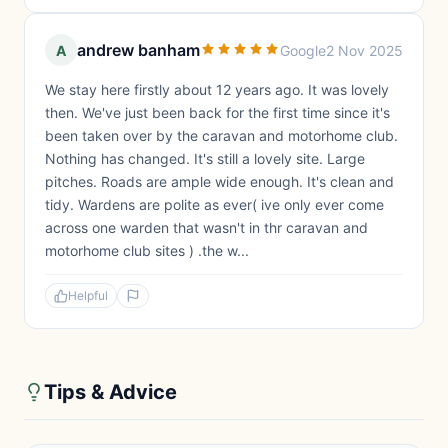
andrew banham
A
Google
2 Nov 2025
We stay here firstly about 12 years ago. It was lovely
then. We've just been back for the first time since it's
been taken over by the caravan and motorhome club.
Nothing has changed. It's still a lovely site. Large
pitches. Roads are ample wide enough. It's clean and
tidy. Wardens are polite as ever( ive only ever come
across one warden that wasn't in thr caravan and
motorhome club sites ) .the w...
Helpful
Tips & Advice