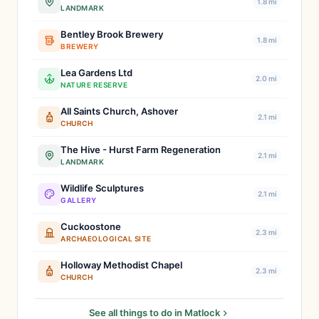
1.8 mi
LANDMARK
Bentley Brook Brewery
1.8 mi
BREWERY
Lea Gardens Ltd
2.0 mi
NATURE RESERVE
All Saints Church, Ashover
2.1 mi
CHURCH
The Hive - Hurst Farm Regeneration
2.1 mi
LANDMARK
Wildlife Sculptures
2.1 mi
GALLERY
Cuckoostone
2.3 mi
ARCHAEOLOGICAL SITE
Holloway Methodist Chapel
2.3 mi
CHURCH
See all things to do in Matlock