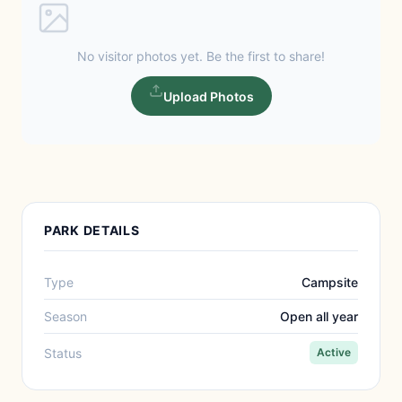
No visitor photos yet. Be the first to share!
Upload Photos
PARK DETAILS
Type
Campsite
Season
Open all year
Status
Active