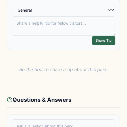
Share Tip
Be the first to share a tip about this park.
Questions & Answers