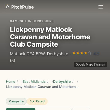
Pitch
Pulse
CAMPSITE IN DERBYSHIRE
Lickpenny Matlock
Caravan and Motorhome
Club Campsite
4.2
Matlock DE4 5PW, Derbyshire ·
(5)
Google Maps
|
Warren
Home
/
East Midlands
/
Derbyshire
/
Lickpenny Matlock Caravan and Motorhome Club Campsite
Campsite
5★ Rated