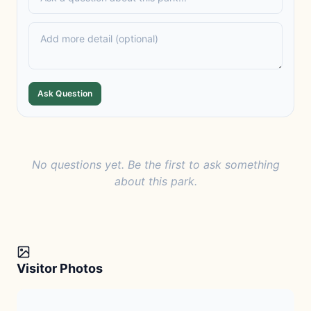
Ask Question
No questions yet. Be the first to ask something
about this park.
Visitor Photos