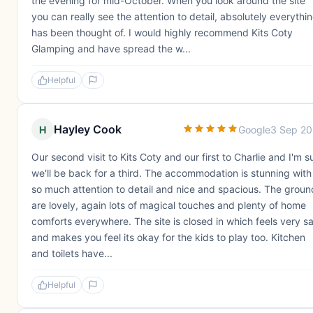
the evening for mid-October. When you look around the site
you can really see the attention to detail, absolutely everythi
has been thought of. I would highly recommend Kits Coty
Glamping and have spread the w...
Helpful
Hayley Cook
H
Google
3 Sep 2
Our second visit to Kits Coty and our first to Charlie and I'm s
we'll be back for a third. The accommodation is stunning with
so much attention to detail and nice and spacious. The groun
are lovely, again lots of magical touches and plenty of home
comforts everywhere. The site is closed in which feels very s
and makes you feel its okay for the kids to play too. Kitchen
and toilets have...
Helpful