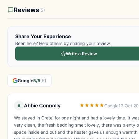
Reviews
(5)
Share Your Experience
Been here? Help others by sharing your review.
Write a Review
Google
5/5
(5)
Abbie Connolly
A
Google
13 Oct 2
We stayed in Gretel for one night and had a lovely time. It wa
very clean, the fresh bedding smelt lovely, there was plenty o
space inside and out and the heater gave us enough warmth 