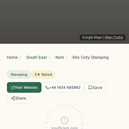
Google Maps
|
Marc Curtis
Home
/
South East
/
Kent
/
Kits Coty Glamping
Glamping
5★ Rated
Save
Visit Website
+44 1634 685862
Share
Insufficient data