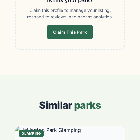
Is this your park?
Claim this profile to manage your listing,
respond to reviews, and access analytics.
Claim This Park
Similar
parks
GLAMPING