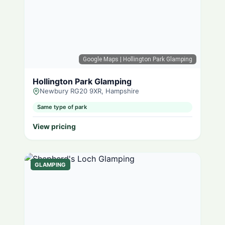
Google Maps
| Hollington Park Glamping
Hollington Park Glamping
Newbury RG20 9XR, Hampshire
Same type of park
View pricing
GLAMPING