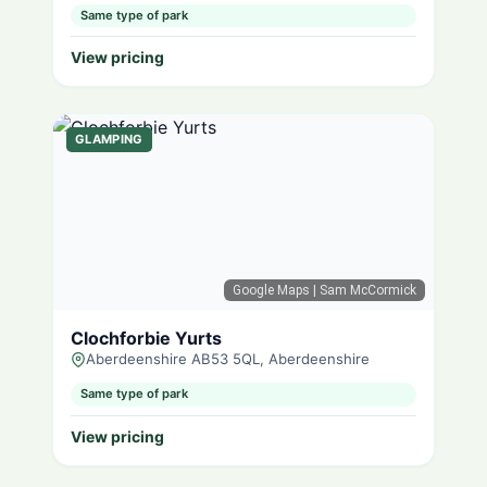
Same type of park
View pricing
GLAMPING
Google Maps
| Sam McCormick
Clochforbie Yurts
Aberdeenshire AB53 5QL, Aberdeenshire
Same type of park
View pricing