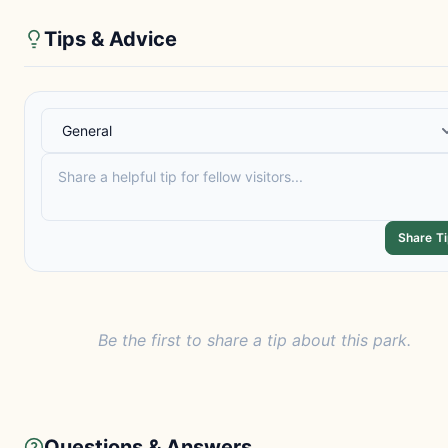
Tips & Advice
Share T
Be the first to share a tip about this park.
Questions & Answers