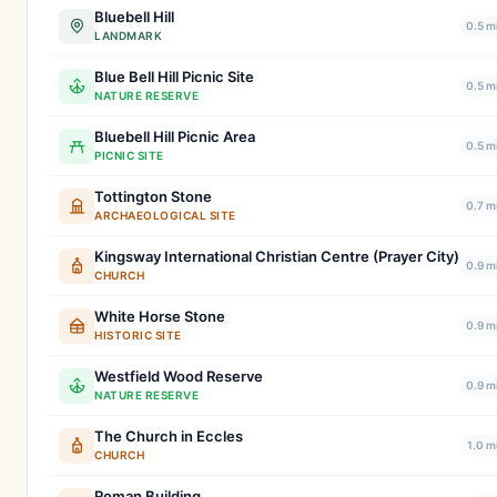
Bluebell Hill
0.5 m
LANDMARK
Blue Bell Hill Picnic Site
0.5 m
NATURE RESERVE
Bluebell Hill Picnic Area
0.5 m
PICNIC SITE
Tottington Stone
0.7 m
ARCHAEOLOGICAL SITE
Kingsway International Christian Centre (Prayer City)
0.9 m
CHURCH
White Horse Stone
0.9 m
HISTORIC SITE
Westfield Wood Reserve
0.9 m
NATURE RESERVE
The Church in Eccles
1.0 m
CHURCH
Roman Building