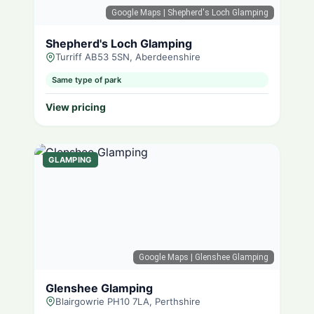
Google Maps
| Shepherd's Loch Glamping
Shepherd's Loch Glamping
Turriff AB53 5SN, Aberdeenshire
Same type of park
View pricing
GLAMPING
Google Maps
| Glenshee Glamping
Glenshee Glamping
Blairgowrie PH10 7LA, Perthshire