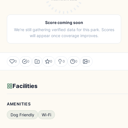
Score coming soon
We're still gathering verified data for this park. Scores
will appear once coverage improves.
0
0
0
0
0
0
Facilities
AMENITIES
Dog Friendly
Wi-Fi