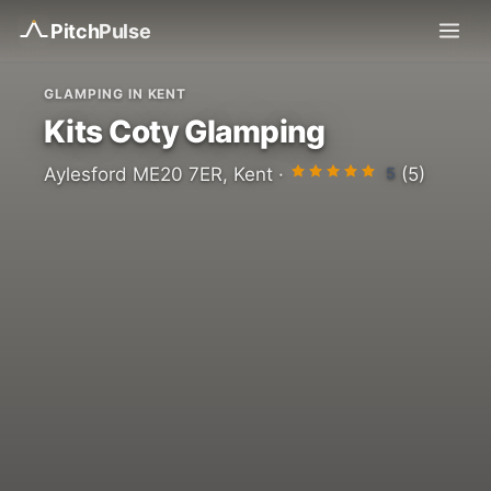
Pitch
Pulse
GLAMPING IN KENT
Kits Coty Glamping
5
Aylesford ME20 7ER, Kent ·
(5)