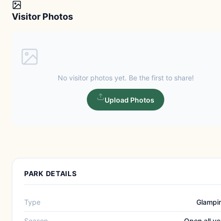
Visitor Photos
No visitor photos yet. Be the first to share!
Upload Photos
PARK DETAILS
Type
Glampi
Season
Open all ye