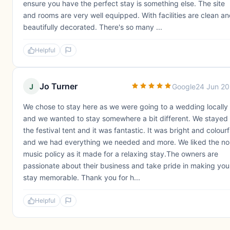
ensure you have the perfect stay is something else. The site
and rooms are very well equipped. With facilities are clean a
beautifully decorated. There's so many ...
Helpful
Jo Turner
J
Google
24 Jun 2
We chose to stay here as we were going to a wedding locally
and we wanted to stay somewhere a bit different. We stayed 
the festival tent and it was fantastic. It was bright and colourf
and we had everything we needed and more. We liked the no
music policy as it made for a relaxing stay.The owners are
passionate about their business and take pride in making you
stay memorable. Thank you for h...
Helpful