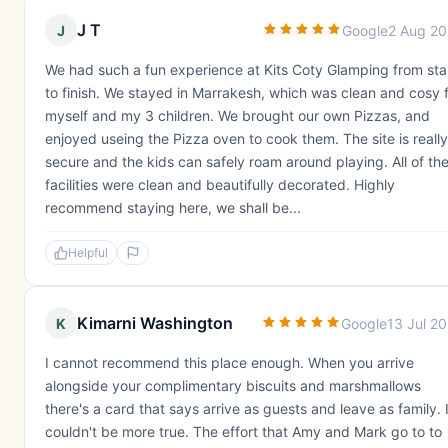
J T
J
Google
2 Aug 2
We had such a fun experience at Kits Coty Glamping from sta
to finish. We stayed in Marrakesh, which was clean and cosy 
myself and my 3 children. We brought our own Pizzas, and
enjoyed useing the Pizza oven to cook them. The site is really
secure and the kids can safely roam around playing. All of th
facilities were clean and beautifully decorated. Highly
recommend staying here, we shall be...
Helpful
Kimarni Washington
K
Google
13 Jul 2
I cannot recommend this place enough. When you arrive
alongside your complimentary biscuits and marshmallows
there's a card that says arrive as guests and leave as family. I
couldn't be more true. The effort that Amy and Mark go to to