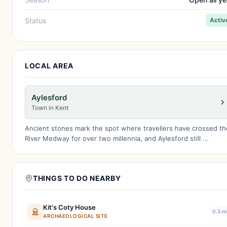
Status
Activ
LOCAL AREA
Aylesford
Town in Kent
Ancient stones mark the spot where travellers have crossed th
River Medway for over two millennia, and Aylesford still ...
THINGS TO DO NEARBY
Kit's Coty House
0.3 m
ARCHAEOLOGICAL SITE