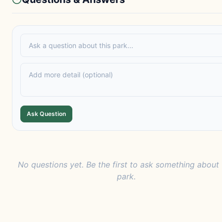
Ask Question
No questions yet. Be the first to ask something about 
park.