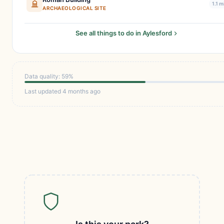
1.1 m
ARCHAEOLOGICAL SITE
See all things to do in Aylesford
Data quality: 59%
Last updated 4 months ago