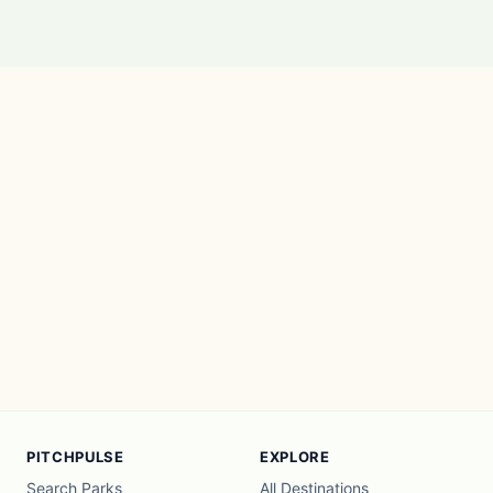
PITCHPULSE
EXPLORE
Search Parks
All Destinations