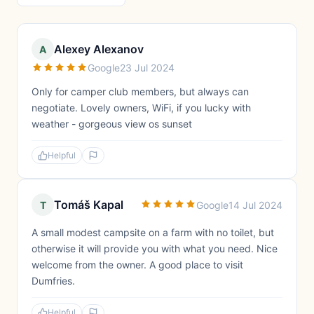
Alexey Alexanov
A
Google
23 Jul 2024
Only for camper club members, but always can
negotiate. Lovely owners, WiFi, if you lucky with
weather - gorgeous view os sunset
Helpful
Tomáš Kapal
T
Google
14 Jul 2024
A small modest campsite on a farm with no toilet, but
otherwise it will provide you with what you need. Nice
welcome from the owner. A good place to visit
Dumfries.
Helpful