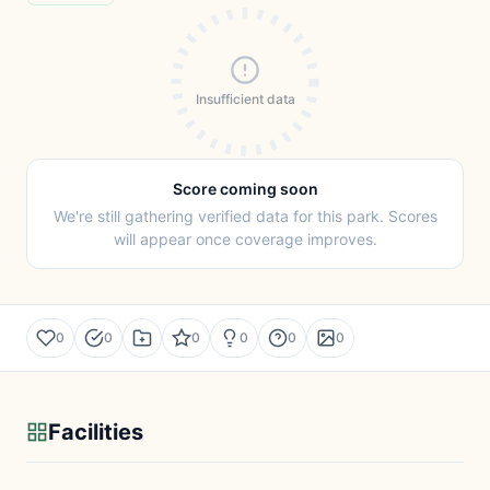
Insufficient data
Score coming soon
We're still gathering verified data for this park. Scores
will appear once coverage improves.
0
0
0
0
0
0
Facilities