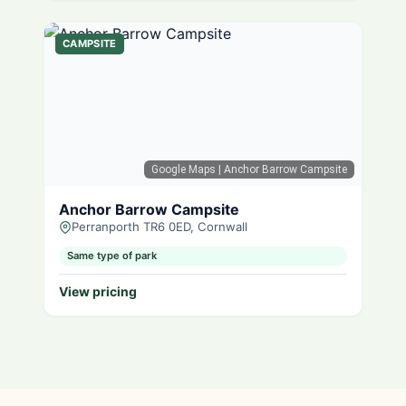
CAMPSITE
Google Maps
| Anchor Barrow Campsite
Anchor Barrow Campsite
Perranporth TR6 0ED, Cornwall
Same type of park
View pricing