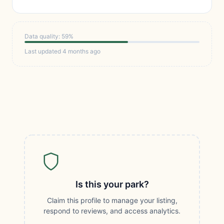
Data quality: 59%
Last updated 4 months ago
Is this your park?
Claim this profile to manage your listing,
respond to reviews, and access analytics.