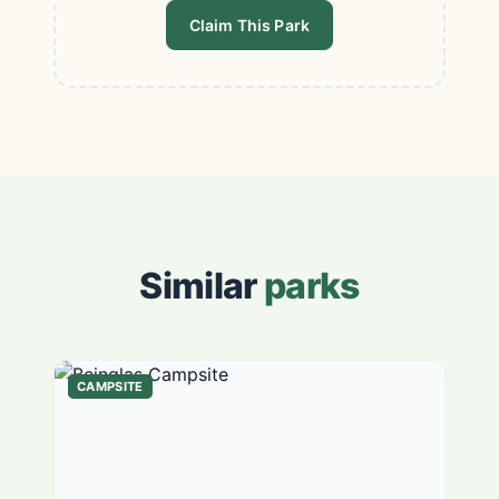
Claim This Park
Similar
parks
CAMPSITE