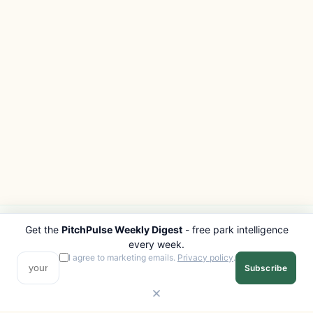
Get the
PitchPulse Weekly Digest
- free park intelligence
PITCHPULSE
EXPLORE
every week.
Search Parks
All Destinations
I agree to marketing emails.
Privacy policy
.
Subscribe
Browse Regions
Things to Do
Interactive Map
Photo Gallery
Compare Parks
Marketplace
Operators
Beaches