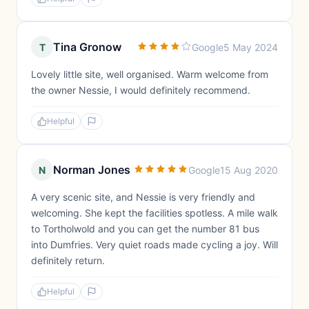
Tina Gronow
T
Google
5 May 2024
Lovely little site, well organised. Warm welcome from
the owner Nessie, I would definitely recommend.
Helpful
Norman Jones
N
Google
15 Aug 2020
A very scenic site, and Nessie is very friendly and
welcoming. She kept the facilities spotless. A mile walk
to Tortholwold and you can get the number 81 bus
into Dumfries. Very quiet roads made cycling a joy. Will
definitely return.
Helpful