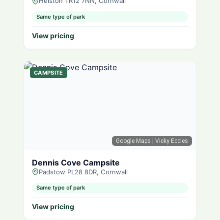
Helston TR12 7NN, Cornwall
Same type of park
View pricing
CAMPSITE
Google Maps
| Vicky Eccles
Dennis Cove Campsite
Padstow PL28 8DR, Cornwall
Same type of park
View pricing