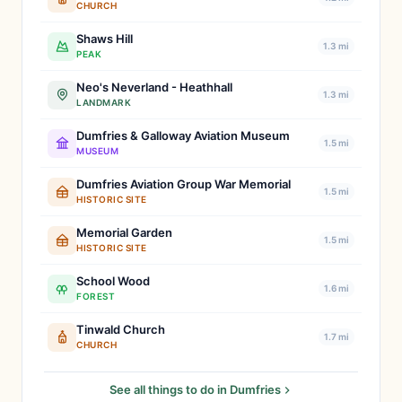
CHURCH
Shaws Hill
1.3 mi
PEAK
Neo's Neverland - Heathhall
1.3 mi
LANDMARK
Dumfries & Galloway Aviation Museum
1.5 mi
MUSEUM
Dumfries Aviation Group War Memorial
1.5 mi
HISTORIC SITE
Memorial Garden
1.5 mi
HISTORIC SITE
School Wood
1.6 mi
FOREST
Tinwald Church
1.7 mi
CHURCH
See all things to do in Dumfries