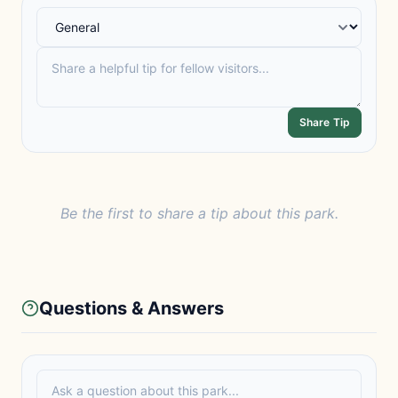
Share Tip
Be the first to share a tip about this park.
Questions & Answers