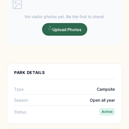
No visitor photos yet. Be the first to share!
Upload Photos
PARK DETAILS
Type
Campsite
Season
Open all year
Status
Active