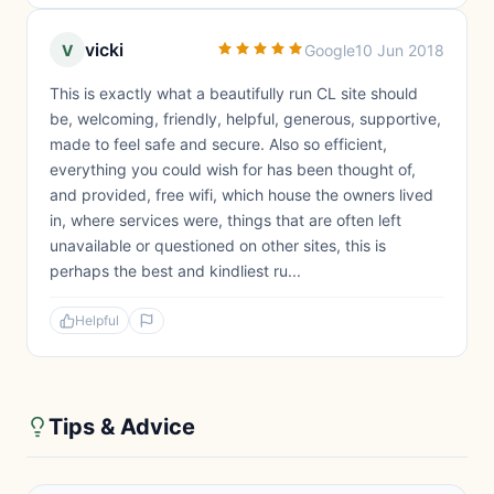
vicki
V
Google
10 Jun 2018
This is exactly what a beautifully run CL site should
be, welcoming, friendly, helpful, generous, supportive,
made to feel safe and secure. Also so efficient,
everything you could wish for has been thought of,
and provided, free wifi, which house the owners lived
in, where services were, things that are often left
unavailable or questioned on other sites, this is
perhaps the best and kindliest ru...
Helpful
Tips & Advice