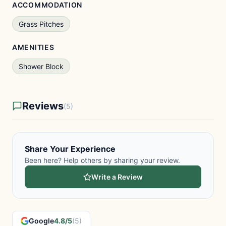
ACCOMMODATION
Grass Pitches
AMENITIES
Shower Block
Reviews
(5)
Share Your Experience
Been here? Help others by sharing your review.
Write a Review
Google
4.8/5
(5)