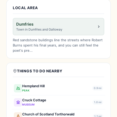
LOCAL AREA
Dumfries
Town in Dumfries and Galloway
Red sandstone buildings line the streets where Robert
Burns spent his final years, and you can still feel the
poet's pre...
THINGS TO DO NEARBY
Hempland Hill
0.9 mi
PEAK
Cruck Cottage
1.0 mi
MUSEUM
Church of Scotland Torthorwald
1.2 mi