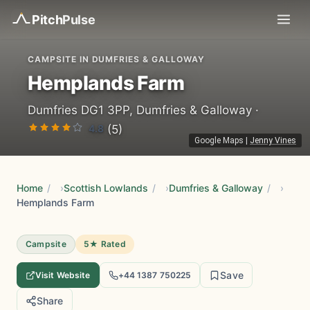
Pitch
Pulse
CAMPSITE IN DUMFRIES & GALLOWAY
Hemplands Farm
Dumfries DG1 3PP, Dumfries & Galloway ·
4.8
(5)
Google Maps
|
Jenny Vines
Home
/
Scottish Lowlands
/
Dumfries & Galloway
/
Hemplands Farm
Campsite
5★ Rated
Save
Visit Website
+44 1387 750225
Share