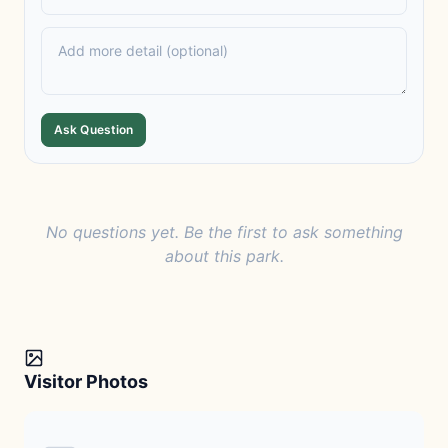
Ask Question
No questions yet. Be the first to ask something
about this park.
Visitor Photos