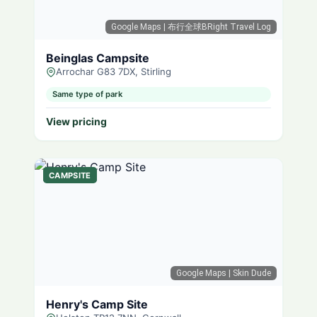
Google Maps
| 布行全球BRight Travel Log
Beinglas Campsite
Arrochar G83 7DX, Stirling
Same type of park
View pricing
CAMPSITE
Google Maps
| Skin Dude
Henry's Camp Site