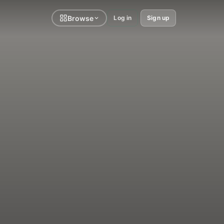
Browse
Log in
Sign up