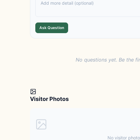
Ask Question
No questions yet. Be the fi
Visitor Photos
No visitor photo