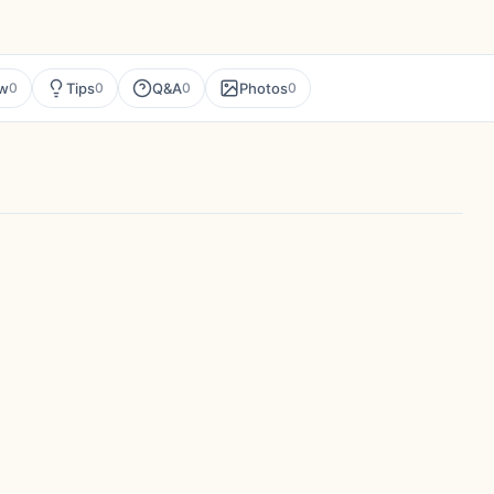
ew
Tips
Q&A
Photos
0
0
0
0