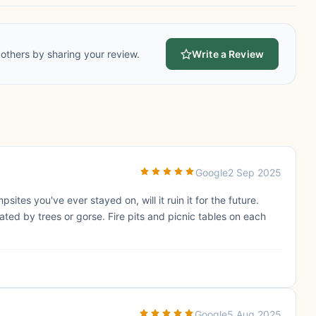
others by sharing your review.
Write a Review
Google
2 Sep 2025
ites you've ever stayed on, will it ruin it for the future.
ted by trees or gorse. Fire pits and picnic tables on each
Google
5 Aug 2025