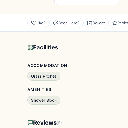
Like
Been Here
Collect
Revi
0
0
Facilities
ACCOMMODATION
Grass Pitches
AMENITIES
Shower Block
Reviews
(5)