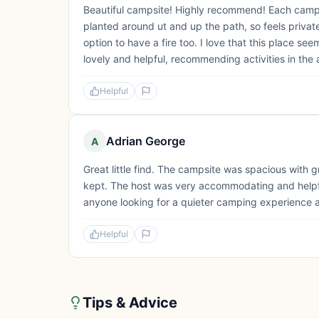
Beautiful campsite! Highly recommend! Each campi
planted around ut and up the path, so feels priva
option to have a fire too. I love that this place s
lovely and helpful, recommending activities in the a
Helpful
Adrian George
A
Great little find. The campsite was spacious with gr
kept. The host was very accommodating and helpfu
anyone looking for a quieter camping experience a
Helpful
Tips & Advice