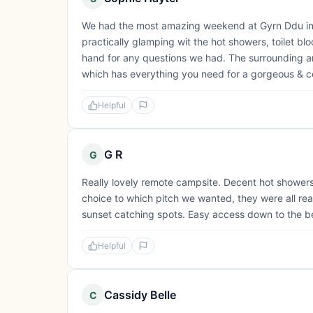
We had the most amazing weekend at Gyrn Ddu in J
practically glamping wit the hot showers, toilet bl
hand for any questions we had. The surrounding area
which has everything you need for a gorgeous & c
Helpful
G R
G
Really lovely remote campsite. Decent hot showers.
choice to which pitch we wanted, they were all rea
sunset catching spots. Easy access down to the b
Helpful
Cassidy Belle
C