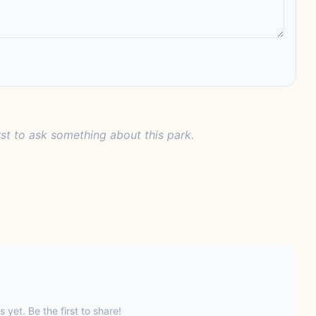
rst to ask something about this park.
s yet. Be the first to share!