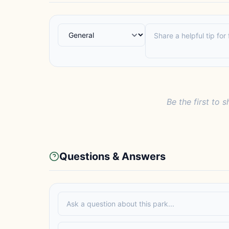
Be the first to s
Questions & Answers