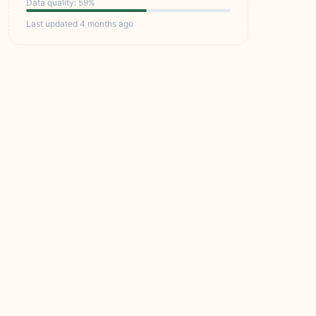
Data quality: 59%
Last updated 4 months ago