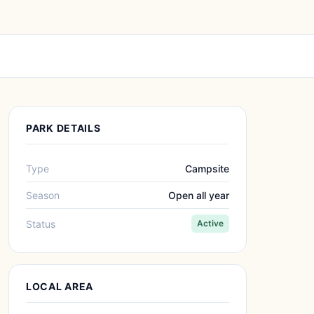
PARK DETAILS
Type
Campsite
Season
Open all year
Status
Active
LOCAL AREA