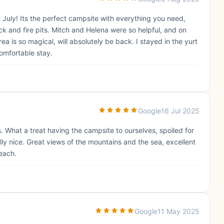
uly! Its the perfect campsite with everything you need,
ock and fire pits. Mitch and Helena were so helpful, and on
 is so magical, will absolutely be back. I stayed in the yurt
omfortable stay.
Google
16 Jul 2025
 What a treat having the campsite to ourselves, spoiled for
lly nice. Great views of the mountains and the sea, excellent
each.
Google
11 May 2025