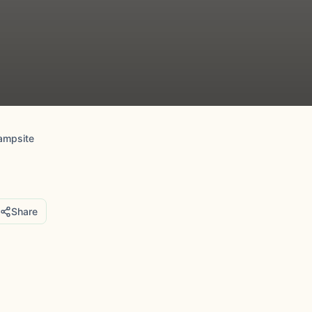
ampsite
Share