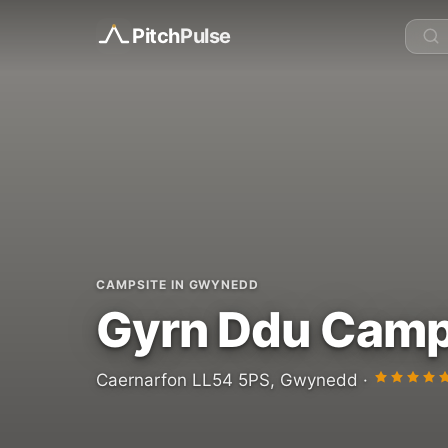
Pitch
Pulse
CAMPSITE IN GWYNEDD
Gyrn Ddu Camp
Caernarfon LL54 5PS, Gwynedd ·