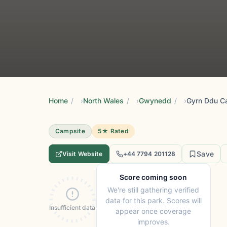
Home
/
North Wales
/
Gwynedd
/
Gyrn Ddu C
Campsite
5★ Rated
Save
Visit Website
+44 7794 201128
Score coming soon
We're still gathering verified
data for this park. Scores will
Insufficient data
appear once coverage
improves.