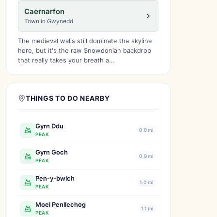
Caernarfon
Town in Gwynedd
The medieval walls still dominate the skyline
here, but it's the raw Snowdonian backdrop
that really takes your breath a...
THINGS TO DO NEARBY
Gyrn Ddu
0.8 mi
PEAK
Gyrn Goch
0.9 mi
PEAK
Pen-y-bwlch
1.0 mi
PEAK
Moel Penllechog
1.1 mi
PEAK