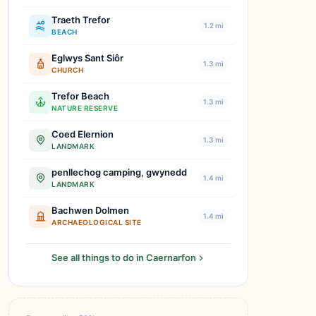
Traeth Trefor
1.2 mi
BEACH
Eglwys Sant Siôr
1.3 mi
CHURCH
Trefor Beach
1.3 mi
NATURE RESERVE
Coed Elernion
1.3 mi
LANDMARK
penllechog camping, gwynedd
1.4 mi
LANDMARK
Bachwen Dolmen
1.4 mi
ARCHAEOLOGICAL SITE
See all things to do in Caernarfon