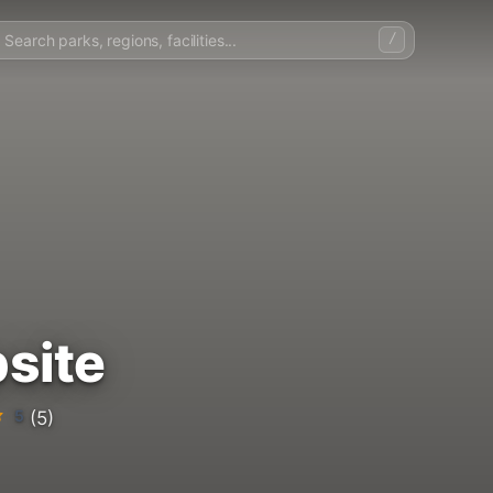
/
site
5
(5)