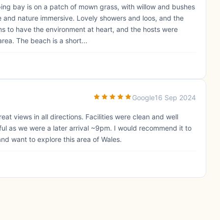
ng bay is on a patch of mown grass, with willow and bushes
te and nature immersive. Lovely showers and loos, and the
eems to have the environment at heart, and the hosts were
rea. The beach is a short...
Google
16 Sep 2024
eat views in all directions. Facilities were clean and well
l as we were a later arrival ~9pm. I would recommend it to
nd want to explore this area of Wales.