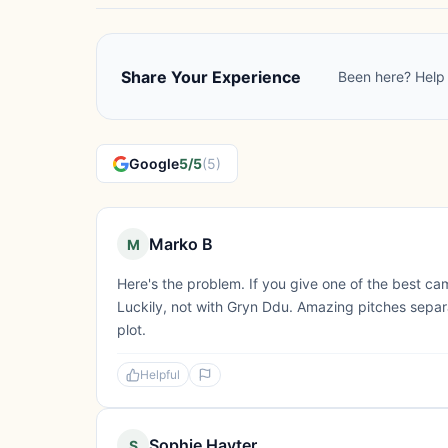
Share Your Experience
Been here? Help 
Google
5/5
(5)
Marko B
M
Here's the problem. If you give one of the best camps
Luckily, not with Gryn Ddu. Amazing pitches separa
plot.
Helpful
Sophie Hayter
S