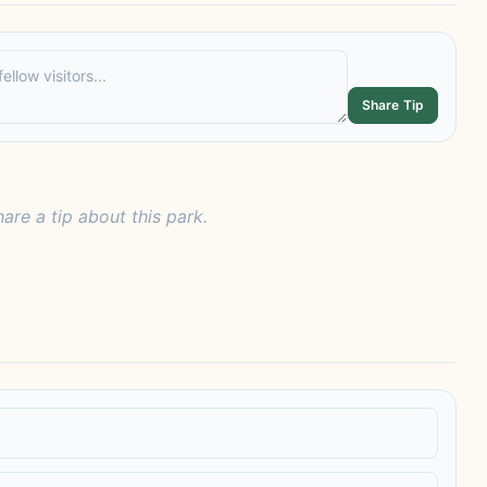
Share Tip
hare a tip about this park.