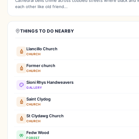
Cathedral bells chime across cobbled streets where black and w
each other like old friend...
THINGS TO DO NEARBY
Llancillo Church
CHURCH
Former church
CHURCH
Sioni Rhys Handweavers
GALLERY
Saint Clydog
CHURCH
St Clydawg Church
CHURCH
Fedw Wood
FOREST