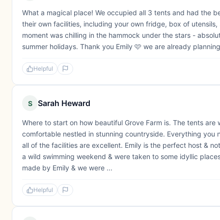
What a magical place! We occupied all 3 tents and had the be
their own facilities, including your own fridge, box of utensils
moment was chilling in the hammock under the stars - absolut
summer holidays. Thank you Emily 🩷 we are already planning 
Helpful
Sarah Heward
S
Where to start on how beautiful Grove Farm is. The tents are 
comfortable nestled in stunning countryside. Everything you ne
all of the facilities are excellent. Emily is the perfect host & 
a wild swimming weekend & were taken to some idyllic places
made by Emily & we were ...
Helpful