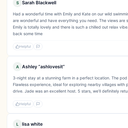
Sarah Blackwell
S
Had a wonderful time with Emily and Kate on our wild swimm
are wonderful and have everything you need. The views are st
Emily is totally lovely and there is such a chilled out relax vib
back some time
Helpful
Ashley “ashlovesit”
A
3-night stay at a stunning farm in a perfect location. The po
Flawless experience, ideal for exploring nearby villages with 
drive. Jade was an excellent host. 5 stars, we’ll definitely retu
Helpful
lisa white
L