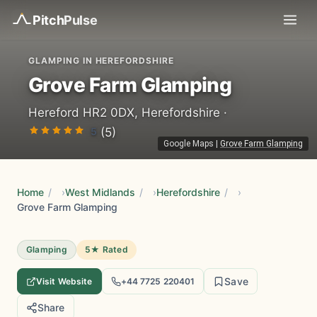
Pitch
Pulse
GLAMPING IN HEREFORDSHIRE
Grove Farm Glamping
Hereford HR2 0DX, Herefordshire ·
5
(5)
Google Maps
|
Grove Farm Glamping
Home
/
West Midlands
/
Herefordshire
/
Grove Farm Glamping
Glamping
5★ Rated
Save
Visit Website
+44 7725 220401
Share