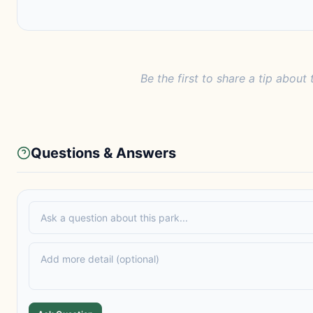
Be the first to share a tip about 
Questions & Answers