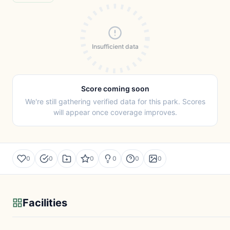
Insufficient data
Score coming soon
We're still gathering verified data for this park. Scores
will appear once coverage improves.
0
0
0
0
0
0
Facilities