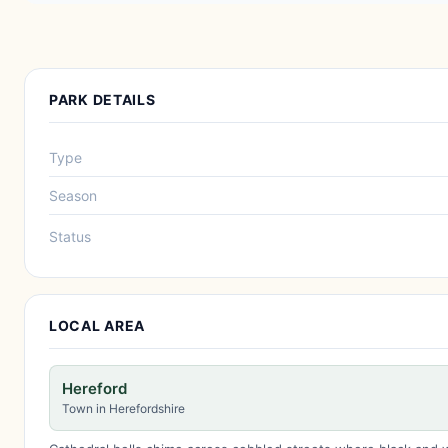
PARK DETAILS
Type
Season
Status
LOCAL AREA
Hereford
Town in Herefordshire