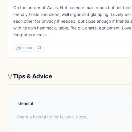
On the border of Wales. Not too near main roads but not too f
friendly hosts and clean, well organised glamping. Lovely bel
each other for privacy if needed, but close enough if friends 
with its own hammock, table, fire pit, chairs, equipment. Love
footpaths access...
Helpful
Tips & Advice