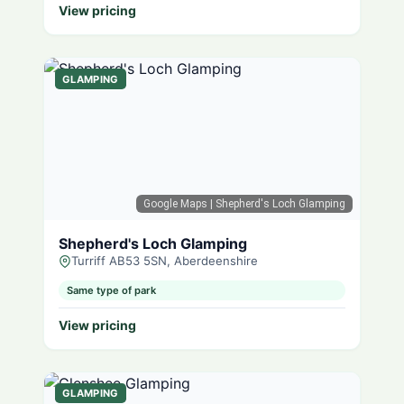
View pricing
GLAMPING
Google Maps
| Shepherd's Loch Glamping
Shepherd's Loch Glamping
Turriff AB53 5SN, Aberdeenshire
Same type of park
View pricing
GLAMPING