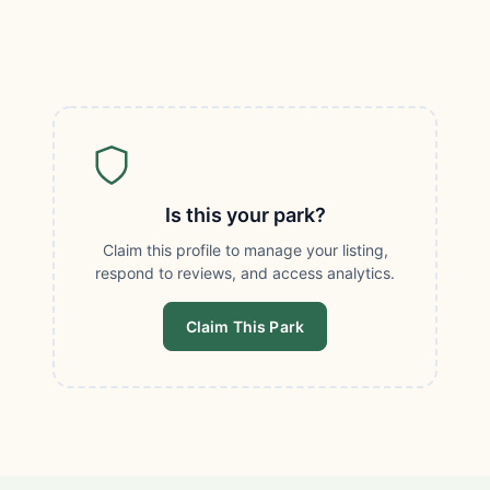
Is this your park?
Claim this profile to manage your listing,
respond to reviews, and access analytics.
Claim This Park