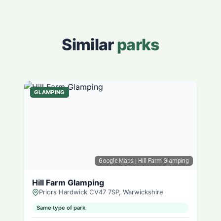
Similar
parks
GLAMPING
Google Maps
| Hill Farm Glamping
Hill Farm Glamping
Priors Hardwick CV47 7SP, Warwickshire
Same type of park