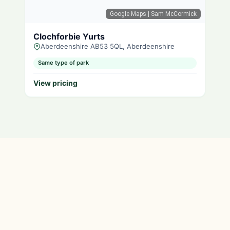
Google Maps
| Sam McCormick
Clochforbie Yurts
Aberdeenshire AB53 5QL, Aberdeenshire
Same type of park
View pricing