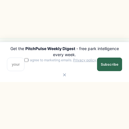
Get the
PitchPulse Weekly Digest
- free park intelligence
PITCHPULSE
EXPLORE
every week.
Search Parks
All Destinations
I agree to marketing emails.
Privacy policy
.
Subscribe
Browse Regions
Things to Do
Interactive Map
Photo Gallery
Compare Parks
Marketplace
Operators
Beaches
Blog
National Parks
COMPANY
About
Advertise with us
Privacy
Terms