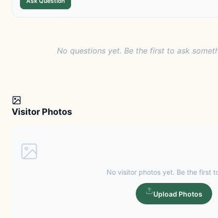
Ask Question
No questions yet. Be the first to ask someth
Visitor Photos
No visitor photos yet. Be the first t
Upload Photos