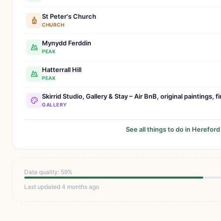
St Peter's Church
CHURCH
Mynydd Ferddin
PEAK
Hatterrall Hill
PEAK
Skirrid Studio, Gallery & Stay – Air BnB, original paintings, f
GALLERY
See all things to do in Hereford
Data quality: 59%
Last updated 4 months ago