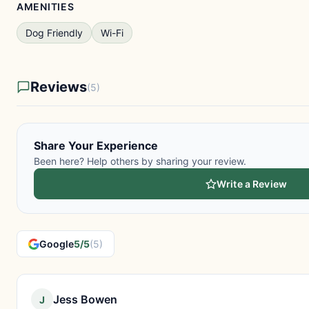
AMENITIES
Dog Friendly
Wi-Fi
Reviews
(5)
Share Your Experience
Been here? Help others by sharing your review.
Write a Review
Google
5/5
(5)
Jess Bowen
J