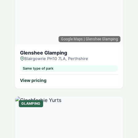
Google Maps
| Glenshee Glamping
Glenshee Glamping
Blairgowrie PH10 7LA, Perthshire
Same type of park
View pricing
GLAMPING