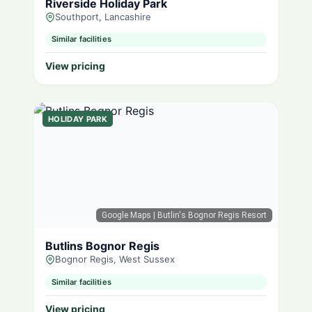
Riverside Holiday Park
Southport, Lancashire
Similar facilities
View pricing
HOLIDAY PARK
Google Maps
| Butlin's Bognor Regis Resort
Butlins Bognor Regis
Bognor Regis, West Sussex
Similar facilities
View pricing