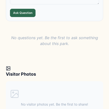
Ask Question
No questions yet. Be the first to ask something
about this park.
Visitor Photos
No visitor photos yet. Be the first to share!