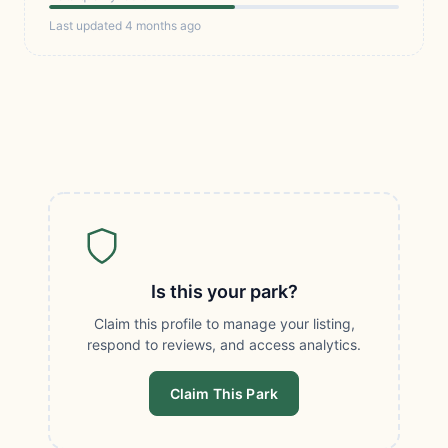
Last updated 4 months ago
Is this your park?
Claim this profile to manage your listing,
respond to reviews, and access analytics.
Claim This Park