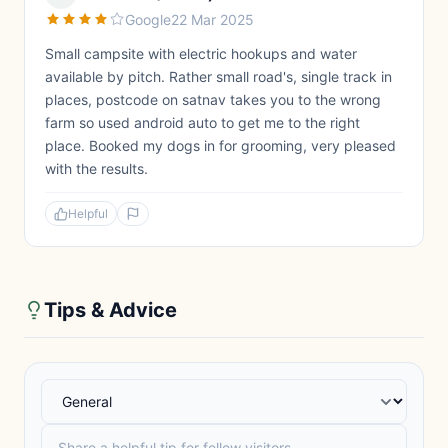
Google
22 Mar 2025
Small campsite with electric hookups and water
available by pitch. Rather small road's, single track in
places, postcode on satnav takes you to the wrong
farm so used android auto to get me to the right
place. Booked my dogs in for grooming, very pleased
with the results.
Helpful
Tips & Advice