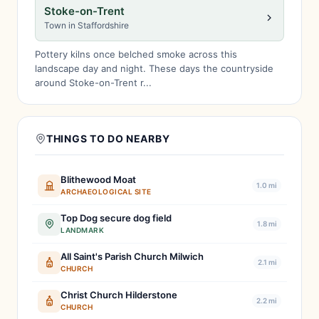
Stoke-on-Trent
Town in Staffordshire
Pottery kilns once belched smoke across this
landscape day and night. These days the countryside
around Stoke-on-Trent r...
THINGS TO DO NEARBY
Blithewood Moat
1.0 mi
ARCHAEOLOGICAL SITE
Top Dog secure dog field
1.8 mi
LANDMARK
All Saint's Parish Church Milwich
2.1 mi
CHURCH
Christ Church Hilderstone
2.2 mi
CHURCH