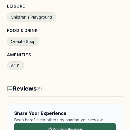
LEISURE
Children's Playground
FOOD & DRINK
On-site Shop
AMENITIES
Wi-Fi
Reviews
(5)
Share Your Experience
Been here? Help others by sharing your review.
Write a Review