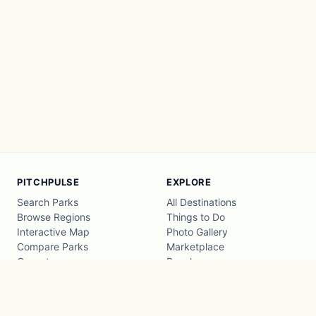
PITCHPULSE
EXPLORE
Search Parks
All Destinations
Browse Regions
Things to Do
Interactive Map
Photo Gallery
Compare Parks
Marketplace
Operators
Beaches
Blog
National Parks
COMPANY