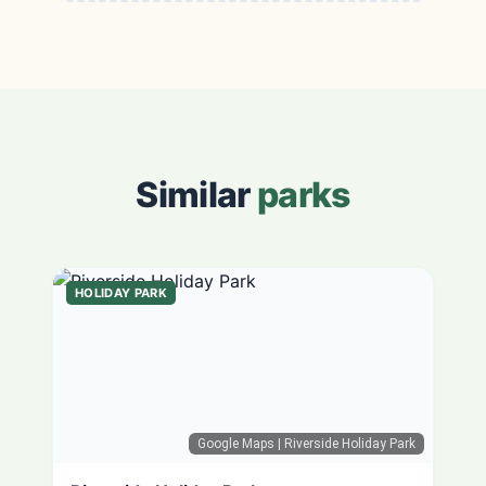
Similar
parks
HOLIDAY PARK
Google Maps
| Riverside Holiday Park