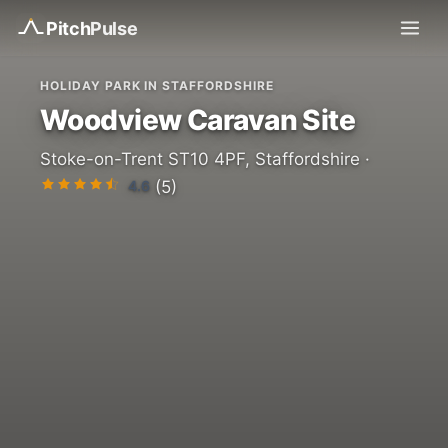
Pitch
Pulse
HOLIDAY PARK IN STAFFORDSHIRE
Woodview Caravan Site
Stoke-on-Trent ST10 4PF, Staffordshire ·
4.6
(5)