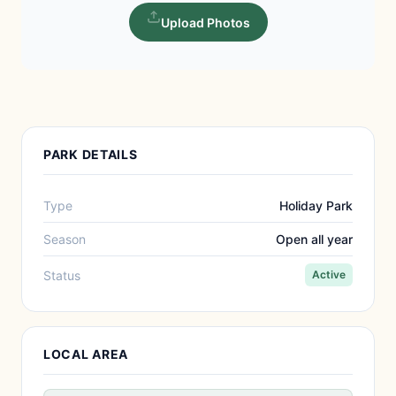
Upload Photos
PARK DETAILS
Type
Holiday Park
Season
Open all year
Status
Active
LOCAL AREA