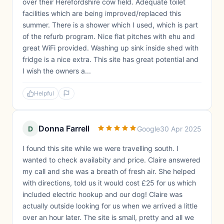
over their Herefordshire cow field. Adequate toilet
facilities which are being improved/replaced this
summer. There is a shower which I used, which is part
of the refurb program. Nice flat pitches with ehu and
great WiFi provided. Washing up sink inside shed with
fridge is a nice extra. This site has great potential and
I wish the owners a...
Helpful
Donna Farrell
D
Google
30 Apr 2025
I found this site while we were travelling south. I
wanted to check availabity and price. Claire answered
my call and she was a breath of fresh air. She helped
with directions, told us it would cost £25 for us which
included electric hookup and our dog! Claire was
actually outside looking for us when we arrived a little
over an hour later. The site is small, pretty and all we