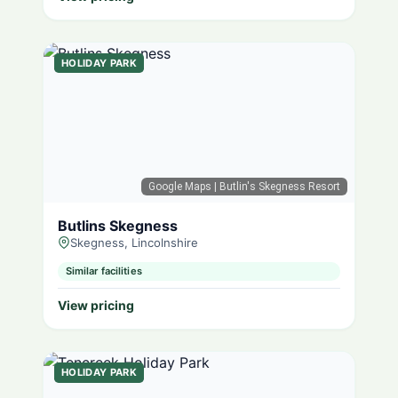
HOLIDAY PARK
Google Maps
| Butlin's Skegness Resort
Butlins Skegness
Skegness, Lincolnshire
Similar facilities
View pricing
HOLIDAY PARK