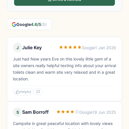
Google
4.6/5
(5)
Julie Key
J
Google
1 Jan 2026
Just had New years Eve on this lovely little gem of a
site owners really helpful texting info about your arrival
toilets clean and warm site very relaxed and in a great
location.
Helpful
Sam Borroff
S
Google
19 Jun 2025
Campsite in great peaceful location with lovely views