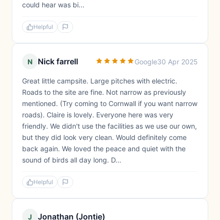
could hear was bi...
Helpful
Nick farrell
N
Google
30 Apr 2025
Great little campsite. Large pitches with electric.
Roads to the site are fine. Not narrow as previously
mentioned. (Try coming to Cornwall if you want narrow
roads). Claire is lovely. Everyone here was very
friendly. We didn't use the facilities as we use our own,
but they did look very clean. Would definitely come
back again. We loved the peace and quiet with the
sound of birds all day long. D...
Helpful
Jonathan (Jontie)
J