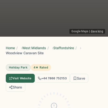
Google Maps
|
dave king
Home
/
West Midlands
/
Staffordshire
/
Woodview Caravan Site
Holiday Park
4★ Rated
Save
Visit Website
+44 7866 752153
Share