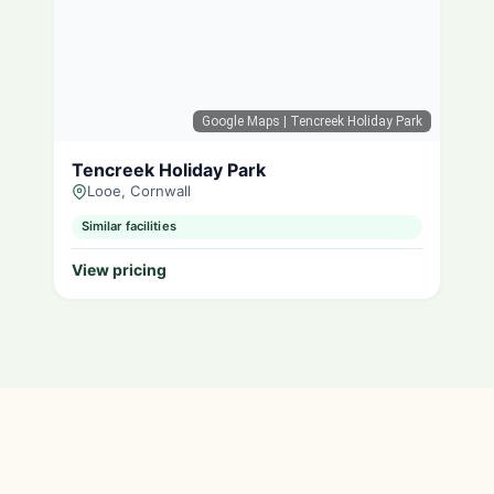
Google Maps
| Tencreek Holiday Park
Tencreek Holiday Park
Looe, Cornwall
Similar facilities
View pricing