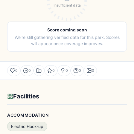
Insufficient data
Score coming soon
We're still gathering verified data for this park. Scores
will appear once coverage improves.
0
0
0
0
0
0
Facilities
ACCOMMODATION
Electric Hook-up