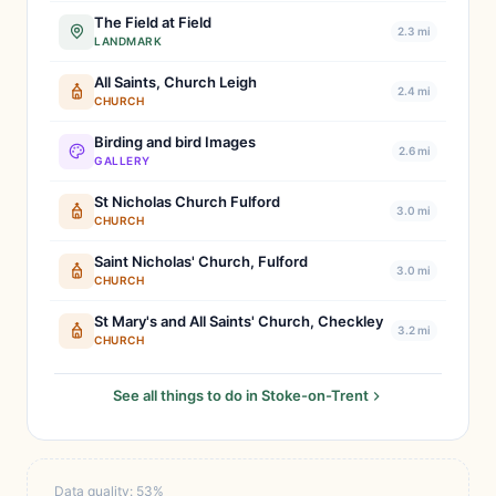
The Field at Field
2.3 mi
LANDMARK
All Saints, Church Leigh
2.4 mi
CHURCH
Birding and bird Images
2.6 mi
GALLERY
St Nicholas Church Fulford
3.0 mi
CHURCH
Saint Nicholas' Church, Fulford
3.0 mi
CHURCH
St Mary's and All Saints' Church, Checkley
3.2 mi
CHURCH
See all things to do in Stoke-on-Trent
Data quality: 53%