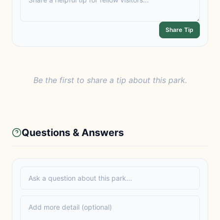
Share Tip
Be the first to share a tip about this park.
Questions & Answers