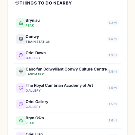
THINGS TO DO NEARBY
Bryniau
1.2 mi
PEAK
Conwy
1.4 mi
TRAIN STATION
Oriel Dawn
1.5 mi
GALLERY
Canolfan Ddiwylliant Conwy Culture Centre
1.5 mi
LANDMARK
The Royal Cambrian Academy of Art
1.5 mi
GALLERY
Oriel Gallery
1.5 mi
GALLERY
Bryn Cŵn
1.6 mi
PEAK
Oriel Llan