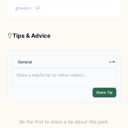
Helpful
Tips & Advice
Share Tip
Be the first to share a tip about this park.