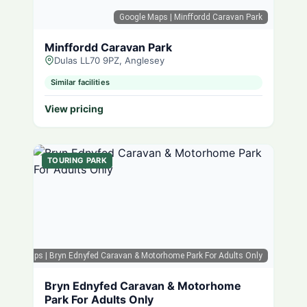
Google Maps
| Minffordd Caravan Park
Minffordd Caravan Park
Dulas LL70 9PZ, Anglesey
Similar facilities
View pricing
TOURING PARK
oogle Maps
| Bryn Ednyfed Caravan & Motorhome Park For Adults Only
Bryn Ednyfed Caravan & Motorhome
Park For Adults Only