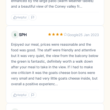
enhanced by the large patio (warm weather tables)
and a beautiful view of the Conwy valley fr...
Helpful
SPH
S
Google
25 Jan 2023
Enjoyed our meal, prices were reasonable and the
food was good. The staff were friendly and attentive
but it was very quiet, the view from the balcony below
the green is fantastic, definitely worth a walk down
after your meal to take in the view. If I had to make
one criticism it was the goats cheese bon bons were
very small and had very little goats cheese inside, but
overall a positive experienc...
Helpful