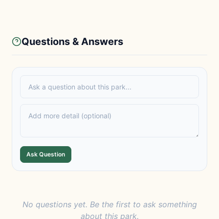
Questions & Answers
Ask Question
No questions yet. Be the first to ask something
about this park.