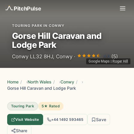
Pitch
Pulse
TOURING PARK IN CONWY
Gorse Hill Caravan and
Lodge Park
4.6
Conwy LL32 8HJ, Conwy ·
(5)
Google Maps
|
Roger Hill
Home
/
North Wales
/
Conwy
/
Gorse Hill Caravan and Lodge Park
Touring Park
5★ Rated
Save
Visit Website
+44 1492 593465
Share