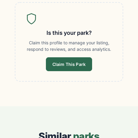
Is this your park?
Claim this profile to manage your listing,
respond to reviews, and access analytics.
Claim This Park
Similar
parks