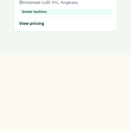
Holyhead LL65 3YL, Anglesey
Similar facilities
View pricing