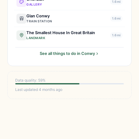
1.6 mi
GALLERY
Glan Conwy
1.6 mi
TRAIN STATION
The Smallest House In Great Britain
1.6 mi
LANDMARK
See all things to do in Conwy
Data quality: 59%
Last updated 4 months ago