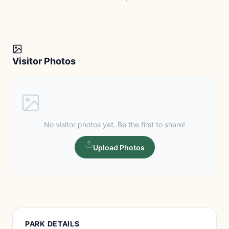
Visitor Photos
No visitor photos yet. Be the first to share!
Upload Photos
PARK DETAILS