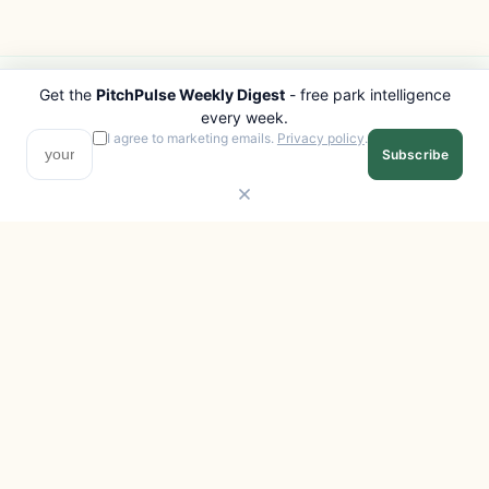
Get the
PitchPulse Weekly Digest
- free park intelligence
PITCHPULSE
EXPLORE
every week.
Search Parks
All Destinations
I agree to marketing emails.
Privacy policy
.
Subscribe
Browse Regions
Things to Do
Interactive Map
Photo Gallery
Compare Parks
Marketplace
Operators
Beaches
Blog
National Parks
COMPANY
About
Advertise with us
Privacy
Terms
Contact