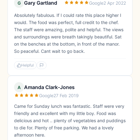
Gary Gartland
G
Google
2 Apr 2022
Absolutely fabulous. If I could rate this place higher I
would. The food was perfect, full credit to the chef.
The staff were amazing, polite and helpful. The views
and surroundings were breath takingly beautiful. Sat
on the benches at the bottom, in front of the manor.
So peaceful. Cant wait to go back.
Helpful
Amanda Clark-Jones
A
Google
27 Feb 2019
Came for Sunday lunch was fantastic. Staff were very
friendly and excellent with my little boy. Food was
delicious and hot .. plenty of vegetables and puddings
to die for. Plenty of free parking. We had a lovely
afternoon here.