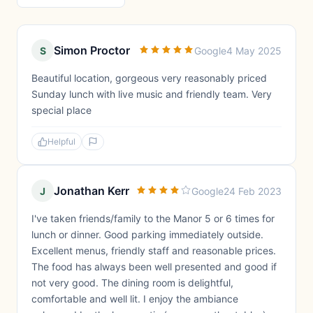
Simon Proctor
S
Google
4 May 2025
Beautiful location, gorgeous very reasonably priced
Sunday lunch with live music and friendly team. Very
special place
Helpful
Jonathan Kerr
J
Google
24 Feb 2023
I've taken friends/family to the Manor 5 or 6 times for
lunch or dinner. Good parking immediately outside.
Excellent menus, friendly staff and reasonable prices.
The food has always been well presented and good if
not very good. The dining room is delightful,
comfortable and well lit. I enjoy the ambiance