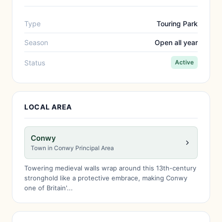
Type
Touring Park
Season
Open all year
Status
Active
LOCAL AREA
Conwy
Town in Conwy Principal Area
Towering medieval walls wrap around this 13th-century
stronghold like a protective embrace, making Conwy
one of Britain'...