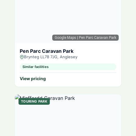
Google Maps
| Pen Parc Caravan Park
Pen Parc Caravan Park
Brynteg LL78 7JG, Anglesey
Similar facilities
View pricing
TOURING PARK