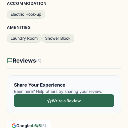
ACCOMMODATION
Electric Hook-up
AMENITIES
Laundry Room
Shower Block
Reviews
(5)
Share Your Experience
Been here? Help others by sharing your review.
Write a Review
Google
4.6/5
(5)