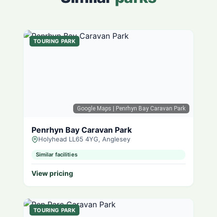
TOURING PARK
Google Maps
| Penrhyn Bay Caravan Park
Penrhyn Bay Caravan Park
Holyhead LL65 4YG, Anglesey
Similar facilities
View pricing
TOURING PARK