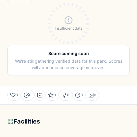
Insufficient data
Score coming soon
We're still gathering verified data for this park. Scores
will appear once coverage improves.
0
0
0
0
0
0
Facilities