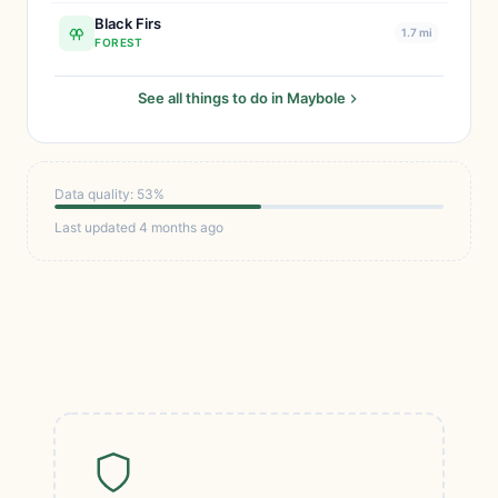
Black Firs
1.7 mi
FOREST
See all things to do in Maybole
Data quality: 53%
Last updated 4 months ago