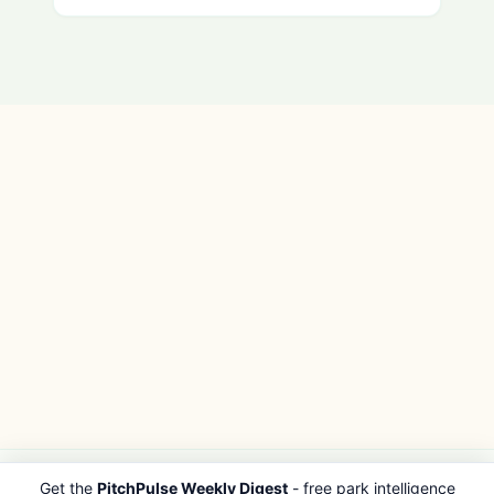
Get the
PitchPulse Weekly Digest
- free park intelligence