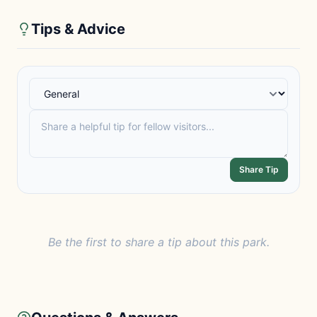
Tips & Advice
Share Tip
Be the first to share a tip about this park.