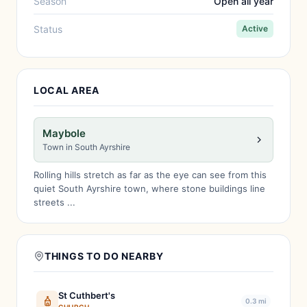
Season
Open all year
Status
Active
LOCAL AREA
Maybole
Town in South Ayrshire
Rolling hills stretch as far as the eye can see from this
quiet South Ayrshire town, where stone buildings line
streets ...
THINGS TO DO NEARBY
St Cuthbert's
0.3 mi