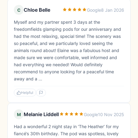
Chloe Belle
C
Google
8 Jan 2026
Myself and my partner spent 3 days at the
freedomfields glamping pods for our anniversary and
had the most relaxing, special time! The scenery was
so peaceful, and we particularly loved seeing the
animals round about! Elaine was a fabulous host and
made sure we were comfortable, well informed and
had everything we needed! Would definitely
recommend to anyone looking for a peaceful time
away and a ...
Helpful
Melanie Liddell
M
Google
10 Nov 2025
Had a wonderful 2 night stay in ‘The Heather’ for my
fiancé’s 30th birthday. The pod was spotless, lovely