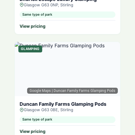
Glasgow G63 0NP, Stirling
Same type of park
View pricing
GLAMPING
Google Maps
| Duncan Family Farms Glamping Pods
Duncan Family Farms Glamping Pods
Glasgow G63 0BE, Stirling
Same type of park
View pricing