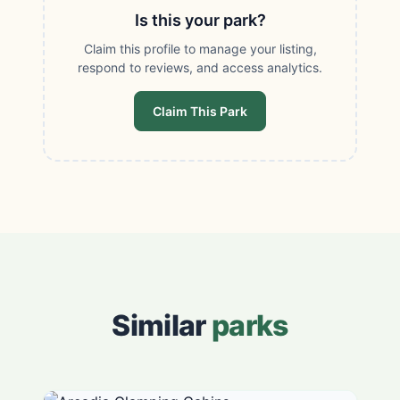
Is this your park?
Claim this profile to manage your listing,
respond to reviews, and access analytics.
Claim This Park
Similar
parks