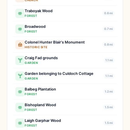
CHURCH
Traboyak Wood
0.6 mi
FOREST
Broadwood
0.7 mi
FOREST
Colonel Hunter Blair's Monument
0.8 mi
HISTORIC SITE
Craig Fad grounds
1.1 mi
GARDEN
Garden belonging to Culdoch Cottage
1.1 mi
GARDEN
Balbeg Plantation
1.2 mi
FOREST
Bishopland Wood
1.5 mi
FOREST
Laigh Garphar Wood
1.5 mi
FOREST