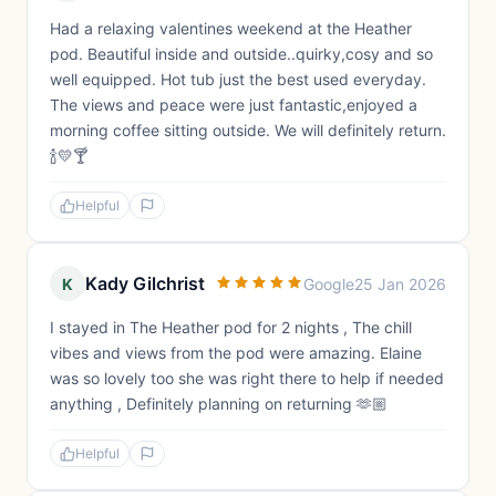
Had a relaxing valentines weekend at the Heather
pod. Beautiful inside and outside..quirky,cosy and so
well equipped. Hot tub just the best used everyday.
The views and peace were just fantastic,enjoyed a
morning coffee sitting outside. We will definitely return.
🍾💛🍸
Helpful
Kady Gilchrist
K
Google
25 Jan 2026
I stayed in The Heather pod for 2 nights , The chill
vibes and views from the pod were amazing. Elaine
was so lovely too she was right there to help if needed
anything , Definitely planning on returning 🫶🏼
Helpful