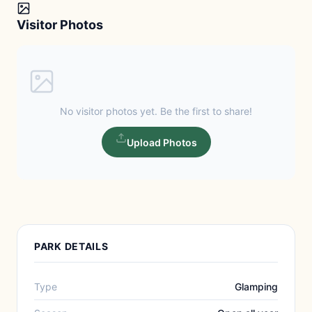
Visitor Photos
No visitor photos yet. Be the first to share!
Upload Photos
PARK DETAILS
Type
Glamping