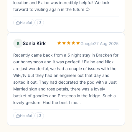
location and Elaine was incredibly helpful! We look
forward to visiting again in the future 😊
Helpful
Sonia Kirk
S
Google
27 Aug 2025
Recently came back from a 5 night stay in Bracken for
our honeymoon and it was perfect!!! Elaine and Nick
are just wonderful, we had a couple of issues with the
WiFi/tv but they had an engineer out that day and
sorted it out. They had decorated the pod with a Just
Married sign and rose petals, there was a lovely
basket of goodies and Prosecco in the fridge. Such a
lovely gesture. Had the best time...
Helpful