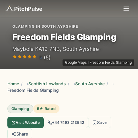
Pitch
Pulse
GLAMPING IN SOUTH AYRSHIRE
Freedom Fields Glamping
Maybole KA19 7NB, South Ayrshire ·
5
(5)
Google Maps
|
Freedom Fields Glamping
Home
/
Scottish Lowlands
/
South Ayrshire
/
Freedom Fields Glamping
Glamping
5★ Rated
Save
Visit Website
+44 7493 213542
Share