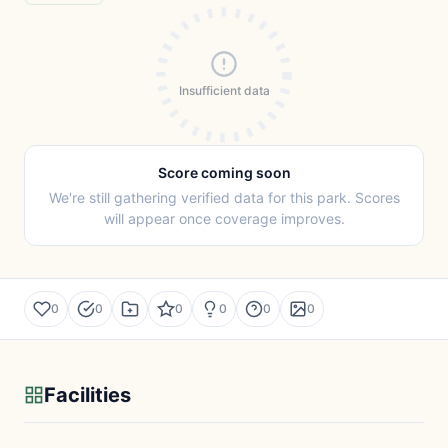
Insufficient data
Score coming soon
We're still gathering verified data for this park. Scores
will appear once coverage improves.
0
0
0
0
0
0
Facilities