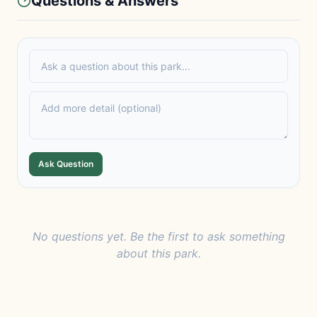
Questions & Answers
Ask Question
No questions yet. Be the first to ask something
about this park.