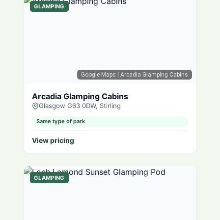
GLAMPING
Google Maps
| Arcadia Glamping Cabins
Arcadia Glamping Cabins
Glasgow G63 0DW, Stirling
Same type of park
View pricing
GLAMPING