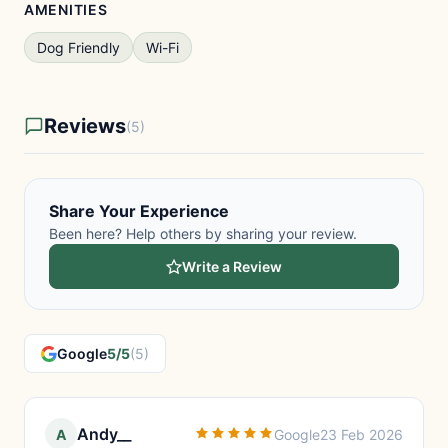
AMENITIES
Dog Friendly
Wi-Fi
Reviews
(5)
Share Your Experience
Been here? Help others by sharing your review.
Write a Review
Google
5/5
(5)
Andy__
A
Google
23 Feb 2026