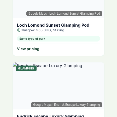
Google Maps
| Loch Lomond Sunset Glamping Pod
Loch Lomond Sunset Glamping Pod
Glasgow G63 0HG, Stirling
Same type of park
View pricing
GLAMPING
Google Maps
| Endrick Escape Luxury Glamping
Endrick Escape Luxury Glamping