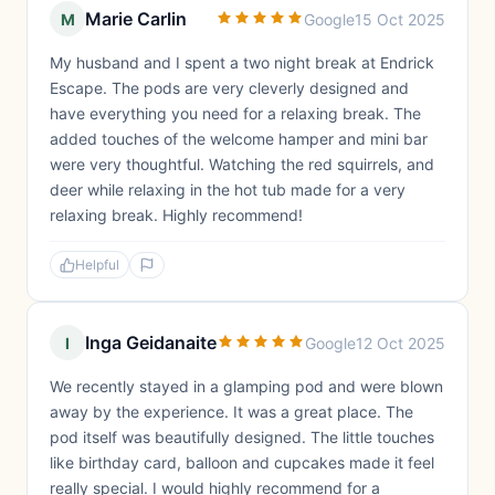
Marie Carlin
M
Google
15 Oct 2025
My husband and I spent a two night break at Endrick
Escape. The pods are very cleverly designed and
have everything you need for a relaxing break. The
added touches of the welcome hamper and mini bar
were very thoughtful. Watching the red squirrels, and
deer while relaxing in the hot tub made for a very
relaxing break. Highly recommend!
Helpful
Inga Geidanaite
I
Google
12 Oct 2025
We recently stayed in a glamping pod and were blown
away by the experience. It was a great place. The
pod itself was beautifully designed. The little touches
like birthday card, balloon and cupcakes made it feel
really special. I would highly recommend for a