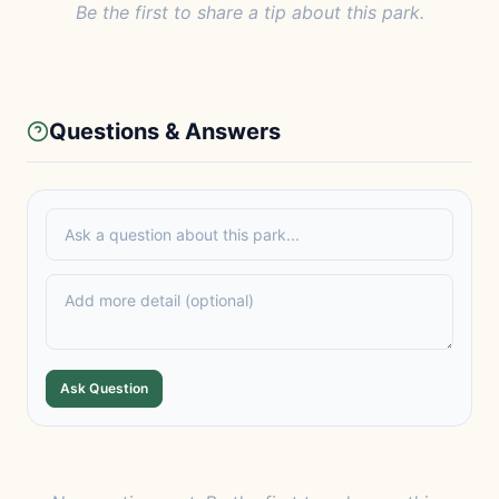
Be the first to share a tip about this park.
Questions & Answers
Ask Question