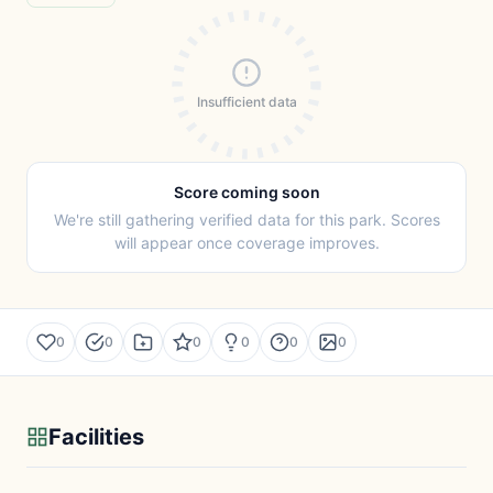
Insufficient data
Score coming soon
We're still gathering verified data for this park. Scores
will appear once coverage improves.
0
0
0
0
0
0
Facilities