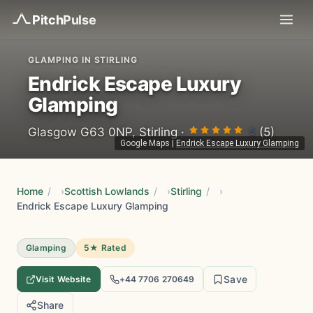
Pitch
Pulse
GLAMPING IN STIRLING
Endrick Escape Luxury
Glamping
5
Glasgow G63 0NP, Stirling ·
(5)
Google Maps
|
Endrick Escape Luxury Glamping
Home
/
Scottish Lowlands
/
Stirling
/
Endrick Escape Luxury Glamping
Glamping
5★ Rated
Save
Visit Website
+44 7706 270649
Share