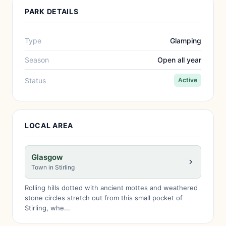
PARK DETAILS
Type
Glamping
Season
Open all year
Status
Active
LOCAL AREA
Glasgow
Town in Stirling
Rolling hills dotted with ancient mottes and weathered
stone circles stretch out from this small pocket of
Stirling, whe...