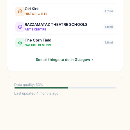
Old Kirk
1.7 mi
HISTORIC SITE
RAZZAMATAZ THEATRE SCHOOLS
1.9 mi
ARTS CENTRE
The Corn Field
1.9 mi
NATURE RESERVE
See all things to do in Glasgow
Data quality: 53%
Last updated 4 months ago