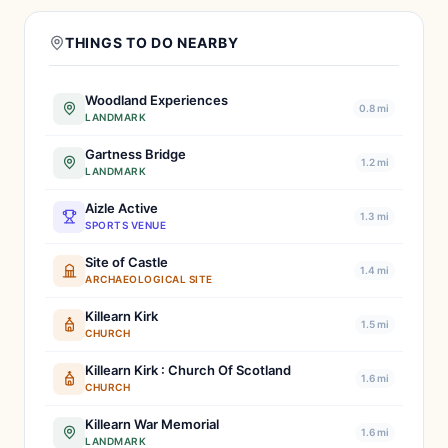
THINGS TO DO NEARBY
Woodland Experiences
0.8 mi
LANDMARK
Gartness Bridge
1.2 mi
LANDMARK
Aizle Active
1.3 mi
SPORTS VENUE
Site of Castle
1.4 mi
ARCHAEOLOGICAL SITE
Killearn Kirk
1.5 mi
CHURCH
Killearn Kirk : Church Of Scotland
1.6 mi
CHURCH
Killearn War Memorial
1.6 mi
LANDMARK