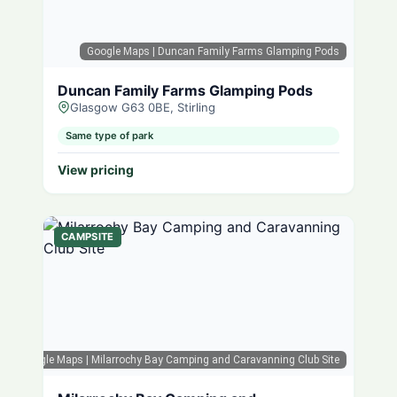
Google Maps
| Duncan Family Farms Glamping Pods
Duncan Family Farms Glamping Pods
Glasgow G63 0BE, Stirling
Same type of park
View pricing
CAMPSITE
Google Maps
| Milarrochy Bay Camping and Caravanning Club Site