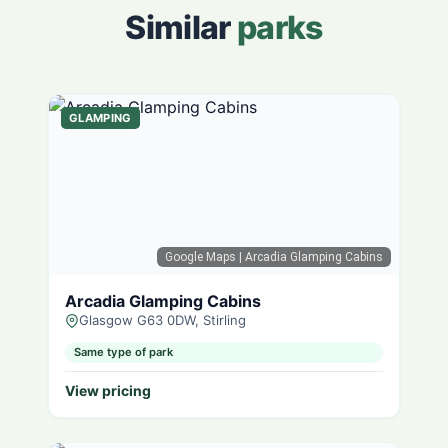
Similar
parks
GLAMPING
Google Maps
| Arcadia Glamping Cabins
Arcadia Glamping Cabins
Glasgow G63 0DW, Stirling
Same type of park
View pricing