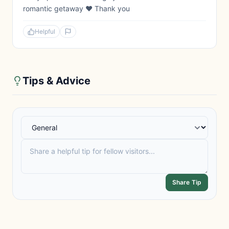
romantic getaway ❤️ Thank you
Helpful
Tips & Advice
Share Tip