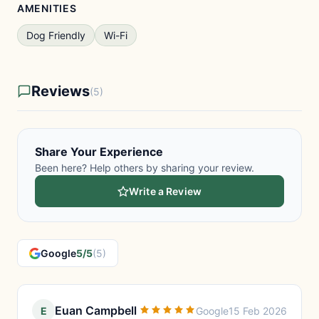
AMENITIES
Dog Friendly
Wi-Fi
Reviews
(5)
Share Your Experience
Been here? Help others by sharing your review.
Write a Review
Google
5/5
(5)
Euan Campbell
E
Google
15 Feb 2026