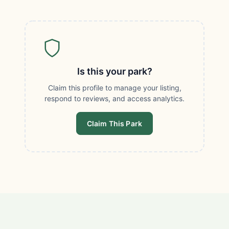
Is this your park?
Claim this profile to manage your listing,
respond to reviews, and access analytics.
Claim This Park