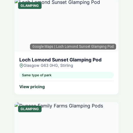
GLAMPING
Google Maps
| Loch Lomond Sunset Glamping Pod
Loch Lomond Sunset Glamping Pod
Glasgow G63 0HG, Stirling
Same type of park
View pricing
GLAMPING