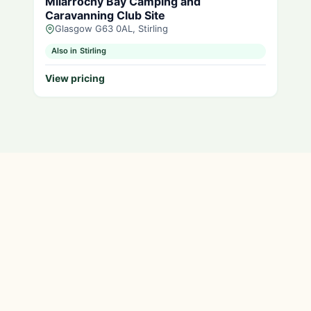
Milarrochy Bay Camping and
Caravanning Club Site
Glasgow G63 0AL, Stirling
Also in Stirling
View pricing