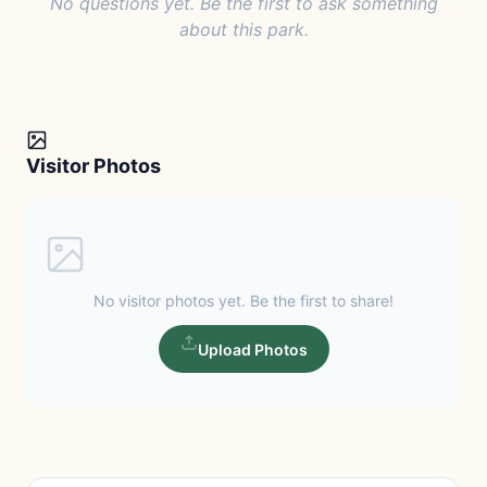
No questions yet. Be the first to ask something
about this park.
Visitor Photos
No visitor photos yet. Be the first to share!
Upload Photos