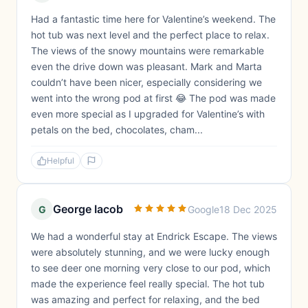
Had a fantastic time here for Valentine’s weekend. The
hot tub was next level and the perfect place to relax.
The views of the snowy mountains were remarkable
even the drive down was pleasant. Mark and Marta
couldn’t have been nicer, especially considering we
went into the wrong pod at first 😂 The pod was made
even more special as I upgraded for Valentine’s with
petals on the bed, chocolates, cham...
Helpful
George Iacob
G
Google
18 Dec 2025
We had a wonderful stay at Endrick Escape. The views
were absolutely stunning, and we were lucky enough
to see deer one morning very close to our pod, which
made the experience feel really special. The hot tub
was amazing and perfect for relaxing, and the bed