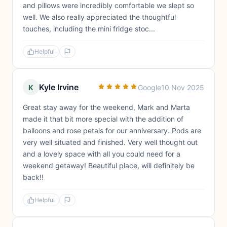
and pillows were incredibly comfortable we slept so
well. We also really appreciated the thoughtful
touches, including the mini fridge stoc...
Helpful
Kyle Irvine
K
Google
10 Nov 2025
Great stay away for the weekend, Mark and Marta
made it that bit more special with the addition of
balloons and rose petals for our anniversary. Pods are
very well situated and finished. Very well thought out
and a lovely space with all you could need for a
weekend getaway! Beautiful place, will definitely be
back!!
Helpful