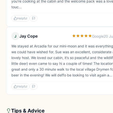
you’re cooking at the cabin and the welcome pack was a love
touc...
Helpful
Jay Cope
J
Google
20 J
We stayed at Arcadia for our mini-moon and it was everything
we could have wished for. Sue was an excellent, considerate
lovely host. We loved our cabin, it’s so peaceful and the wildli
little deer) even came to say hi a couple of times! The location
great and only a 30 minute walk to the local village Drymen fo
beer in the evening! We will deffo be looking to visit again a...
Helpful
Tips & Advice