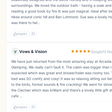
surroundings. We loved the outdoor bath - having a soak and
reading a good book by fire lit was just magical. Ideal after l
hikes around conic hill and Ben Lohmond. Sue was a lovely h
was there to hel...
Helpful
Vows & Vision
V
Google
10 No
We have just returned from the most amazing stay at Arcadia
Glamping. We really can’t fault it. The cabin was bigger than I
expected which was great and shower/toilet was roomy too.
bed was SO comfy and cosy! It was so relaxing sitting out lis
to the birds, forrest sounds & fire crackling! We went for dinne
the Clachan which was brilliant and there’s a lovely little gift 
cafe ...
Helpful