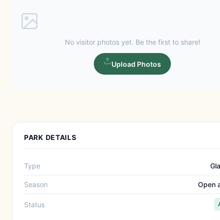
No visitor photos yet. Be the first to share!
Upload Photos
PARK DETAILS
Type
Gl
Season
Open a
Status