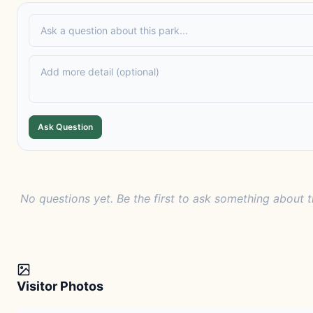
Ask Question
No questions yet. Be the first to ask something about t
Visitor Photos