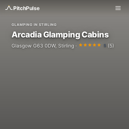
Pitch
Pulse
GLAMPING IN STIRLING
Arcadia Glamping Cabins
5
Glasgow G63 0DW, Stirling ·
(5)