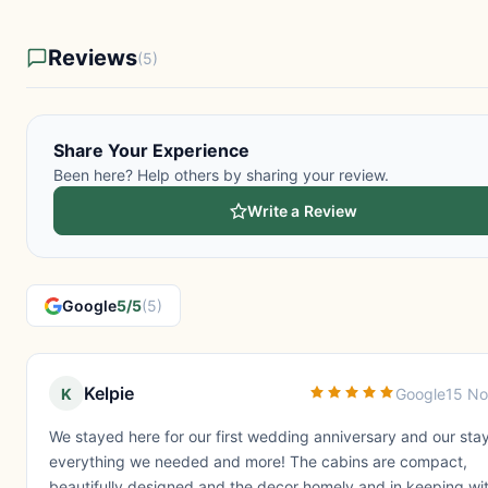
Reviews
(5)
Share Your Experience
Been here? Help others by sharing your review.
Write a Review
Google
5/5
(5)
Kelpie
K
Google
15 No
We stayed here for our first wedding anniversary and our sta
everything we needed and more! The cabins are compact,
beautifully designed and the decor homely and in keeping wit