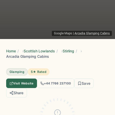
Google Maps
|
Arcadia Glamping Cabins
Home
/
Scottish Lowlands
/
Stirling
/
Arcadia Glamping Cabins
Glamping
5★ Rated
Save
Visit Website
+44 7766 237100
Share