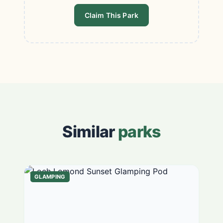
Claim This Park
Similar
parks
GLAMPING