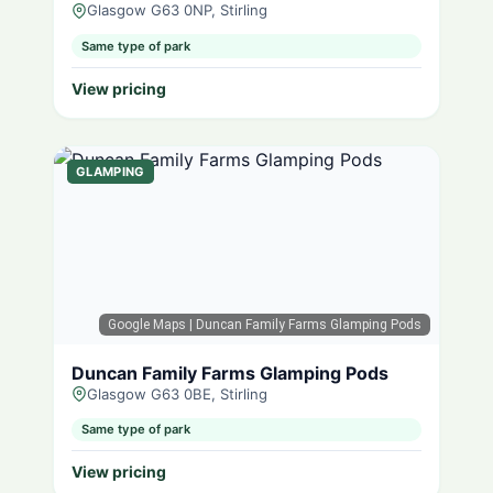
Glasgow G63 0NP, Stirling
Same type of park
View pricing
GLAMPING
Google Maps
| Duncan Family Farms Glamping Pods
Duncan Family Farms Glamping Pods
Glasgow G63 0BE, Stirling
Same type of park
View pricing