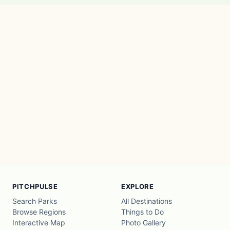
PITCHPULSE
EXPLORE
Search Parks
All Destinations
Browse Regions
Things to Do
Interactive Map
Photo Gallery