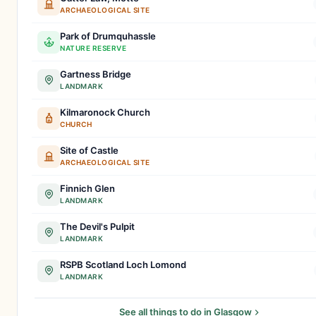
ARCHAEOLOGICAL SITE
Park of Drumquhassle
NATURE RESERVE
Gartness Bridge
LANDMARK
Kilmaronock Church
CHURCH
Site of Castle
ARCHAEOLOGICAL SITE
Finnich Glen
LANDMARK
The Devil's Pulpit
LANDMARK
RSPB Scotland Loch Lomond
LANDMARK
See all things to do in Glasgow