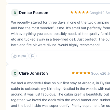
Denise Pearson
D
Google
19 S
We recently stayed for three days in one of the two glamping
and had the most wonderful time. It's small but perfectly for
with everything you could possibly need, all top quality furnis
etc and tucked away in a tree-filled dell. Just perfect. The o
bath and fire pit were divine. Would highly recommend!
Helpful
Clare Johnston
C
Google
26 J
We had a wonderful time on our first stay at Arcadia, in Elysi
cabin to celebrate my birthday. Nestled in the woods with nat
around, it was just fabulous. The cabin itself is beautifully put
together, we loved the deck with the wood burner and sunke
and the bed inside was super comfy. Plenty equipment for use