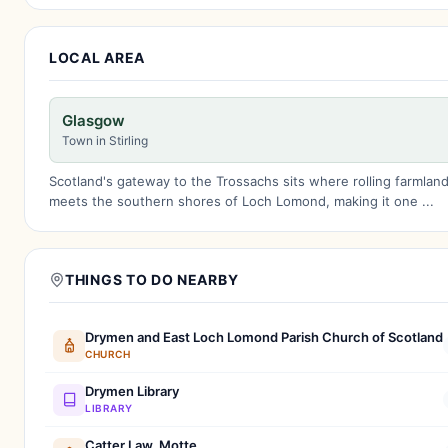
LOCAL AREA
Glasgow
Town in Stirling
Scotland's gateway to the Trossachs sits where rolling farmlan
meets the southern shores of Loch Lomond, making it one ...
THINGS TO DO NEARBY
Drymen and East Loch Lomond Parish Church of Scotland
CHURCH
Drymen Library
LIBRARY
Catter Law, Motte