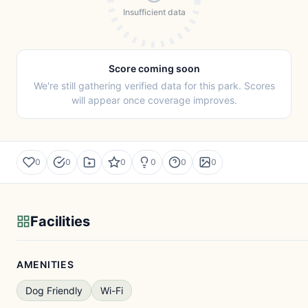
Insufficient data
Score coming soon
We're still gathering verified data for this park. Scores
will appear once coverage improves.
0
0
0
0
0
0
Facilities
AMENITIES
Dog Friendly
Wi-Fi