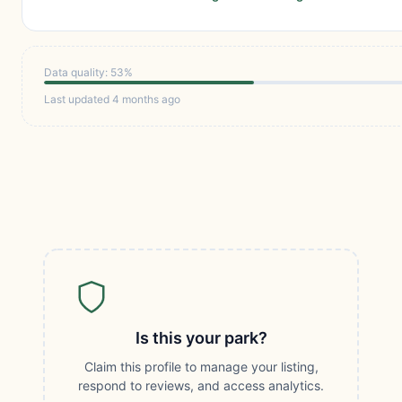
Data quality: 53%
Last updated 4 months ago
Is this your park?
Claim this profile to manage your listing,
respond to reviews, and access analytics.