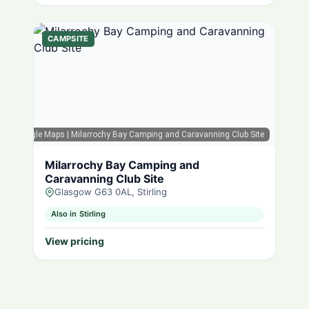
CAMPSITE
Google Maps
| Milarrochy Bay Camping and Caravanning Club Site
Milarrochy Bay Camping and
Caravanning Club Site
Glasgow G63 0AL, Stirling
Also in Stirling
View pricing