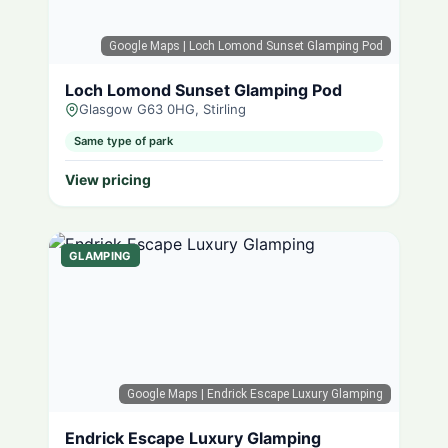
Google Maps
| Loch Lomond Sunset Glamping Pod
Loch Lomond Sunset Glamping Pod
Glasgow G63 0HG, Stirling
Same type of park
View pricing
GLAMPING
Google Maps
| Endrick Escape Luxury Glamping
Endrick Escape Luxury Glamping