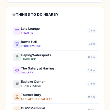
THINGS TO DO NEARBY
Late Lounge
0.1 mi
THEATRE
Bowls Hall
0.1 mi
SPORTS VENUE
HaylingWatersports
0.2 mi
LANDMARK
The Gallery at Hayling
0.4 mi
GALLERY
Eastoke Corner
0.4 mi
TRAIN STATION
Tourner Bury
0.7 mi
ARCHAEOLOGICAL SITE
COPP Memorial