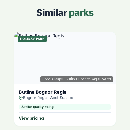
Similar
parks
HOLIDAY PARK
Google Maps
| Butlin's Bognor Regis Resort
Butlins Bognor Regis
Bognor Regis, West Sussex
Similar quality rating
View pricing