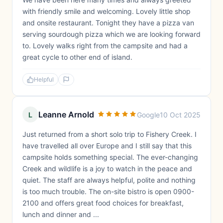
with friendly smile and welcoming. Lovely little shop
and onsite restaurant. Tonight they have a pizza van
serving sourdough pizza which we are looking forward
to. Lovely walks right from the campsite and had a
great cycle to other end of island.
Helpful
Leanne Arnold
L
Google
10 Oct 2025
Just returned from a short solo trip to Fishery Creek. I
have travelled all over Europe and I still say that this
campsite holds something special. The ever-changing
Creek and wildlife is a joy to watch in the peace and
quiet. The staff are always helpful, polite and nothing
is too much trouble. The on-site bistro is open 0900-
2100 and offers great food choices for breakfast,
lunch and dinner and ...