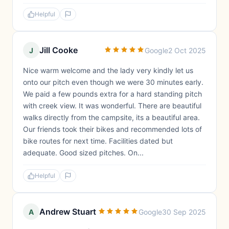
Helpful
Jill Cooke
J
Google
2 Oct 2025
Nice warm welcome and the lady very kindly let us
onto our pitch even though we were 30 minutes early.
We paid a few pounds extra for a hard standing pitch
with creek view. It was wonderful. There are beautiful
walks directly from the campsite, its a beautiful area.
Our friends took their bikes and recommended lots of
bike routes for next time. Facilities dated but
adequate. Good sized pitches. On...
Helpful
Andrew Stuart
A
Google
30 Sep 2025