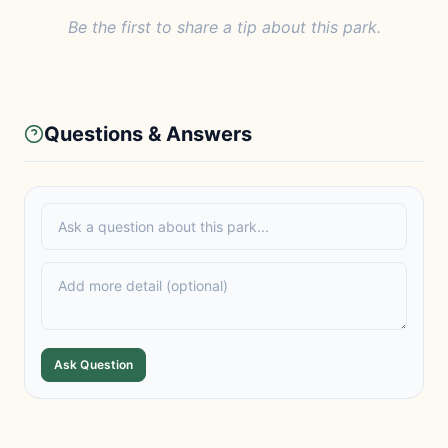
Be the first to share a tip about this park.
Questions & Answers
Ask Question