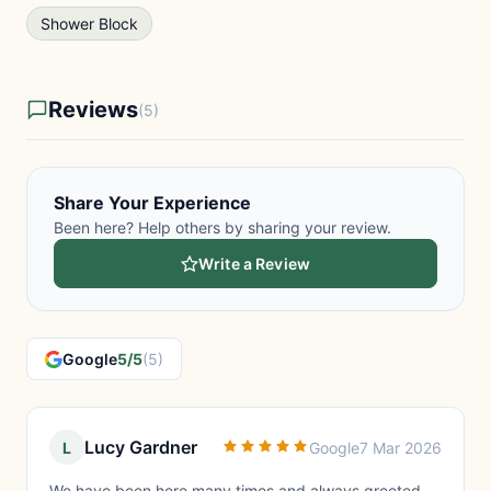
Shower Block
Reviews
(5)
Share Your Experience
Been here? Help others by sharing your review.
Write a Review
Google
5/5
(5)
Lucy Gardner
L
Google
7 Mar 2026
We have been here many times and always greeted