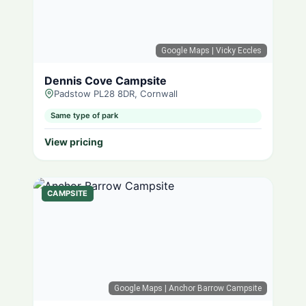
Google Maps
| Vicky Eccles
Dennis Cove Campsite
Padstow PL28 8DR, Cornwall
Same type of park
View pricing
CAMPSITE
Google Maps
| Anchor Barrow Campsite