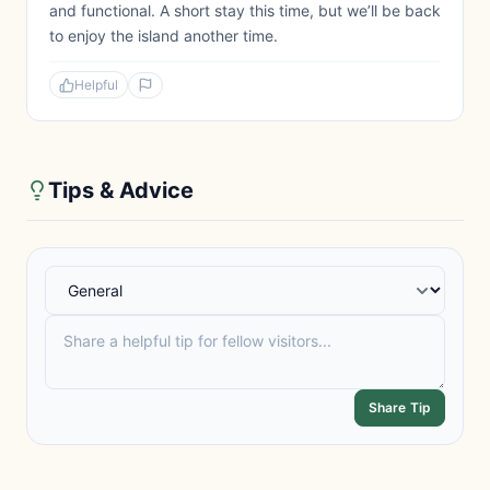
and functional. A short stay this time, but we’ll be back
to enjoy the island another time.
Helpful
Tips & Advice
Share Tip