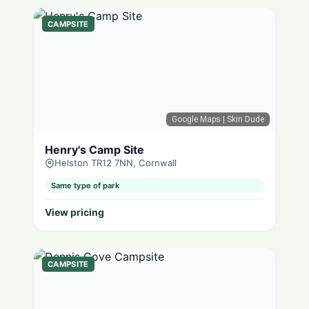
CAMPSITE
Google Maps
| Skin Dude
Henry's Camp Site
Helston TR12 7NN, Cornwall
Same type of park
View pricing
CAMPSITE