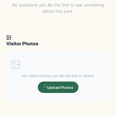
No questions yet. Be the first to ask something
about this park.
Visitor Photos
No visitor photos yet. Be the first to share!
Upload Photos