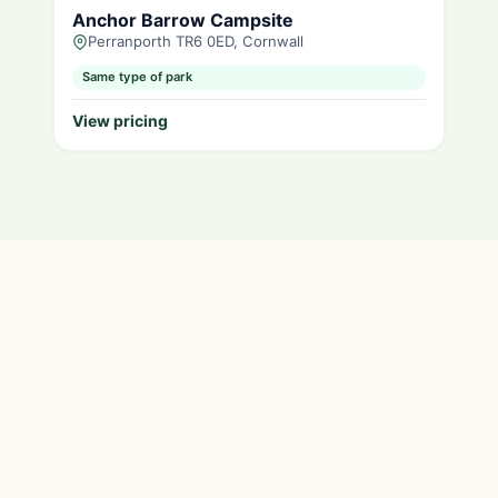
Anchor Barrow Campsite
Perranporth TR6 0ED, Cornwall
Same type of park
View pricing