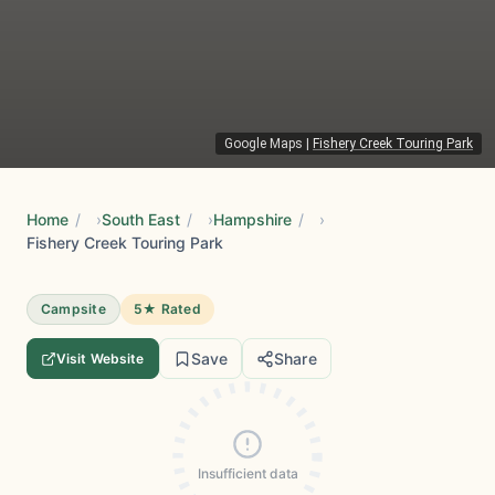
Google Maps
|
Fishery Creek Touring Park
Home
/
South East
/
Hampshire
/
Fishery Creek Touring Park
Campsite
5★ Rated
Save
Share
Visit Website
Insufficient data