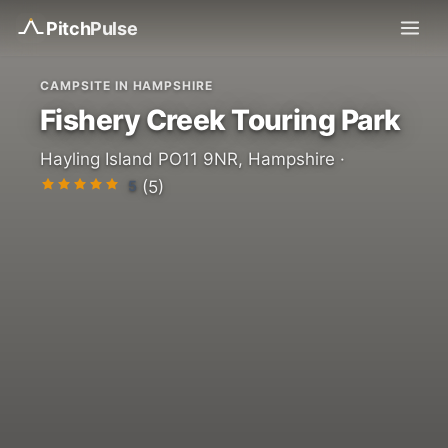
Pitch
Pulse
CAMPSITE IN HAMPSHIRE
Fishery Creek Touring Park
Hayling Island PO11 9NR, Hampshire ·
5
(5)