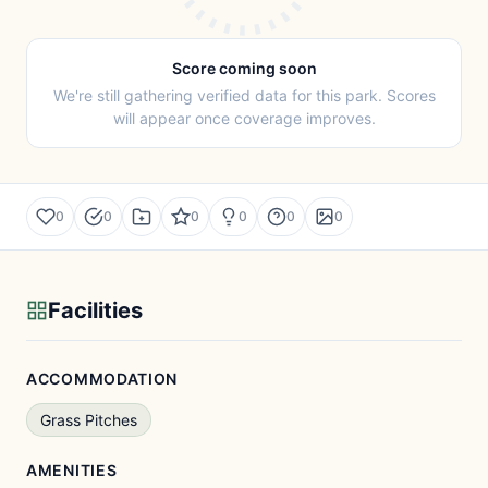
Score coming soon
We're still gathering verified data for this park. Scores
will appear once coverage improves.
0
0
0
0
0
0
Facilities
ACCOMMODATION
Grass Pitches
AMENITIES