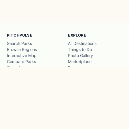
PITCHPULSE
EXPLORE
Search Parks
All Destinations
Browse Regions
Things to Do
Interactive Map
Photo Gallery
Compare Parks
Marketplace
Operators
Beaches
Blog
National Parks
COMPANY
About
Advertise with us
Privacy
Terms
Contact