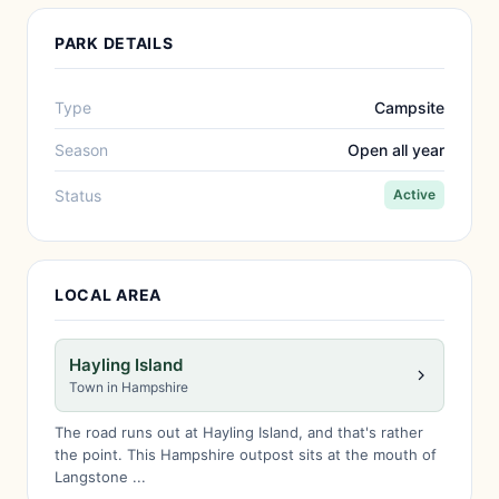
PARK DETAILS
Type
Campsite
Season
Open all year
Status
Active
LOCAL AREA
Hayling Island
Town in Hampshire
The road runs out at Hayling Island, and that's rather
the point. This Hampshire outpost sits at the mouth of
Langstone ...