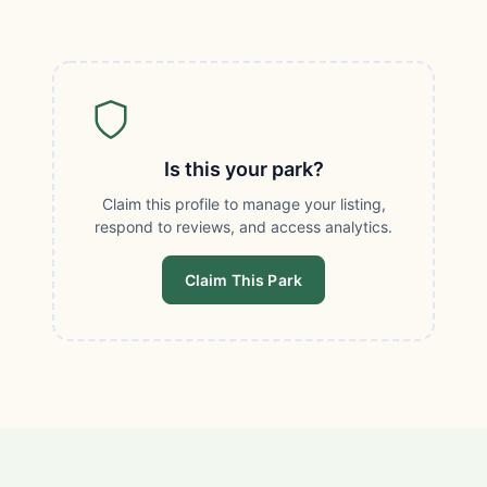
Is this your park?
Claim this profile to manage your listing,
respond to reviews, and access analytics.
Claim This Park