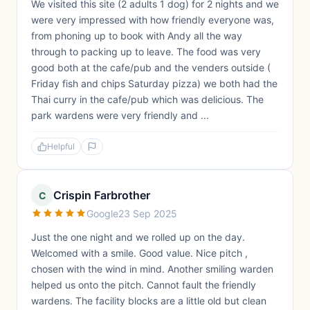
We visited this site (2 adults 1 dog) for 2 nights and we
were very impressed with how friendly everyone was,
from phoning up to book with Andy all the way
through to packing up to leave. The food was very
good both at the cafe/pub and the venders outside (
Friday fish and chips Saturday pizza) we both had the
Thai curry in the cafe/pub which was delicious. The
park wardens were very friendly and ...
Helpful
Crispin Farbrother
C
Google
23 Sep 2025
Just the one night and we rolled up on the day.
Welcomed with a smile. Good value. Nice pitch ,
chosen with the wind in mind. Another smiling warden
helped us onto the pitch. Cannot fault the friendly
wardens. The facility blocks are a little old but clean