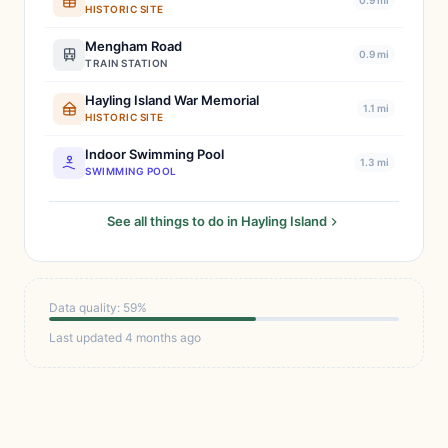
0.9 mi
HISTORIC SITE
Mengham Road
0.9 mi
TRAIN STATION
Hayling Island War Memorial
1.1 mi
HISTORIC SITE
Indoor Swimming Pool
1.3 mi
SWIMMING POOL
See all things to do in Hayling Island
Data quality: 59%
Last updated 4 months ago