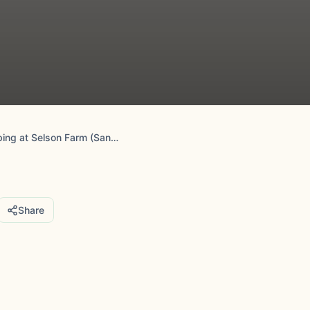
Fallow Fields Camping at Selson Farm (Sandwich, Kent)
Share