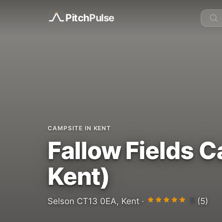
Pitch
Pulse
CAMPSITE IN KENT
Fallow Fields 
Kent)
5
Selson CT13 0EA, Kent ·
(5)