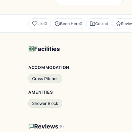
Like
Been Here
Collect
Revi
0
0
Facilities
ACCOMMODATION
Grass Pitches
AMENITIES
Shower Block
Reviews
(5)