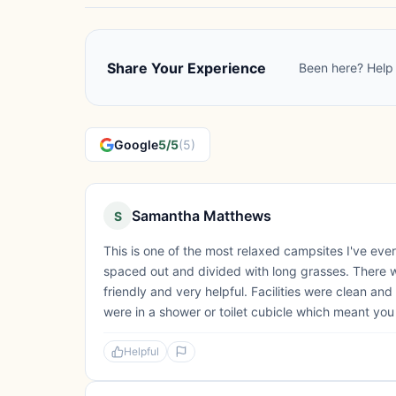
Share Your Experience
Been here? Help 
Google
5/5
(5)
Samantha Matthews
S
This is one of the most relaxed campsites I've ever
spaced out and divided with long grasses. There
friendly and very helpful. Facilities were clean an
were in a shower or toilet cubicle which meant you w
Helpful