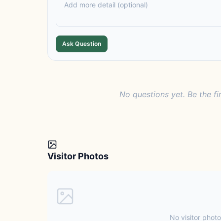
Ask Question
No questions yet. Be the fi
Visitor Photos
No visitor photo