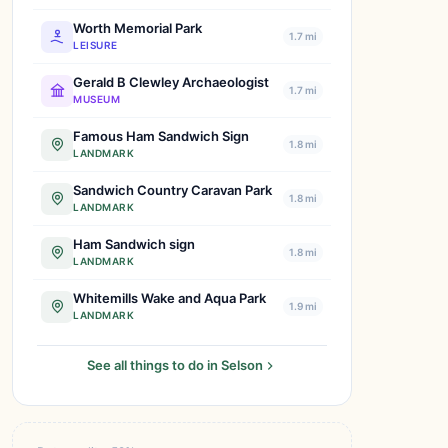
Worth Memorial Park
1.7 mi
LEISURE
Gerald B Clewley Archaeologist
1.7 mi
MUSEUM
Famous Ham Sandwich Sign
1.8 mi
LANDMARK
Sandwich Country Caravan Park
1.8 mi
LANDMARK
Ham Sandwich sign
1.8 mi
LANDMARK
Whitemills Wake and Aqua Park
1.9 mi
LANDMARK
See all things to do in Selson