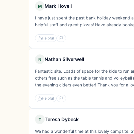
Mark Hovell
M
I have just spent the past bank holiday weekend at
helpful staff and great pizzas! Have already book
Helpful
Nathan Silverwell
N
Fantastic site. Loads of space for the kids to run a
others free such as the table tennis and volleyball
the evening ciders even better! Thank you for a lo
Helpful
Teresa Dybeck
T
We had a wonderful time at this lovely campsite. St