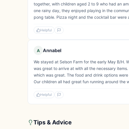
together, with children aged 2 to 9 who had an ama
one rainy day, they enjoyed playing in the communa
pong table. Pizza night and the cocktail bar were al
Helpful
Annabel
A
We stayed at Selson Farm for the early May B/H. 
was great to arrive at with all the necessary item
which was great. The food and drink options were 
Our children all had great fun running around the w
Helpful
Tips & Advice