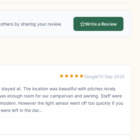
others by sharing your review.
Write a Review
Google
10 Sep 2025
 stayed at. The location was beautiful with pitches nicely
 was enough room for our campervan and awning. Staff were
d modern. However the light sensor went off too quickly if you
ere left in the dar...