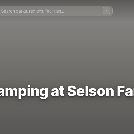
/
Camping at Selson F