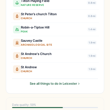
Tilton Playing Field
0.8 mi
NATURE RESERVE
St Peter’s church Tilton
0.8 mi
CHURCH
Robin-a-Tiptoe Hill
1.4 mi
PEAK
Sauvey Castle
1.9 mi
ARCHAEOLOGICAL SITE
St Andrew's Church
1.9 mi
CHURCH
St Andrew
1.9 mi
CHURCH
See all things to do in Leicester
Data quality: 59%