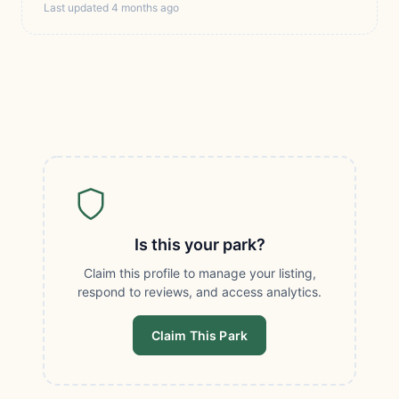
Last updated 4 months ago
Is this your park?
Claim this profile to manage your listing,
respond to reviews, and access analytics.
Claim This Park