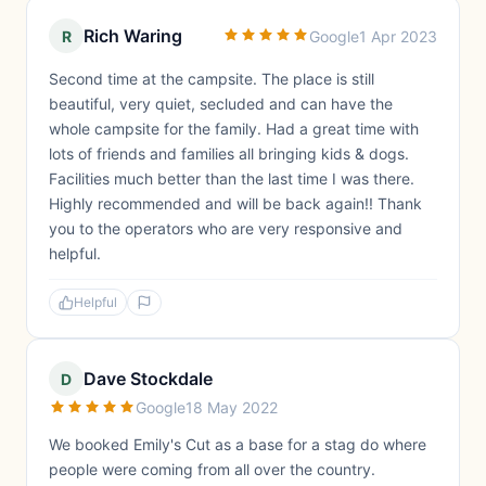
Rich Waring
R
Google
1 Apr 2023
Second time at the campsite. The place is still
beautiful, very quiet, secluded and can have the
whole campsite for the family. Had a great time with
lots of friends and families all bringing kids & dogs.
Facilities much better than the last time I was there.
Highly recommended and will be back again!! Thank
you to the operators who are very responsive and
helpful.
Helpful
Dave Stockdale
D
Google
18 May 2022
We booked Emily's Cut as a base for a stag do where
people were coming from all over the country.