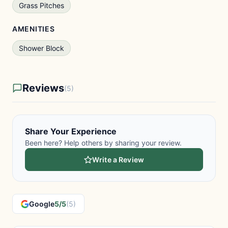
Grass Pitches
AMENITIES
Shower Block
Reviews
(5)
Share Your Experience
Been here? Help others by sharing your review.
Write a Review
Google
5/5
(5)