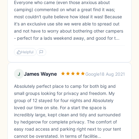
Everyone who came (even those anxious about
camping) commented on what a great find it was;
most couldn't quite believe how ideal it was! Because
it's an exclusive use site we were able to spread out
and not have to worry about bothering other campers
- perfect for a lads weekend away, and good for t...
Helpful
James Wayne
J
Google
18 Aug 2021
Absolutely perfect place to camp for both big and
small groups looking for privacy and freedom. My
group of 12 stayed for four nights and Absolutely
loved our time on site. For a start the space is
incredibly large, kept clean and tidy and surrounded
by hedgerow for complete privacy. The comfort of
easy road access and parking right next to your tent
cannot be overstated. In terms of facilitie...