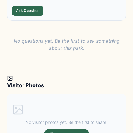
Ask Question
No questions yet. Be the first to ask something
about this park.
Visitor Photos
No visitor photos yet. Be the first to share!