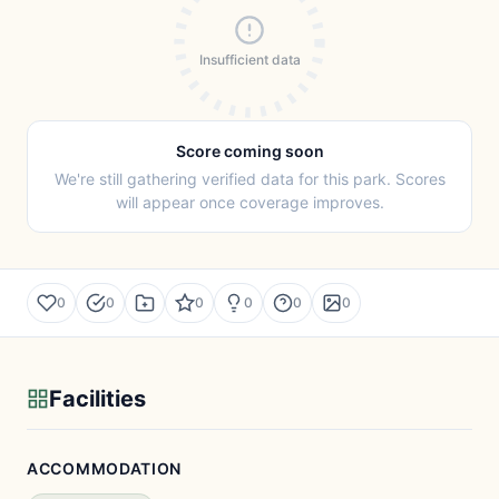
Insufficient data
Score coming soon
We're still gathering verified data for this park. Scores
will appear once coverage improves.
0
0
0
0
0
0
Facilities
ACCOMMODATION