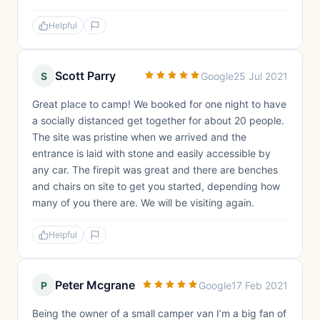
Helpful
Scott Parry
S
Google
25 Jul 2021
Great place to camp! We booked for one night to have
a socially distanced get together for about 20 people.
The site was pristine when we arrived and the
entrance is laid with stone and easily accessible by
any car. The firepit was great and there are benches
and chairs on site to get you started, depending how
many of you there are. We will be visiting again.
Helpful
Peter Mcgrane
P
Google
17 Feb 2021
Being the owner of a small camper van I’m a big fan of