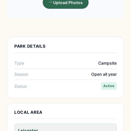
Upload Photos
PARK DETAILS
Type
Campsite
Season
Open all year
Status
Active
LOCAL AREA
Leicester