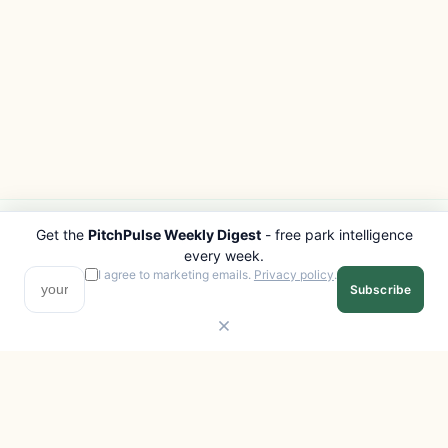
Get the
PitchPulse Weekly Digest
- free park intelligence
PITCHPULSE
EXPLORE
every week.
Search Parks
All Destinations
I agree to marketing emails.
Privacy policy
.
Subscribe
Browse Regions
Things to Do
Interactive Map
Photo Gallery
Compare Parks
Marketplace
Operators
Beaches
Blog
National Parks
COMPANY
About