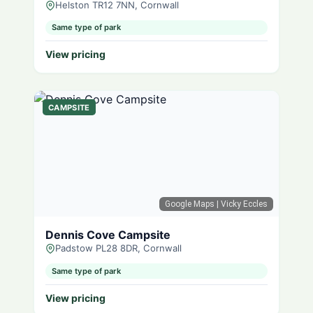
Helston TR12 7NN, Cornwall
Same type of park
View pricing
CAMPSITE
Google Maps
| Vicky Eccles
Dennis Cove Campsite
Padstow PL28 8DR, Cornwall
Same type of park
View pricing