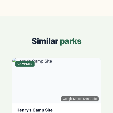
Similar
parks
CAMPSITE
Google Maps
| Skin Dude
Henry's Camp Site