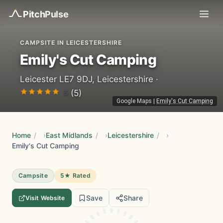
Pitch
Pulse
CAMPSITE IN LEICESTERSHIRE
Emily's Cut Camping
Leicester LE7 9DJ, Leicestershire ·
5
(5)
Google Maps
|
Emily's Cut Camping
Home
/
East Midlands
/
Leicestershire
/
Emily's Cut Camping
Campsite
5★ Rated
Save
Share
Visit Website