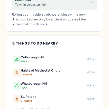
Town in Leicestershire
Rolling countryside stretches endlessly in every
direction, broken only by ancient woods and the
occasional church spire...
THINGS TO DO NEARBY
Colborough Hill
0.5 mi
PEAK
Halstead Methodist Church
0.6 mi
CHURCH
Whatborough Hill
0.8 mi
PEAK
St. Peter's
0.8 mi
CHURCH