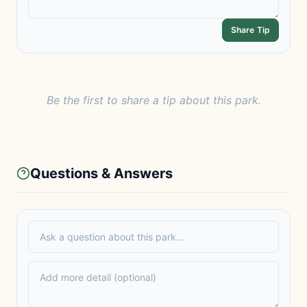
Share Tip
Be the first to share a tip about this park.
Questions & Answers