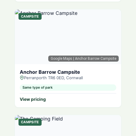
CAMPSITE
Google Maps
| Anchor Barrow Campsite
Anchor Barrow Campsite
Perranporth TR6 0ED, Cornwall
Same type of park
View pricing
CAMPSITE