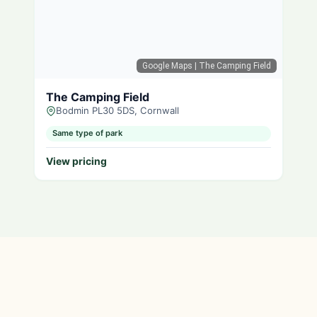
Google Maps
| The Camping Field
The Camping Field
Bodmin PL30 5DS, Cornwall
Same type of park
View pricing