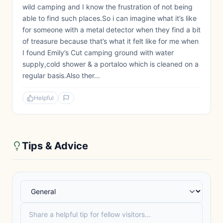
wild camping and I know the frustration of not being
able to find such places.So i can imagine what it’s like
for someone with a metal detector when they find a bit
of treasure because that’s what it felt like for me when
I found Emily’s Cut camping ground with water
supply,cold shower & a portaloo which is cleaned on a
regular basis.Also ther...
Helpful
Tips & Advice