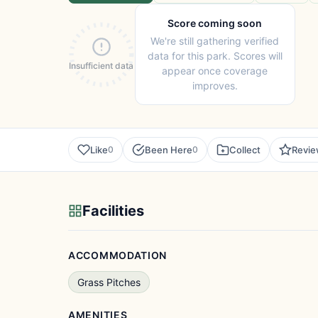
Score coming soon
We're still gathering verified
data for this park. Scores will
Insufficient data
appear once coverage
improves.
Like
Been Here
Collect
Revi
0
0
Facilities
ACCOMMODATION
Grass Pitches
AMENITIES