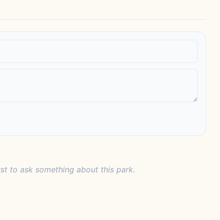
rst to ask something about this park.