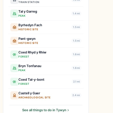
TRAIN STATION
Tal y Garreg
1.4 mi
PEAK
Byrhedyn Fach
1.5 mi
HISTORIC SITE
Pant-gwyn
1.5 mi
HISTORIC SITE
Coed Rhyd y Rhiw
1.6 mi
FOREST
Bryn Tonfanau
1.6 mi
PEAK
Coed Tal-y-bont
2.1 mi
FOREST
Castell y Gaer
2.4 mi
ARCHAEOLOGICAL SITE
See all things to do in Tywyn