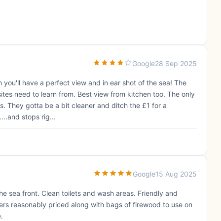
Google
28 Sep 2025
ch you'll have a perfect view and in ear shot of the sea! The
ites need to learn from. Best view from kitchen too. The only
s. They gotta be a bit cleaner and ditch the £1 for a
...and stops rig...
Google
15 Aug 2025
he sea front. Clean toilets and wash areas. Friendly and
ers reasonably priced along with bags of firewood to use on
e.