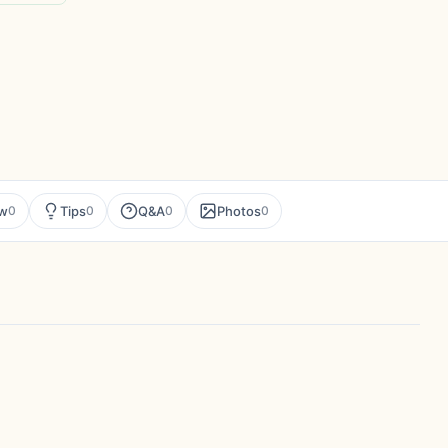
ew
Tips
Q&A
Photos
0
0
0
0