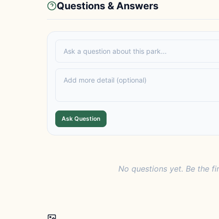
Questions & Answers
Ask Question
No questions yet. Be the fi