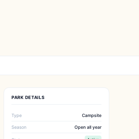
PARK DETAILS
Type
Campsite
Season
Open all year