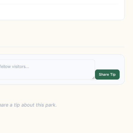
Share Tip
hare a tip about this park.