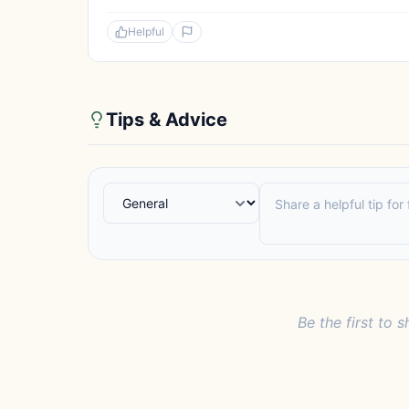
Helpful
Tips & Advice
Be the first to s