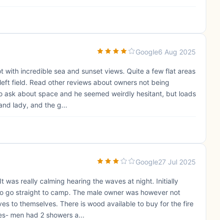
Google
6 Aug 2025
pot with incredible sea and sunset views. Quite a few flat areas
 left field. Read other reviews about owners not being
to ask about space and he seemed weirdly hesitant, but loads
and lady, and the g...
Google
27 Jul 2025
t was really calming hearing the waves at night. Initially
 to go straight to camp. The male owner was however not
s to themselves. There is wood available to buy for the fire
es- men had 2 showers a...