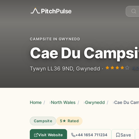
Pitch
Pulse
CAMPSITE IN GWYNEDD
Cae Du Campsi
4.2
Tywyn LL36 9ND, Gwynedd ·
Home
/
North Wales
/
Gwynedd
/
Cae Du Cam
Campsite
5★ Rated
Save
Visit Website
+44 1654 711234