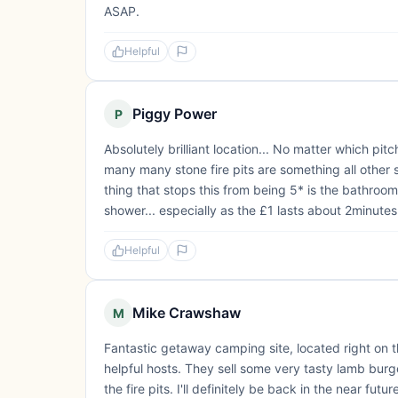
ASAP.
Helpful
Piggy Power
P
Absolutely brilliant location... No matter which pit
many many stone fire pits are something all other s
thing that stops this from being 5* is the bathroom
shower... especially as the £1 lasts about 2minutes.
Helpful
Mike Crawshaw
M
Fantastic getaway camping site, located right on t
helpful hosts. They sell some very tasty lamb burg
the fire pits. I'll definitely be back in the near futur