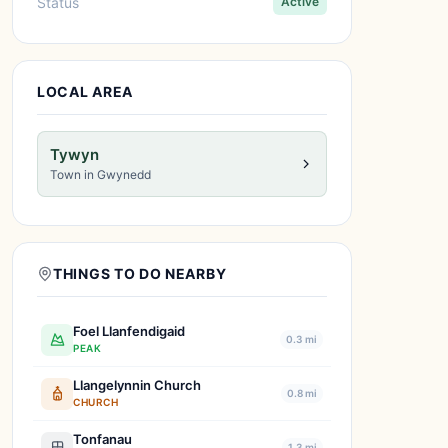
Status
Active
LOCAL AREA
Tywyn
Town in Gwynedd
THINGS TO DO NEARBY
Foel Llanfendigaid
0.3 mi
PEAK
Llangelynnin Church
0.8 mi
CHURCH
Tonfanau
1.3 mi