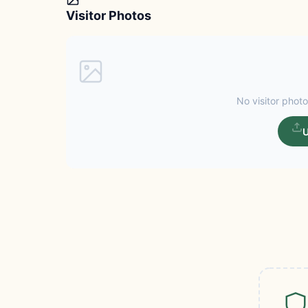
Visitor Photos
No visitor photo
U