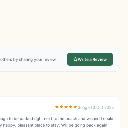
others by sharing your review.
Write a Review
Google
13 Oct 2025
ough to be parked right next to the beach and wished I could
y happy, pleasant place to stay. Will be going back again