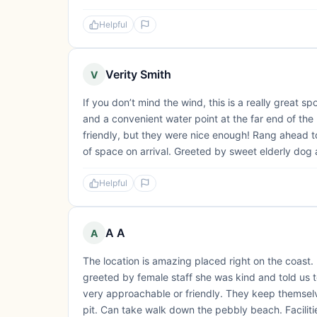
Helpful
Verity Smith
V
If you don’t mind the wind, this is a really great s
and a convenient water point at the far end of the
friendly, but they were nice enough! Rang ahead 
of space on arrival. Greeted by sweet elderly dog 
Helpful
A A
A
The location is amazing placed right on the coast. I
greeted by female staff she was kind and told us
very approachable or friendly. They keep themselve
pit. Can take walk down the pebbly beach. Faciliti