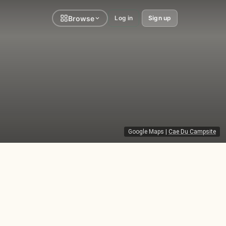
Browse
Log in
Sign up
Google Maps
|
Cae Du Campsite