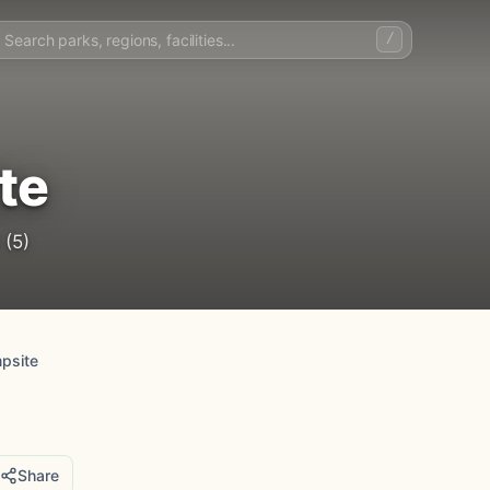
/
te
(5)
psite
Share