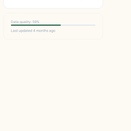
Data quality: 59%
Last updated 4 months ago