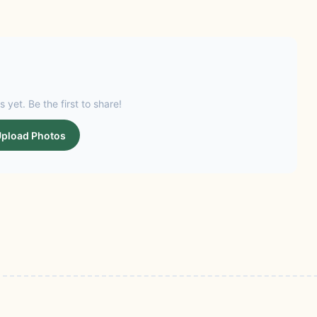
s yet. Be the first to share!
pload Photos