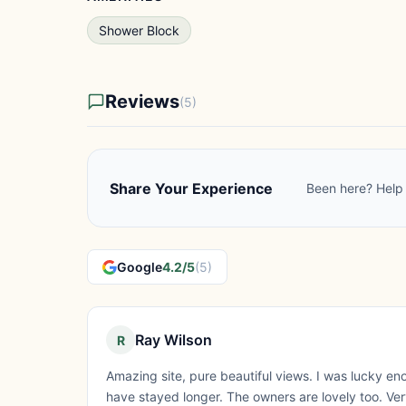
Shower Block
Reviews
(5)
Share Your Experience
Been here? Help 
Google
4.2/5
(5)
Ray Wilson
R
Amazing site, pure beautiful views. I was lucky en
have stayed longer. The owners are lovely too. Ver