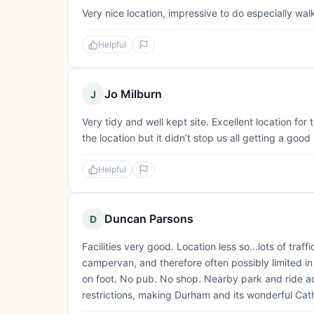
Very nice location, impressive to do especially wal
Helpful
Jo Milburn
J
Very tidy and well kept site. Excellent location fo
the location but it didn’t stop us all getting a good
Helpful
Duncan Parsons
D
Facilities very good. Location less so...lots of traf
campervan, and therefore often possibly limited in 
on foot. No pub. No shop. Nearby park and ride 
restrictions, making Durham and its wonderful Cath