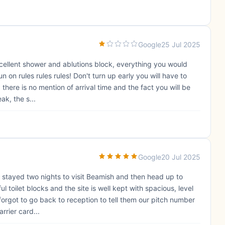
Google
25 Jul 2025
xcellent shower and ablutions block, everything you would
un on rules rules rules! Don't turn up early you will have to
 there is no mention of arrival time and the fact you will be
ak, the s...
Google
20 Jul 2025
We stayed two nights to visit Beamish and then head up to
ul toilet blocks and the site is well kept with spacious, level
forgot to go back to reception to tell them our pitch number
rrier card...