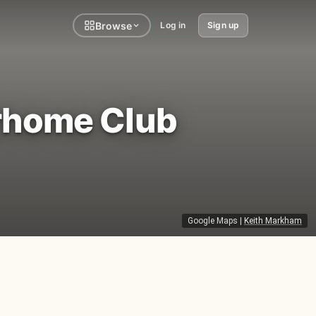
Browse
Log in
Sign up
rhome Club
Google Maps
|
Keith Markham