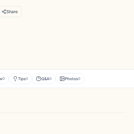
Share
ew
Tips
Q&A
Photos
0
0
0
0