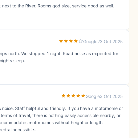
k next to the River. Rooms god size, service good as well.
Google
23 Oct 2025
r trips north. We stopped 1 night. Road noise as expected for
 nights sleep.
Google
3 Oct 2025
fic noise. Staff helpful and friendly. If you have a motorhome or
terms of travel, there is nothing easily accessible nearby, or
accommodates motorhomes without height or length
edral accessible...