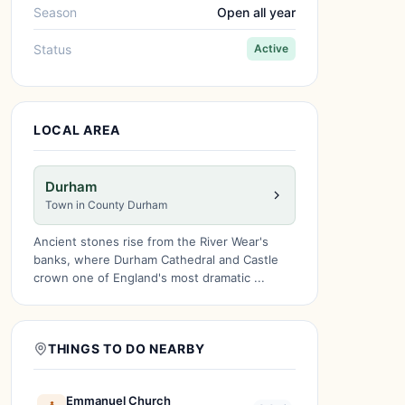
Season
Open all year
Status
Active
LOCAL AREA
Durham
Town in County Durham
Ancient stones rise from the River Wear's
banks, where Durham Cathedral and Castle
crown one of England's most dramatic ...
THINGS TO DO NEARBY
Emmanuel Church