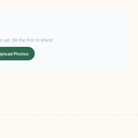
s yet. Be the first to share!
pload Photos