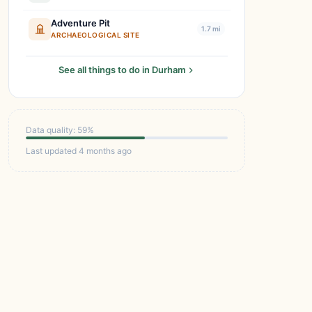
Adventure Pit
1.7 mi
ARCHAEOLOGICAL SITE
See all things to do in Durham
Data quality: 59%
Last updated 4 months ago