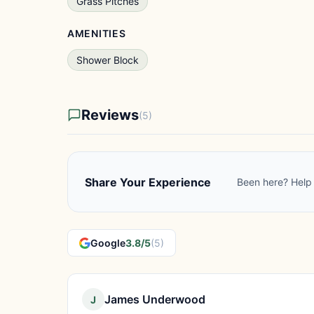
Grass Pitches
AMENITIES
Shower Block
Reviews
(5)
Share Your Experience
Been here? Help 
Google
3.8/5
(5)
James Underwood
J