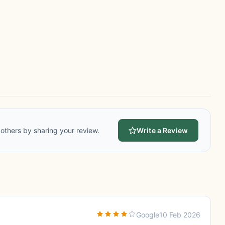
others by sharing your review.
Write a Review
Google
10 Feb 2026