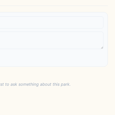
rst to ask something about this park.