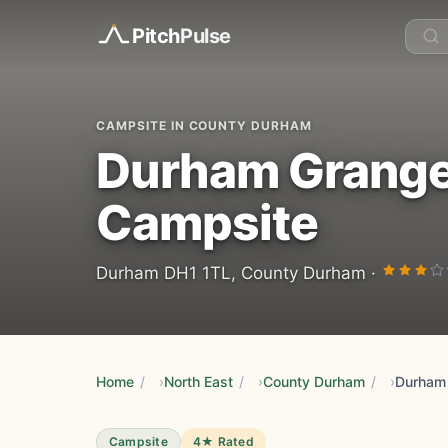
Pitch
Pulse
CAMPSITE IN COUNTY DURHAM
Durham Grange
Campsite
Durham DH1 1TL, County Durham ·
Home
/
North East
/
County Durham
/
Campsite
4★ Rated