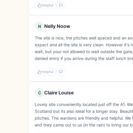
Helpful
Nelly Noow
N
The site is nice, the pitches well spaced and an e
expect and all the site is very clean. However it's r
wait, but your not allowed to wait outside the gate,
denied entry if you arrive during the staff lunch bre
Helpful
Claire Louise
C
Lovely site conveniently located just off the A1. 
Scotland but its also ideal for a longer stay. Beautif
pitches. The wardens are friendly and helpful. We 
and they came out to us (in the rain) to bring our ba