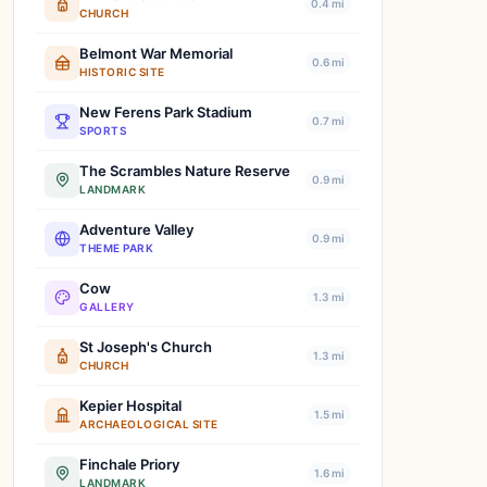
0.4 mi
CHURCH
Belmont War Memorial
0.6 mi
HISTORIC SITE
New Ferens Park Stadium
0.7 mi
SPORTS
The Scrambles Nature Reserve
0.9 mi
LANDMARK
Adventure Valley
0.9 mi
THEME PARK
Cow
1.3 mi
GALLERY
St Joseph's Church
1.3 mi
CHURCH
Kepier Hospital
1.5 mi
ARCHAEOLOGICAL SITE
Finchale Priory
1.6 mi
LANDMARK