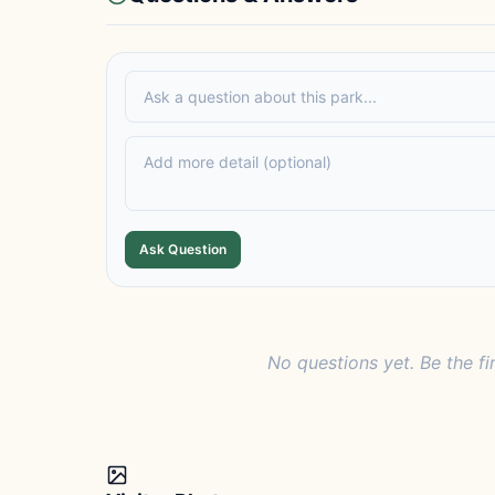
Ask Question
No questions yet. Be the fi