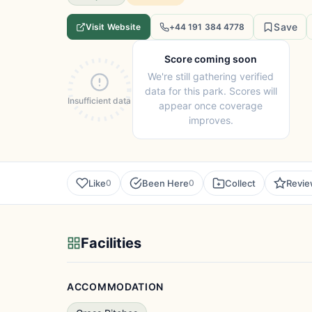
Save
Visit Website
+44 191 384 4778
Score coming soon
We're still gathering verified
data for this park. Scores will
Insufficient data
appear once coverage
improves.
Like
Been Here
Collect
Revi
0
0
Facilities
ACCOMMODATION