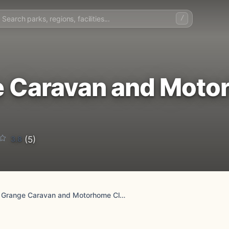
/
 Caravan and Moto
3.8
(5)
Durham Grange Caravan and Motorhome Club Campsite