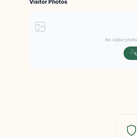
Visitor Photos
No visitor photo
U