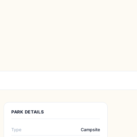
PARK DETAILS
Type
Campsite