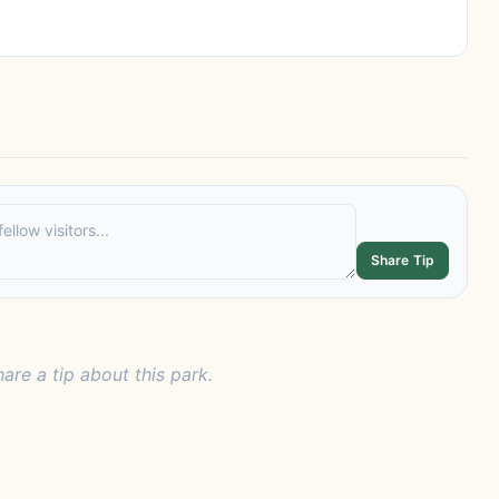
Share Tip
hare a tip about this park.