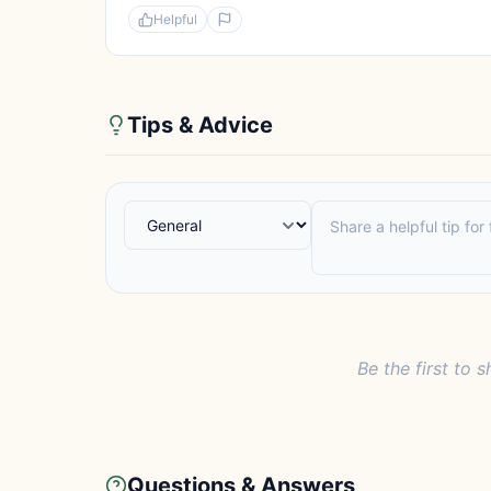
Helpful
Tips & Advice
Be the first to s
Questions & Answers