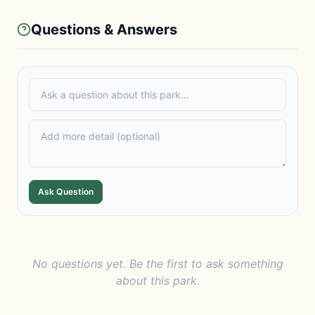
Questions & Answers
Ask Question
No questions yet. Be the first to ask something
about this park.