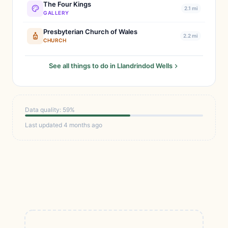
The Four Kings
2.1 mi
GALLERY
Presbyterian Church of Wales
2.2 mi
CHURCH
See all things to do in Llandrindod Wells
Data quality: 59%
Last updated 4 months ago