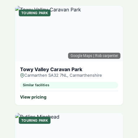
TOURING PARK
Google Maps
| Rob carpenter
Towy Valley Caravan Park
Carmarthen SA32 7NL, Carmarthenshire
Similar facilities
View pricing
TOURING PARK