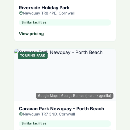
Riverside Holiday Park
Newquay TR8 4PE, Cornwall
Similar facilities
View pricing
TOURING PARK
Google Maps
| George Barnes (thefunkygorilla)
Caravan Park Newquay - Porth Beach
Newquay TR7 3ND, Cornwall
Similar facilities