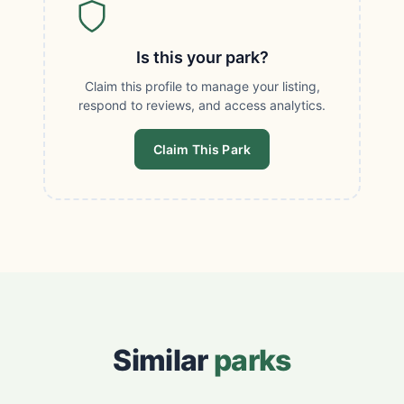
Is this your park?
Claim this profile to manage your listing,
respond to reviews, and access analytics.
Claim This Park
Similar
parks