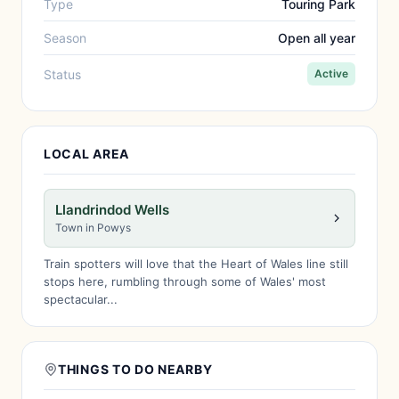
Type
Touring Park
Season
Open all year
Status
Active
LOCAL AREA
Llandrindod Wells
Town in Powys
Train spotters will love that the Heart of Wales line still
stops here, rumbling through some of Wales' most
spectacular...
THINGS TO DO NEARBY