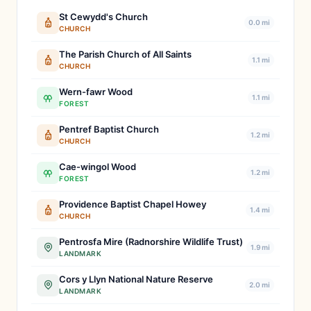
St Cewydd's Church
0.0 mi
CHURCH
The Parish Church of All Saints
1.1 mi
CHURCH
Wern-fawr Wood
1.1 mi
FOREST
Pentref Baptist Church
1.2 mi
CHURCH
Cae-wingol Wood
1.2 mi
FOREST
Providence Baptist Chapel Howey
1.4 mi
CHURCH
Pentrosfa Mire (Radnorshire Wildlife Trust)
1.9 mi
LANDMARK
Cors y Llyn National Nature Reserve
2.0 mi
LANDMARK