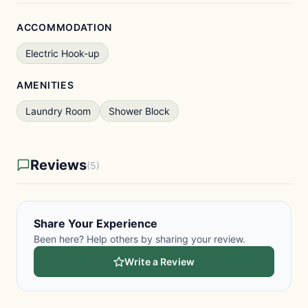
ACCOMMODATION
Electric Hook-up
AMENITIES
Laundry Room
Shower Block
Reviews
(5)
Share Your Experience
Been here? Help others by sharing your review.
Write a Review