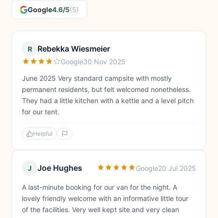
Google
4.6/5
(5)
Rebekka Wiesmeier
R
Google
30 Nov 2025
June 2025 Very standard campsite with mostly
permanent residents, but felt welcomed nonetheless.
They had a little kitchen with a kettle and a level pitch
for our tent.
Helpful
Joe Hughes
J
Google
20 Jul 2025
A last-minute booking for our van for the night. A
lovely friendly welcome with an informative little tour
of the facilities. Very well kept site and very clean