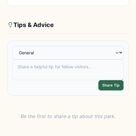
Tips & Advice
Share Tip
Be the first to share a tip about this park.