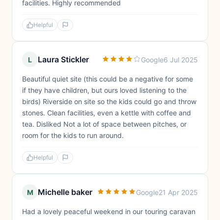
facilities. Highly recommended
Helpful
Laura Stickler
L
Google
6 Jul 2025
Beautiful quiet site (this could be a negative for some
if they have children, but ours loved listening to the
birds) Riverside on site so the kids could go and throw
stones. Clean facilities, even a kettle with coffee and
tea. Disliked Not a lot of space between pitches, or
room for the kids to run around.
Helpful
Michelle baker
M
Google
21 Apr 2025
Had a lovely peaceful weekend in our touring caravan