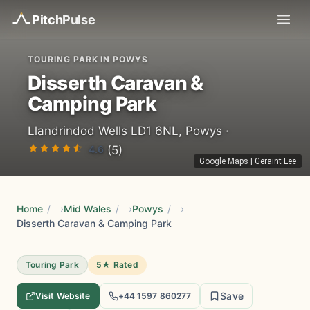
Pitch
Pulse
TOURING PARK IN POWYS
Disserth Caravan &
Camping Park
Llandrindod Wells LD1 6NL, Powys ·
4.6
(5)
Google Maps
|
Geraint Lee
Home
/
Mid Wales
/
Powys
/
Disserth Caravan & Camping Park
Touring Park
5★ Rated
Save
Visit Website
+44 1597 860277