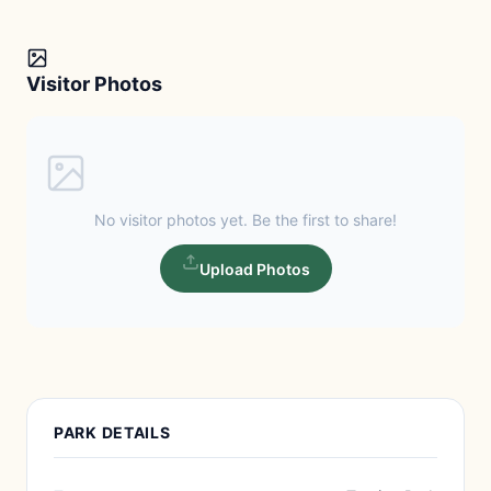
Visitor Photos
No visitor photos yet. Be the first to share!
Upload Photos
PARK DETAILS