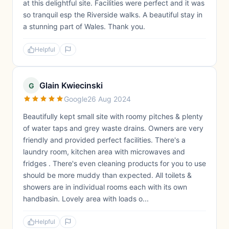
at this delightful site. Facilities were perfect and it was
so tranquil esp the Riverside walks. A beautiful stay in
a stunning part of Wales. Thank you.
Helpful
Glain Kwiecinski
G
Google
26 Aug 2024
Beautifully kept small site with roomy pitches & plenty
of water taps and grey waste drains. Owners are very
friendly and provided perfect facilities. There's a
laundry room, kitchen area with microwaves and
fridges . There's even cleaning products for you to use
should be more muddy than expected. All toilets &
showers are in individual rooms each with its own
handbasin. Lovely area with loads o...
Helpful