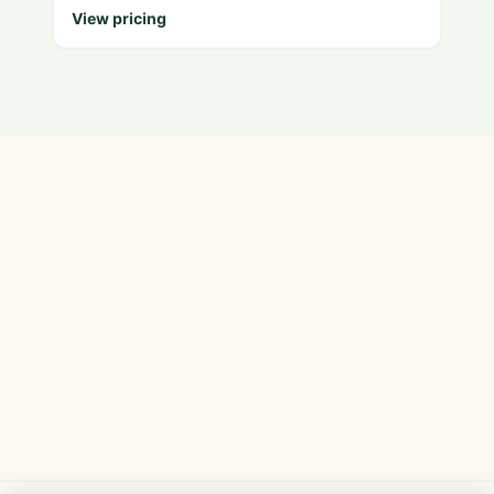
View pricing