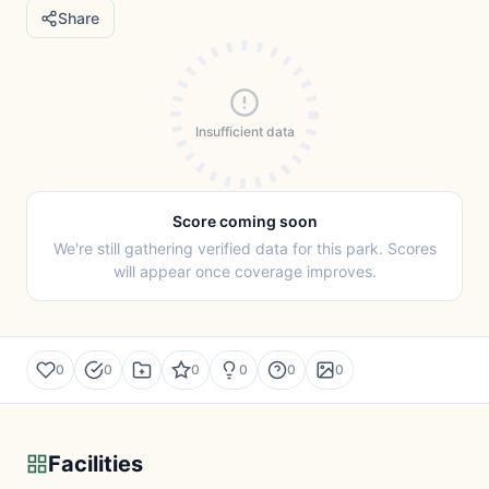
Share
Insufficient data
Score coming soon
We're still gathering verified data for this park. Scores
will appear once coverage improves.
0
0
0
0
0
0
Facilities