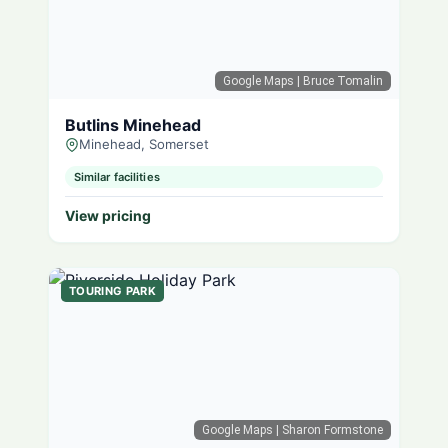
Google Maps
| Bruce Tomalin
Butlins Minehead
Minehead, Somerset
Similar facilities
View pricing
TOURING PARK
Google Maps
| Sharon Formstone