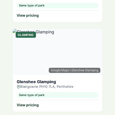
Same type of park
View pricing
GLAMPING
Google Maps
| Glenshee Glamping
Glenshee Glamping
Blairgowrie PH10 7LA, Perthshire
Same type of park
View pricing