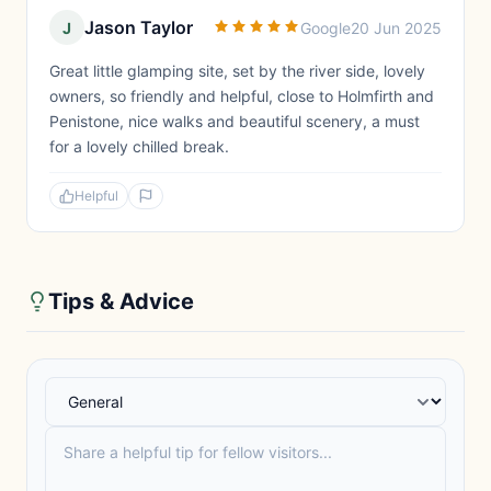
Jason Taylor
J
Google
20 Jun 2025
Great little glamping site, set by the river side, lovely
owners, so friendly and helpful, close to Holmfirth and
Penistone, nice walks and beautiful scenery, a must
for a lovely chilled break.
Helpful
Tips & Advice