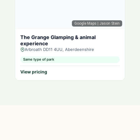
Google Maps
| Jason Stein
The Grange Glamping & animal
experience
Arbroath DD11 4UU, Aberdeenshire
Same type of park
View pricing