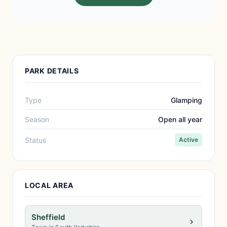
PARK DETAILS
Type
Glamping
Season
Open all year
Status
Active
LOCAL AREA
Sheffield