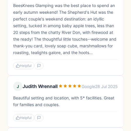
BeesKnees Glamping was the best place to spend an
early autumn weekend! The Shepherd's Hut was the
perfect couple's weekend destination: an idyllic
setting, tucked in among baby apple trees, less than
20 steps from the chatty River Don, with firewood at
the ready! The thoughtful little touches--welcome and
thank-you card, lovely soap cube, marshmallows for
roasting, tealights galore, and the hoots...
Helpful
Judith Wrennall
J
Google
28 Jul 2025
Beautiful setting and location, with 5* facilities. Great
for families and couples.
Helpful