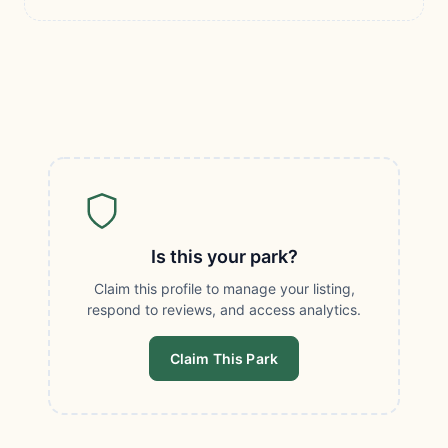
Is this your park?
Claim this profile to manage your listing,
respond to reviews, and access analytics.
Claim This Park