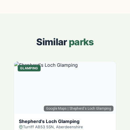
Similar
parks
GLAMPING
Google Maps
| Shepherd's Loch Glamping
Shepherd's Loch Glamping
Turriff AB53 5SN, Aberdeenshire