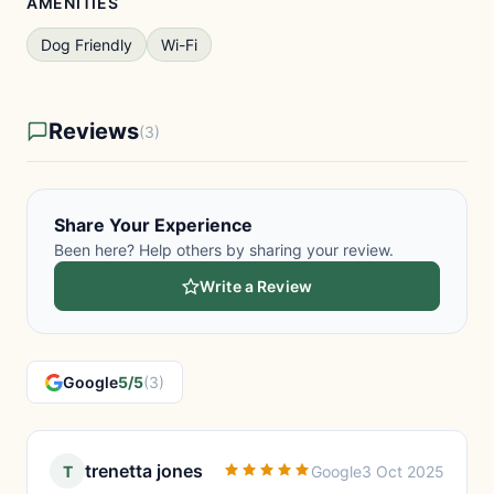
AMENITIES
Dog Friendly
Wi-Fi
Reviews
(3)
Share Your Experience
Been here? Help others by sharing your review.
Write a Review
Google
5/5
(3)
trenetta jones
T
Google
3 Oct 2025