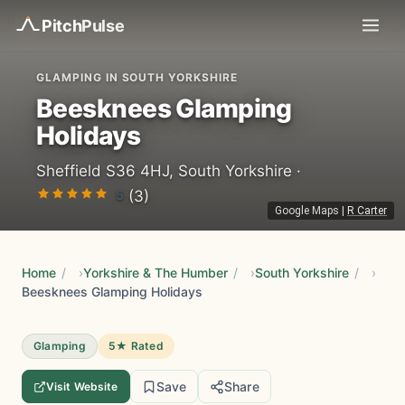
Pitch
Pulse
GLAMPING IN SOUTH YORKSHIRE
Beesknees Glamping
Holidays
Sheffield S36 4HJ, South Yorkshire ·
5
(3)
Google Maps
|
R Carter
Home
/
Yorkshire & The Humber
/
South Yorkshire
/
Beesknees Glamping Holidays
Glamping
5★ Rated
Save
Share
Visit Website