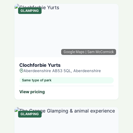
GLAMPING
Google Maps
| Sam McCormick
Clochforbie Yurts
Aberdeenshire AB53 5QL, Aberdeenshire
Same type of park
View pricing
GLAMPING