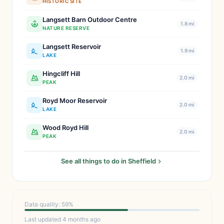
HISTORIC SITE
Langsett Barn Outdoor Centre
1.8 mi
NATURE RESERVE
Langsett Reservoir
1.9 mi
LAKE
Hingcliff Hill
2.0 mi
PEAK
Royd Moor Reservoir
2.0 mi
LAKE
Wood Royd Hill
2.0 mi
PEAK
See all things to do in Sheffield
Data quality: 59%
Last updated 4 months ago