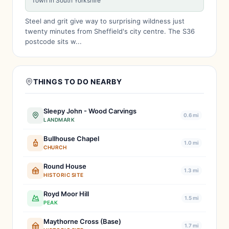
Town in South Yorkshire
Steel and grit give way to surprising wildness just
twenty minutes from Sheffield's city centre. The S36
postcode sits w...
THINGS TO DO NEARBY
Sleepy John - Wood Carvings
0.6 mi
LANDMARK
Bullhouse Chapel
1.0 mi
CHURCH
Round House
1.3 mi
HISTORIC SITE
Royd Moor Hill
1.5 mi
PEAK
Maythorne Cross (Base)
1.7 mi