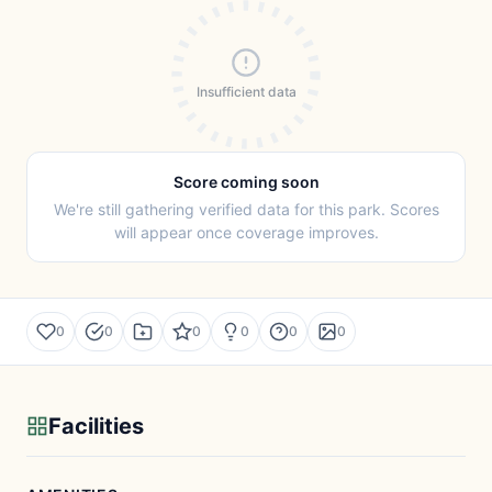
Insufficient data
Score coming soon
We're still gathering verified data for this park. Scores
will appear once coverage improves.
0
0
0
0
0
0
Facilities