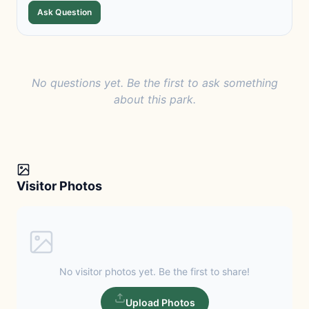
Ask Question
No questions yet. Be the first to ask something
about this park.
Visitor Photos
No visitor photos yet. Be the first to share!
Upload Photos