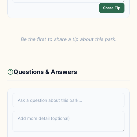
Share Tip
Be the first to share a tip about this park.
Questions & Answers