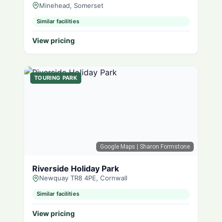
Minehead, Somerset
Similar facilities
View pricing
TOURING PARK
Google Maps
| Sharon Formstone
Riverside Holiday Park
Newquay TR8 4PE, Cornwall
Similar facilities
View pricing