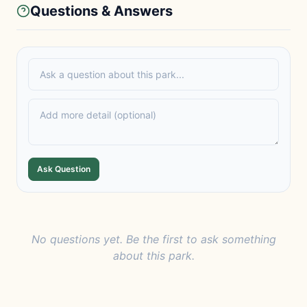
Questions & Answers
Ask Question
No questions yet. Be the first to ask something
about this park.