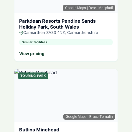
Google Maps
| Derek Macphail
Parkdean Resorts Pendine Sands
Holiday Park, South Wales
Carmarthen SA33 4NZ, Carmarthenshire
Similar facilities
View pricing
TOURING PARK
Google Maps
| Bruce Tomalin
Butlins Minehead