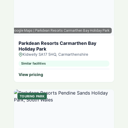
Google Maps
| Parkdean Resorts Carmarthen Bay Holiday Park
Parkdean Resorts Carmarthen Bay
Holiday Park
Kidwelly SA17 5HQ, Carmarthenshire
Similar facilities
View pricing
TOURING PARK