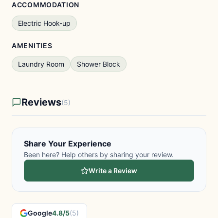
ACCOMMODATION
Electric Hook-up
AMENITIES
Laundry Room
Shower Block
Reviews
(5)
Share Your Experience
Been here? Help others by sharing your review.
Write a Review
Google
4.8/5
(5)