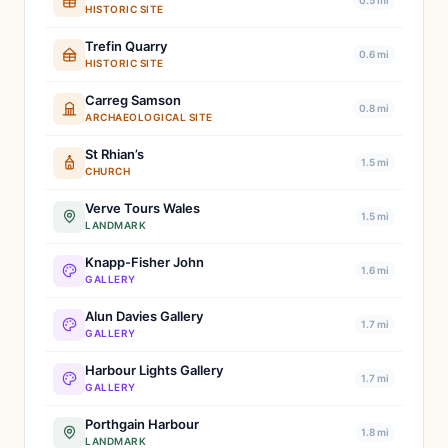
0.5 mi
HISTORIC SITE
Trefin Quarry
0.6 mi
HISTORIC SITE
Carreg Samson
0.8 mi
ARCHAEOLOGICAL SITE
St Rhian’s
1.5 mi
CHURCH
Verve Tours Wales
1.5 mi
LANDMARK
Knapp-Fisher John
1.6 mi
GALLERY
Alun Davies Gallery
1.7 mi
GALLERY
Harbour Lights Gallery
1.7 mi
GALLERY
Porthgain Harbour
1.8 mi
LANDMARK