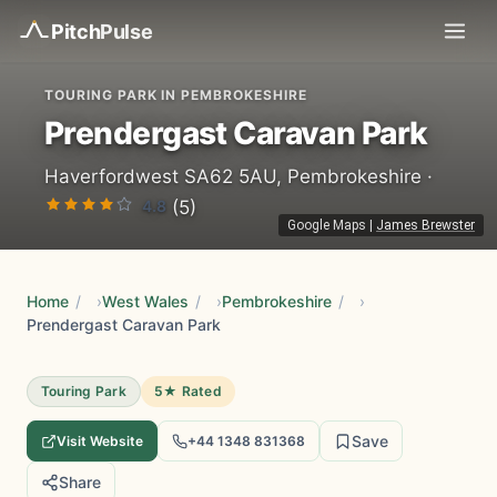
Pitch
Pulse
TOURING PARK IN PEMBROKESHIRE
Prendergast Caravan Park
Haverfordwest SA62 5AU, Pembrokeshire ·
4.8
(5)
Google Maps
|
James Brewster
Home
/
West Wales
/
Pembrokeshire
/
Prendergast Caravan Park
Touring Park
5★ Rated
Save
Visit Website
+44 1348 831368
Share