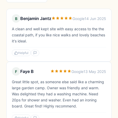
Benjamin Jantz
B
Google
14 Jun 2025
A clean and well kept site with easy access to the the
coastal path, if you like nice walks and lovely beaches
it's ideal.
Helpful
Faye B
F
Google
13 May 2025
Great little spot, as someone else said like a charming
large garden camp. Owner was friendly and warm.
Was delighted they had a washing machine. Need
20ps for shower and washer. Even had an ironing
board. Great find! Highly recommend.
Helpful