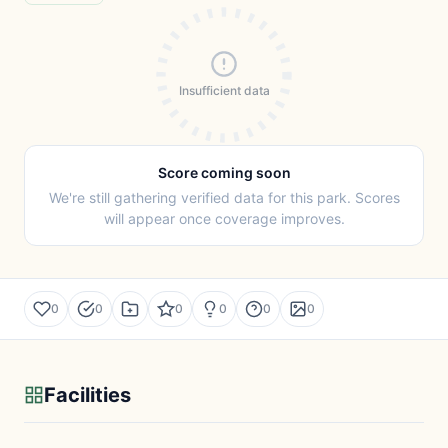
Insufficient data
Score coming soon
We're still gathering verified data for this park. Scores
will appear once coverage improves.
0
0
0
0
0
0
Facilities