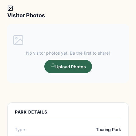
Visitor Photos
No visitor photos yet. Be the first to share!
Upload Photos
PARK DETAILS
Type
Touring Park