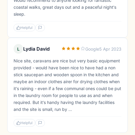
Would recommend to anyone looking for fantastic
coastal walks, great days out and a peaceful night's
sleep.
Helpful
Lydia David
L
Google
5 Apr 2023
Nice site, caravans are nice but very basic equipment
provided - would have been nice to have had a non
stick saucepan and wooden spoon in the kitchen and
maybe an indoor clothes airer for drying clothes when
it's raining - even if a few communal ones could be put
in the laundry room for people to use as and when
required. But it's handy having the laundry facilities
and the site is small, run by ...
Helpful