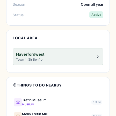
Season
Open all year
Status
Active
LOCAL AREA
Haverfordwest
Town in Sir Benfro
THINGS TO DO NEARBY
Trefin Museum
0.3 mi
MUSEUM
Melin Trefin Mill