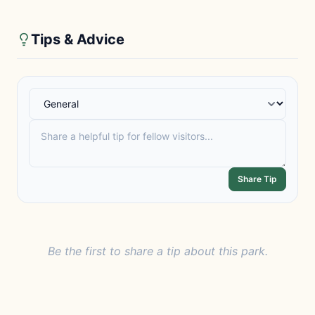
Tips & Advice
Share Tip
Be the first to share a tip about this park.