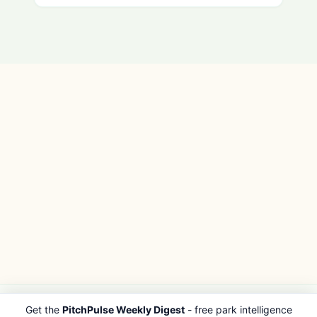
Get the
PitchPulse Weekly Digest
- free park intelligence
PITCHPULSE
EXPLORE