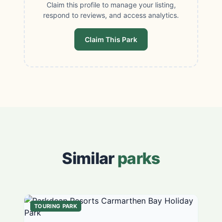
Claim this profile to manage your listing,
respond to reviews, and access analytics.
Claim This Park
Similar
parks
TOURING PARK