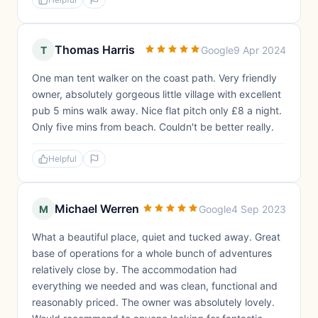
Thomas Harris
T
Google
9 Apr 2024
One man tent walker on the coast path. Very friendly
owner, absolutely gorgeous little village with excellent
pub 5 mins walk away. Nice flat pitch only £8 a night.
Only five mins from beach. Couldn't be better really.
Helpful
Michael Werren
M
Google
4 Sep 2023
What a beautiful place, quiet and tucked away. Great
base of operations for a whole bunch of adventures
relatively close by. The accommodation had
everything we needed and was clean, functional and
reasonably priced. The owner was absolutely lovely.