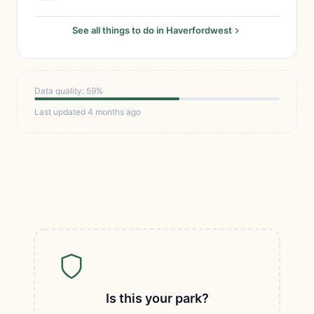
See all things to do in Haverfordwest
Data quality: 59%
Last updated 4 months ago
Is this your park?