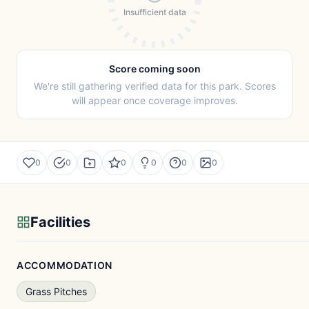
Insufficient data
Score coming soon
We're still gathering verified data for this park. Scores
will appear once coverage improves.
0
0
0
0
0
0
Facilities
ACCOMMODATION
Grass Pitches