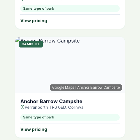
Same type of park
View pricing
CAMPSITE
Google Maps
| Anchor Barrow Campsite
Anchor Barrow Campsite
Perranporth TR6 0ED, Cornwall
Same type of park
View pricing