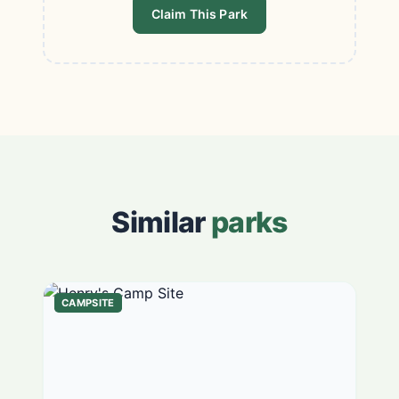
Claim This Park
Similar
parks
CAMPSITE