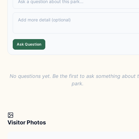
Ask Question
No questions yet. Be the first to ask something about t
park.
Visitor Photos