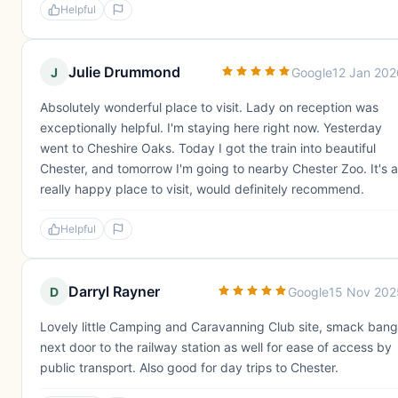
Helpful
Julie Drummond
J
Google
12 Jan 202
Absolutely wonderful place to visit. Lady on reception was
exceptionally helpful. I'm staying here right now. Yesterday
went to Cheshire Oaks. Today I got the train into beautiful
Chester, and tomorrow I'm going to nearby Chester Zoo. It's a
really happy place to visit, would definitely recommend.
Helpful
Darryl Rayner
D
Google
15 Nov 202
Lovely little Camping and Caravanning Club site, smack bang
next door to the railway station as well for ease of access by
public transport. Also good for day trips to Chester.