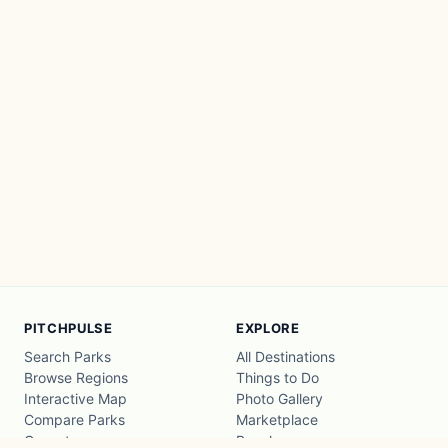
PITCHPULSE
EXPLORE
Search Parks
All Destinations
Browse Regions
Things to Do
Interactive Map
Photo Gallery
Compare Parks
Marketplace
Operators
Beaches