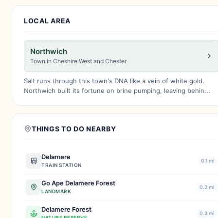
LOCAL AREA
Northwich
Town in Cheshire West and Chester
Salt runs through this town's DNA like a vein of white gold.
Northwich built its fortune on brine pumping, leaving behin...
THINGS TO DO NEARBY
Delamere
0.1 mi
TRAIN STATION
Go Ape Delamere Forest
0.3 mi
LANDMARK
Delamere Forest
0.3 mi
NATURE RESERVE