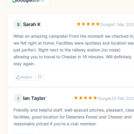
Google
5/5
(5)
Sarah K
S
Google
1 Mar 202
What an amazing campsite! From the moment we checked in
we felt right at home. Facilities were spotless and location wa
just perfect. Right next to the railway station (no noise)
allowing you to travel to Chester in 16 minutes. Will definitely
stay again.
Helpful
Ian Taylor
I
Google
23 Feb 202
Friendly and helpful staff, well-spaced pitches, pleasant, clea
facilities, good location for Delamere Forest and Chester and
reasonably priced if you're a club member.