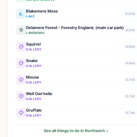
Blakemere Moss
0.4 mi
LAKE
Delamere Forest - Forestry England, (main car park)
0.5 mi
LANDMARK
Squirrel
0.6 mi
GALLERY
Snake
0.6 mi
GALLERY
Mouse
0.7 mi
GALLERY
Well Owl hello
0.7 mi
GALLERY
Gruffalo
0.7 mi
GALLERY
See all things to do in Northwich