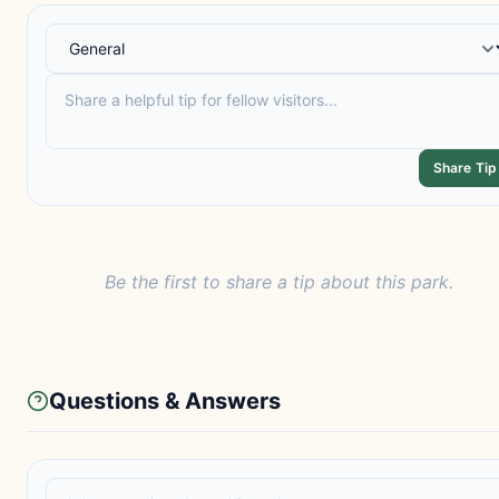
Share Tip
Be the first to share a tip about this park.
Questions & Answers