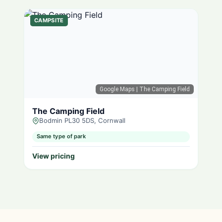
CAMPSITE
Google Maps
| The Camping Field
The Camping Field
Bodmin PL30 5DS, Cornwall
Same type of park
View pricing