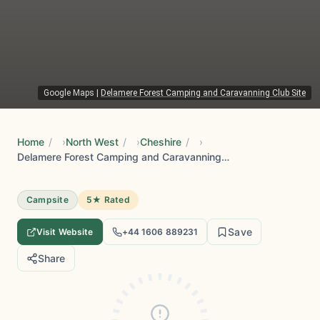
Google Maps
|
Delamere Forest Camping and Caravanning Club Site
Home
/
North West
/
Cheshire
/
Delamere Forest Camping and Caravanning Club Site
Campsite
5★ Rated
Save
Visit Website
+44 1606 889231
Share