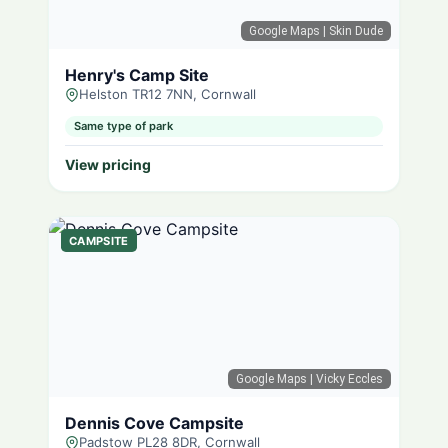
Google Maps
| Skin Dude
Henry's Camp Site
Helston TR12 7NN, Cornwall
Same type of park
View pricing
CAMPSITE
Google Maps
| Vicky Eccles
Dennis Cove Campsite
Padstow PL28 8DR, Cornwall