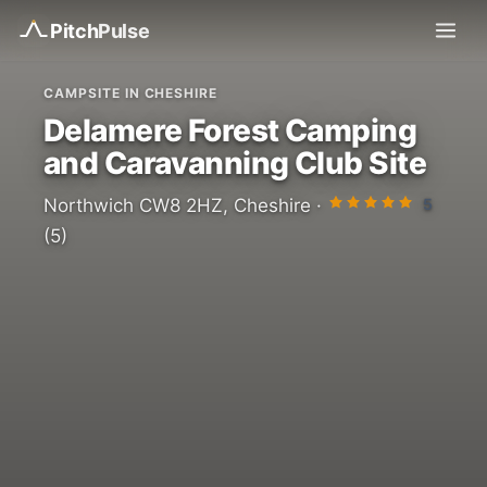
Pitch
Pulse
CAMPSITE IN CHESHIRE
Delamere Forest Camping
and Caravanning Club Site
5
Northwich CW8 2HZ, Cheshire ·
(5)