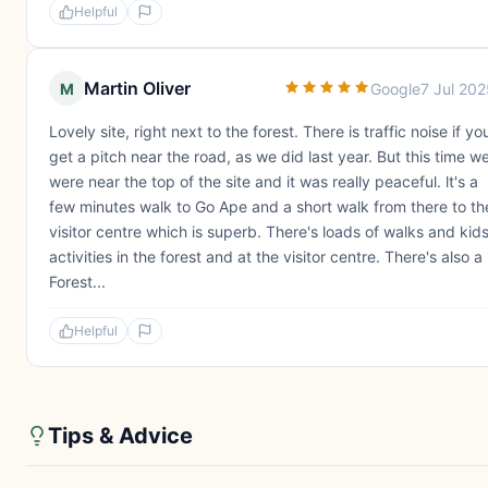
Helpful
Martin Oliver
M
Google
7 Jul 20
Lovely site, right next to the forest. There is traffic noise if yo
get a pitch near the road, as we did last year. But this time w
were near the top of the site and it was really peaceful. lt's a
few minutes walk to Go Ape and a short walk from there to th
visitor centre which is superb. There's loads of walks and kid
activities in the forest and at the visitor centre. There's also a
Forest...
Helpful
Tips & Advice