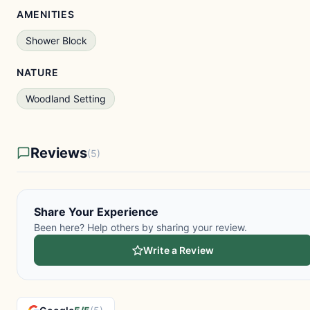
AMENITIES
Shower Block
NATURE
Woodland Setting
Reviews
(5)
Share Your Experience
Been here? Help others by sharing your review.
Write a Review