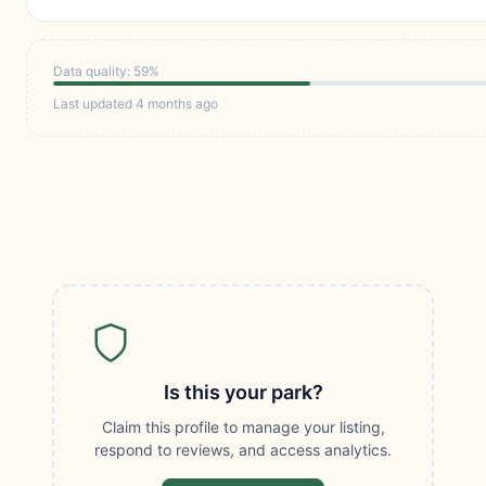
Data quality: 59%
Last updated 4 months ago
Is this your park?
Claim this profile to manage your listing,
respond to reviews, and access analytics.