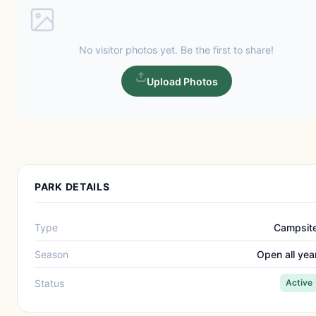
No visitor photos yet. Be the first to share!
Upload Photos
PARK DETAILS
Type
Campsit
Season
Open all yea
Status
Active