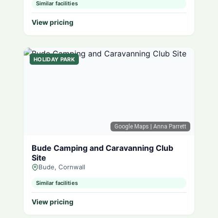
Similar facilities
View pricing
HOLIDAY PARK
Google Maps
| Anna Parrett
Bude Camping and Caravanning Club
Site
Bude, Cornwall
Similar facilities
View pricing