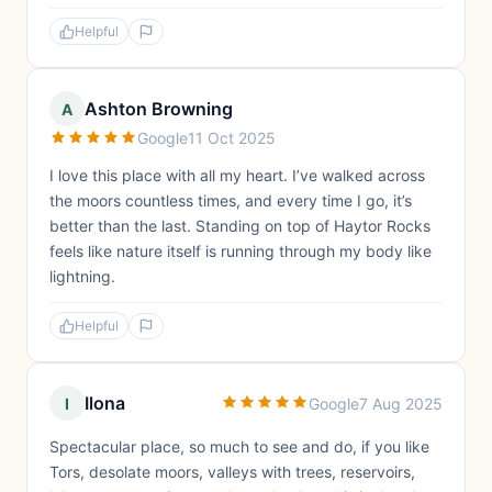
Helpful
Ashton Browning
A
Google
11 Oct 2025
I love this place with all my heart. I’ve walked across
the moors countless times, and every time I go, it’s
better than the last. Standing on top of Haytor Rocks
feels like nature itself is running through my body like
lightning.
Helpful
Ilona
I
Google
7 Aug 2025
Spectacular place, so much to see and do, if you like
Tors, desolate moors, valleys with trees, reservoirs,