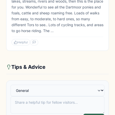
lakes, streams, rivers and woods, then this is the place
for you. Wonderful to see all the Dartmoor ponies and
foals, cattle and sheep roaming free. Loads of walks
from easy, to moderate, to hard ones, so many
different Tors to see.. Lots of cycling tracks, and areas
to go horse riding. The ...
Helpful
Tips & Advice