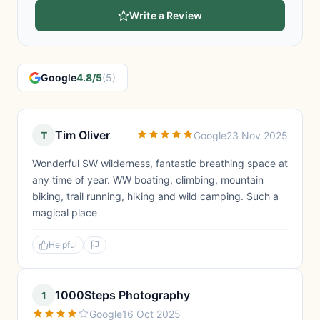
Write a Review
Google
4.8/5
(5)
Tim Oliver
T
Google
23 Nov 2025
Wonderful SW wilderness, fantastic breathing space at
any time of year. WW boating, climbing, mountain
biking, trail running, hiking and wild camping. Such a
magical place
Helpful
1000Steps Photography
1
Google
16 Oct 2025