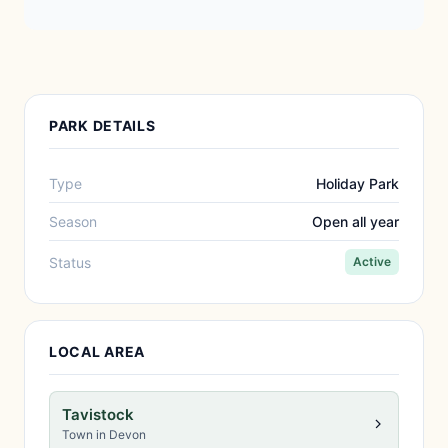
PARK DETAILS
Type
Holiday Park
Season
Open all year
Status
Active
LOCAL AREA
Tavistock
Town in Devon