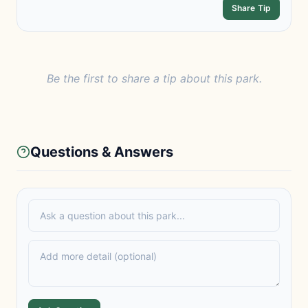
Share Tip
Be the first to share a tip about this park.
Questions & Answers