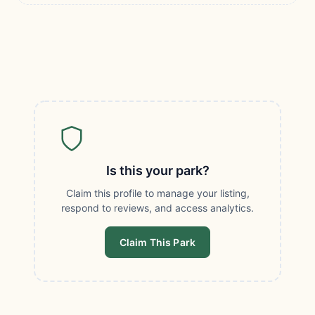
Is this your park?
Claim this profile to manage your listing,
respond to reviews, and access analytics.
Claim This Park