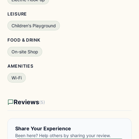
LEISURE
Children's Playground
FOOD & DRINK
On-site Shop
AMENITIES
Wi-Fi
Reviews
(5)
Share Your Experience
Been here? Help others by sharing your review.