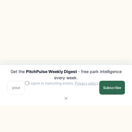
Get the
PitchPulse Weekly Digest
- free park intelligence
PITCHPULSE
EXPLORE
every week.
Search Parks
All Destinations
I agree to marketing emails.
Privacy policy
.
Subscribe
Browse Regions
Things to Do
Interactive Map
Photo Gallery
Compare Parks
Marketplace
Operators
Beaches
Blog
National Parks
COMPANY