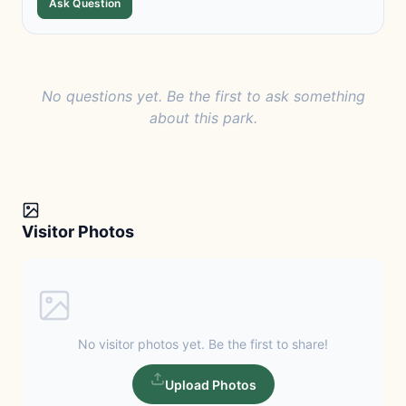
Ask Question
No questions yet. Be the first to ask something
about this park.
Visitor Photos
No visitor photos yet. Be the first to share!
Upload Photos