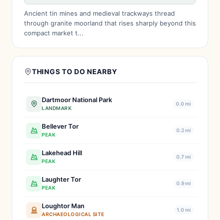
Ancient tin mines and medieval trackways thread
through granite moorland that rises sharply beyond this
compact market t...
THINGS TO DO NEARBY
Dartmoor National Park
0.0 mi
LANDMARK
Bellever Tor
0.2 mi
PEAK
Lakehead Hill
0.7 mi
PEAK
Laughter Tor
0.9 mi
PEAK
Loughtor Man
1.0 mi
ARCHAEOLOGICAL SITE