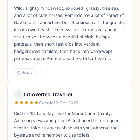
Wild, slightly windswept, exposed, grassy, treeless,
and a lot of cute horses. Reminds me a lot of Forest of
Bowland in Lancashire, but of course, with the granite,
it is its own beast. The views are expansive, and it
shuttles you between a handful of high, bumpy
plateaus, then short fast dips into verdant
hedgerowed hamlets, then back into windswept
plateaus again. Perfect countryside for bike ri...
Helpful
Introverted Traveller
I
Google
12 Oct 2025
Did the 13 Tors day hike for Marie Curie Charity.
Amazing views and people! Just need to prep gear,
snacks, take all your rubhish with you, observe the
byelaws and remember to use toilets!