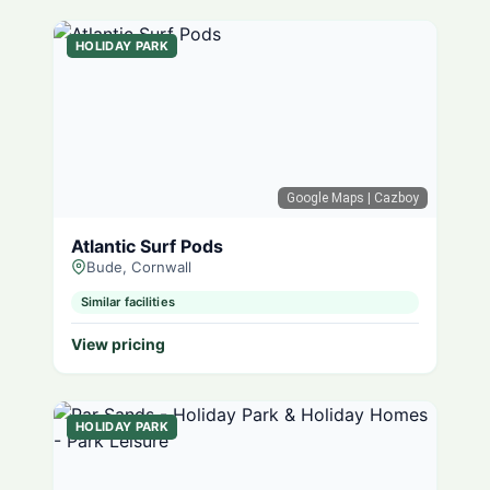
HOLIDAY PARK
Google Maps
| Cazboy
Atlantic Surf Pods
Bude, Cornwall
Similar facilities
View pricing
HOLIDAY PARK