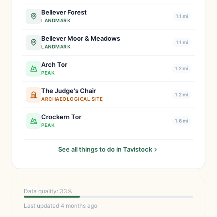
Bellever Forest
1.1 mi
LANDMARK
Bellever Moor & Meadows
1.1 mi
LANDMARK
Arch Tor
1.2 mi
PEAK
The Judge's Chair
1.2 mi
ARCHAEOLOGICAL SITE
Crockern Tor
1.6 mi
PEAK
See all things to do in Tavistock
Data quality: 33%
Last updated 4 months ago