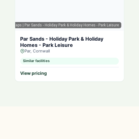
Google Maps
| Par Sands - Holiday Park & Holiday Homes - Park Leisure
Par Sands - Holiday Park & Holiday
Homes - Park Leisure
Par, Cornwall
Similar facilities
View pricing