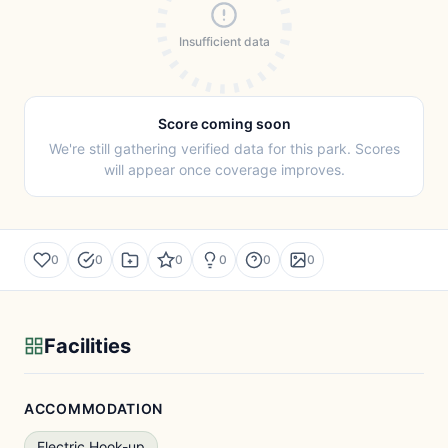
Insufficient data
Score coming soon
We're still gathering verified data for this park. Scores
will appear once coverage improves.
0
0
0
0
0
0
Facilities
ACCOMMODATION
Electric Hook-up