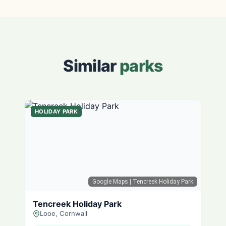
Similar
parks
HOLIDAY PARK
Google Maps
| Tencreek Holiday Park
Tencreek Holiday Park
Looe, Cornwall