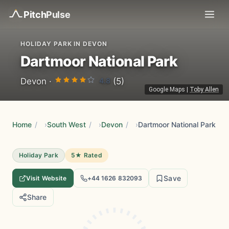
Pitch
Pulse
HOLIDAY PARK IN DEVON
Dartmoor National Park
4.8
Devon ·
(5)
Google Maps
|
Toby Allen
Home
/
South West
/
Devon
/
Dartmoor National Park
Holiday Park
5★ Rated
Save
Visit Website
+44 1626 832093
Share