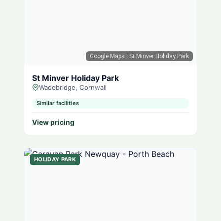
Google Maps
| St Minver Holiday Park
St Minver Holiday Park
Wadebridge, Cornwall
Similar facilities
View pricing
HOLIDAY PARK