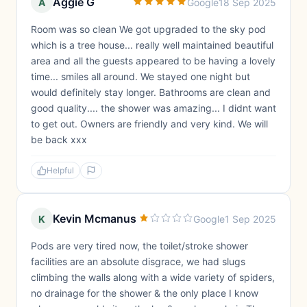
Aggie G
A
Google
18 Sep 2025
Room was so clean We got upgraded to the sky pod
which is a tree house... really well maintained beautiful
area and all the guests appeared to be having a lovely
time... smiles all around. We stayed one night but
would definitely stay longer. Bathrooms are clean and
good quality.... the shower was amazing... I didnt want
to get out. Owners are friendly and very kind. We will
be back xxx
Helpful
Kevin Mcmanus
K
Google
1 Sep 2025
Pods are very tired now, the toilet/stroke shower
facilities are an absolute disgrace, we had slugs
climbing the walls along with a wide variety of spiders,
no drainage for the shower & the only place I know