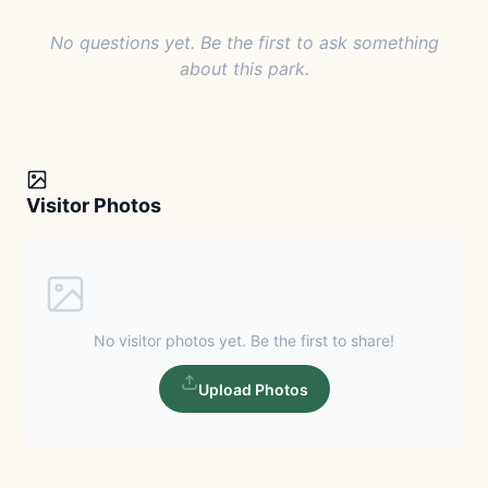
No questions yet. Be the first to ask something
about this park.
Visitor Photos
No visitor photos yet. Be the first to share!
Upload Photos