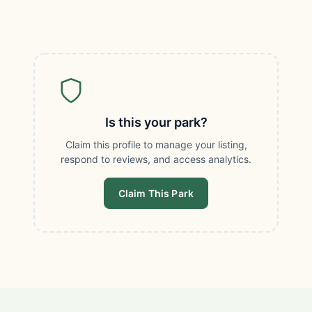
Is this your park?
Claim this profile to manage your listing,
respond to reviews, and access analytics.
Claim This Park