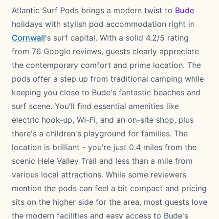
Atlantic Surf Pods brings a modern twist to
Bude
holidays with stylish pod accommodation right in
Cornwall
's surf capital. With a solid 4.2/5 rating
from 76 Google reviews, guests clearly appreciate
the contemporary comfort and prime location. The
pods offer a step up from traditional camping while
keeping you close to Bude's fantastic beaches and
surf scene. You'll find essential amenities like
electric hook-up, Wi-Fi, and an on-site shop, plus
there's a children's playground for families. The
location is brilliant - you're just 0.4 miles from the
scenic Hele Valley Trail and less than a mile from
various local attractions. While some reviewers
mention the pods can feel a bit compact and pricing
sits on the higher side for the area, most guests love
the modern facilities and easy access to Bude's