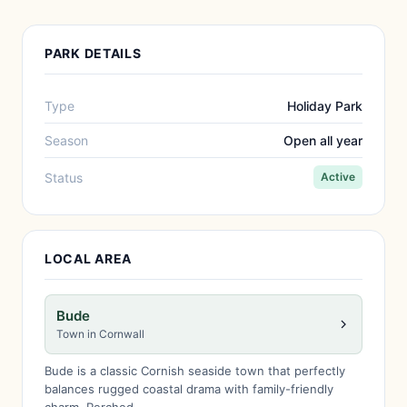
PARK DETAILS
Type
Holiday Park
Season
Open all year
Status
Active
LOCAL AREA
Bude
Town in Cornwall
Bude is a classic Cornish seaside town that perfectly
balances rugged coastal drama with family-friendly