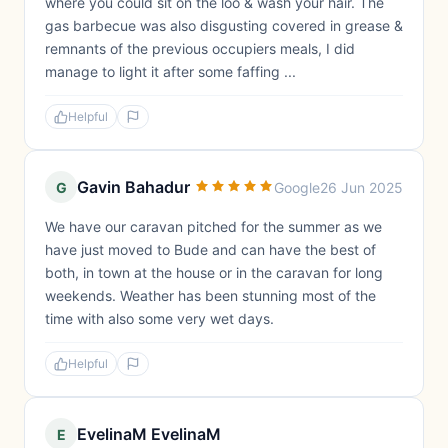
where you could sit on the loo & wash your hair. The
gas barbecue was also disgusting covered in grease &
remnants of the previous occupiers meals, I did
manage to light it after some faffing ...
Helpful
Gavin Bahadur
G
Google
26 Jun 2025
We have our caravan pitched for the summer as we
have just moved to Bude and can have the best of
both, in town at the house or in the caravan for long
weekends. Weather has been stunning most of the
time with also some very wet days.
Helpful
EvelinaM EvelinaM
E