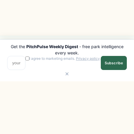
Get the
PitchPulse Weekly Digest
- free park intelligence
PITCHPULSE
EXPLORE
every week.
Search Parks
All Destinations
I agree to marketing emails.
Privacy policy
.
Subscribe
Browse Regions
Things to Do
Interactive Map
Photo Gallery
Compare Parks
Marketplace
Operators
Beaches
Blog
National Parks
COMPANY
About
Advertise with us
Privacy
Terms