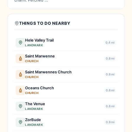
charm. Perched ...
THINGS TO DO NEARBY
Hele Valley Trail
0.4 mi
LANDMARK
Saint Marwenne
0.8 mi
CHURCH
Saint Marwennes Church
0.8 mi
CHURCH
Oceans Church
0.8 mi
CHURCH
The Venue
0.8 mi
LANDMARK
ZorBude
0.9 mi
LANDMARK