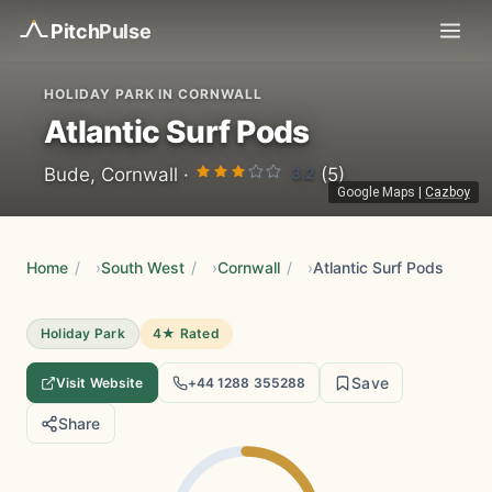
Pitch
Pulse
HOLIDAY PARK IN CORNWALL
Atlantic Surf Pods
3.2
Bude, Cornwall ·
(5)
Google Maps
|
Cazboy
Home
/
South West
/
Cornwall
/
Atlantic Surf Pods
Holiday Park
4★ Rated
Save
Visit Website
+44 1288 355288
Share