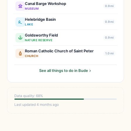
Canal Barge Workshop
0.9 mi
MUSEUM
Helebridge Basin
0.9 mi
LAKE
Goldsworthy Field
0.9 mi
NATURE RESERVE
Roman Catholic Church of Saint Peter
1.0 mi
CHURCH
See all things to do in Bude
Data quality: 68%
Last updated 4 months ago