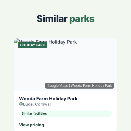
Similar
parks
HOLIDAY PARK
Google Maps
| Wooda Farm Holiday Park
Wooda Farm Holiday Park
Bude, Cornwall
Similar facilities
View pricing