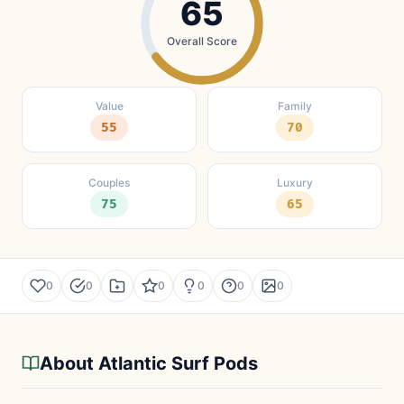
65
Overall Score
Value
Family
55
70
Couples
Luxury
75
65
0
0
0
0
0
0
About Atlantic Surf Pods