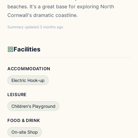
beaches. It's a great base for exploring North
Cornwall's dramatic coastline.
Summary updated 3 months ago
Facilities
ACCOMMODATION
Electric Hook-up
LEISURE
Children's Playground
FOOD & DRINK
On-site Shop