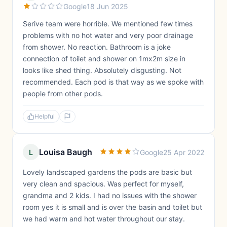
Google
18 Jun 2025
Serive team were horrible. We mentioned few times
problems with no hot water and very poor drainage
from shower. No reaction. Bathroom is a joke
connection of toilet and shower on 1mx2m size in
looks like shed thing. Absolutely disgusting. Not
recommended. Each pod is that way as we spoke with
people from other pods.
Helpful
Louisa Baugh
L
Google
25 Apr 2022
Lovely landscaped gardens the pods are basic but
very clean and spacious. Was perfect for myself,
grandma and 2 kids. I had no issues with the shower
room yes it is small and is over the basin and toilet but
we had warm and hot water throughout our stay.