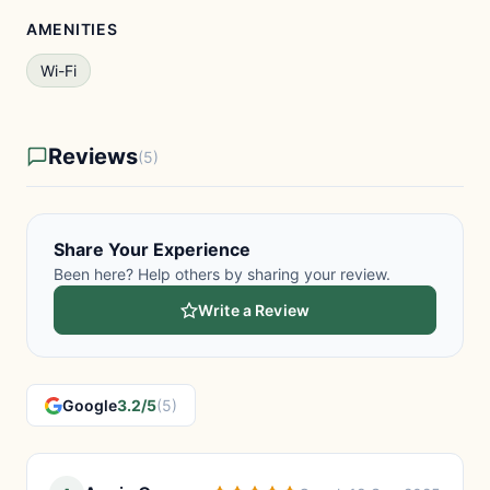
AMENITIES
Wi-Fi
Reviews
(5)
Share Your Experience
Been here? Help others by sharing your review.
Write a Review
Google
3.2/5
(5)