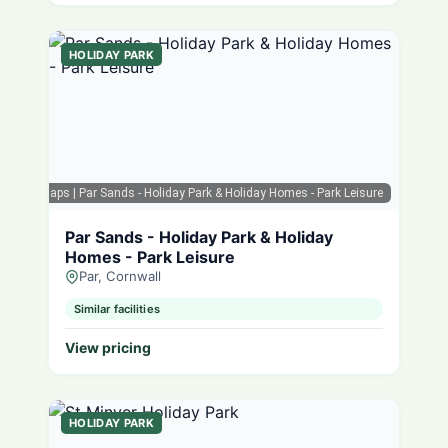
HOLIDAY PARK
Google Maps
| Par Sands - Holiday Park & Holiday Homes - Park Leisure
Par Sands - Holiday Park & Holiday
Homes - Park Leisure
Par, Cornwall
Similar facilities
View pricing
HOLIDAY PARK