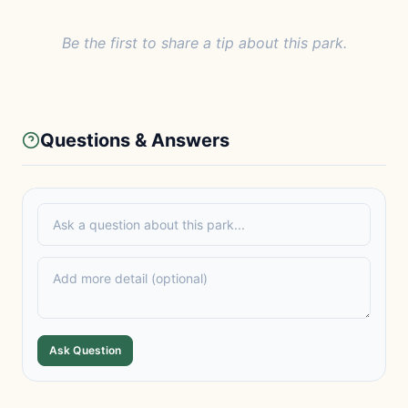
Be the first to share a tip about this park.
Questions & Answers
Ask Question