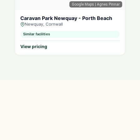
Google Maps
| Agnes Pinnar
Caravan Park Newquay - Porth Beach
Newquay, Cornwall
Similar facilities
View pricing