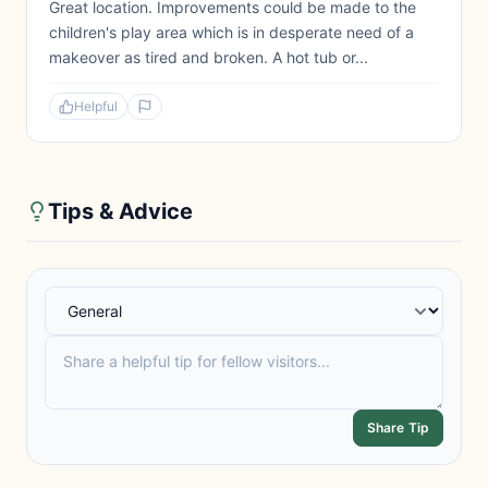
Great location. Improvements could be made to the
children's play area which is in desperate need of a
makeover as tired and broken. A hot tub or...
Helpful
Tips & Advice
Share Tip