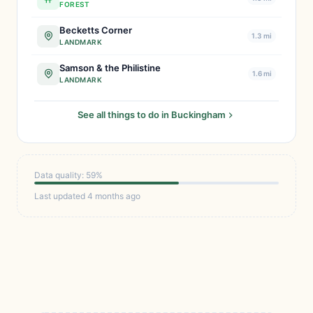
FOREST
Becketts Corner
1.3 mi
LANDMARK
Samson & the Philistine
1.6 mi
LANDMARK
See all things to do in Buckingham
Data quality: 59%
Last updated 4 months ago