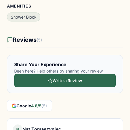
AMENITIES
Shower Block
Reviews
(5)
Share Your Experience
Been here? Help others by sharing your review.
Write a Review
Google
4.8/5
(5)
Nat Tomaszyniec
N