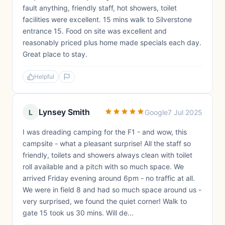
fault anything, friendly staff, hot showers, toilet
facilities were excellent. 15 mins walk to Silverstone
entrance 15. Food on site was excellent and
reasonably priced plus home made specials each day.
Great place to stay.
Helpful
Lynsey Smith
L
Google
7 Jul 2025
I was dreading camping for the F1 - and wow, this
campsite - what a pleasant surprise! All the staff so
friendly, toilets and showers always clean with toilet
roll available and a pitch with so much space. We
arrived Friday evening around 6pm - no traffic at all.
We were in field 8 and had so much space around us -
very surprised, we found the quiet corner! Walk to
gate 15 took us 30 mins. Will de...