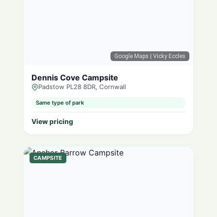
Google Maps
| Vicky Eccles
Dennis Cove Campsite
Padstow PL28 8DR, Cornwall
Same type of park
View pricing
CAMPSITE