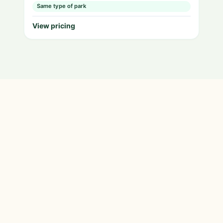
Same type of park
View pricing