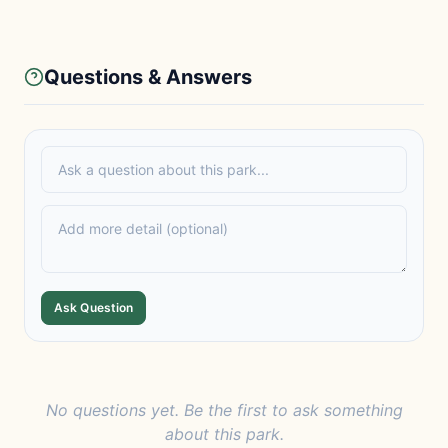
Questions & Answers
Ask Question
No questions yet. Be the first to ask something
about this park.