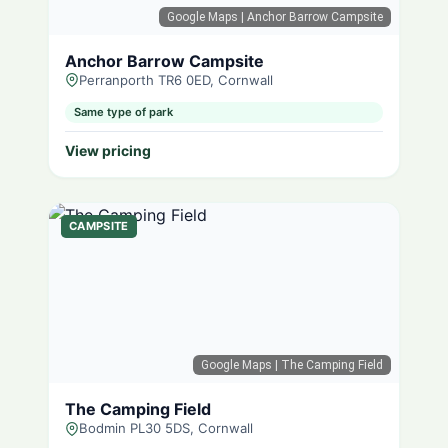
Google Maps
| Anchor Barrow Campsite
Anchor Barrow Campsite
Perranporth TR6 0ED, Cornwall
Same type of park
View pricing
CAMPSITE
Google Maps
| The Camping Field
The Camping Field
Bodmin PL30 5DS, Cornwall