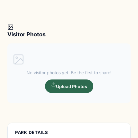
Visitor Photos
No visitor photos yet. Be the first to share!
Upload Photos
PARK DETAILS