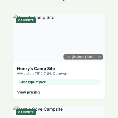
CAMPSITE
Google Maps
| Skin Dude
Henry's Camp Site
Helston TR12 7NN, Cornwall
Same type of park
View pricing
CAMPSITE