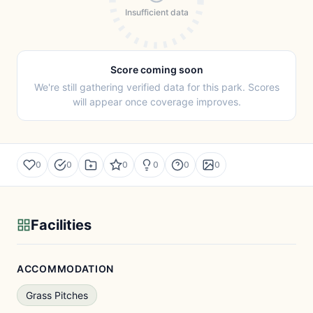
Insufficient data
Score coming soon
We're still gathering verified data for this park. Scores
will appear once coverage improves.
0
0
0
0
0
0
Facilities
ACCOMMODATION
Grass Pitches