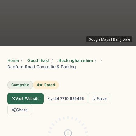
Google Maps
|
Barry Dale
Home
/
South East
/
Buckinghamshire
/
Dadford Road Campsite & Parking
Campsite
4★ Rated
Save
Visit Website
+44 7710 629495
Share