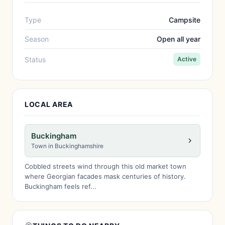
Type
Campsite
Season
Open all year
Status
Active
LOCAL AREA
Buckingham
Town in Buckinghamshire
Cobbled streets wind through this old market town
where Georgian facades mask centuries of history.
Buckingham feels ref...