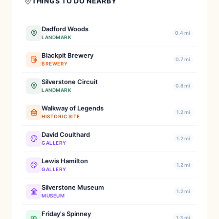
THINGS TO DO NEARBY
Dadford Woods
0.4 mi
LANDMARK
Blackpit Brewery
0.7 mi
BREWERY
Silverstone Circuit
0.8 mi
LANDMARK
Walkway of Legends
1.2 mi
HISTORIC SITE
David Coulthard
1.2 mi
GALLERY
Lewis Hamilton
1.2 mi
GALLERY
Silverstone Museum
1.2 mi
MUSEUM
Friday's Spinney
1.3 mi