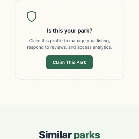
Is this your park?
Claim this profile to manage your listing,
respond to reviews, and access analytics.
Claim This Park
Similar
parks