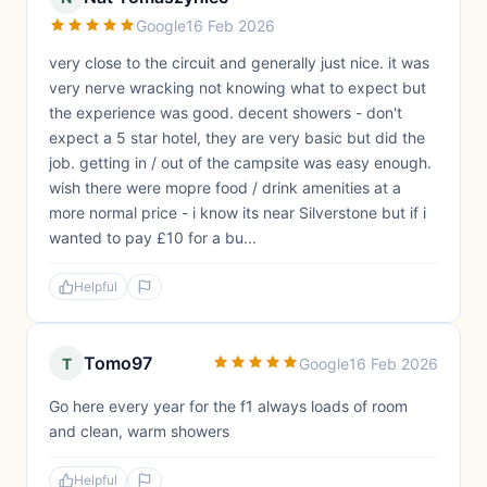
Google
16 Feb 2026
very close to the circuit and generally just nice. it was
very nerve wracking not knowing what to expect but
the experience was good. decent showers - don't
expect a 5 star hotel, they are very basic but did the
job. getting in / out of the campsite was easy enough.
wish there were mopre food / drink amenities at a
more normal price - i know its near Silverstone but if i
wanted to pay £10 for a bu...
Helpful
Tomo97
T
Google
16 Feb 2026
Go here every year for the f1 always loads of room
and clean, warm showers
Helpful