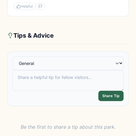
Helpful
Tips & Advice
Share Tip
Be the first to share a tip about this park.