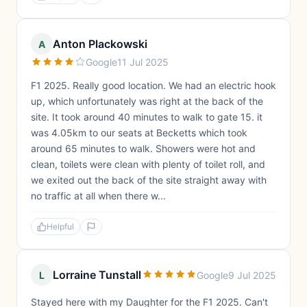
Anton Plackowski
A
Google
11 Jul 2025
F1 2025. Really good location. We had an electric hook
up, which unfortunately was right at the back of the
site. It took around 40 minutes to walk to gate 15. it
was 4.05km to our seats at Becketts which took
around 65 minutes to walk. Showers were hot and
clean, toilets were clean with plenty of toilet roll, and
we exited out the back of the site straight away with
no traffic at all when there w...
Helpful
Lorraine Tunstall
L
Google
9 Jul 2025
Stayed here with my Daughter for the F1 2025. Can't