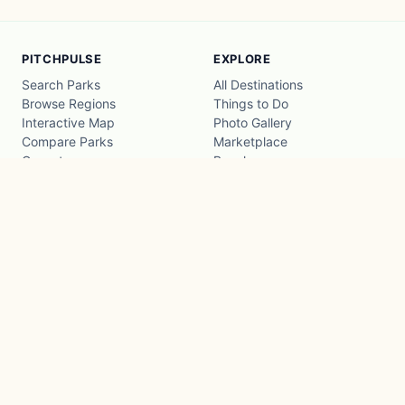
PITCHPULSE
EXPLORE
Search Parks
All Destinations
Browse Regions
Things to Do
Interactive Map
Photo Gallery
Compare Parks
Marketplace
Operators
Beaches
Blog
National Parks
COMPANY
About
Advertise with us
Privacy
Terms
Contact
© 2026 PitchPulse