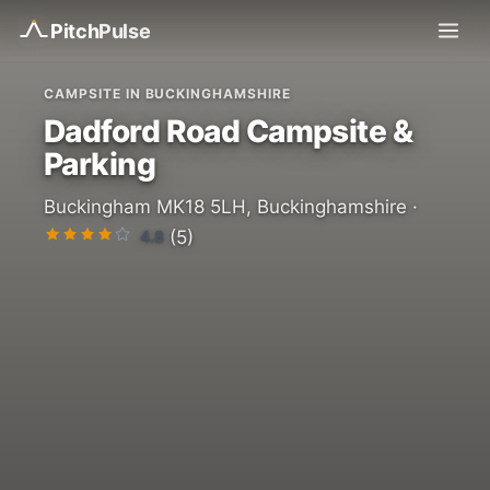
Pitch
Pulse
CAMPSITE IN BUCKINGHAMSHIRE
Dadford Road Campsite &
Parking
Buckingham MK18 5LH, Buckinghamshire ·
4.8
(5)