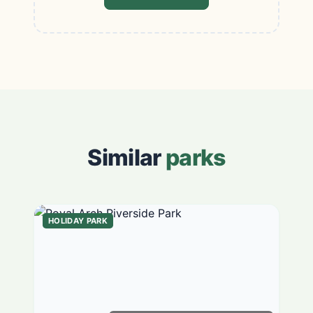
Similar
parks
HOLIDAY PARK