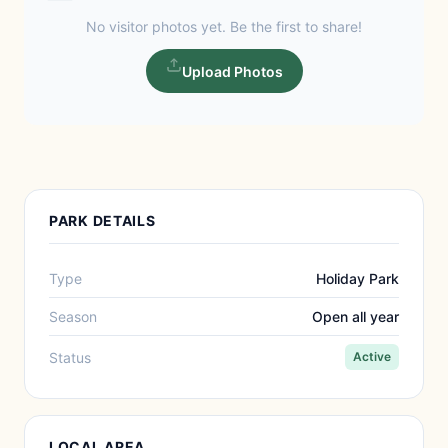
No visitor photos yet. Be the first to share!
Upload Photos
PARK DETAILS
Type
Holiday Park
Season
Open all year
Status
Active
LOCAL AREA