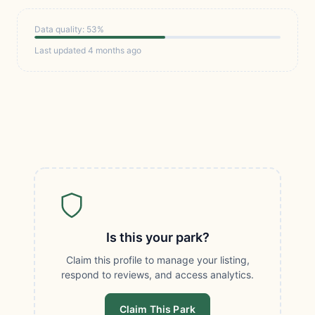
Data quality: 53%
Last updated 4 months ago
Is this your park?
Claim this profile to manage your listing,
respond to reviews, and access analytics.
Claim This Park