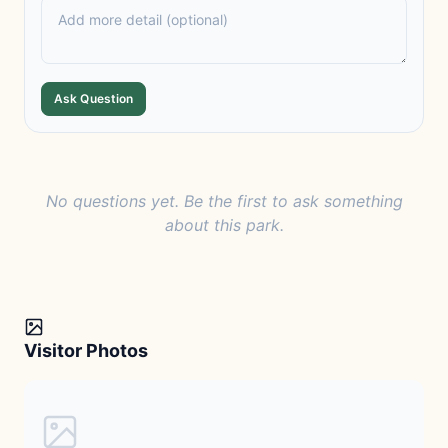
Ask Question
No questions yet. Be the first to ask something
about this park.
Visitor Photos