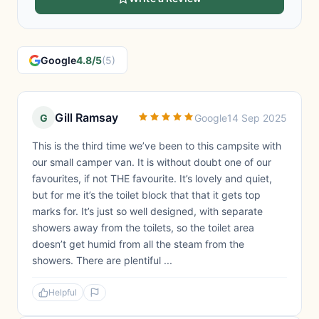
Google
4.8/5
(5)
Gill Ramsay
G
Google
14 Sep 2025
This is the third time we’ve been to this campsite with
our small camper van. It is without doubt one of our
favourites, if not THE favourite. It’s lovely and quiet,
but for me it’s the toilet block that that it gets top
marks for. It’s just so well designed, with separate
showers away from the toilets, so the toilet area
doesn’t get humid from all the steam from the
showers. There are plentiful ...
Helpful