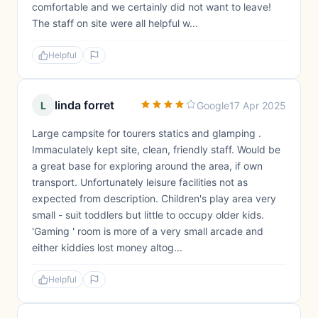
comfortable and we certainly did not want to leave!
The staff on site were all helpful w...
Helpful
linda forret
L
Google
17 Apr 2025
Large campsite for tourers statics and glamping .
Immaculately kept site, clean, friendly staff. Would be
a great base for exploring around the area, if own
transport. Unfortunately leisure facilities not as
expected from description. Children's play area very
small - suit toddlers but little to occupy older kids.
'Gaming ' room is more of a very small arcade and
either kiddies lost money altog...
Helpful