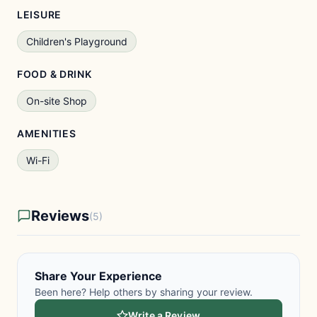
LEISURE
Children's Playground
FOOD & DRINK
On-site Shop
AMENITIES
Wi-Fi
Reviews
(5)
Share Your Experience
Been here? Help others by sharing your review.
Write a Review