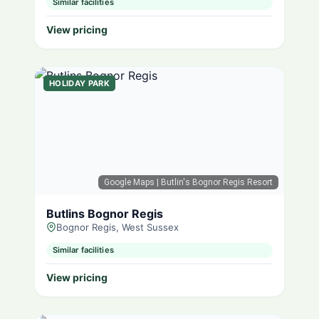
Similar facilities
View pricing
HOLIDAY PARK
Google Maps
| Butlin's Bognor Regis Resort
Butlins Bognor Regis
Bognor Regis, West Sussex
Similar facilities
View pricing