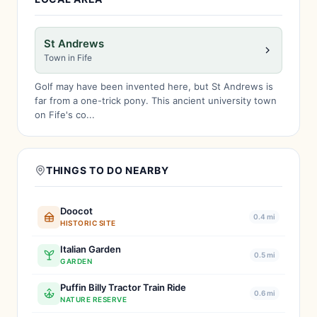
St Andrews
Town in Fife
Golf may have been invented here, but St Andrews is
far from a one-trick pony. This ancient university town
on Fife's co...
THINGS TO DO NEARBY
Doocot
0.4 mi
HISTORIC SITE
Italian Garden
0.5 mi
GARDEN
Puffin Billy Tractor Train Ride
0.6 mi
NATURE RESERVE