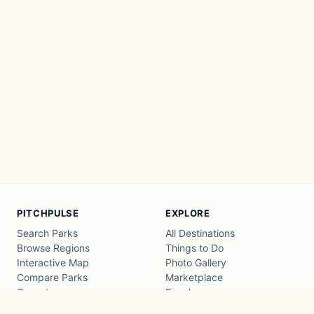
PITCHPULSE
EXPLORE
Search Parks
All Destinations
Browse Regions
Things to Do
Interactive Map
Photo Gallery
Compare Parks
Marketplace
Operators
Beaches
Blog
National Parks