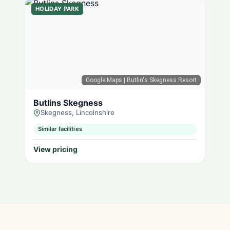
HOLIDAY PARK
Google Maps
| Butlin's Skegness Resort
Butlins Skegness
Skegness, Lincolnshire
Similar facilities
View pricing