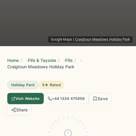
Google Maps
|
Craigtoun Meadows Holiday Park
Home
/
Fife & Tayside
/
Fife
/
Craigtoun Meadows Holiday Park
Holiday Park
5★ Rated
Save
Visit Website
+44 1334 475959
Share