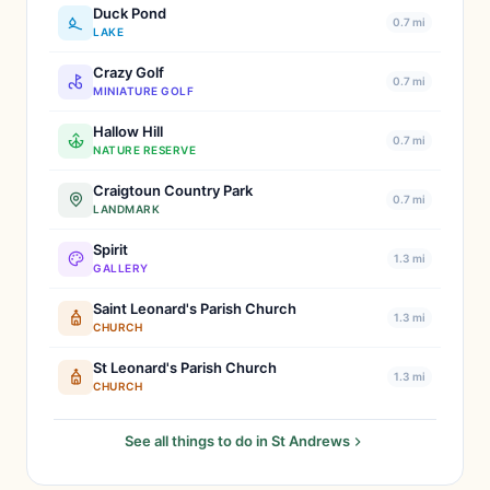
Duck Pond
0.7 mi
LAKE
Crazy Golf
0.7 mi
MINIATURE GOLF
Hallow Hill
0.7 mi
NATURE RESERVE
Craigtoun Country Park
0.7 mi
LANDMARK
Spirit
1.3 mi
GALLERY
Saint Leonard's Parish Church
1.3 mi
CHURCH
St Leonard's Parish Church
1.3 mi
CHURCH
See all things to do in St Andrews