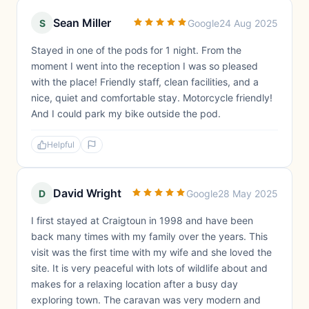
Sean Miller
S
Google
24 Aug 2025
Stayed in one of the pods for 1 night. From the
moment I went into the reception I was so pleased
with the place! Friendly staff, clean facilities, and a
nice, quiet and comfortable stay. Motorcycle friendly!
And I could park my bike outside the pod.
Helpful
David Wright
D
Google
28 May 2025
I first stayed at Craigtoun in 1998 and have been
back many times with my family over the years. This
visit was the first time with my wife and she loved the
site. It is very peaceful with lots of wildlife about and
makes for a relaxing location after a busy day
exploring town. The caravan was very modern and