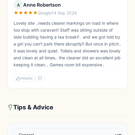
Anne Robertson
A
Google
14 Sep 2024
Lovely site ..needs clearer markings on road in where
too stop with caravan!! Staff was sitting outside of
side building having a tea break!! . and we got told by
a girl you can't park there abruptly!! But once in pitch..
it was lovely and quiet. Toilets and showers was lovely
and clean at all times.. the cleaner did an excellent job
keeping it clean… Games room bit expensive..
Helpful
Tips & Advice