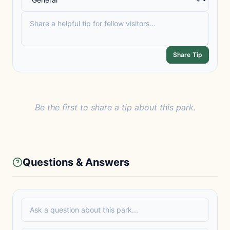
Share Tip
Be the first to share a tip about this park.
Questions & Answers