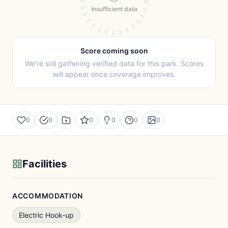
Insufficient data
Score coming soon
We're still gathering verified data for this park. Scores
will appear once coverage improves.
0
0
0
0
0
0
Facilities
ACCOMMODATION
Electric Hook-up