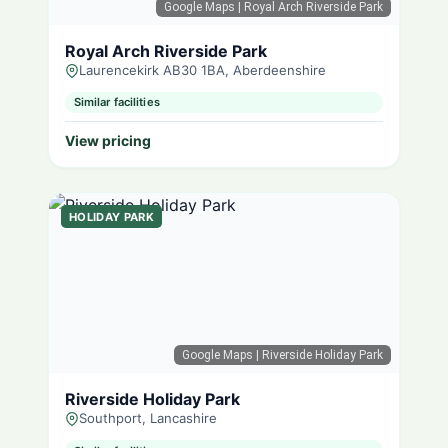
Google Maps
| Royal Arch Riverside Park
Royal Arch Riverside Park
Laurencekirk AB30 1BA, Aberdeenshire
Similar facilities
View pricing
HOLIDAY PARK
Google Maps
| Riverside Holiday Park
Riverside Holiday Park
Southport, Lancashire