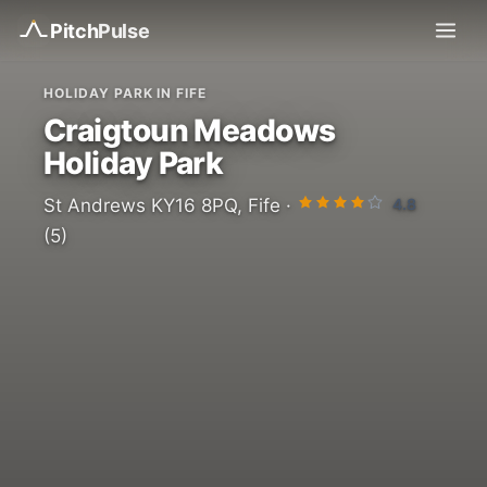
Pitch
Pulse
HOLIDAY PARK IN FIFE
Craigtoun Meadows
Holiday Park
4.8
St Andrews KY16 8PQ, Fife ·
(5)