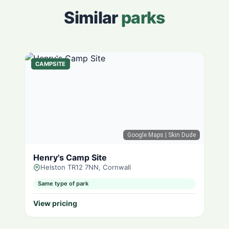
Similar
parks
CAMPSITE
Google Maps
| Skin Dude
Henry's Camp Site
Helston TR12 7NN, Cornwall
Same type of park
View pricing