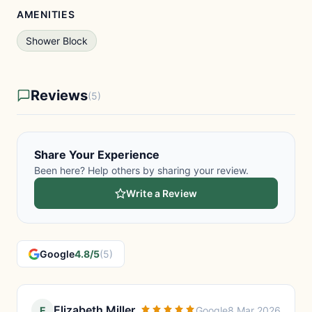
AMENITIES
Shower Block
Reviews
(5)
Share Your Experience
Been here? Help others by sharing your review.
Write a Review
Google
4.8/5
(5)
Elizabeth Miller
E
Google
8 Mar 2026