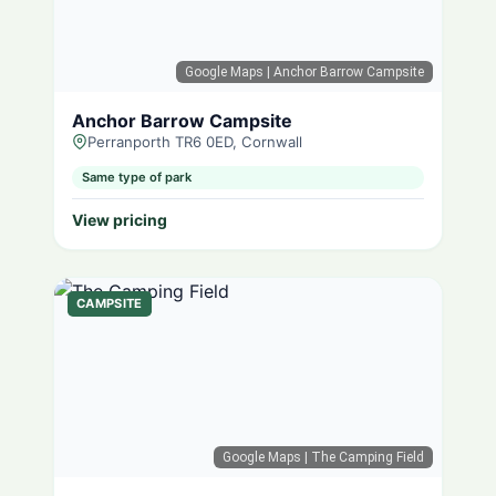
Google Maps
| Anchor Barrow Campsite
Anchor Barrow Campsite
Perranporth TR6 0ED, Cornwall
Same type of park
View pricing
CAMPSITE
Google Maps
| The Camping Field