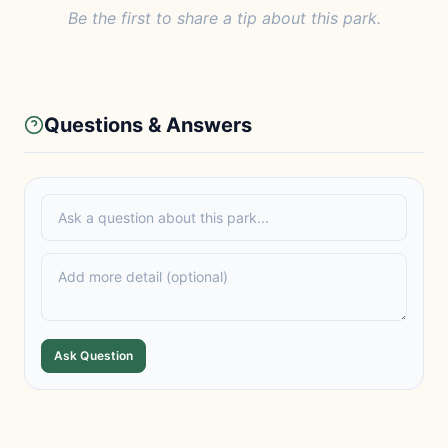
Be the first to share a tip about this park.
Questions & Answers
Ask Question