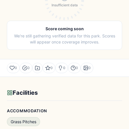
Insufficient data
Score coming soon
We're still gathering verified data for this park. Scores
will appear once coverage improves.
0
0
0
0
0
0
Facilities
ACCOMMODATION
Grass Pitches