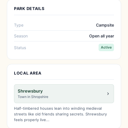
PARK DETAILS
Type
Campsite
Season
Open all year
Status
Active
LOCAL AREA
Shrewsbury
Town in Shropshire
Half-timbered houses lean into winding medieval
streets like old friends sharing secrets. Shrewsbury
feels properly live...