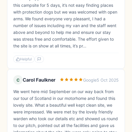
this campsite for 5 days, it’s not easy finding places
with protection dogs but we was welcomed with open
arms. We found everyone very pleasant, I had a
number of issues including my van and the staff went
above and beyond to help me and ensure our stay
was stress free and comfortable. The effort given to
the site is on show at all times, it’s pr...
Helpful
Carol Faulkner
C
Google
5 Oct 2025
We went here mid September on our way back from
our tour of Scotland in our motorhome and found this
lovely site. What a beautiful well kept clean site, we
were impressed. We were met by the lovely friendly
warden who took our details etc and showed us round
to our pitch, pointed out all the facilities and gave us