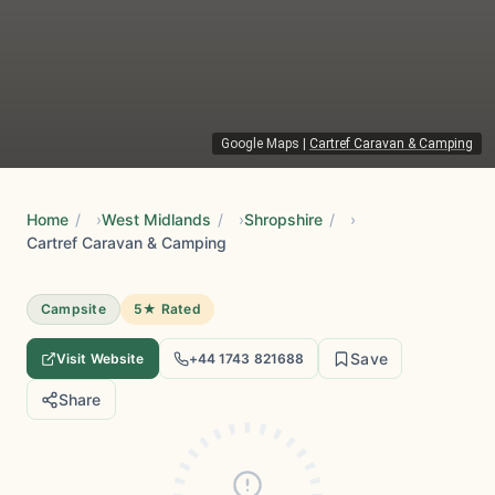
Google Maps
|
Cartref Caravan & Camping
Home
/
West Midlands
/
Shropshire
/
Cartref Caravan & Camping
Campsite
5★ Rated
Save
Visit Website
+44 1743 821688
Share