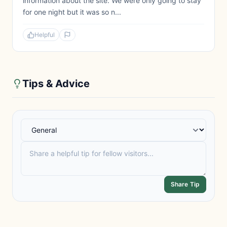
information about the site. We were only going to stay
for one night but it was so n...
Helpful
Tips & Advice
Share Tip