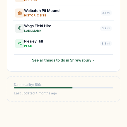
CHURCH
Welbatch Pit Mound
3.1 mi
HISTORIC SITE
Wags Field Hire
3.2 mi
LANDMARK
Plealey Hill
3.3 mi
PEAK
See all things to do in Shrewsbury
Data quality: 59%
Last updated 4 months ago