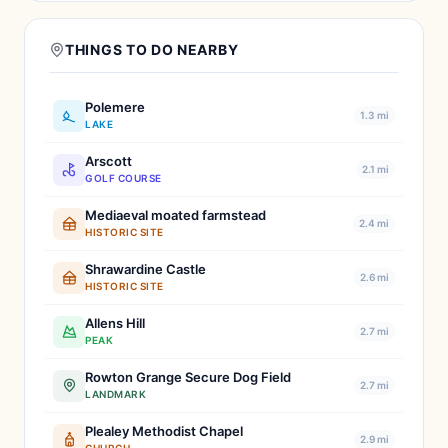
THINGS TO DO NEARBY
Polemere
1.3 mi
LAKE
Arscott
2.1 mi
GOLF COURSE
Mediaeval moated farmstead
2.4 mi
HISTORIC SITE
Shrawardine Castle
2.6 mi
HISTORIC SITE
Allens Hill
2.7 mi
PEAK
Rowton Grange Secure Dog Field
2.7 mi
LANDMARK
Plealey Methodist Chapel
2.9 mi