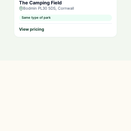
The Camping Field
Bodmin PL30 5DS, Cornwall
Same type of park
View pricing