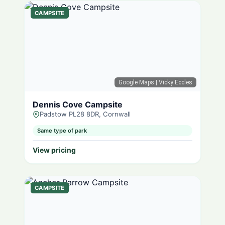
CAMPSITE
Google Maps
| Vicky Eccles
Dennis Cove Campsite
Padstow PL28 8DR, Cornwall
Same type of park
View pricing
CAMPSITE