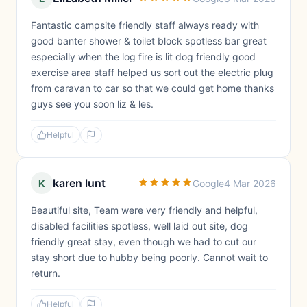
Fantastic campsite friendly staff always ready with
good banter shower & toilet block spotless bar great
especially when the log fire is lit dog friendly good
exercise area staff helped us sort out the electric plug
from caravan to car so that we could get home thanks
guys see you soon liz & les.
Helpful
karen lunt
K
Google
4 Mar 2026
Beautiful site, Team were very friendly and helpful,
disabled facilities spotless, well laid out site, dog
friendly great stay, even though we had to cut our
stay short due to hubby being poorly. Cannot wait to
return.
Helpful