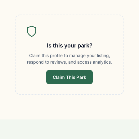
Is this your park?
Claim this profile to manage your listing,
respond to reviews, and access analytics.
Claim This Park