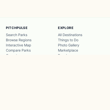
PITCHPULSE
EXPLORE
Search Parks
All Destinations
Browse Regions
Things to Do
Interactive Map
Photo Gallery
Compare Parks
Marketplace
Operators
Beaches
Blog
National Parks
COMPANY
About
Advertise with us
Privacy
Terms
Contact