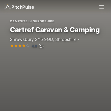
Pitch
Pulse
CAMPSITE IN SHROPSHIRE
Cartref Caravan & Camping
Shrewsbury SY5 9GD, Shropshire ·
4.8
(5)