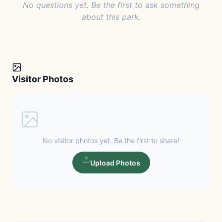
No questions yet. Be the first to ask something
about this park.
Visitor Photos
No visitor photos yet. Be the first to share!
Upload Photos