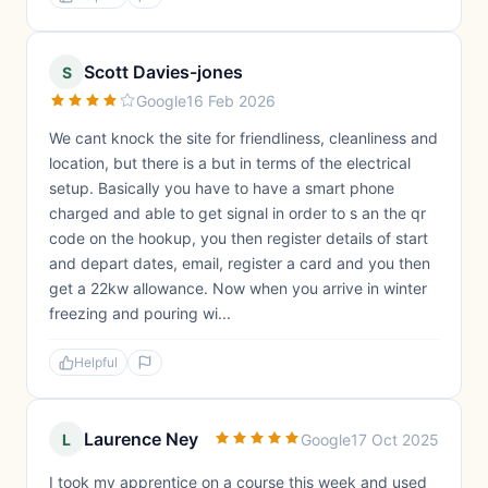
Scott Davies-jones
S
Google
16 Feb 2026
We cant knock the site for friendliness, cleanliness and
location, but there is a but in terms of the electrical
setup. Basically you have to have a smart phone
charged and able to get signal in order to s an the qr
code on the hookup, you then register details of start
and depart dates, email, register a card and you then
get a 22kw allowance. Now when you arrive in winter
freezing and pouring wi...
Helpful
Laurence Ney
L
Google
17 Oct 2025
I took my apprentice on a course this week and used