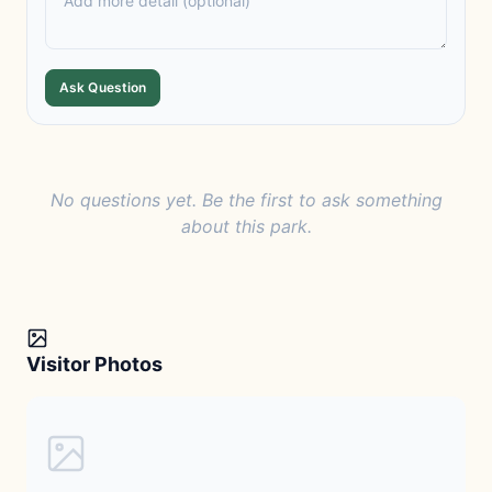
Ask Question
No questions yet. Be the first to ask something
about this park.
Visitor Photos