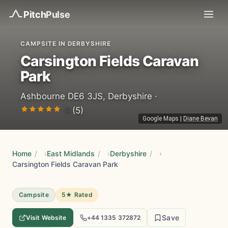
Pitch
Pulse
CAMPSITE IN DERBYSHIRE
Carsington Fields Caravan
Park
Ashbourne DE6 3JS, Derbyshire ·
5
(5)
Google Maps
|
Diane Bevan
Home
/
East Midlands
/
Derbyshire
/
Carsington Fields Caravan Park
Campsite
5★ Rated
Save
Visit Website
+44 1335 372872