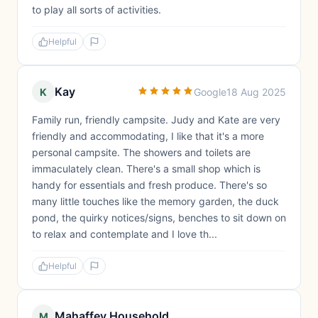
to play all sorts of activities.
Helpful
Kay
K
Google
18 Aug 2025
Family run, friendly campsite. Judy and Kate are very
friendly and accommodating, I like that it's a more
personal campsite. The showers and toilets are
immaculately clean. There's a small shop which is
handy for essentials and fresh produce. There's so
many little touches like the memory garden, the duck
pond, the quirky notices/signs, benches to sit down on
to relax and contemplate and I love th...
Helpful
Mahaffey Household
M