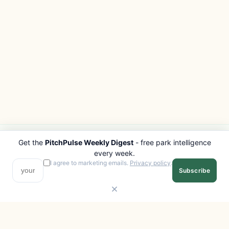
Get the
PitchPulse Weekly Digest
- free park intelligence
PITCHPULSE
EXPLORE
every week.
Search Parks
All Destinations
I agree to marketing emails.
Privacy policy
.
Subscribe
Browse Regions
Things to Do
Interactive Map
Photo Gallery
Compare Parks
Marketplace
Operators
Beaches
Blog
National Parks