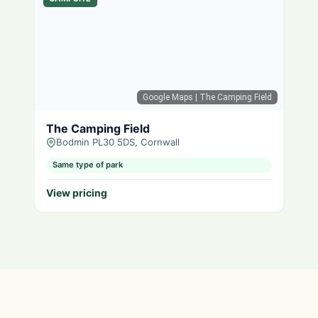
Google Maps
| The Camping Field
The Camping Field
Bodmin PL30 5DS, Cornwall
Same type of park
View pricing