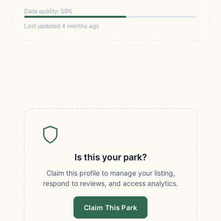
Data quality: 59%
Last updated 4 months ago
Is this your park?
Claim this profile to manage your listing,
respond to reviews, and access analytics.
Claim This Park