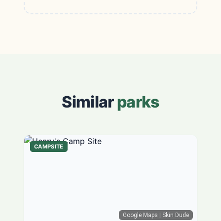
Similar
parks
CAMPSITE
Google Maps
| Skin Dude