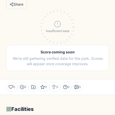
Share
Insufficient data
Score coming soon
We're still gathering verified data for this park. Scores
will appear once coverage improves.
0
0
0
0
0
0
Facilities