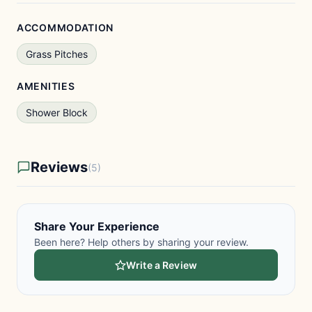
ACCOMMODATION
Grass Pitches
AMENITIES
Shower Block
Reviews
(5)
Share Your Experience
Been here? Help others by sharing your review.
Write a Review