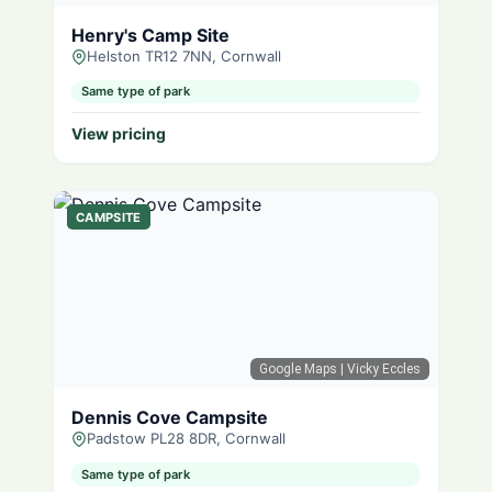
Henry's Camp Site
Helston TR12 7NN, Cornwall
Same type of park
View pricing
CAMPSITE
Google Maps
| Vicky Eccles
Dennis Cove Campsite
Padstow PL28 8DR, Cornwall
Same type of park