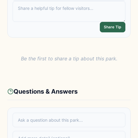
Share Tip
Be the first to share a tip about this park.
Questions & Answers