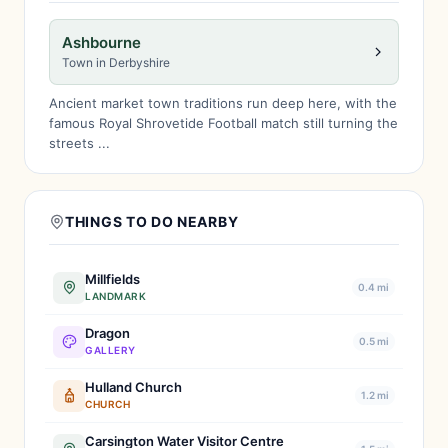
Ashbourne
Town in Derbyshire
Ancient market town traditions run deep here, with the
famous Royal Shrovetide Football match still turning the
streets ...
THINGS TO DO NEARBY
Millfields
0.4 mi
LANDMARK
Dragon
0.5 mi
GALLERY
Hulland Church
1.2 mi
CHURCH
Carsington Water Visitor Centre