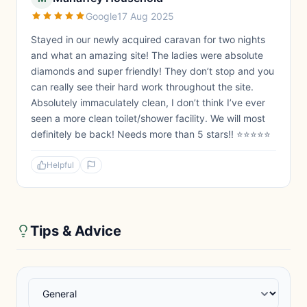
Google
17 Aug 2025
Stayed in our newly acquired caravan for two nights
and what an amazing site! The ladies were absolute
diamonds and super friendly! They don’t stop and you
can really see their hard work throughout the site.
Absolutely immaculately clean, I don’t think I’ve ever
seen a more clean toilet/shower facility. We will most
definitely be back! Needs more than 5 stars!! ⭐️⭐️⭐️⭐️⭐️
Helpful
Tips & Advice