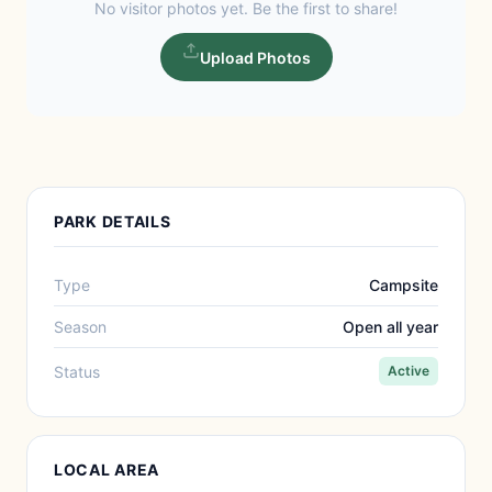
No visitor photos yet. Be the first to share!
Upload Photos
PARK DETAILS
Type
Campsite
Season
Open all year
Status
Active
LOCAL AREA