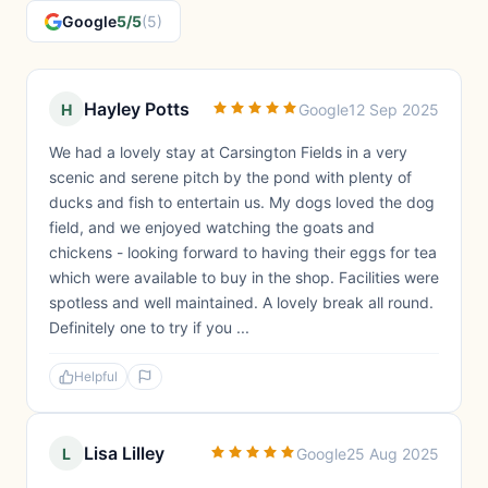
Google
5/5
(5)
Hayley Potts
H
Google
12 Sep 2025
We had a lovely stay at Carsington Fields in a very
scenic and serene pitch by the pond with plenty of
ducks and fish to entertain us. My dogs loved the dog
field, and we enjoyed watching the goats and
chickens - looking forward to having their eggs for tea
which were available to buy in the shop. Facilities were
spotless and well maintained. A lovely break all round.
Definitely one to try if you ...
Helpful
Lisa Lilley
L
Google
25 Aug 2025