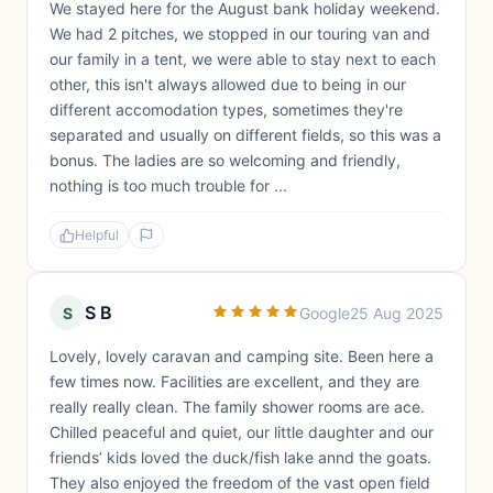
We stayed here for the August bank holiday weekend.
We had 2 pitches, we stopped in our touring van and
our family in a tent, we were able to stay next to each
other, this isn't always allowed due to being in our
different accomodation types, sometimes they're
separated and usually on different fields, so this was a
bonus. The ladies are so welcoming and friendly,
nothing is too much trouble for ...
Helpful
S B
S
Google
25 Aug 2025
Lovely, lovely caravan and camping site. Been here a
few times now. Facilities are excellent, and they are
really really clean. The family shower rooms are ace.
Chilled peaceful and quiet, our little daughter and our
friends’ kids loved the duck/fish lake annd the goats.
They also enjoyed the freedom of the vast open field