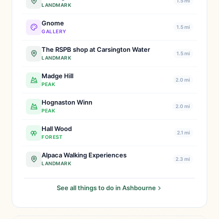
1.5 mi
LANDMARK
Gnome
1.5 mi
GALLERY
The RSPB shop at Carsington Water
1.5 mi
LANDMARK
Madge Hill
2.0 mi
PEAK
Hognaston Winn
2.0 mi
PEAK
Hall Wood
2.1 mi
FOREST
Alpaca Walking Experiences
2.3 mi
LANDMARK
See all things to do in Ashbourne