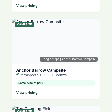
View pricing
CAMPSITE
Google Maps
| Anchor Barrow Campsite
Anchor Barrow Campsite
Perranporth TR6 0ED, Cornwall
Same type of park
View pricing
CAMPSITE