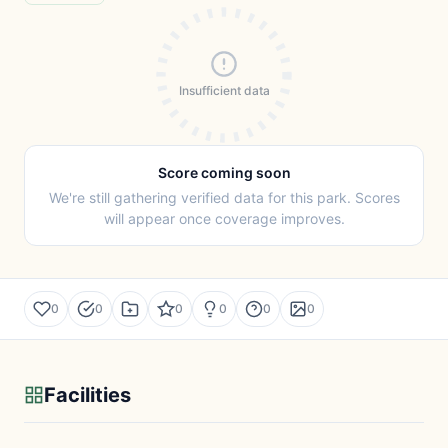
Insufficient data
Score coming soon
We're still gathering verified data for this park. Scores
will appear once coverage improves.
0
0
0
0
0
0
Facilities