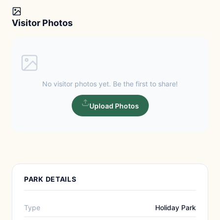
Visitor Photos
No visitor photos yet. Be the first to share!
Upload Photos
PARK DETAILS
Type
Holiday Park