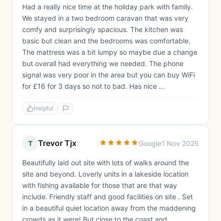
Had a really nice time at the holiday park with family.
We stayed in a two bedroom caravan that was very
comfy and surprisingly spacious. The kitchen was
basic but clean and the bedrooms was comfortable.
The mattress was a bit lumpy so maybe due a change
but overall had everything we needed. The phone
signal was very poor in the area but you can buy WiFi
for £16 for 3 days so not to bad. Has nice ...
Helpful
Trevor Tjx
T
Google
1 Nov 2025
Beautifully laid out site with lots of walks around the
site and beyond. Loverly units in a lakeside location
with fishing available for those that are that way
include. Friendly staff and good facilities on site . Set
in a beautiful quiet location away from the maddening
crowds as it were! But close to the coast and