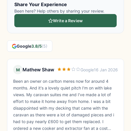
Share Your Experience
Been here? Help others by sharing your review.
Write a Review
Google
3.8/5
(5)
Mathew Shaw
M
Google
16 Jan 2026
Been an owner on carlton meres now for around 4
months. And it's a lovely quiet pitch I'm on with lake
views. My caravan suites me and I've made a lot of
effort to make it home away from home. I was a bit
disappointed with my decking that came with the
caravan as there were a lot of damaged pieces and i
had to pay nearly £600 to get them replaced. I
ordered a new cooker and extractor fan at a cost...