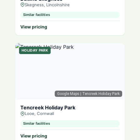
Skegness, Lincolnshire
Similar facilities
View pricing
HOLIDAY PARK
Google Maps
| Tencreek Holiday Park
Tencreek Holiday Park
Looe, Cornwall
Similar facilities
View pricing