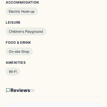
ACCOMMODATION
Electric Hook-up
LEISURE
Children's Playground
FOOD & DRINK
On-site Shop
AMENITIES
Wi-Fi
Reviews
(5)