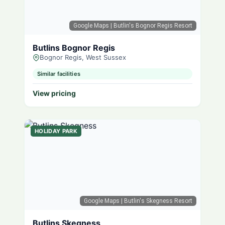
Google Maps
| Butlin's Bognor Regis Resort
Butlins Bognor Regis
Bognor Regis, West Sussex
Similar facilities
View pricing
HOLIDAY PARK
Google Maps
| Butlin's Skegness Resort
Butlins Skegness