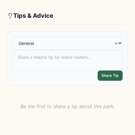
Tips & Advice
Share Tip
Be the first to share a tip about this park.