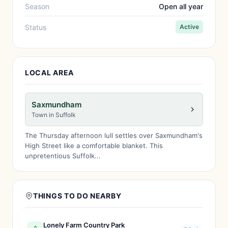
Season
Open all year
Status
Active
LOCAL AREA
Saxmundham
Town in Suffolk
The Thursday afternoon lull settles over Saxmundham's
High Street like a comfortable blanket. This
unpretentious Suffolk...
THINGS TO DO NEARBY
Lonely Farm Country Park