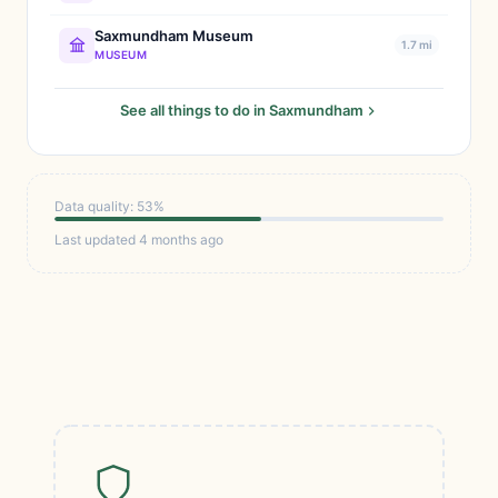
Saxmundham Museum
1.7 mi
MUSEUM
See all things to do in Saxmundham
Data quality: 53%
Last updated 4 months ago