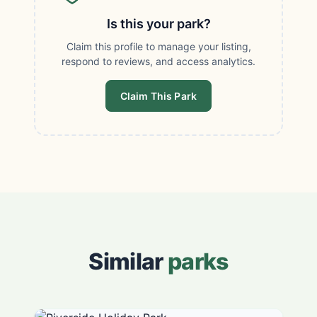
Is this your park?
Claim this profile to manage your listing,
respond to reviews, and access analytics.
Claim This Park
Similar
parks