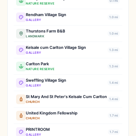
0.1 mi
NATURE RESERVE
Rendham Village Sign
1.0 mi
GALLERY
Thurstons Farm B&B
1.0 mi
LANDMARK
Kelsale cum Carlton Village Sign
1.3 mi
GALLERY
Carlton Park
1.3 mi
NATURE RESERVE
Sweffling Village Sign
1.4 mi
GALLERY
St Mary And St Peter's Kelsale Cum Carlton
1.4 mi
CHURCH
United Kingdom Fellowship
1.7 mi
CHURCH
PRINTROOM
1.7 mi
GALLERY