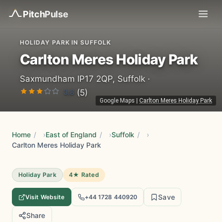
Pitch
Pulse
HOLIDAY PARK IN SUFFOLK
Carlton Meres Holiday Park
Saxmundham IP17 2QP, Suffolk ·
3.8
(5)
Google Maps
|
Carlton Meres Holiday Park
Home
/
East of England
/
Suffolk
/
Carlton Meres Holiday Park
Holiday Park
4★ Rated
Save
Visit Website
+44 1728 440920
Share