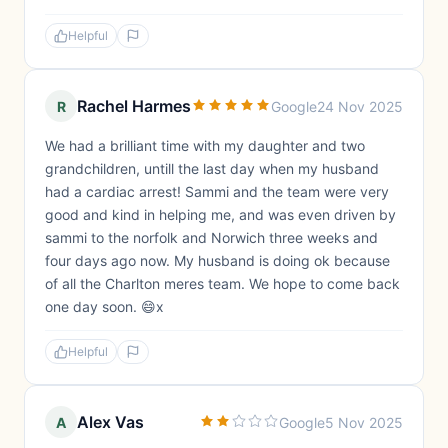
Helpful
Rachel Harmes
R
Google
24 Nov 2025
We had a brilliant time with my daughter and two
grandchildren, untill the last day when my husband
had a cardiac arrest! Sammi and the team were very
good and kind in helping me, and was even driven by
sammi to the norfolk and Norwich three weeks and
four days ago now. My husband is doing ok because
of all the Charlton meres team. We hope to come back
one day soon. 😄x
Helpful
Alex Vas
A
Google
5 Nov 2025