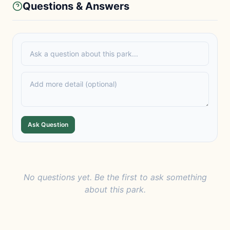
Questions & Answers
Ask Question
No questions yet. Be the first to ask something
about this park.