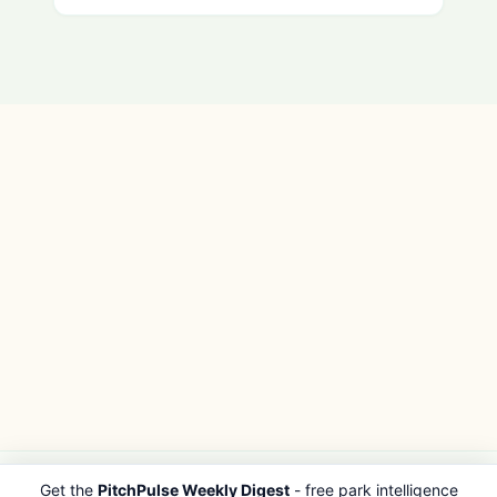
Get the
PitchPulse Weekly Digest
- free park intelligence