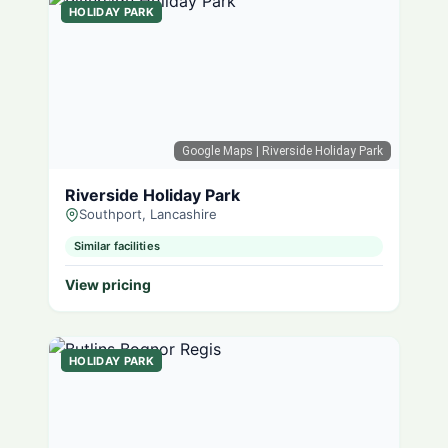
HOLIDAY PARK
Google Maps
| Riverside Holiday Park
Riverside Holiday Park
Southport, Lancashire
Similar facilities
View pricing
HOLIDAY PARK