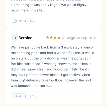
surrounding towns and villages. We would highly
recommend this site .
Helpful
Bernice
B
Google
30 Sep 2025
We have just come back from a 3 night stay in one of
the camping pods and had a wonderful time. It would
be 5 stars but the only downfall was the portacabin
facilities which had 2 working showers and toilets, it
didn't feel super clean and would definitely like it if
they built proper shower blocks I got festival vibes
from it 🤣 definitely take flip flops! however the pod
was fantastic, the surrou...
Helpful