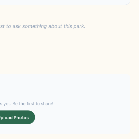
rst to ask something about this park.
s yet. Be the first to share!
pload Photos