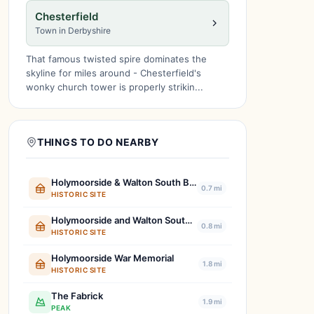
Chesterfield
Town in Derbyshire
That famous twisted spire dominates the
skyline for miles around - Chesterfield's
wonky church tower is properly strikin...
THINGS TO DO NEARBY
Holymoorside & Walton South Boundary Stone
0.7 mi
HISTORIC SITE
Holymoorside and Walton South East Boundary Stone
0.8 mi
HISTORIC SITE
Holymoorside War Memorial
1.8 mi
HISTORIC SITE
The Fabrick
1.9 mi
PEAK