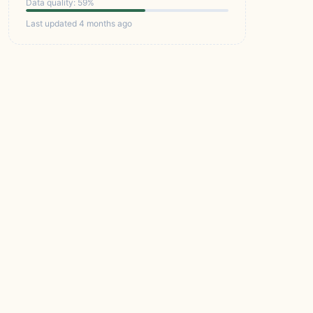
Data quality: 59%
Last updated 4 months ago