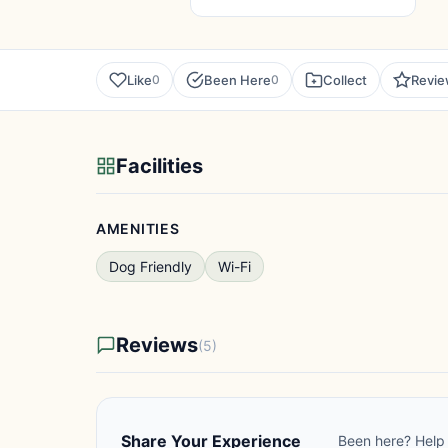
Like
Been Here
Collect
Revi
0
0
Facilities
AMENITIES
Dog Friendly
Wi-Fi
Reviews
(5)
Share Your Experience
Been here? Help 