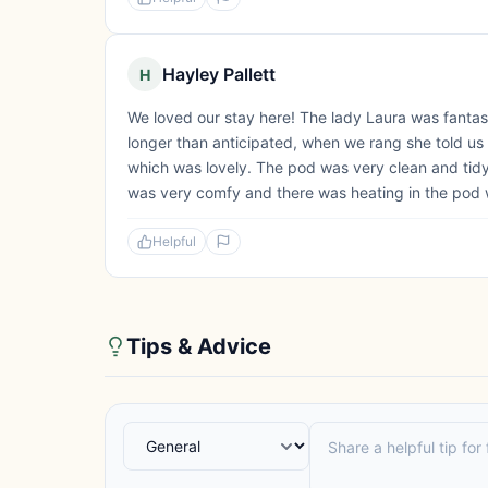
Hayley Pallett
H
We loved our stay here! The lady Laura was fantast
longer than anticipated, when we rang she told us no
which was lovely. The pod was very clean and tidy 
was very comfy and there was heating in the pod 
Helpful
Tips & Advice