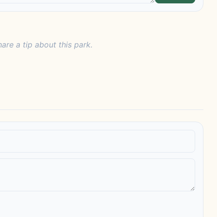
hare a tip about this park.