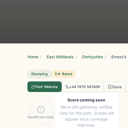
Home
/
East Midlands
/
Derbyshire
/
Glamping
5★ Rated
Save
Visit Website
+44 7875 581809
Score coming soon
We're still gathering verified
data for this park. Scores will
Insufficient data
appear once coverage
improves.