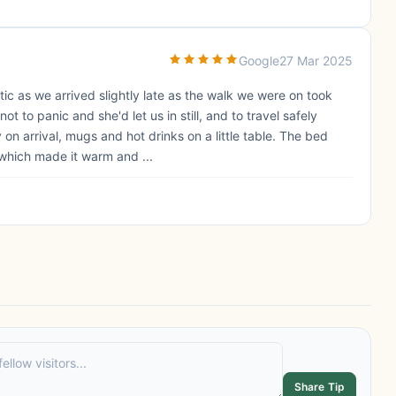
Google
27 Mar 2025
ic as we arrived slightly late as the walk we were on took
t to panic and she'd let us in still, and to travel safely
on arrival, mugs and hot drinks on a little table. The bed
which made it warm and ...
Share Tip