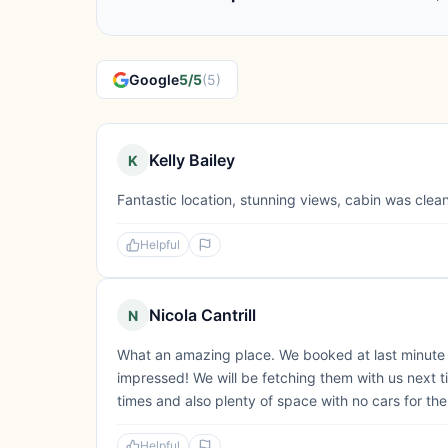
Google
5/5
(5)
Kelly Bailey
K
Fantastic location, stunning views, cabin was clean
Helpful
Nicola Cantrill
N
What an amazing place. We booked at last minute 
impressed! We will be fetching them with us next t
times and also plenty of space with no cars for the
Helpful