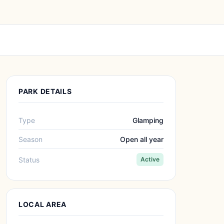
PARK DETAILS
Type
Glamping
Season
Open all year
Status
Active
LOCAL AREA