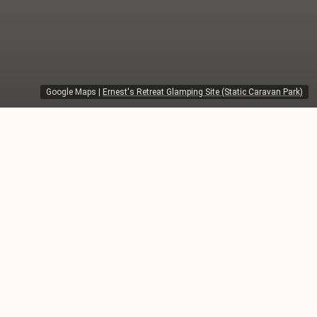
Google Maps
|
Ernest's Retreat Glamping Site (Static Caravan Park)