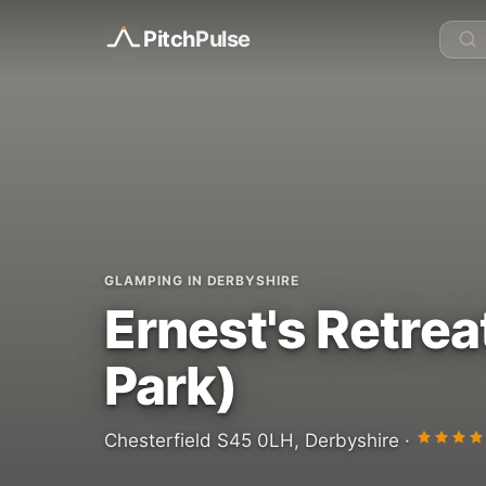
Pitch
Pulse
GLAMPING IN DERBYSHIRE
Ernest's Retrea
Park)
Chesterfield S45 0LH, Derbyshire ·