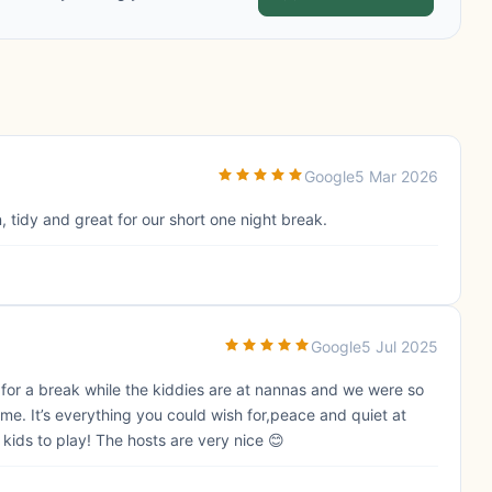
Google
5 Mar 2026
, tidy and great for our short one night break.
Google
5 Jul 2025
for a break while the kiddies are at nannas and we were so
ime. It’s everything you could wish for,peace and quiet at
 kids to play! The hosts are very nice 😊