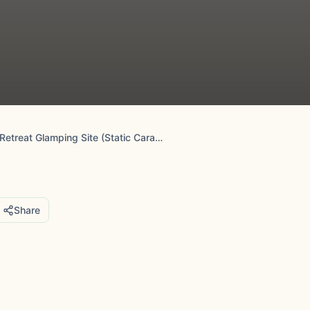
Ernest's Retreat Glamping Site (Static Caravan Park)
Share