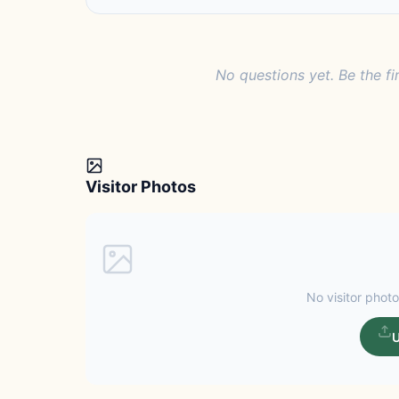
No questions yet. Be the fi
Visitor Photos
No visitor photo
U