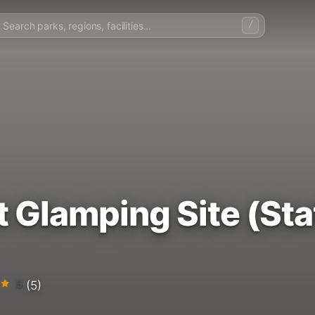
/
t Glamping Site (St
5
(5)