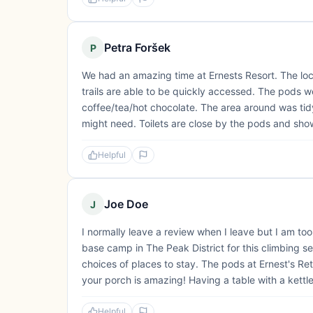
Petra Foršek
P
We had an amazing time at Ernests Resort. The locati
trails are able to be quickly accessed. The pods 
coffee/tea/hot chocolate. The area around was tid
might need. Toilets are close by the pods and showe
Helpful
Joe Doe
J
I normally leave a review when I leave but I am too
base camp in The Peak District for this climbing seas
choices of places to stay. The pods at Ernest's Re
your porch is amazing! Having a table with a kettle,
Helpful