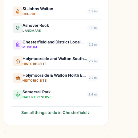
St Johns Walton
1.9 mi
CHURCH
Ashover Rock
1.9 mi
LANDMARK
Chesterfield and District Local History Society
2.2 mi
MUSEUM
Holymoorside and Walton South West Boundary Stone
2.2 mi
HISTORIC SITE
Holymoorside & Walton North East Boundary Stone
2.2 mi
HISTORIC SITE
Somersall Park
2.4 mi
NATURE RESERVE
See all things to do in Chesterfield