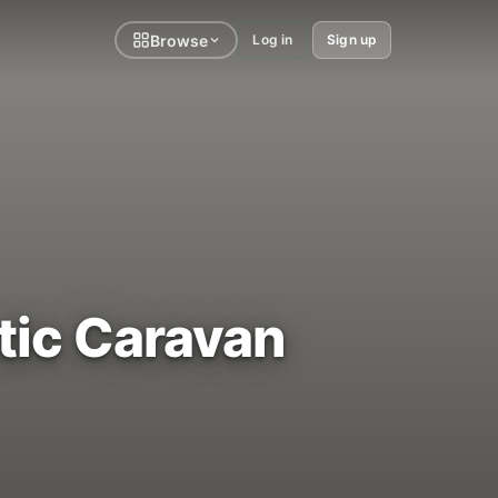
Browse
Log in
Sign up
atic Caravan