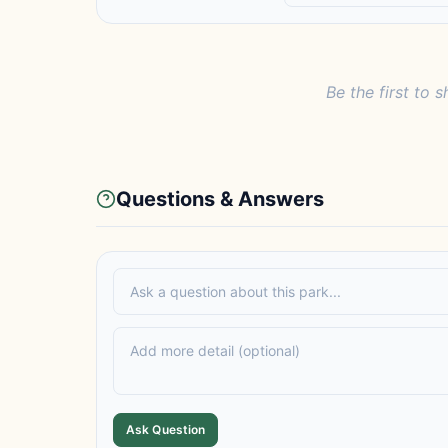
Be the first to s
Questions & Answers
Ask Question