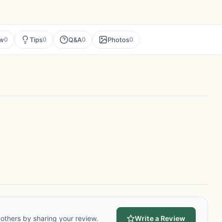
ew
Tips
Q&A
Photos
0
0
0
0
others by sharing your review.
Write a Review