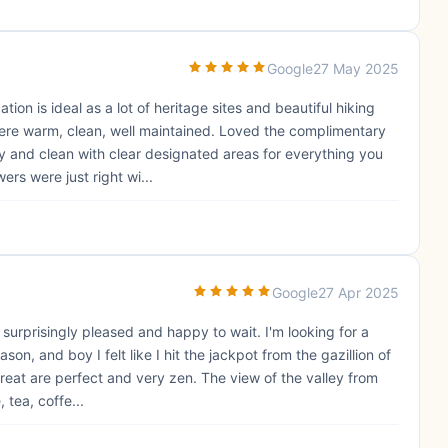
Google
27 May 2025
on is ideal as a lot of heritage sites and beautiful hiking
were warm, clean, well maintained. Loved the complimentary
y and clean with clear designated areas for everything you
rs were just right wi...
Google
27 Apr 2025
 surprisingly pleased and happy to wait. I'm looking for a
on, and boy I felt like I hit the jackpot from the gazillion of
treat are perfect and very zen. The view of the valley from
 tea, coffe...