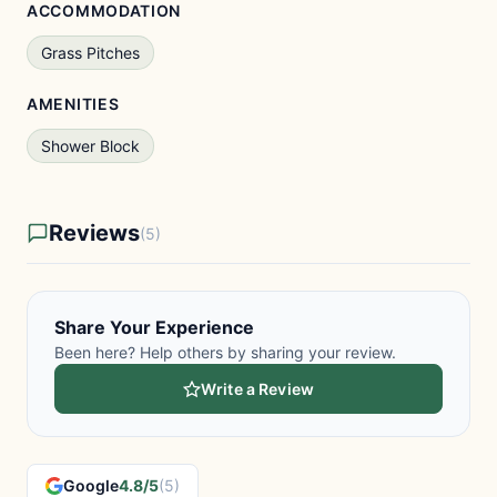
ACCOMMODATION
Grass Pitches
AMENITIES
Shower Block
Reviews
(5)
Share Your Experience
Been here? Help others by sharing your review.
Write a Review
Google
4.8/5
(5)