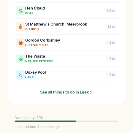
Hen Cloud
1.0 mi
PEAK
St Matthew's Church, Meerbrook
1.1 mi
CHURCH
Gordon Corbishley
1.2 mi
HISTORIC SITE
The Waste
1.7 mi
NATURE RESERVE
Doxey Pool
1.7 mi
LAKE
See all things to do in Leek
Data quality: 59%
Last updated 4 months ago