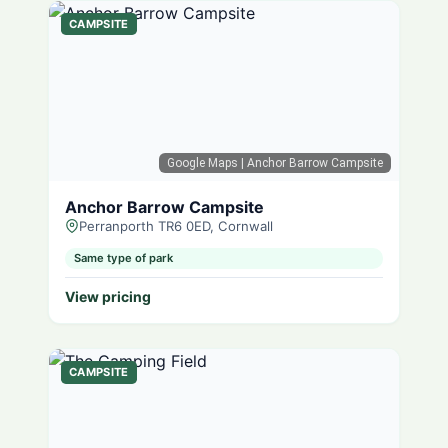
CAMPSITE
Google Maps
| Anchor Barrow Campsite
Anchor Barrow Campsite
Perranporth TR6 0ED, Cornwall
Same type of park
View pricing
CAMPSITE