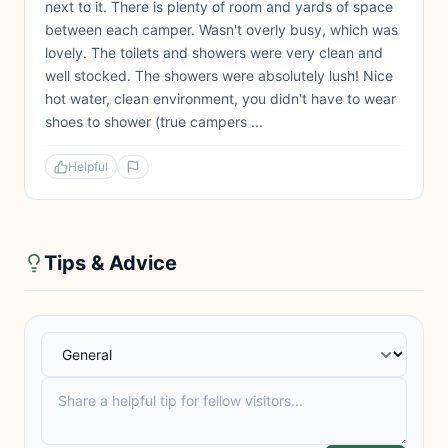
next to it. There is plenty of room and yards of space
between each camper. Wasn't overly busy, which was
lovely. The toilets and showers were very clean and
well stocked. The showers were absolutely lush! Nice
hot water, clean environment, you didn't have to wear
shoes to shower (true campers ...
Helpful
Tips & Advice