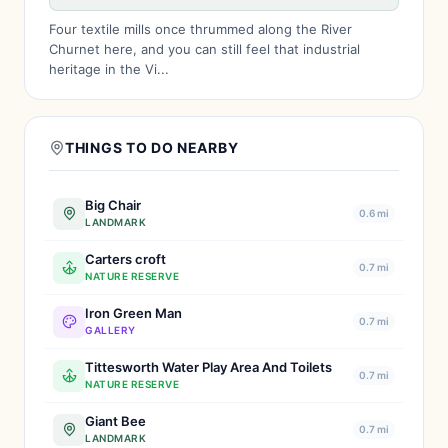
Four textile mills once thrummed along the River
Churnet here, and you can still feel that industrial
heritage in the Vi...
THINGS TO DO NEARBY
Big Chair
0.6 mi
LANDMARK
Carters croft
0.7 mi
NATURE RESERVE
Iron Green Man
0.7 mi
GALLERY
Tittesworth Water Play Area And Toilets
0.7 mi
NATURE RESERVE
Giant Bee
0.7 mi
LANDMARK