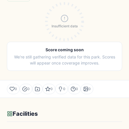
Insufficient data
Score coming soon
We're still gathering verified data for this park. Scores
will appear once coverage improves.
0
0
0
0
0
0
Facilities