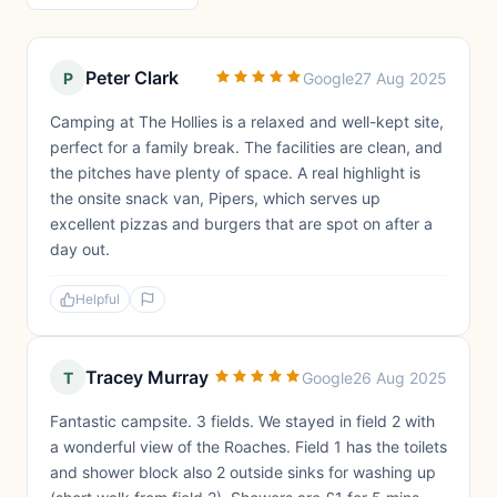
Peter Clark
P
Google
27 Aug 2025
Camping at The Hollies is a relaxed and well-kept site,
perfect for a family break. The facilities are clean, and
the pitches have plenty of space. A real highlight is
the onsite snack van, Pipers, which serves up
excellent pizzas and burgers that are spot on after a
day out.
Helpful
Tracey Murray
T
Google
26 Aug 2025
Fantastic campsite. 3 fields. We stayed in field 2 with
a wonderful view of the Roaches. Field 1 has the toilets
and shower block also 2 outside sinks for washing up