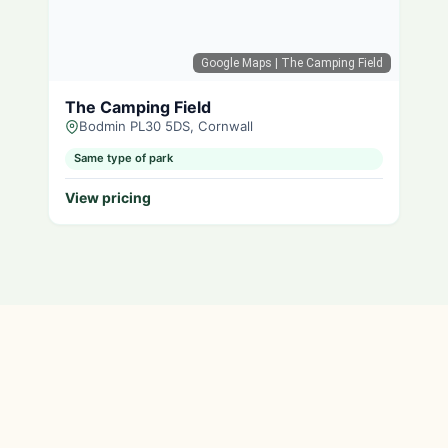
Google Maps
| The Camping Field
The Camping Field
Bodmin PL30 5DS, Cornwall
Same type of park
View pricing