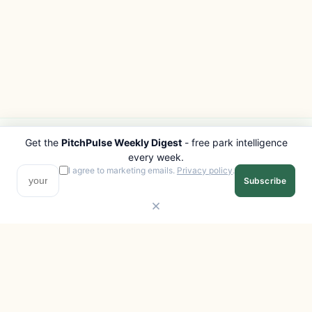
Get the
PitchPulse Weekly Digest
- free park intelligence
PITCHPULSE
EXPLORE
every week.
Search Parks
All Destinations
I agree to marketing emails.
Privacy policy
.
Subscribe
Browse Regions
Things to Do
Interactive Map
Photo Gallery
Compare Parks
Marketplace
Operators
Beaches
Blog
National Parks
COMPANY
About
Advertise with us