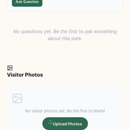
Ask Question
No questions yet. Be the first to ask something
about this park.
Visitor Photos
No visitor photos yet. Be the first to share!
Upload Photos