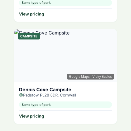
Same type of park
View pricing
CAMPSITE
Google Maps
| Vicky Eccles
Dennis Cove Campsite
Padstow PL28 8DR, Cornwall
Same type of park
View pricing