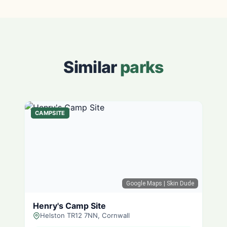
Similar
parks
CAMPSITE
Google Maps
| Skin Dude
Henry's Camp Site
Helston TR12 7NN, Cornwall