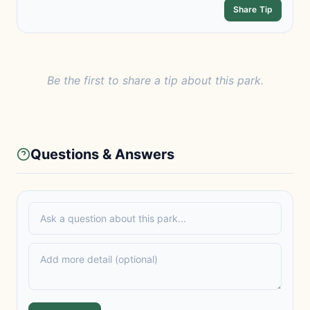
Share Tip
Be the first to share a tip about this park.
Questions & Answers