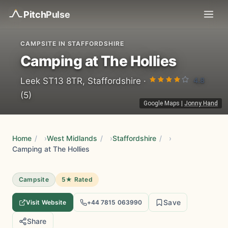
Pitch
Pulse
CAMPSITE IN STAFFORDSHIRE
Camping at The Hollies
4.8
Leek ST13 8TR, Staffordshire ·
(5)
Google Maps
|
Jonny Hand
Home
/
West Midlands
/
Staffordshire
/
Camping at The Hollies
Campsite
5★ Rated
Save
Visit Website
+44 7815 063990
Share