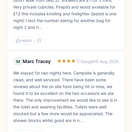
(short walk from field 2). Showers are £1 for 5 mins.
Very private cubicles. Firepits and wood available for
£12 this includes kindling and firelighter (lasted is one
night) I text the number asking for another bag for
night 2 and h...
Helpful
Marc Tracey
M
Google
16 Aug 2025
We stayed for two nights here. Campsite is generally
clean, and well serviced. There have been some
reviews about the on site food being hit or miss, we
found it to be excellent on the two occasions we ate
there. The only improvement we would like to see is in
the toilet and washing facilities. Toilets were well
stocked but a few more would be appreciated. The
shower blocks whilst good are in n...