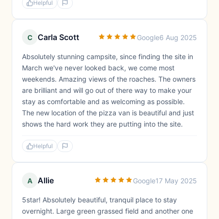
Helpful
Carla Scott
C
Google
6 Aug 2025
Absolutely stunning campsite, since finding the site in
March we've never looked back, we come most
weekends. Amazing views of the roaches. The owners
are brilliant and will go out of there way to make your
stay as comfortable and as welcoming as possible.
The new location of the pizza van is beautiful and just
shows the hard work they are putting into the site.
Helpful
Allie
A
Google
17 May 2025
5star! Absolutely beautiful, tranquil place to stay
overnight. Large green grassed field and another one