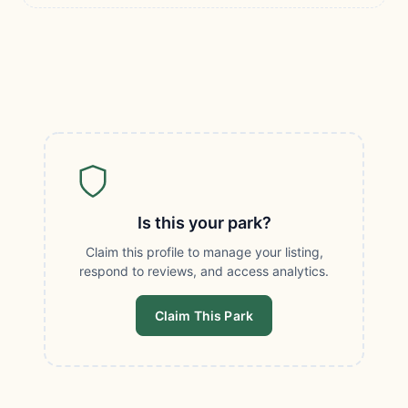
Is this your park?
Claim this profile to manage your listing,
respond to reviews, and access analytics.
Claim This Park