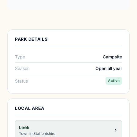
PARK DETAILS
Type
Campsite
Season
Open all year
Status
Active
LOCAL AREA
Leek
Town in Staffordshire