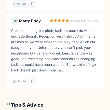
Helpful
Matty Bhoy
M
Google
1 Aug 2025
Great location, great pitch, facilities could do with an
upgrade though. Reception very helpful. A bit mental
at times as we were close to the play park which our
daughter loved. Unfortunately you can't pick your
neighbours but generally quiet. Leisure centre was
good, the swimming pool was good bit the changing
facilities could have been cleaner. But would defo go
back. Beach just down from ca...
Helpful
Tips & Advice