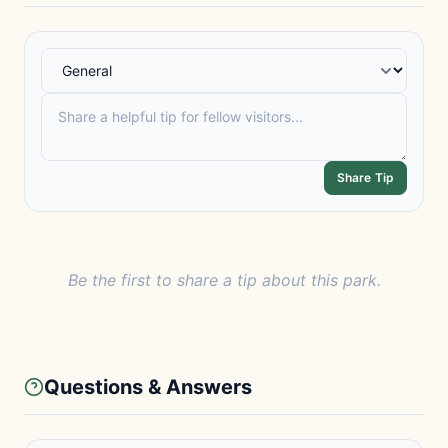
Share Tip
Be the first to share a tip about this park.
Questions & Answers