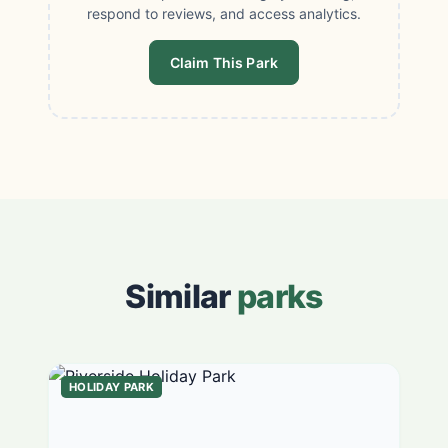
respond to reviews, and access analytics.
Claim This Park
Similar
parks
HOLIDAY PARK