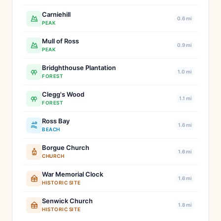
Carniehill
0.6 mi
PEAK
Mull of Ross
0.9 mi
PEAK
Bridghthouse Plantation
1.0 mi
FOREST
Clegg's Wood
1.1 mi
FOREST
Ross Bay
1.6 mi
BEACH
Borgue Church
1.6 mi
CHURCH
War Memorial Clock
1.6 mi
HISTORIC SITE
Senwick Church
1.8 mi
HISTORIC SITE