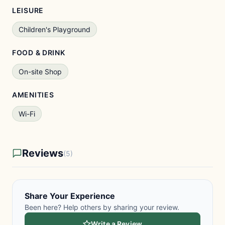
LEISURE
Children's Playground
FOOD & DRINK
On-site Shop
AMENITIES
Wi-Fi
Reviews
(5)
Share Your Experience
Been here? Help others by sharing your review.
Write a Review