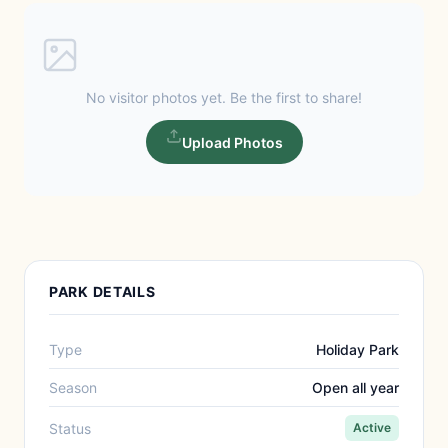
No visitor photos yet. Be the first to share!
Upload Photos
PARK DETAILS
Type
Holiday Park
Season
Open all year
Status
Active