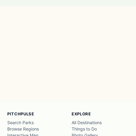
PITCHPULSE
EXPLORE
Search Parks
All Destinations
Browse Regions
Things to Do
Interactive Map
Photo Gallery