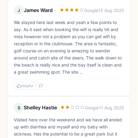
James Ward
J
Google
15 Aug 2025
We stayed here last week and yeah a few points to
say. As it said when booking the wifi is really hit and
miss however not a problem as you can get wifi by
reception or in the clubhouse. The area is fantastic,
golf course on an evening is amazing to wander
around and catch site of the deers. The walk down to
the beach is really nice and the bay itself is clean and
a great swimming spot. The site ...
Helpful
Shelley Hastie
S
Google
11 Aug 2025
Visited here over the weekend and we have all ended
up with diarrhea and myself and my baby with
sickness. Has the potential to be a great park but it