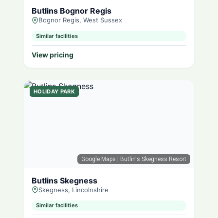
Butlins Bognor Regis
Bognor Regis, West Sussex
Similar facilities
View pricing
HOLIDAY PARK
Google Maps
| Butlin's Skegness Resort
Butlins Skegness
Skegness, Lincolnshire
Similar facilities