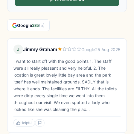
Google
3/5
(5)
Jimmy Graham
J
Google
25 Aug 2025
I want to start off with the good points 1. The staff
were all really pleasant and very helpful. 2. The
location is great lovely little bay area and the park
itself has well maintained grounds. SADLY that is
where it ends. The facilities are FILTHY. All the toilets
were dirty every single time we went into them
throughout our visit. We even spotted a lady who
looked like she was cleaning the plac...
Helpful