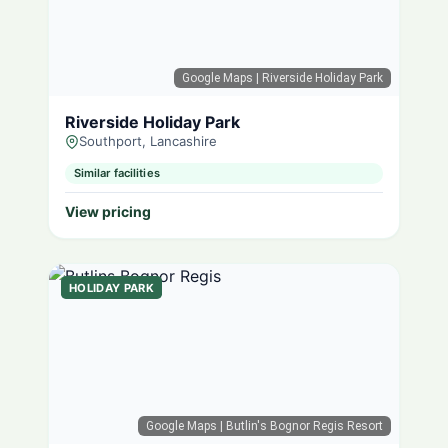
Google Maps
| Riverside Holiday Park
Riverside Holiday Park
Southport, Lancashire
Similar facilities
View pricing
HOLIDAY PARK
Google Maps
| Butlin's Bognor Regis Resort