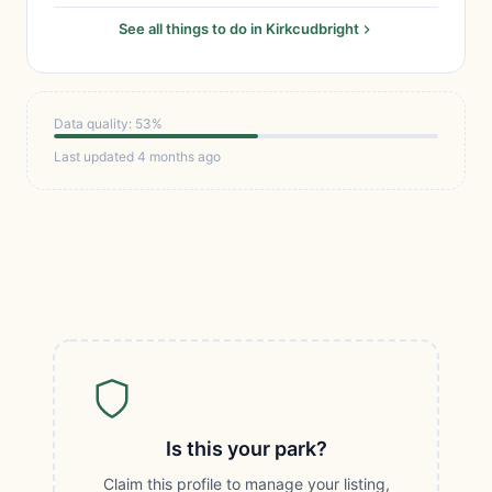
See all things to do in Kirkcudbright
Data quality: 53%
Last updated 4 months ago
Is this your park?
Claim this profile to manage your listing,