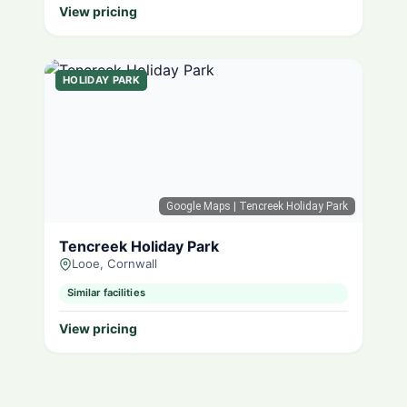
View pricing
HOLIDAY PARK
Google Maps
| Tencreek Holiday Park
Tencreek Holiday Park
Looe, Cornwall
Similar facilities
View pricing