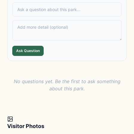
Ask Question
No questions yet. Be the first to ask something
about this park.
Visitor Photos