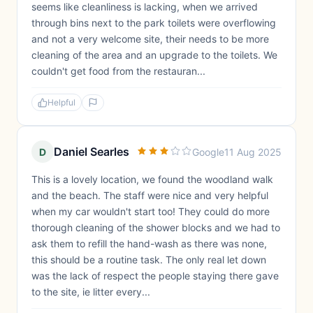
seems like cleanliness is lacking, when we arrived
through bins next to the park toilets were overflowing
and not a very welcome site, their needs to be more
cleaning of the area and an upgrade to the toilets. We
couldn't get food from the restauran...
Helpful
Daniel Searles
D
Google
11 Aug 2025
This is a lovely location, we found the woodland walk
and the beach. The staff were nice and very helpful
when my car wouldn't start too! They could do more
thorough cleaning of the shower blocks and we had to
ask them to refill the hand-wash as there was none,
this should be a routine task. The only real let down
was the lack of respect the people staying there gave
to the site, ie litter every...