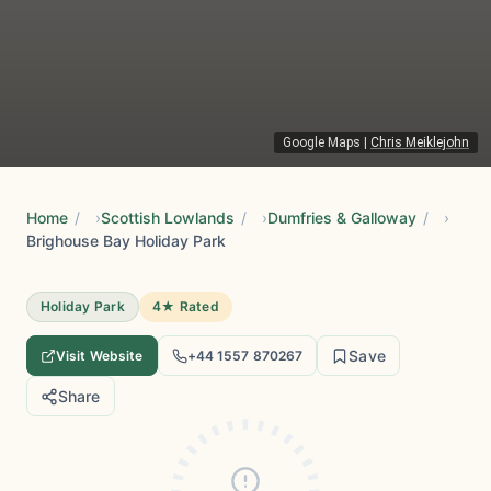
Google Maps
|
Chris Meiklejohn
Home
/
Scottish Lowlands
/
Dumfries & Galloway
/
Brighouse Bay Holiday Park
Holiday Park
4★ Rated
Save
Visit Website
+44 1557 870267
Share