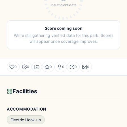
Insufficient data
Score coming soon
We're still gathering verified data for this park. Scores
will appear once coverage improves.
0
0
0
0
0
0
Facilities
ACCOMMODATION
Electric Hook-up