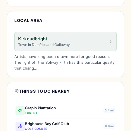
LOCAL AREA
Kirkcudbright
Town in Dumfries and Galloway
Artists have long been drawn here for good reason.
The light off the Solway Firth has this particular quality
that chang...
THINGS TO DO NEARBY
Grapin Plantation
0.4 mi
FOREST
Brighouse Bay Golf Club
0.6 mi
GOLF COURSE