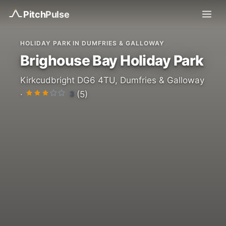
Pitch
Pulse
HOLIDAY PARK IN DUMFRIES & GALLOWAY
Brighouse Bay Holiday Park
Kirkcudbright DG6 4TU, Dumfries & Galloway
3
·
(5)